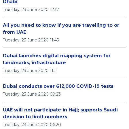
Dhabi
Tuesday, 23 June 2020 12:17
All you need to know if you are travelling to or
from UAE
Tuesday, 23 June 2020 11:45
Dubai launches digital mapping system for
landmarks, infrastructure
Tuesday, 23 June 2020 11:11
Dubai conducts over 612,000 COVID-19 tests
Tuesday, 23 June 2020 09:23
UAE will not participate in Hajj; supports Saudi
decision to limit numbers
Tuesday, 23 June 2020 06:20