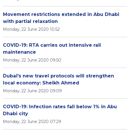
Movement restrictions extended in Abu Dhabi
with partial relaxation
Monday, 22 June 2020 10:52
COVID-19: RTA carries out intensive rail
maintenance
Monday, 22 June 2020 09:50
Dubai's new travel protocols will strengthen
local economy: Sheikh Ahmed
Monday, 22 June 2020 09:09
COVID-19: Infection rates fall below 1% in Abu
Dhabi city
Monday, 22 June 2020 07:29