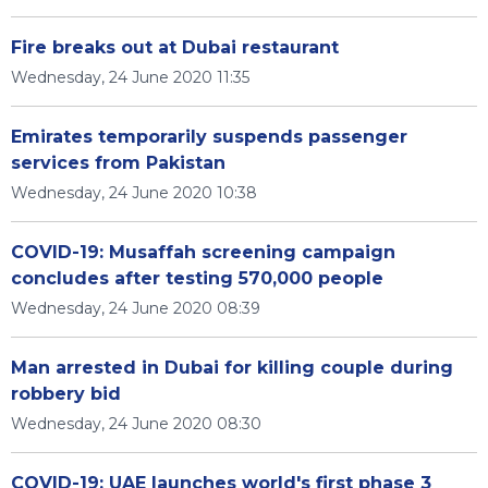
Fire breaks out at Dubai restaurant
Wednesday, 24 June 2020 11:35
Emirates temporarily suspends passenger
services from Pakistan
Wednesday, 24 June 2020 10:38
COVID-19: Musaffah screening campaign
concludes after testing 570,000 people
Wednesday, 24 June 2020 08:39
Man arrested in Dubai for killing couple during
robbery bid
Wednesday, 24 June 2020 08:30
COVID-19: UAE launches world's first phase 3