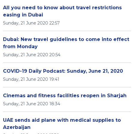
All you need to know about travel restrictions
easing in Dubai
Sunday, 21 June 2020 22:57
Dubai: New travel guidelines to come into effect
from Monday
Sunday, 21 June 2020 20:54
COVID-19 Daily Podcast: Sunday, June 21, 2020
Sunday, 21 June 2020 19:41
Cinemas and fitness facilities reopen in Sharjah
Sunday, 21 June 2020 18:34
UAE sends aid plane with medical supplies to
Azerbaijan