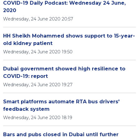
COVID-19 Daily Podcast: Wednesday 24 June,
2020
Wednesday, 24 June 2020 20:57
HH Sheikh Mohammed shows support to 15-year-
old kidney patient
Wednesday, 24 June 2020 19:50
Dubai government showed high resilience to
COVID-19: report
Wednesday, 24 June 2020 19:27
Smart platforms automate RTA bus drivers'
feedback system
Wednesday, 24 June 2020 18:19
Bars and pubs closed in Dubai until further