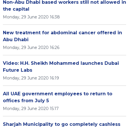
Non-Abu Dhabi based workers still not allowed in
the capital
Monday, 29 June 2020 16:38
New treatment for abdominal cancer offered in
Abu Dhabi
Monday, 29 June 2020 16:26
Video: H.H. Sheikh Mohammed launches Dubai
Future Labs
Monday, 29 June 2020 16:19
All UAE government employees to return to
offices from July 5
Monday, 29 June 2020 15:17
Sharjah Municipality to go completely cashless