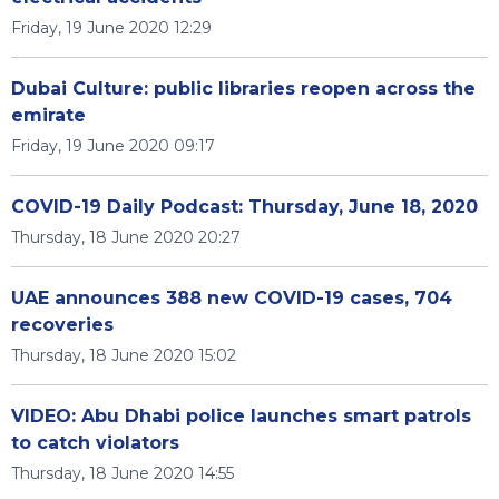
Friday, 19 June 2020 12:29
Dubai Culture: public libraries reopen across the
emirate
Friday, 19 June 2020 09:17
COVID-19 Daily Podcast: Thursday, June 18, 2020
Thursday, 18 June 2020 20:27
UAE announces 388 new COVID-19 cases, 704
recoveries
Thursday, 18 June 2020 15:02
VIDEO: Abu Dhabi police launches smart patrols
to catch violators
Thursday, 18 June 2020 14:55