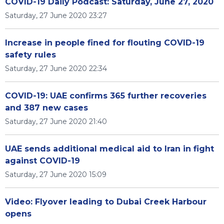
COVID-19 Daily Podcast: Saturday, June 27, 2020
Saturday, 27 June 2020 23:27
Increase in people fined for flouting COVID-19
safety rules
Saturday, 27 June 2020 22:34
COVID-19: UAE confirms 365 further recoveries
and 387 new cases
Saturday, 27 June 2020 21:40
UAE sends additional medical aid to Iran in fight
against COVID-19
Saturday, 27 June 2020 15:09
Video: Flyover leading to Dubai Creek Harbour
opens