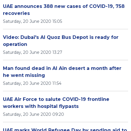
UAE announces 388 new cases of COVID-19, 758
recoveries
Saturday, 20 June 2020 15:05
Video: Dubai's Al Quoz Bus Depot is ready for
operation
Saturday, 20 June 2020 13:27
Man found dead in Al Ain desert a month after
he went missing
Saturday, 20 June 2020 11:54
UAE Air Force to salute COVID-19 frontline
workers with hospital flypasts
Saturday, 20 June 2020 09:20
UAE marks World Refugee Day by sending aid to