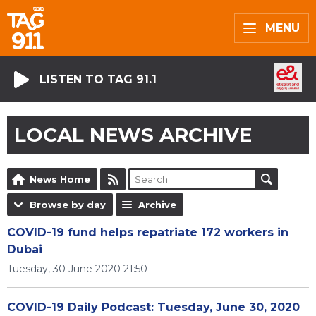
MENU
LISTEN TO TAG 91.1
LOCAL NEWS ARCHIVE
News Home
Browse by day
Archive
COVID-19 fund helps repatriate 172 workers in
Dubai
Tuesday, 30 June 2020 21:50
COVID-19 Daily Podcast: Tuesday, June 30, 2020