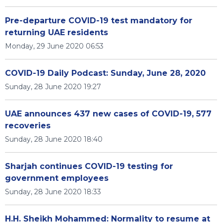
Pre-departure COVID-19 test mandatory for
returning UAE residents
Monday, 29 June 2020 06:53
COVID-19 Daily Podcast: Sunday, June 28, 2020
Sunday, 28 June 2020 19:27
UAE announces 437 new cases of COVID-19, 577
recoveries
Sunday, 28 June 2020 18:40
Sharjah continues COVID-19 testing for
government employees
Sunday, 28 June 2020 18:33
H.H. Sheikh Mohammed: Normality to resume at