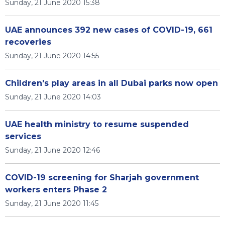
Sunday, 21 June 2020 15:38
UAE announces 392 new cases of COVID-19, 661
recoveries
Sunday, 21 June 2020 14:55
Children's play areas in all Dubai parks now open
Sunday, 21 June 2020 14:03
UAE health ministry to resume suspended
services
Sunday, 21 June 2020 12:46
COVID-19 screening for Sharjah government
workers enters Phase 2
Sunday, 21 June 2020 11:45