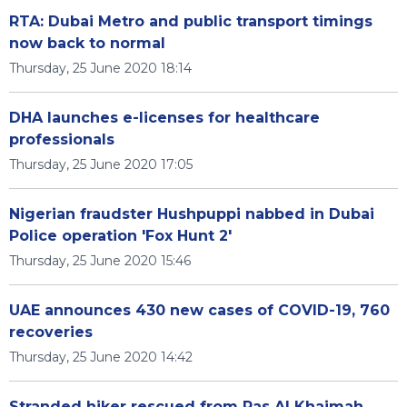
RTA: Dubai Metro and public transport timings
now back to normal
Thursday, 25 June 2020 18:14
DHA launches e-licenses for healthcare
professionals
Thursday, 25 June 2020 17:05
Nigerian fraudster Hushpuppi nabbed in Dubai
Police operation 'Fox Hunt 2'
Thursday, 25 June 2020 15:46
UAE announces 430 new cases of COVID-19, 760
recoveries
Thursday, 25 June 2020 14:42
Stranded hiker rescued from Ras Al Khaimah