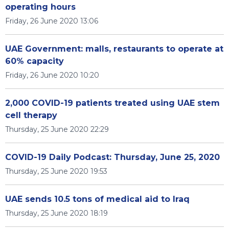
operating hours
Friday, 26 June 2020 13:06
UAE Government: malls, restaurants to operate at
60% capacity
Friday, 26 June 2020 10:20
2,000 COVID-19 patients treated using UAE stem
cell therapy
Thursday, 25 June 2020 22:29
COVID-19 Daily Podcast: Thursday, June 25, 2020
Thursday, 25 June 2020 19:53
UAE sends 10.5 tons of medical aid to Iraq
Thursday, 25 June 2020 18:19