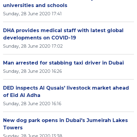
universities and schools
Sunday, 28 June 2020 17:41
DHA provides medical staff with latest global
developments on COVID-19
Sunday, 28 June 2020 17:02
Man arrested for stabbing taxi driver in Dubai
Sunday, 28 June 2020 16:26
DED inspects Al Qusais' livestock market ahead
of Eid Al Adha
Sunday, 28 June 2020 16:16
New dog park opens in Dubai's Jumeirah Lakes
Towers
Sunday, 28 June 2020 13:38