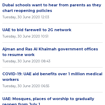
Dubai schools want to hear from parents as they
chart reopening policies
Tuesday, 30 June 2020 12:03
UAE to bid farewell to 2G network
Tuesday, 30 June 2020 10:51
Ajman and Ras Al Khaimah government offices
to resume work
Tuesday, 30 June 2020 08:43
COVID-19: UAE aid benefits over 1 million medical
workers
Tuesday, 30 June 2020 06:55
UAE: Mosques, places of worship to gradually
reopen from July 1