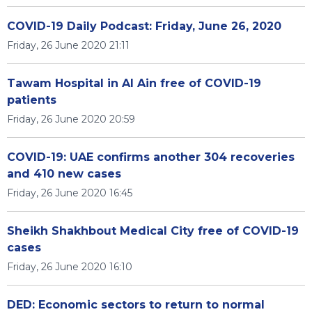
COVID-19 Daily Podcast: Friday, June 26, 2020
Friday, 26 June 2020 21:11
Tawam Hospital in Al Ain free of COVID-19
patients
Friday, 26 June 2020 20:59
COVID-19: UAE confirms another 304 recoveries
and 410 new cases
Friday, 26 June 2020 16:45
Sheikh Shakhbout Medical City free of COVID-19
cases
Friday, 26 June 2020 16:10
DED: Economic sectors to return to normal