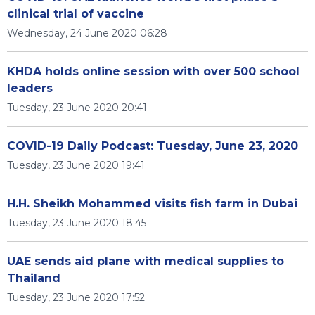
clinical trial of vaccine
Wednesday, 24 June 2020 06:28
KHDA holds online session with over 500 school
leaders
Tuesday, 23 June 2020 20:41
COVID-19 Daily Podcast: Tuesday, June 23, 2020
Tuesday, 23 June 2020 19:41
H.H. Sheikh Mohammed visits fish farm in Dubai
Tuesday, 23 June 2020 18:45
UAE sends aid plane with medical supplies to
Thailand
Tuesday, 23 June 2020 17:52