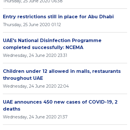
Thursday, 25 June 2020 06:38
Entry restrictions still in place for Abu Dhabi
Thursday, 25 June 2020 01:12
UAE's National Disinfection Programme
completed successfully: NCEMA
Wednesday, 24 June 2020 23:31
Children under 12 allowed in malls, restaurants
throughout UAE
Wednesday, 24 June 2020 22:04
UAE announces 450 new cases of COVID-19, 2
deaths
Wednesday, 24 June 2020 21:37