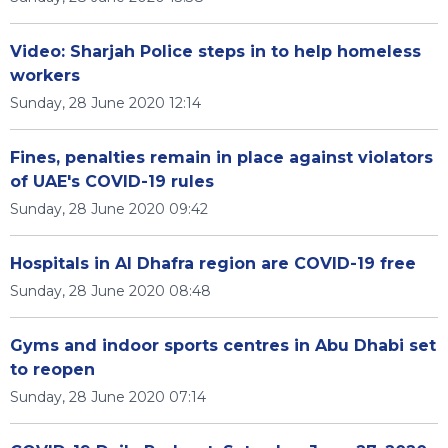
Video: Sharjah Police steps in to help homeless
workers
Sunday, 28 June 2020 12:14
Fines, penalties remain in place against violators
of UAE's COVID-19 rules
Sunday, 28 June 2020 09:42
Hospitals in Al Dhafra region are COVID-19 free
Sunday, 28 June 2020 08:48
Gyms and indoor sports centres in Abu Dhabi set
to reopen
Sunday, 28 June 2020 07:14