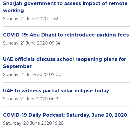
Sharjah government to assess impact of remote
working
Sunday, 21 June 2020 11:32
COVID-19: Abu Dhabi to reintroduce parking fees
Sunday, 21 June 2020 09:54
UAE officials discuss school reopening plans for
September
Sunday, 21 June 2020 07:00
UAE to witness partial solar eclipse today
Sunday, 21 June 2020 06:19
COVID-19 Daily Podcast: Saturday, June 20, 2020
Saturday, 20 June 2020 19:28