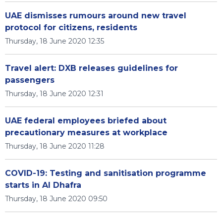
UAE dismisses rumours around new travel
protocol for citizens, residents
Thursday, 18 June 2020 12:35
Travel alert: DXB releases guidelines for
passengers
Thursday, 18 June 2020 12:31
UAE federal employees briefed about
precautionary measures at workplace
Thursday, 18 June 2020 11:28
COVID-19: Testing and sanitisation programme
starts in Al Dhafra
Thursday, 18 June 2020 09:50