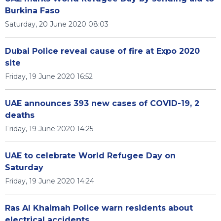
Burkina Faso
Saturday, 20 June 2020 08:03
Dubai Police reveal cause of fire at Expo 2020
site
Friday, 19 June 2020 16:52
UAE announces 393 new cases of COVID-19, 2
deaths
Friday, 19 June 2020 14:25
UAE to celebrate World Refugee Day on
Saturday
Friday, 19 June 2020 14:24
Ras Al Khaimah Police warn residents about
electrical accidents