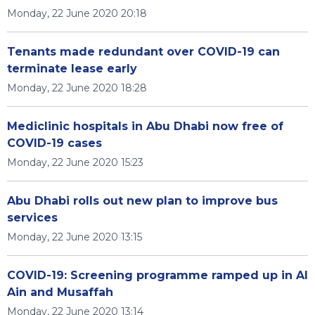
Monday, 22 June 2020 20:18
Tenants made redundant over COVID-19 can
terminate lease early
Monday, 22 June 2020 18:28
Mediclinic hospitals in Abu Dhabi now free of
COVID-19 cases
Monday, 22 June 2020 15:23
Abu Dhabi rolls out new plan to improve bus
services
Monday, 22 June 2020 13:15
COVID-19: Screening programme ramped up in Al
Ain and Musaffah
Monday, 22 June 2020 13:14