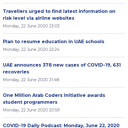
Travellers urged to find latest information on
risk level via airline websites
Monday, 22 June 2020 23:03
Plan to resume education in UAE schools
Monday, 22 June 2020 22:24
UAE announces 378 new cases of COVID-19, 631
recoveries
Monday, 22 June 2020 21:48
One Million Arab Coders Initiative awards
student programmers
Monday, 22 June 2020 20:59
COVID-19 Daily Podcast: Monday, June 22, 2020