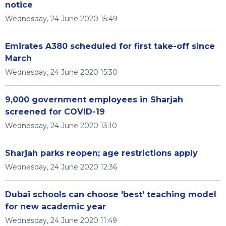
notice
Wednesday, 24 June 2020 15:49
Emirates A380 scheduled for first take-off since
March
Wednesday, 24 June 2020 15:30
9,000 government employees in Sharjah
screened for COVID-19
Wednesday, 24 June 2020 13:10
Sharjah parks reopen; age restrictions apply
Wednesday, 24 June 2020 12:36
Dubai schools can choose 'best' teaching model
for new academic year
Wednesday, 24 June 2020 11:49