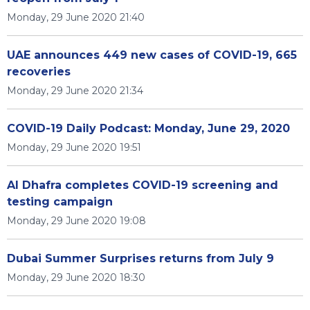
Monday, 29 June 2020 21:40
UAE announces 449 new cases of COVID-19, 665
recoveries
Monday, 29 June 2020 21:34
COVID-19 Daily Podcast: Monday, June 29, 2020
Monday, 29 June 2020 19:51
Al Dhafra completes COVID-19 screening and
testing campaign
Monday, 29 June 2020 19:08
Dubai Summer Surprises returns from July 9
Monday, 29 June 2020 18:30