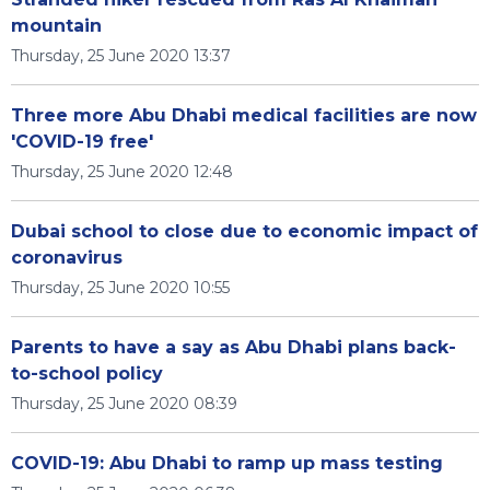
mountain
Thursday, 25 June 2020 13:37
Three more Abu Dhabi medical facilities are now
'COVID-19 free'
Thursday, 25 June 2020 12:48
Dubai school to close due to economic impact of
coronavirus
Thursday, 25 June 2020 10:55
Parents to have a say as Abu Dhabi plans back-
to-school policy
Thursday, 25 June 2020 08:39
COVID-19: Abu Dhabi to ramp up mass testing