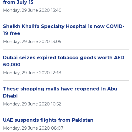
from July 15
Monday, 29 June 2020 13:40
Sheikh Khalifa Specialty Hospital is now COVID-
19 free
Monday, 29 June 2020 13:05
Dubai seizes expired tobacco goods worth AED
60,000
Monday, 29 June 2020 12:38
These shopping malls have reopened in Abu
Dhabi
Monday, 29 June 2020 10:52
UAE suspends flights from Pakistan
Monday, 29 June 2020 08:07