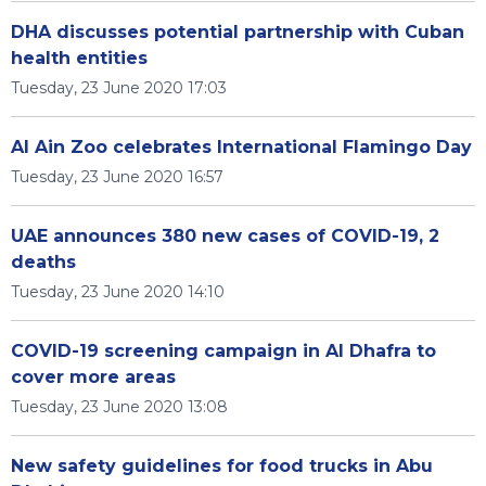
DHA discusses potential partnership with Cuban
health entities
Tuesday, 23 June 2020 17:03
Al Ain Zoo celebrates International Flamingo Day
Tuesday, 23 June 2020 16:57
UAE announces 380 new cases of COVID-19, 2
deaths
Tuesday, 23 June 2020 14:10
COVID-19 screening campaign in Al Dhafra to
cover more areas
Tuesday, 23 June 2020 13:08
New safety guidelines for food trucks in Abu