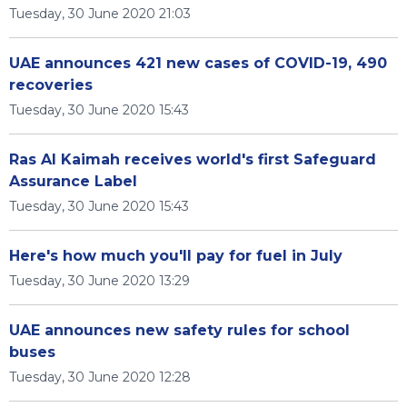
Tuesday, 30 June 2020 21:03
UAE announces 421 new cases of COVID-19, 490
recoveries
Tuesday, 30 June 2020 15:43
Ras Al Kaimah receives world's first Safeguard
Assurance Label
Tuesday, 30 June 2020 15:43
Here's how much you'll pay for fuel in July
Tuesday, 30 June 2020 13:29
UAE announces new safety rules for school
buses
Tuesday, 30 June 2020 12:28