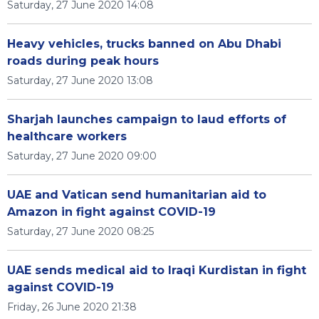
Saturday, 27 June 2020 14:08
Heavy vehicles, trucks banned on Abu Dhabi
roads during peak hours
Saturday, 27 June 2020 13:08
Sharjah launches campaign to laud efforts of
healthcare workers
Saturday, 27 June 2020 09:00
UAE and Vatican send humanitarian aid to
Amazon in fight against COVID-19
Saturday, 27 June 2020 08:25
UAE sends medical aid to Iraqi Kurdistan in fight
against COVID-19
Friday, 26 June 2020 21:38