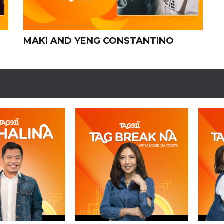
MAKI AND YENG CONSTANTINO