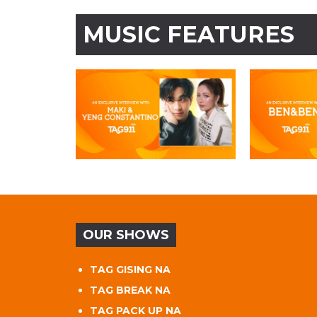
MUSIC FEATURES
OUR SHOWS
TAG GISING NA
TAG BREAK NA
TAG PACK UP NA