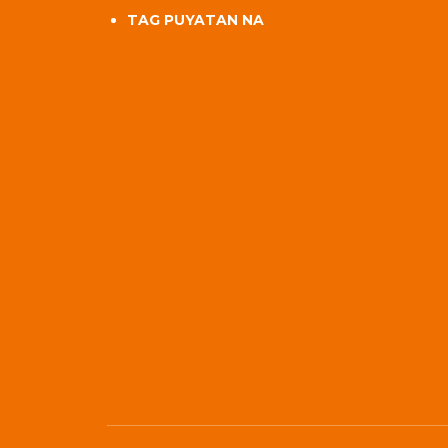
TAG PUYATAN NA