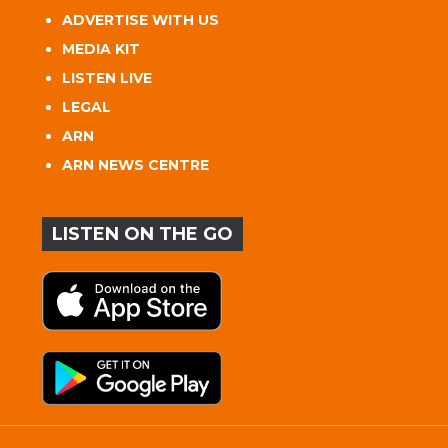
ADVERTISE WITH US
MEDIA KIT
LISTEN LIVE
LEGAL
ARN
ARN NEWS CENTRE
LISTEN ON THE GO