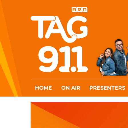
HOME
ON AIR
PRESENTERS