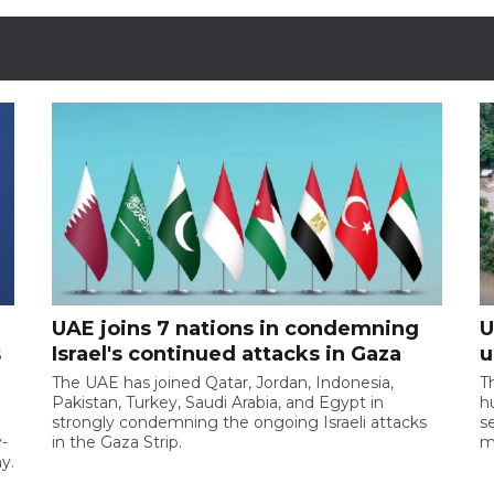
UAE joins 7 nations in condemning
U
s
Israel's continued attacks in Gaza
u
d
The UAE has joined Qatar, Jordan, Indonesia,
T
Pakistan, Turkey, Saudi Arabia, and Egypt in
h
strongly condemning the ongoing Israeli attacks
s
-
in the Gaza Strip.
m
y.