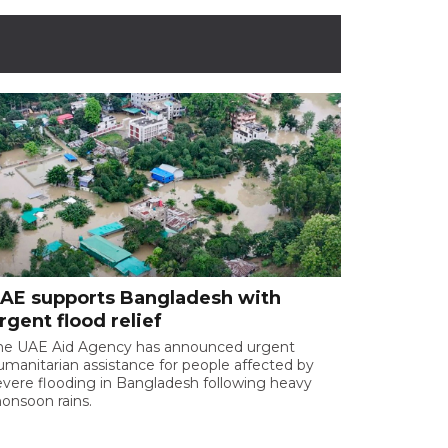
AE supports Bangladesh with
rgent flood relief
he UAE Aid Agency has announced urgent
umanitarian assistance for people affected by
evere flooding in Bangladesh following heavy
onsoon rains.