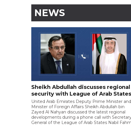
NEWS
Sheikh Abdullah discusses regional
security with League of Arab State
United Arab Emirates Deputy Prime Minister an
Minister of Foreign Affairs Sheikh Abdullah bin
Zayed Al Nahyan discussed the latest regional
developments during a phone call with Secretary
General of the League of Arab States Nabil Fahm