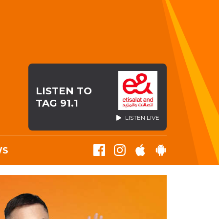
LISTEN TO
TAG 91.1
LISTEN LIVE
WS