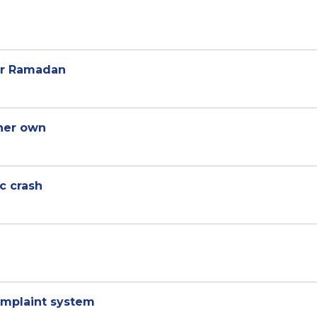
or Ramadan
 her own
ic crash
mplaint system