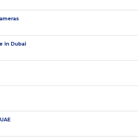
cameras
e in Dubai
 UAE