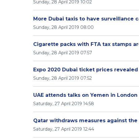
Sunday, 28 April 2019 10:02
More Dubai taxis to have surveillance 
Sunday, 28 April 2019 08:00
Cigarette packs with FTA tax stamps ar
Sunday, 28 April 2019 07:57
Expo 2020 Dubai ticket prices revealed
Sunday, 28 April 2019 07:52
UAE attends talks on Yemen in London
Saturday, 27 April 2019 14:58
Qatar withdraws measures against the
Saturday, 27 April 2019 12:44