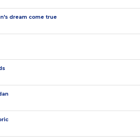
een's dream come true
ds
dan
oric