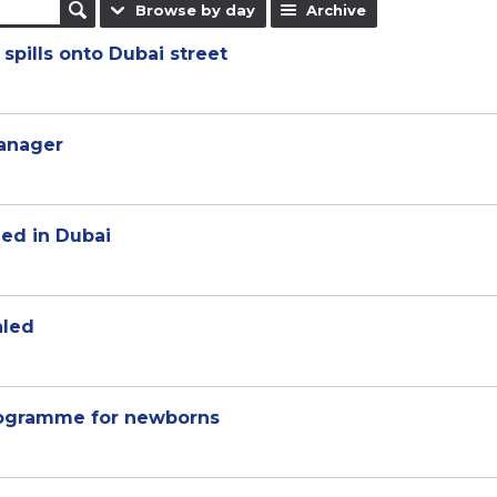
Browse by day
Archive
spills onto Dubai street
manager
hed in Dubai
aled
rogramme for newborns