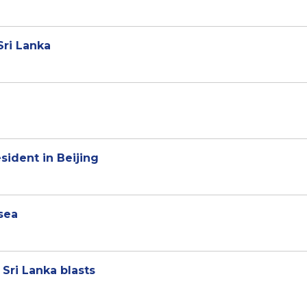
 Sri Lanka
ident in Beijing
 sea
Sri Lanka blasts