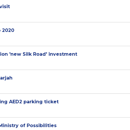
isit
o 2020
on 'new Silk Road' investment
harjah
ging AED2 parking ticket
nistry of Possibilities