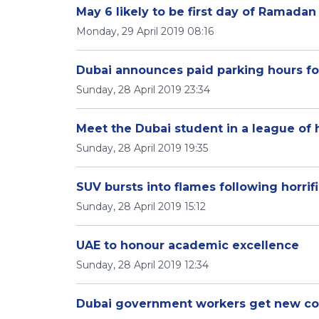
May 6 likely to be first day of Ramadan
Monday, 29 April 2019 08:16
Dubai announces paid parking hours f
Sunday, 28 April 2019 23:34
Meet the Dubai student in a league of
Sunday, 28 April 2019 19:35
SUV bursts into flames following horrif
Sunday, 28 April 2019 15:12
UAE to honour academic excellence
Sunday, 28 April 2019 12:34
Dubai government workers get new co