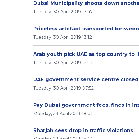
Dubai Municipality shoots down anoth
Tuesday, 30 April 2019 13:47
Priceless artefact transported betwee
Tuesday, 30 April 2019 13:12
Arab youth pick UAE as top country to l
Tuesday, 30 April 2019 12:01
UAE government service centre closed 
Tuesday, 30 April 2019 07:52
Pay Dubai government fees, fines in in
Monday, 29 April 2019 18:01
Sharjah sees drop in traffic violations