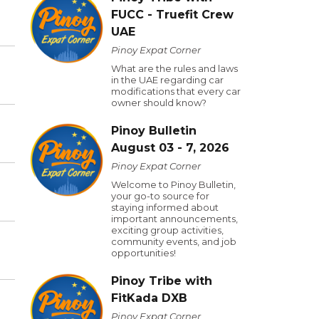
FUCC - Truefit Crew
UAE
Pinoy Expat Corner
What are the rules and laws
in the UAE regarding car
modifications that every car
owner should know?
Pinoy Bulletin
August 03 - 7, 2026
Pinoy Expat Corner
Welcome to Pinoy Bulletin,
your go-to source for
staying informed about
important announcements,
exciting group activities,
community events, and job
opportunities!
Pinoy Tribe with
FitKada DXB
Pinoy Expat Corner