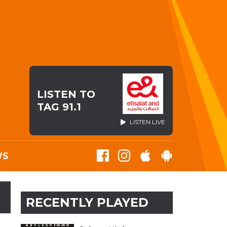
LISTEN TO
TAG 91.1
LISTEN LIVE
WS
RECENTLY PLAYED