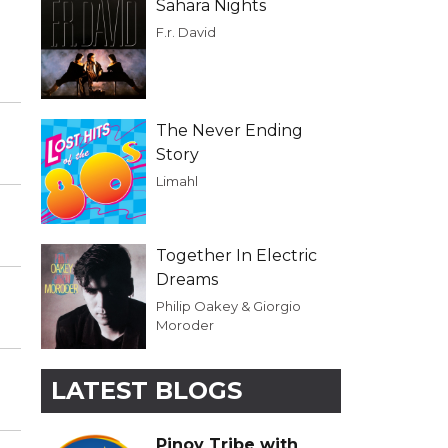
Sahara Nights
F.r. David
The Never Ending
Story
Limahl
Together In Electric
Dreams
Philip Oakey & Giorgio
Moroder
LATEST BLOGS
Pinoy Tribe with