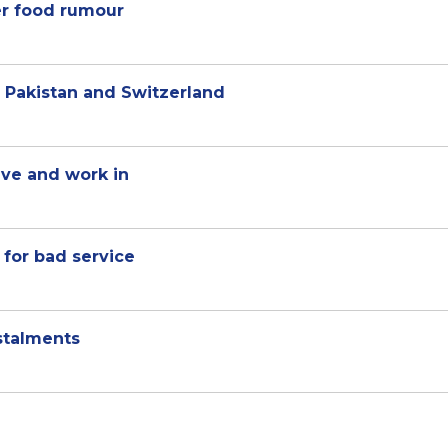
er food rumour
n Pakistan and Switzerland
ive and work in
for bad service
stalments