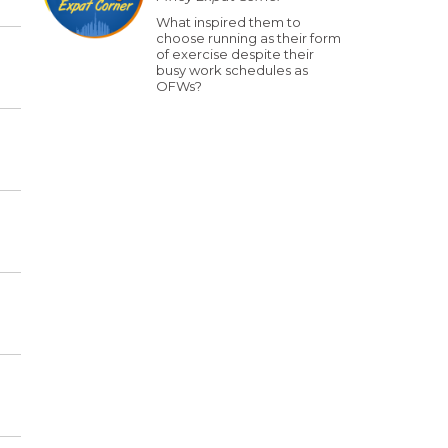
What inspired them to
choose running as their form
of exercise despite their
busy work schedules as
OFWs?