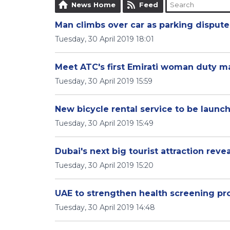
News Home
Feed
Man climbs over car as parking dispute 
Tuesday, 30 April 2019 18:01
Meet ATC's first Emirati woman duty 
Tuesday, 30 April 2019 15:59
New bicycle rental service to be launc
Tuesday, 30 April 2019 15:49
Dubai's next big tourist attraction reve
Tuesday, 30 April 2019 15:20
UAE to strengthen health screening p
Tuesday, 30 April 2019 14:48