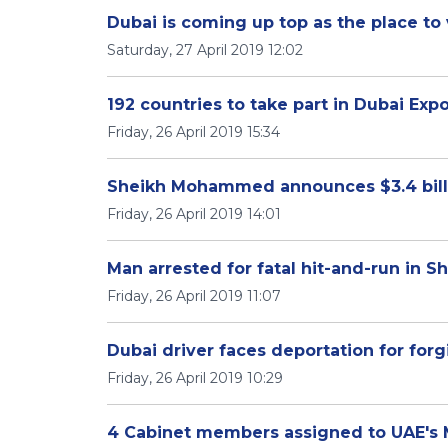
Dubai is coming up top as the place to v
Saturday, 27 April 2019 12:02
192 countries to take part in Dubai Exp
Friday, 26 April 2019 15:34
Sheikh Mohammed announces $3.4 billi
Friday, 26 April 2019 14:01
Man arrested for fatal hit-and-run in S
Friday, 26 April 2019 11:07
Dubai driver faces deportation for for
Friday, 26 April 2019 10:29
4 Cabinet members assigned to UAE's Mi