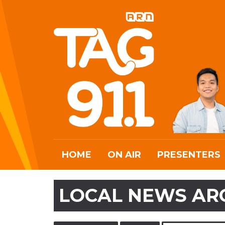
HOME
ON AIR
PRESENTERS
LOCAL NEWS AR