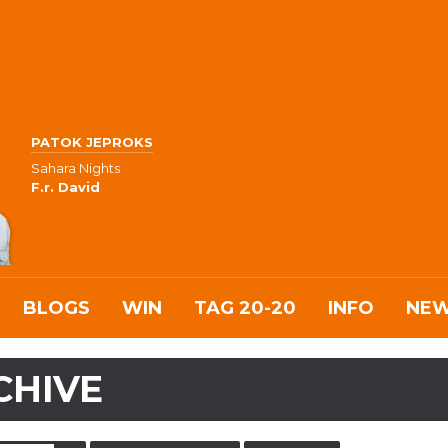
PATOK JEPROKS
Sahara Nights
F.r. David
BLOGS
WIN
TAG 20-20
INFO
NE
CHIVE