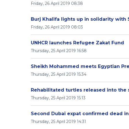
Friday, 26 April 2019 08:38
Burj Khalifa lights up in solidarity with
Friday, 26 April 2019 08:03
UNHCR launches Refugee Zakat Fund
Thursday, 25 April 2019 16:58
Sheikh Mohammed meets Egyptian Pres
Thursday, 25 April 2019 15:34
Rehabilitated turtles released into the
Thursday, 25 April 2019 15:13
Second Dubai expat confirmed dead in 
Thursday, 25 April 2019 14:31