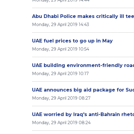
Monday, 29 April 2019 14:44
Abu Dhabi Police makes critically ill t
Monday, 29 April 2019 14:43
UAE fuel prices to go up in May
Monday, 29 April 2019 10:54
UAE building environment-friendly roa
Monday, 29 April 2019 10:17
UAE announces big aid package for Su
Monday, 29 April 2019 08:27
UAE worried by Iraq's anti-Bahrain rhet
Monday, 29 April 2019 08:24