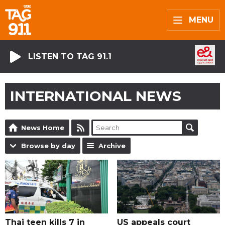
MENU
LISTEN TO TAG 91.1
INTERNATIONAL NEWS
News Home
Browse by day
Archive
Thai teen kills 7 in
US appeals court