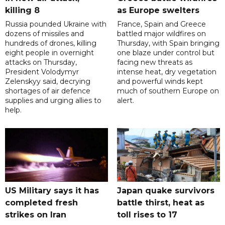
killing 8
as Europe swelters
Russia pounded Ukraine with
France, Spain and Greece
dozens of missiles and
battled major wildfires on
hundreds of drones, killing
Thursday, with Spain bringing
eight people in overnight
one blaze under control but
attacks on Thursday,
facing new threats as
President Volodymyr
intense heat, dry vegetation
Zelenskyy said, decrying
and powerful winds kept
shortages of air defence
much of southern Europe on
supplies and urging allies to
alert.
help.
US Military says it has
Japan quake survivors
completed fresh
battle thirst, heat as
strikes on Iran
toll rises to 17