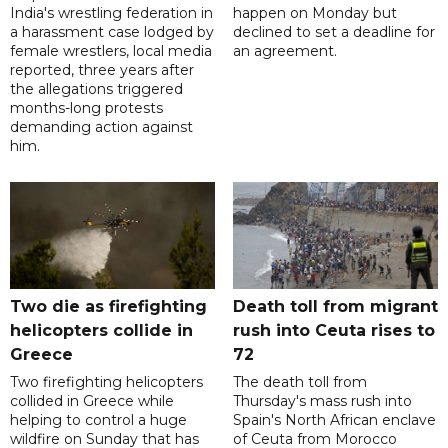
India's wrestling federation in
happen on Monday but
a harassment case lodged by
declined to set a deadline for
female wrestlers, local media
an agreement.
reported, three years after
the allegations triggered
months-long protests
demanding action against
him.
Two die as firefighting
Death toll from migrant
helicopters collide in
rush into Ceuta rises to
Greece
72
Two firefighting helicopters
The death toll from
collided in Greece while
Thursday's mass rush into
helping to control a huge
Spain's North African enclave
wildfire on Sunday that has
of Ceuta from Morocco