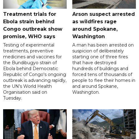
Treatment trials for
Arson suspect arrested
Ebola strain behind
as wildfires rage
Congo outbreak show
around Spokane,
promise, WHO says
Washington
Testing of experimental
A man has been arrested on
treatments, preventive
suspicion of deliberately
medicines and vaccines for
starting one of three fires
the Bundibugyo strain of
that have destroyed
Ebola behind Democratic
hundreds of buildings and
Republic of Congo's ongoing
forced tens of thousands of
outbreak is advancing rapidly,
people to flee their homes in
the UN's World Health
and around Spokane,
Organisation said on
Washington.
Tuesday.