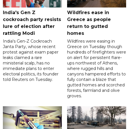
India's Gen Z
Wildfires ease in
cockroach party resists
Greece as people
lure of election after
return to gutted
rattling Modi
homes
India's Gen-Z Cockroach
Wildfires were easing in
Janta Party, whose recent
Greece on Tuesday though
protest against exam paper
hundreds of firefighters were
leaks claimed a rare
on alert for persistent flare-
ministerial scalp, has no
ups northwest of Athens,
immediate plans to enter
where rugged hills and
electoral politics, its founder
canyons hampered efforts to
told Reuters on Tuesday.
fully contain a blaze that
gutted homes and scorched
forests, farmland and olive
groves.