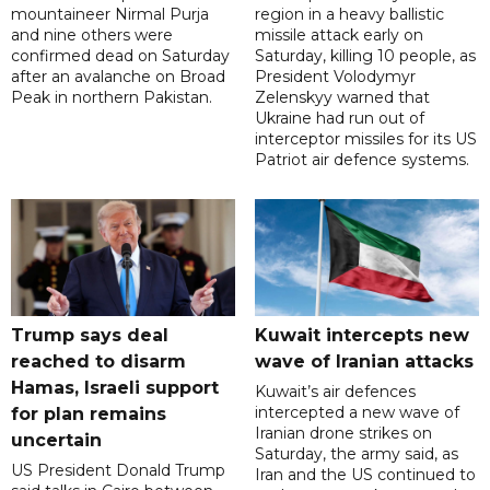
mountaineer Nirmal Purja
region in a heavy ballistic
and nine others were
missile attack early on
confirmed dead on Saturday
Saturday, killing 10 people, as
after an avalanche on Broad
President Volodymyr
Peak in northern Pakistan.
Zelenskyy warned that
Ukraine had run out of
interceptor missiles for its US
Patriot air defence systems.
Trump says deal
Kuwait intercepts new
reached to disarm
wave of Iranian attacks
Hamas, Israeli support
Kuwait’s air defences
intercepted a new wave of
for plan remains
Iranian drone strikes on
uncertain
Saturday, the army said, as
US President Donald Trump
Iran and the US continued to