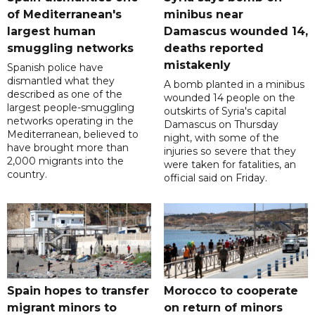
of Mediterranean's
minibus near
largest human
Damascus wounded 14,
smuggling networks
deaths reported
mistakenly
Spanish police have
dismantled what they
A bomb planted in a minibus
described as one of the
wounded 14 people on the
largest people-smuggling
outskirts of Syria's capital
networks operating in the
Damascus on Thursday
Mediterranean, believed to
night, with some of the
have brought more than
injuries so severe that they
2,000 migrants into the
were taken for fatalities, an
country.
official said on Friday.
Spain hopes to transfer
Morocco to cooperate
migrant minors to
on return of minors