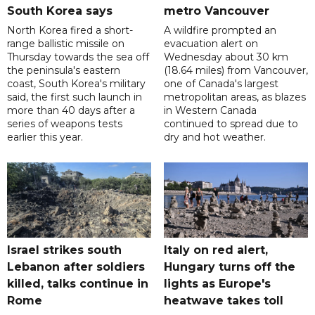
South Korea says
metro Vancouver
North Korea fired a short-
A wildfire prompted an
range ballistic missile on
evacuation alert on
Thursday towards the sea off
Wednesday about 30 km
the peninsula's eastern
(18.64 miles) from Vancouver,
coast, South Korea's military
one of Canada's largest
said, the first such launch in
metropolitan areas, as blazes
more than 40 days after a
in Western Canada
series of weapons tests
continued to spread due to
earlier this year.
dry and hot weather.
Israel strikes south
Italy on red alert,
Lebanon after soldiers
Hungary turns off the
killed, talks continue in
lights as Europe's
Rome
heatwave takes toll