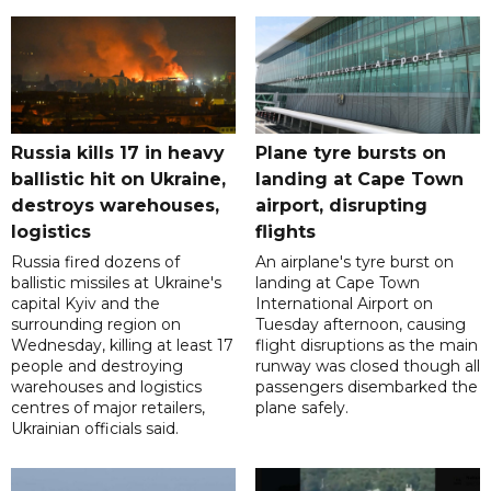
Russia kills 17 in heavy
Plane tyre bursts on
ballistic hit on Ukraine,
landing at Cape Town
destroys warehouses,
airport, disrupting
logistics
flights
Russia fired dozens of
An airplane's tyre burst on
ballistic missiles at Ukraine's
landing at Cape Town
capital Kyiv and the
International Airport on
surrounding region on
Tuesday afternoon, causing
Wednesday, killing at least 17
flight disruptions as the main
people and destroying
runway was closed though all
warehouses and logistics
passengers disembarked the
centres of major retailers,
plane safely.
Ukrainian officials said.