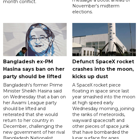
month conflict.
November's midterm
elections.
Bangladesh ex-PM
Defunct SpaceX rocket
Hasina says ban on her
crashes into the moon,
party should be lifted
kicks up dust
Bangladesh's former Prime
A SpaceX rocket piece
Minister Sheikh Hasina said
floating in space since last
on Wednesday that a ban on
year smashed into the moon
her Awami League party
at high speed early
should be lifted and
Wednesday morning, joining
reiterated that she would
the ranks of meteoroids,
return to her country in
wayward spacecraft and
December, challenging the
other pieces of space junk
new government of her rival
that have bombarded the
Bangladesh Nationalist
lunar surface for ages,