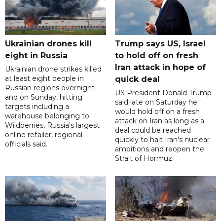
Ukrainian drones kill
Trump says US, Israel
eight in Russia
to hold off on fresh
Iran attack in hope of
Ukrainian drone strikes killed
at least eight people in
quick deal
Russian regions overnight
US President Donald Trump
and on Sunday, hitting
said late on Saturday he
targets including a
would hold off on a fresh
warehouse belonging to
attack on Iran as long as a
Wildberries, Russia's largest
deal could be reached
online retailer, regional
quickly to halt Iran's nuclear
officials said.
ambitions and reopen the
Strait of Hormuz.