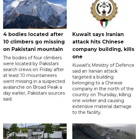
4 bodies located after
Kuwait says Iranian
10 climbers go missing
attack hits Chinese
on Pakistani mountain
company building, kills
one
The bodies of four climbers
were located by Pakistani
Kuwait's Ministry of Defence
search crews on Friday after
said an Iranian attack
at least 10 mountaineers
targeted a building
went missing in a suspected
belonging to a Chinese
avalanche on Broad Peak a
company in the north of the
day earlier, Pakistani sources
country on Thursday, killing
said.
one worker and causing
extensive material damage
to the facility.