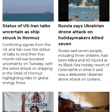
Status of US-Iran talks
Russia says Ukrainian
uncertain as ship
drone attack on
struck in Hormuz
holidaymakers killed
seven
Conflicting signals from the
US and Iran over the status
Russia said seven people,
of talks to end their five-
including three children, had
month-old war boosted
been killed and 40 injured at
uncertainty on Tuesday, with
its Black Sea holiday resort of
the latest attack on shipping
Gelendzhik in what it said
in the Strait of Hormuz
was a deliberate Ukrainian
highlighting risks to global
drone attack on civilians.
energy flows.