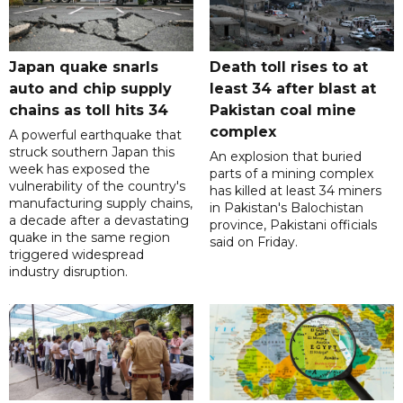
Japan quake snarls
Death toll rises to at
auto and chip supply
least 34 after blast at
chains as toll hits 34
Pakistan coal mine
complex
A powerful earthquake that
struck southern Japan this
An explosion that buried
week has exposed the
parts of a mining complex
vulnerability of the country's
has killed at least 34 miners
manufacturing supply chains,
in Pakistan's Balochistan
a decade after a devastating
province, Pakistani officials
quake in the same region
said on Friday.
triggered widespread
industry disruption.