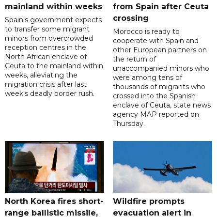
mainland within weeks
from Spain after Ceuta
crossing
Spain's government expects
to transfer some migrant
Morocco is ready to
minors from overcrowded
cooperate with Spain and
reception centres in the
other European partners on
North African enclave of
the return of
Ceuta to the mainland within
unaccompanied minors who
weeks, alleviating the
were among tens of
migration crisis after last
thousands of migrants who
week's deadly border rush.
crossed into the Spanish
enclave of Ceuta, state news
agency MAP reported on
Thursday.
North Korea fires short-
Wildfire prompts
range ballistic missile,
evacuation alert in