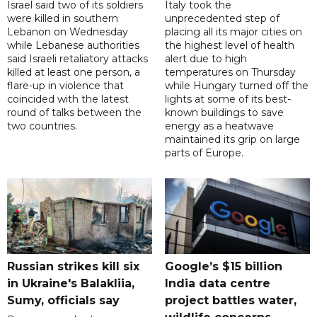
Israel said two of its soldiers
Italy took the
were killed in southern
unprecedented step of
Lebanon on Wednesday
placing all its major cities on
while Lebanese authorities
the highest level of health
said Israeli retaliatory attacks
alert due to high
killed at least one person, a
temperatures on Thursday
flare-up in violence that
while Hungary turned off the
coincided with the latest
lights at some of its best-
round of talks between the
known buildings to save
two countries.
energy as a heatwave
maintained its grip on large
parts of Europe.
Russian strikes kill six
Google’s $15 billion
in Ukraine's Balakliia,
India data centre
Sumy, officials say
project battles water,