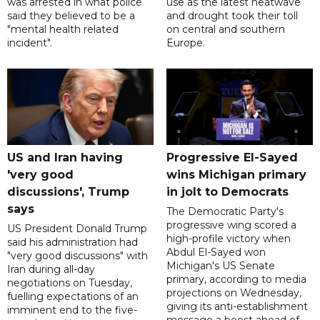
was arrested in what police
use as the latest heatwave
said they believed to be a
and drought took their toll
"mental health related
on central and southern
incident".
Europe.
US and Iran having
Progressive El-Sayed
'very good
wins Michigan primary
discussions', Trump
in jolt to Democrats
says
The Democratic Party's
progressive wing scored a
US President Donald Trump
high-profile victory when
said his administration had
Abdul El-Sayed won
"very good discussions" with
Michigan's US Senate
Iran during all-day
primary, according to media
negotiations on Tuesday,
projections on Wednesday,
fuelling expectations of an
giving its anti-establishment
imminent end to the five-
message a boost ahead of