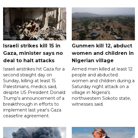
Israeli strikes kill 15 in
Gunmen kill 12, abduct
Gaza, minister says no
women and children in
deal to halt attacks
Nigerian village
Israeli airstrikes hit Gaza for a
Armed men killed at least 12
second straight day on
people and abducted
Sunday, killing at least 15
women and children during a
Palestinians, medics said,
Saturday night attack on a
despite US President Donald
village in Nigeria's
Trump's announcement of a
northwestern Sokoto state,
breakthrough in efforts to
witnesses said.
implement last year's Gaza
ceasefire agreement.