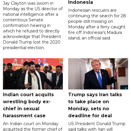
Indonesia
Jay Clayton was sworn in
Monday as the US director of
Indonesian rescuers are
national intelligence after a
continuing the search for 28
contentious Senate
people still missing on
confirmation hearing in
Monday after a ferry caught
which he refused to directly
fire off Indonesia's Madura
acknowledge that President
island, an official said.
Donald Trump lost the 2020
presidential election.
Indian court acquits
Trump says Iran talks
wrestling body ex-
to take place on
chief in sexual
Monday, sets no
harassment case
deadline for deal
An Indian court on Monday
US President Donald Trump
acquitted the former chief of
said talks with Iran will