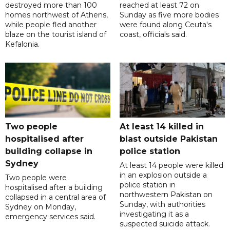
destroyed more than 100
reached at least 72 on
homes northwest of Athens,
Sunday as five more bodies
while people fled another
were found along Ceuta's
blaze on the tourist island of
coast, officials said.
Kefalonia.
Two people
At least 14 killed in
hospitalised after
blast outside Pakistan
building collapse in
police station
Sydney
At least 14 people were killed
in an explosion outside a
Two people were
police station in
hospitalised after a building
northwestern Pakistan on
collapsed in a central area of
Sunday, with authorities
Sydney on Monday,
investigating it as a
emergency services said.
suspected suicide attack.