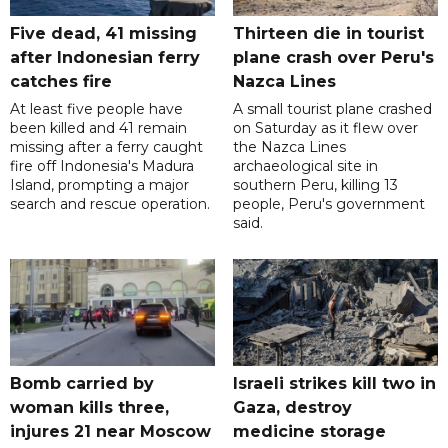
Five dead, 41 missing
Thirteen die in tourist
after Indonesian ferry
plane crash over Peru's
catches fire
Nazca Lines
At least five people have
A small tourist plane crashed
been killed and 41 remain
on Saturday as it flew over
missing after a ferry caught
the Nazca Lines
fire off Indonesia's Madura
archaeological site in
Island, prompting a major
southern Peru, killing 13
search and rescue operation.
people, Peru's government
said.
Bomb carried by
Israeli strikes kill two in
woman kills three,
Gaza, destroy
injures 21 near Moscow
medicine storage