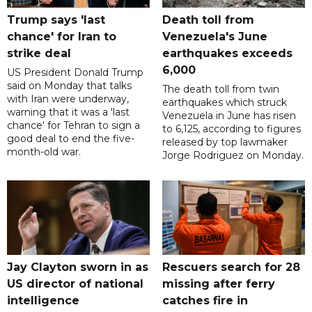
Trump says 'last
Death toll from
chance' for Iran to
Venezuela's June
strike deal
earthquakes exceeds
6,000
US President Donald Trump
said on Monday that talks
The death toll ​from twin
with Iran were underway,
‌earthquakes which struck
warning that it was a 'last
Venezuela in June has risen
chance' for Tehran to sign a
to 6,125, ​according to figures
good deal to end the five-
released by top lawmaker ​
month-old war.
Jorge ​Rodriguez on Monday.
Jay Clayton sworn in as
Rescuers search for 28
US director of national
missing after ferry
intelligence
catches fire in