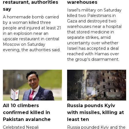
restaurant, authorities
warehouses
say
Israel's military on Saturday
killed two Palestinians in
A homemade bomb carried
Gaza and destroyed two
by a woman killed three
warehouses near a hospital
people and injured at least 21
that stored medicine in
in an explosion near an
separate strikes, amid
upscale restaurant in central
uncertainty over whether
Moscow on Saturday
Israel has accepted a deal
evening, the authorities said.
reached with Hamas over
the group's disarmament.
All 10 climbers
Russia pounds Kyiv
confirmed killed in
with missiles, killing at
Pakistan avalanche
least ten
Celebrated Nepali
Russia pounded Kyiv and the