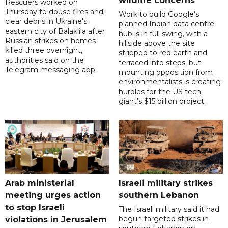
wildlife concerns
Rescuers worked on
Thursday to douse fires and
Work to build Google's
clear debris in Ukraine's
planned Indian data centre
eastern city of Balakliia after
hub is in full swing, with a
Russian strikes on homes
hillside above the site
killed three overnight,
stripped to red earth and
authorities said on the
terraced into steps, but
Telegram messaging app.
mounting opposition from
environmentalists is creating
hurdles for the US tech
giant's $15 billion project.
Arab ministerial
Israeli military strikes
meeting urges action
southern Lebanon
to stop Israeli
The Israeli military said it had
begun targeted strikes in
violations in Jerusalem