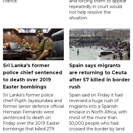
France.
and forcing them to appear
repeatedly in court would
not help resolve the
situation.
Sri Lanka's former
Spain says migrants
police chief sentenced
are returning to Ceuta
to death over 2019
after 57 killed in border
Easter bombings
rush
Sri Lanka's former police
Spain said on Friday it had
chief Pujith Jayasundara and
reversed a huge rush of
former senior defence official
migrants into a Spanish
Hemasiri Fernando were
enclave in North Africa, with
sentenced to death on
most of the more than
Friday over the 2019 Easter
50,000 people who had
bombings that killed 279
crossed the border by land