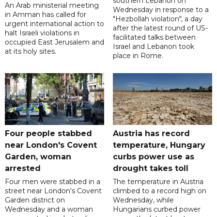
southern Lebanon on
An Arab ministerial meeting
Wednesday in response to a
in Amman has called for
"Hezbollah violation", a day
urgent international action to
after the latest round of US-
halt Israeli violations in
facilitated talks between
occupied East Jerusalem and
‌Israel and Lebanon took
at its holy sites.
place in Rome.
Four people stabbed
Austria has record
near London's Covent
temperature, Hungary
Garden, woman
curbs power use as
arrested
drought takes toll
Four men were stabbed in a
The temperature in Austria
street near London's Covent
climbed to a record high on
Garden district on
Wednesday, while
Wednesday and a woman
Hungarians curbed power