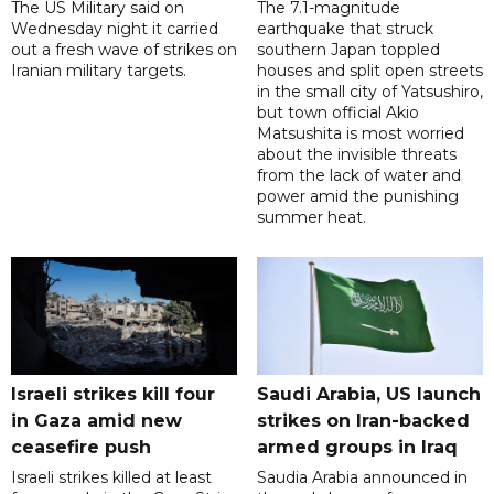
The US Military said on
The 7.1-magnitude
Wednesday night it carried
earthquake that struck
out a fresh wave of strikes on
southern Japan toppled
Iranian military targets.
houses and split open streets
in the small city of Yatsushiro,
but town official Akio
Matsushita is most worried
about the invisible threats
from the lack of water and
power amid the punishing
summer heat.
Israeli strikes kill four
Saudi Arabia, US launch
in Gaza amid new
strikes on Iran-backed
ceasefire push
armed groups in Iraq
Israeli strikes killed at least
Saudia Arabia announced in