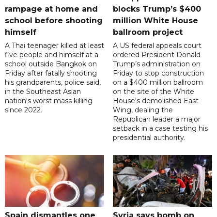
rampage at home and
blocks Trump’s $400
school before shooting
million White House
himself
ballroom project
A Thai teenager killed at least
A US federal appeals court
five people and himself at a
ordered President Donald
school outside Bangkok on
Trump’s administration on
Friday after fatally shooting
Friday to stop construction
his grandparents, police said,
on a $400 million ballroom
in the Southeast Asian
on the site of the White
nation's worst mass killing
House's demolished East
since 2022.
Wing, dealing the
Republican leader a major
setback in a case testing his
presidential authority.
Spain dismantles one
Syria says bomb on