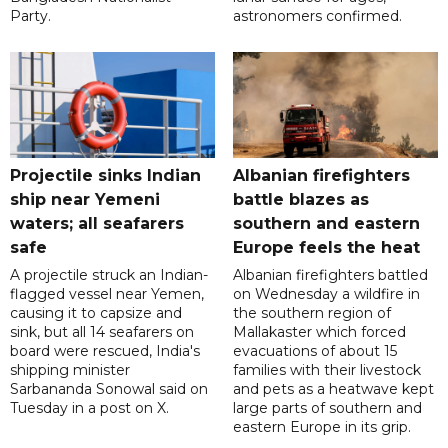
Party.
astronomers confirmed.
Projectile sinks Indian
Albanian firefighters
ship near Yemeni
battle blazes as
waters; all seafarers
southern and eastern
safe
Europe feels the heat
A projectile struck an Indian-
Albanian firefighters battled
flagged vessel near Yemen,
on Wednesday a wildfire in
causing it to capsize and
the southern region of
sink, but all 14 seafarers on
Mallakaster which forced
board were rescued, India's
evacuations of about 15
shipping minister
families with their livestock
Sarbananda Sonowal said on
and pets as a heatwave kept
Tuesday in a post on X.
large parts of southern and
eastern Europe in its grip.