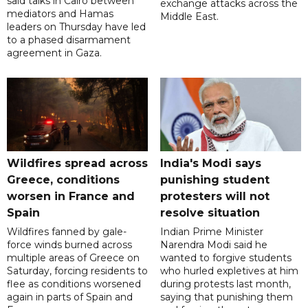
said talks in Cairo between
exchange attacks across the
mediators and Hamas
Middle East.
leaders on Thursday have led
to a phased disarmament
agreement in Gaza.
Wildfires spread across
India's Modi says
Greece, conditions
punishing student
worsen in France and
protesters will not
Spain
resolve situation
Wildfires fanned by gale-
Indian Prime Minister
force winds burned across
Narendra Modi said he
multiple areas of Greece on
wanted to forgive students
Saturday, forcing residents to
who hurled expletives at him
flee as conditions worsened
during protests last month,
again in parts of Spain and
saying that punishing them