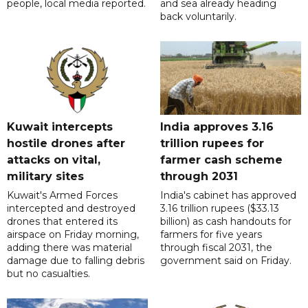
people, local media reported.
and sea already heading
back voluntarily.
Kuwait intercepts
India approves 3.16
hostile drones after
trillion rupees for
attacks on vital,
farmer cash scheme
military sites
through 2031
Kuwait's Armed Forces
India's cabinet has approved
intercepted and destroyed
3.16 trillion rupees ($33.13
drones that entered its
billion) as cash handouts for
airspace on Friday morning,
farmers for five years
adding there was material
through fiscal 2031, the
damage due to falling debris
government said on Friday.
but no casualties.