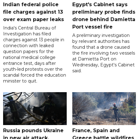
Indian federal police
Egypt's Cabinet says
file charges against 13
preliminary probe finds
over exam paper leaks
drone behind Damietta
Port vessel fire
India's Central Bureau of
Investigation has filed
A preliminary investigation
charges against 13 people in
by relevant authorities has
connection with leaked
found that a drone caused
question papers for the
the fire involving two vessels
national medical college
at Damietta Port on
entrance test, days after
Wednesday, Egypt's Cabinet
youth-led protests over the
said.
scandal forced the education
minister to quit.
Russia pounds Ukraine
France, Spain and
in new air attack,
Greece battle wildfires