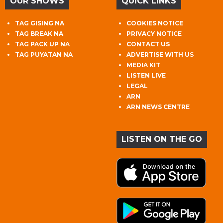
OUR SHOWS
QUICK LINKS
TAG GISING NA
COOKIES NOTICE
TAG BREAK NA
PRIVACY NOTICE
TAG PACK UP NA
CONTACT US
TAG PUYATAN NA
ADVERTISE WITH US
MEDIA KIT
LISTEN LIVE
LEGAL
ARN
ARN NEWS CENTRE
LISTEN ON THE GO