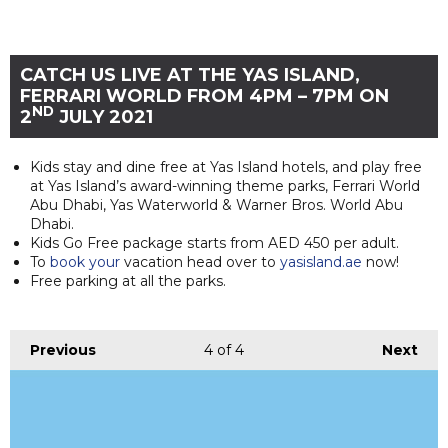
CATCH US LIVE AT THE YAS ISLAND,
FERRARI WORLD FROM 4PM – 7PM ON
ND
2
JULY 2021
Kids stay and dine free at Yas Island hotels, and play free
at Yas Island’s award-winning theme parks, Ferrari World
Abu Dhabi, Yas Waterworld & Warner Bros. World Abu
Dhabi.
Kids Go Free package starts from AED 450 per adult.
To
book your
vacation head over to
yasisland.ae
now!
Free parking at all the parks.
Previous
4
of 4
Next