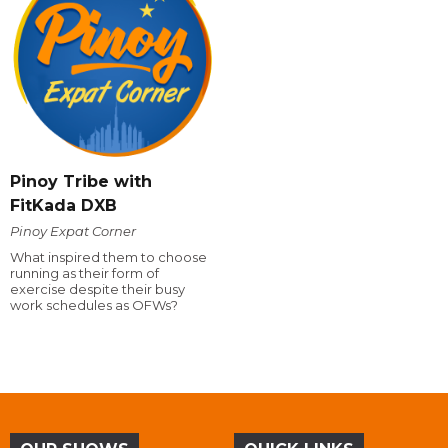
Pinoy Tribe with
FitKada DXB
Pinoy Expat Corner
What inspired them to choose
running as their form of
exercise despite their busy
work schedules as OFWs?