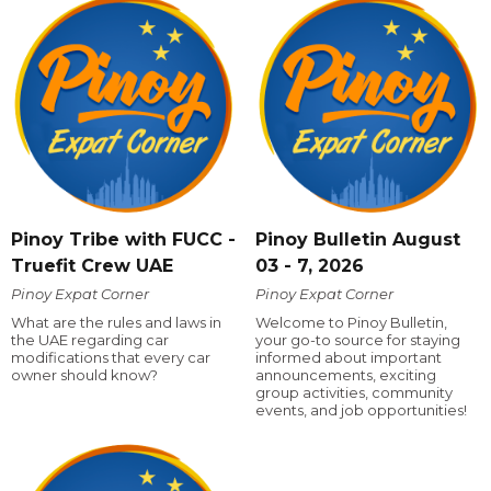
Pinoy Tribe with FUCC -
Pinoy Bulletin August
Truefit Crew UAE
03 - 7, 2026
Pinoy Expat Corner
Pinoy Expat Corner
What are the rules and laws in
Welcome to Pinoy Bulletin,
the UAE regarding car
your go-to source for staying
modifications that every car
informed about important
owner should know?
announcements, exciting
group activities, community
events, and job opportunities!