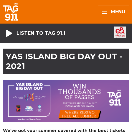
MENU
LISTEN TO TAG 91.1
YAS ISLAND BIG DAY OUT -
2021
We’ve got your summer covered with the best tickets