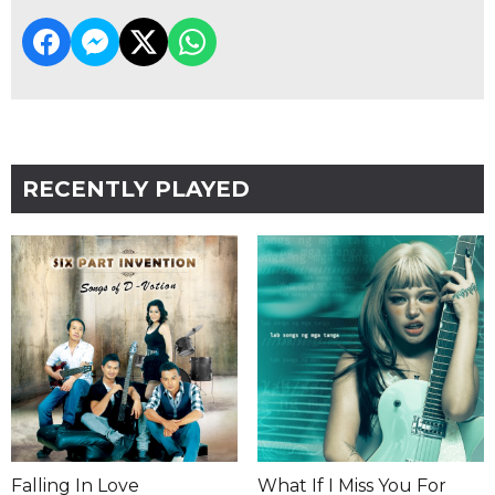
RECENTLY PLAYED
Falling In Love
What If I Miss You For