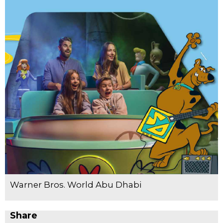
Warner Bros. World Abu Dhabi
Share