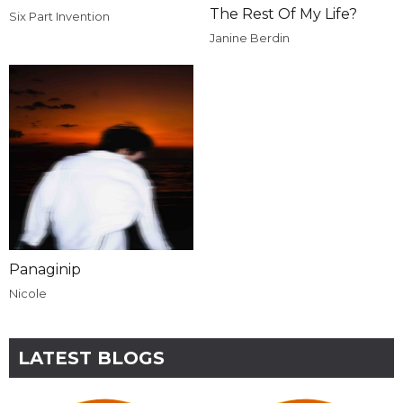
The Rest Of My Life?
Six Part Invention
Janine Berdin
Panaginip
Nicole
LATEST BLOGS