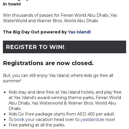
in town!
Win thousands of passes for Ferrari World Abu Dhabi, Yas
WaterWorld and Warner Bros. World Abu Dhabi.
The Big Day Out powered by
Yas Island!
REGISTER TO WIN!
Registrations are now closed.
But, you can still enjoy Yas Island, where kids go free all
summer!
Kids stay and dine free at Yas Island hotels, and play free
at Yas Island’s award-winning theme parks, Ferrari World
Abu Dhabi, Yas Waterworld & Warner Bros. World Abu
Dhabi.
Kids Go Free package starts from AED 450 per adult.
To
book your
vacation head over to
yasisland.ae
now!
Free parking at all the parks.