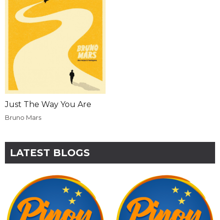
Just The Way You Are
Bruno Mars
LATEST BLOGS