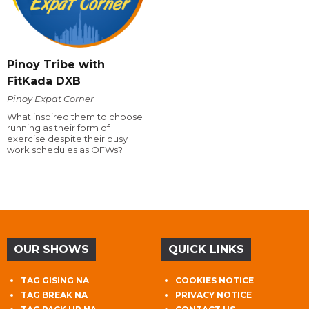
Pinoy Tribe with
FitKada DXB
Pinoy Expat Corner
What inspired them to choose
running as their form of
exercise despite their busy
work schedules as OFWs?
OUR SHOWS
QUICK LINKS
TAG GISING NA
COOKIES NOTICE
TAG BREAK NA
PRIVACY NOTICE