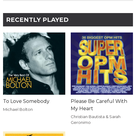
RECENTLY PLAYED
To Love Somebody
Please Be Careful With
My Heart
Michael Bolton
Christian Bautista & Sarah
Geronimo