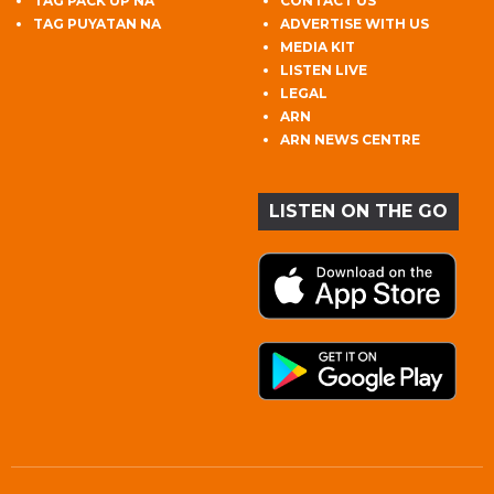
TAG PACK UP NA
CONTACT US
TAG PUYATAN NA
ADVERTISE WITH US
MEDIA KIT
LISTEN LIVE
LEGAL
ARN
ARN NEWS CENTRE
LISTEN ON THE GO