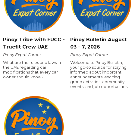
Pinoy Tribe with FUCC -
Pinoy Bulletin August
Truefit Crew UAE
03 - 7, 2026
Pinoy Expat Corner
Pinoy Expat Corner
What are the rules and laws in
Welcome to Pinoy Bulletin,
the UAE regarding car
your go-to source for staying
modifications that every car
informed about important
owner should know?
announcements, exciting
group activities, community
events, and job opportunities!