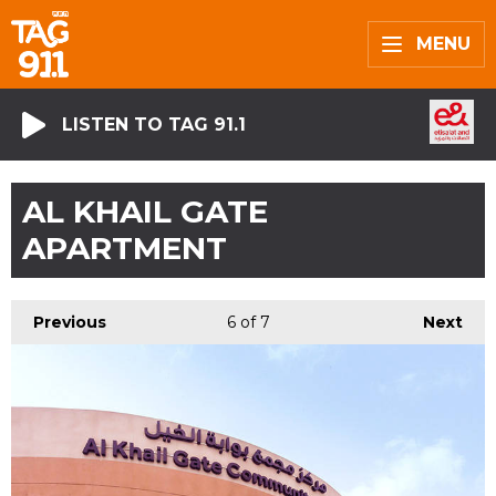
MENU
LISTEN TO TAG 91.1
AL KHAIL GATE
APARTMENT
Previous
6
of 7
Next