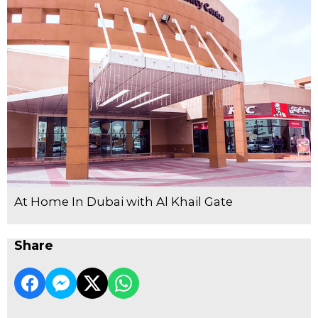
At Home In Dubai with Al Khail Gate
Share