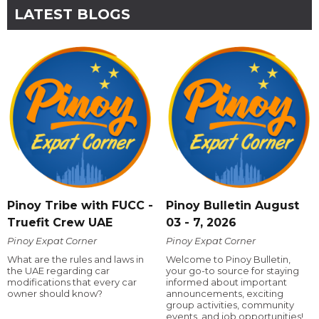
LATEST BLOGS
Pinoy Tribe with FUCC -
Pinoy Bulletin August
Truefit Crew UAE
03 - 7, 2026
Pinoy Expat Corner
Pinoy Expat Corner
What are the rules and laws in
Welcome to Pinoy Bulletin,
the UAE regarding car
your go-to source for staying
modifications that every car
informed about important
owner should know?
announcements, exciting
group activities, community
events, and job opportunities!