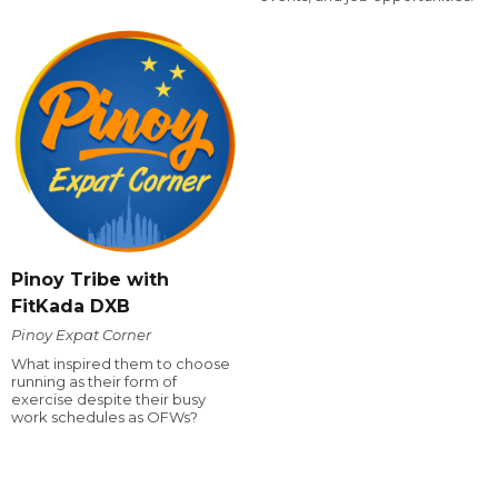
Pinoy Tribe with
FitKada DXB
Pinoy Expat Corner
What inspired them to choose
running as their form of
exercise despite their busy
work schedules as OFWs?