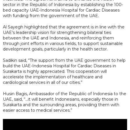
sector in the Republic of Indonesia by establishing the 100-
bed capacity UAE-Indonesia Hospital for Cardiac Diseases
with funding from the government of the UAE.
Al Sayegh highlighted that the agreement is in line with the
UAE’s leadership vision for strengthening bilateral ties
between the UAE and Indonesia, and reinforcing them
through joint efforts in various fields, to support sustainable
development goals, particularly in the health sector.
Sadikin said, “The support from the UAE government to help
build the UAE-Indonesia Hospital for Cardiac Diseases in
Surakarta is highly appreciated. This cooperation will
accelerate the implementation of healthcare and
cardiological services in all of our cities.”
Husin Bagis, Ambassador of the Republic of Indonesia to the
UAE, said, “...it will benefit Indonesians, especially those in
Surakarta and the surrounding areas, providing them with
easier access to medical services.”