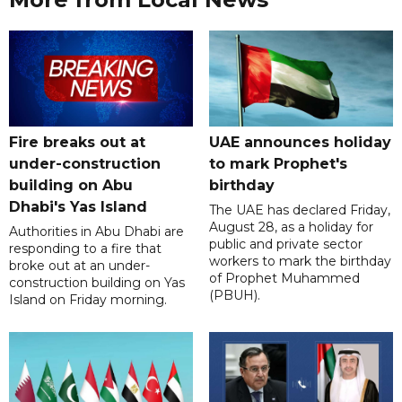
Fire breaks out at
UAE announces holiday
under-construction
to mark Prophet's
building on Abu
birthday
Dhabi's Yas Island
The UAE has declared Friday,
August 28, as a holiday for
Authorities in Abu Dhabi are
public and private sector
responding to a fire that
workers to mark the birthday
broke out at an under-
of Prophet Muhammed
construction building on Yas
(PBUH).
Island on Friday morning.