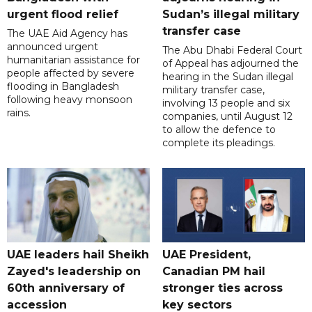
urgent flood relief
Sudan’s illegal military
transfer case
The UAE Aid Agency has
announced urgent
The Abu Dhabi Federal Court
humanitarian assistance for
of Appeal has adjourned the
people affected by severe
hearing in the Sudan illegal
flooding in Bangladesh
military transfer case,
following heavy monsoon
involving 13 people and six
rains.
companies, until August 12
to allow the defence to
complete its pleadings.
UAE leaders hail Sheikh
UAE President,
Zayed's leadership on
Canadian PM hail
60th anniversary of
stronger ties across
accession
key sectors