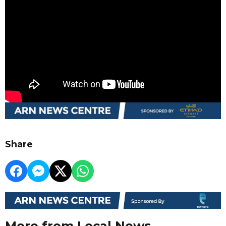
Share
More from Local News