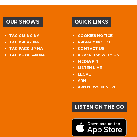
OUR SHOWS
QUICK LINKS
TAG GISING NA
COOKIES NOTICE
TAG BREAK NA
PRIVACY NOTICE
TAG PACK UP NA
CONTACT US
TAG PUYATAN NA
ADVERTISE WITH US
MEDIA KIT
LISTEN LIVE
LEGAL
ARN
ARN NEWS CENTRE
LISTEN ON THE GO