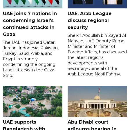
UAE joins 7 nations in
UAE, Arab League
condemning Israel's
discuss regional
continued attacks in
security
Gaza
Sheikh Abdullah bin Zayed Al
Nahyan, UAE Deputy Prime
The UAE has joined Qatar,
Minister and Minister of
Jordan, Indonesia, Pakistan,
Foreign Affairs, has discussed
Turkey, Saudi Arabia, and
the latest regional
Egypt in strongly
developments with
condemning the ongoing
Secretary-General of the
Israeli attacks in the Gaza
Arab League Nabil Fahmy.
Strip.
UAE supports
Abu Dhabi court
Bangladesh with
adjourns hearing in