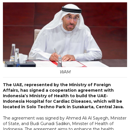
WAM
The UAE, represented by the Ministry of Foreign
Affairs, has signed a cooperation agreement with
Indonesia’s Ministry of Health to build the UAE-
Indonesia Hospital for Cardiac Diseases, which will be
located in Solo Techno Park in Surakarta, Central Java.
The agreement was signed by Ahmed Ali Al Sayegh, Minister
of State, and Budi Gunadi Sadikin, Minister of Health of
Indonesia. The agreement aims to enhance the health