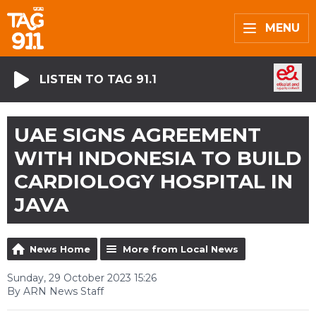
MENU
LISTEN TO TAG 91.1
UAE SIGNS AGREEMENT
WITH INDONESIA TO BUILD
CARDIOLOGY HOSPITAL IN
JAVA
News Home
More from Local News
Sunday, 29 October 2023 15:26
By ARN News Staff