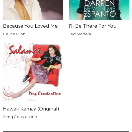
Because You Loved Me
I'll Be There For You
Celine Dion
Jed Madela
Hawak Kamay (Original)
Yeng Constantino