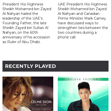
President His Highness
UAE President His Highness
Sheikh Mohamed bin Zayed
Sheikh Mohamed bin Zayed
Al Nahyan hailed the
Al Nahyan and Canadian
leadership of the UAE's
Prime Minister Mark Carney
Founding Father, the late
have discussed ways to
Sheikh Zayed bin Sultan Al
strengthen ties between the
Nahyan, on the 60th
two countries during a
anniversary of his accession
phone call.
as Ruler of Abu Dhabi.
RECENTLY PLAYED