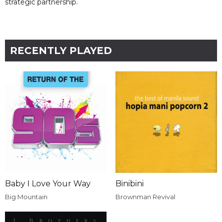
strategic partnership.
RECENTLY PLAYED
Baby I Love Your Way
Binibini
Big Mountain
Brownman Revival