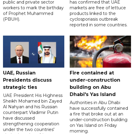
public and private sector
has confirmed that UAE
workers to mark the birthday
markets are free of lettuce
of Prophet Muhammed
products linked to the
(PBUH).
cyclosporiasis outbreak
reported in some countries.
UAE, Russian
Fire contained at
Presidents discuss
under-construction
strategic ties
building on Abu
Dhabi's Yas Island
UAE President His Highness
Sheikh Mohamed bin Zayed
Authorities in Abu Dhabi
Al Nahyan and his Russian
have successfully contained
counterpart Vladimir Putin
a fire that broke out at an
have discussed
under-construction building
strengthening cooperation
on Yas Island on Friday
under the two countries'
morning.