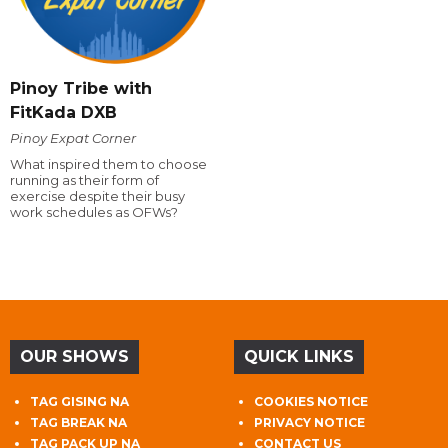
Pinoy Tribe with
FitKada DXB
Pinoy Expat Corner
What inspired them to choose
running as their form of
exercise despite their busy
work schedules as OFWs?
OUR SHOWS
QUICK LINKS
TAG GISING NA
COOKIES NOTICE
TAG BREAK NA
PRIVACY NOTICE
TAG PACK UP NA
CONTACT US