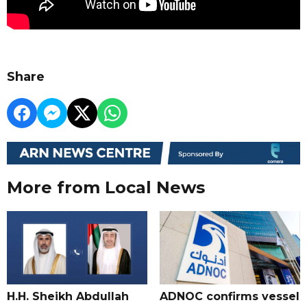
Share
More from Local News
H.H. Sheikh Abdullah
ADNOC confirms vessel