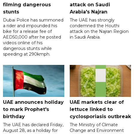
filming dangerous
attack on Saudi
stunts
Arabia's Najran
Dubai Police has summoned
The UAE has strongly
a rider and impounded his
condemned the Houthi
bike for a release fee of
attack on the Najran Region
AED50,000 after he posted
in Saudi Arabia.
videos online of his
dangerous stunts while
speeding at 290kmph.
UAE announces holiday
UAE markets clear of
to mark Prophet's
lettuce linked to
birthday
cyclosporiasis outbreak
The UAE has declared Friday,
The Ministry of Climate
August 28, as a holiday for
Change and Environment