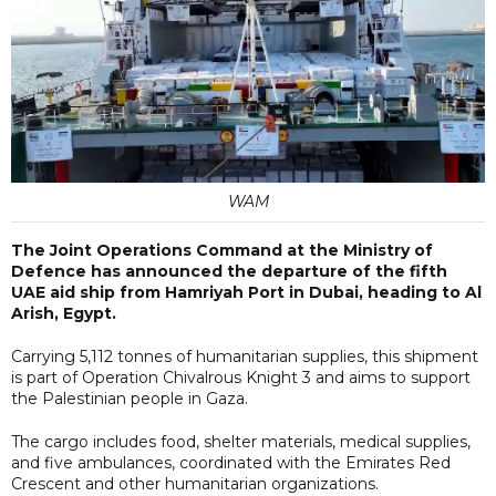
WAM
The Joint Operations Command at the Ministry of
Defence has announced the departure of the fifth
UAE aid ship from Hamriyah Port in Dubai, heading to Al
Arish, Egypt.
Carrying 5,112 tonnes of humanitarian supplies, this shipment
is part of Operation Chivalrous Knight 3 and aims to support
the Palestinian people in Gaza.
The cargo includes food, shelter materials, medical supplies,
and five ambulances, coordinated with the Emirates Red
Crescent and other humanitarian organizations.