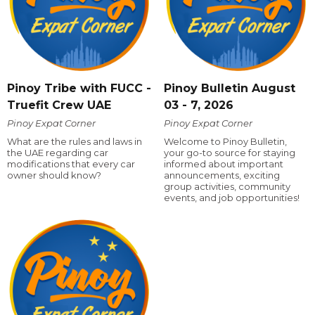
Pinoy Tribe with FUCC -
Pinoy Bulletin August
Truefit Crew UAE
03 - 7, 2026
Pinoy Expat Corner
Pinoy Expat Corner
What are the rules and laws in
Welcome to Pinoy Bulletin,
the UAE regarding car
your go-to source for staying
modifications that every car
informed about important
owner should know?
announcements, exciting
group activities, community
events, and job opportunities!