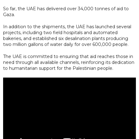
So far, the UAE has delivered over 34,000 tonnes of aid to
Gaza.
In addition to the shipments, the UAE has launched several
projects, including two field hospitals and automated
bakeries, and established six desalination plants producing
two million gallons of water daily for over 600,000 people.
The UAE is committed to ensuring that aid reaches those in
need through all available channels, reinforcing its dedication
to humanitarian support for the Palestinian people.