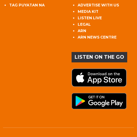
TAG PUYATAN NA
ADVERTISE WITH US
MEDIA KIT
LISTEN LIVE
LEGAL
ARN
ARN NEWS CENTRE
LISTEN ON THE GO