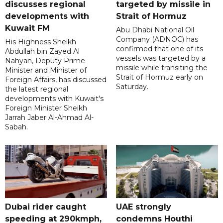
discusses regional
targeted by missile in
developments with
Strait of Hormuz
Kuwait FM
Abu Dhabi National Oil
Company (ADNOC) has
His Highness Sheikh
confirmed that one of its
Abdullah bin Zayed Al
vessels was targeted by a
Nahyan, Deputy Prime
missile while transiting the
Minister and Minister of
Strait of Hormuz early on
Foreign Affairs, has discussed
Saturday.
the latest regional
developments with Kuwait's
Foreign Minister Sheikh
Jarrah Jaber Al-Ahmad Al-
Sabah.
Dubai rider caught
UAE strongly
speeding at 290kmph,
condemns Houthi