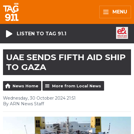
MENU
LISTEN TO TAG 91.1
UAE SENDS FIFTH AID SHIP
TO GAZA
News Home
More from Local News
Wednesday, 30 October 2024 21:51
By ARN News Staff