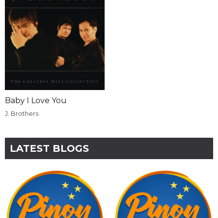
Baby I Love You
J. Brothers
LATEST BLOGS