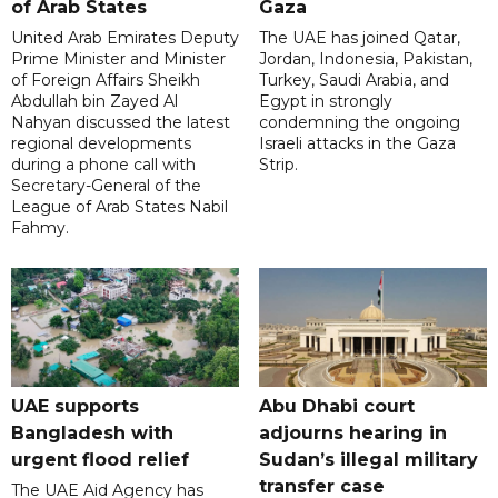
of Arab States
Gaza
United Arab Emirates Deputy
The UAE has joined Qatar,
Prime Minister and Minister
Jordan, Indonesia, Pakistan,
of Foreign Affairs Sheikh
Turkey, Saudi Arabia, and
Abdullah bin Zayed Al
Egypt in strongly
Nahyan discussed the latest
condemning the ongoing
regional developments
Israeli attacks in the Gaza
during a phone call with
Strip.
Secretary-General of the
League of Arab States Nabil
Fahmy.
UAE supports
Abu Dhabi court
Bangladesh with
adjourns hearing in
urgent flood relief
Sudan’s illegal military
transfer case
The UAE Aid Agency has