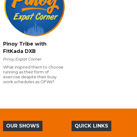
Pinoy Tribe with
FitKada DXB
Pinoy Expat Corner
What inspired them to choose
running as their form of
exercise despite their busy
work schedules as OFWs?
OUR SHOWS
QUICK LINKS