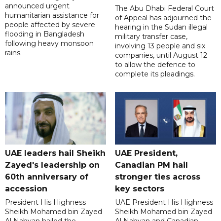
announced urgent
The Abu Dhabi Federal Court
humanitarian assistance for
of Appeal has adjourned the
people affected by severe
hearing in the Sudan illegal
flooding in Bangladesh
military transfer case,
following heavy monsoon
involving 13 people and six
rains.
companies, until August 12
to allow the defence to
complete its pleadings.
UAE leaders hail Sheikh
UAE President,
Zayed's leadership on
Canadian PM hail
60th anniversary of
stronger ties across
accession
key sectors
President His Highness
UAE President His Highness
Sheikh Mohamed bin Zayed
Sheikh Mohamed bin Zayed