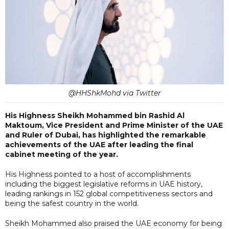
@HHShkMohd via Twitter
His Highness Sheikh Mohammed bin Rashid Al
Maktoum, Vice President and Prime Minister of the UAE
and Ruler of Dubai, has highlighted the remarkable
achievements of the UAE after leading the final
cabinet meeting of the year.
His Highness pointed to a host of accomplishments
including the biggest legislative reforms in UAE history,
leading rankings in 152 global competitiveness sectors and
being the safest country in the world.
Sheikh Mohammed also praised the UAE economy for being