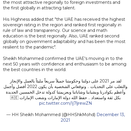
the most attractive regionally to foreign investments and
the first globally in attracting talent.
His Highness added that "the UAE has received the highest
sovereign rating in the region and ranked first regionally in
rule of law and transparency. Our science and math
education is the best regionally. Also, UAE ranked second
globally on government adaptability and has been the most
resilient to the pandemic".
Sheikh Mohammed confirmed the UAE's moving in to the
next 50 years with confidence and enthusiasm to be among
the best countries in the world.
لقد مر 2021 على دولتنا وحكومتنا جميلاً سريعاً مليئاً بالعمل والإنجاز
والتغلب على التحديات .. وتوقعاتي الشخصية بأن يكون 2022 أفضل وأجمل
وأعظم بكوادرنا وبشبابنا وشاباتنا وبعزيمتنا كدولة تدخل الخمسين الجديدة
بكل ثقة واستعداد .. حفظ الله دولة الإمارات وشعب الإمارات 🇦🇪
pic.twitter.com/Ij7ljrewZN
— HH Sheikh Mohammed (@HHShkMohd)
December 13,
2021