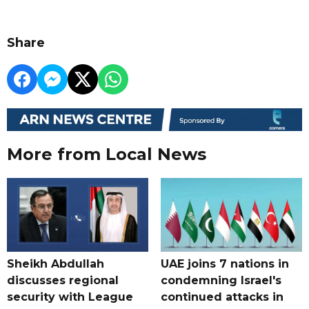
Share
More from Local News
Sheikh Abdullah
UAE joins 7 nations in
discusses regional
condemning Israel's
security with League
continued attacks in