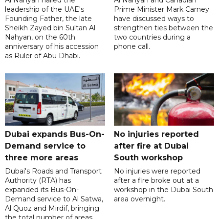
Al Nahyan hailed the
Al Nahyan and Canadian
leadership of the UAE's
Prime Minister Mark Carney
Founding Father, the late
have discussed ways to
Sheikh Zayed bin Sultan Al
strengthen ties between the
Nahyan, on the 60th
two countries during a
anniversary of his accession
phone call.
as Ruler of Abu Dhabi.
Dubai expands Bus-On-
No injuries reported
Demand service to
after fire at Dubai
three more areas
South workshop
Dubai's Roads and Transport
No injuries were reported
Authority (RTA) has
after a fire broke out at a
expanded its Bus-On-
workshop in the Dubai South
Demand service to Al Satwa,
area overnight.
Al Quoz and Mirdif, bringing
the total number of areas