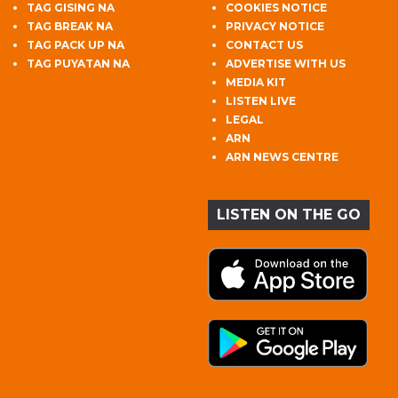
TAG GISING NA
COOKIES NOTICE
TAG BREAK NA
PRIVACY NOTICE
TAG PACK UP NA
CONTACT US
TAG PUYATAN NA
ADVERTISE WITH US
MEDIA KIT
LISTEN LIVE
LEGAL
ARN
ARN NEWS CENTRE
LISTEN ON THE GO