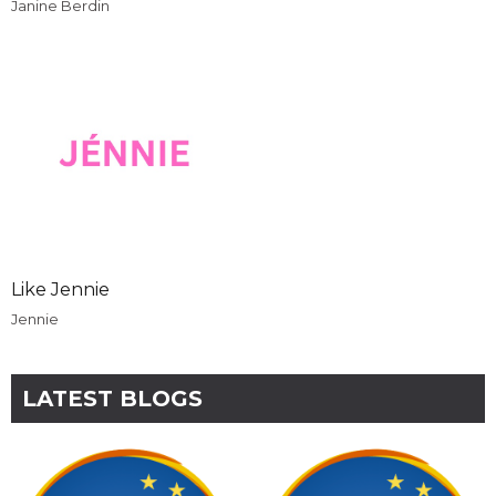
Janine Berdin
Like Jennie
Jennie
LATEST BLOGS