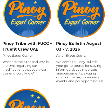
Pinoy Tribe with FUCC -
Pinoy Bulletin August
Truefit Crew UAE
03 - 7, 2026
Pinoy Expat Corner
Pinoy Expat Corner
What are the rules and laws in
Welcome to Pinoy Bulletin,
the UAE regarding car
your go-to source for staying
modifications that every car
informed about important
owner should know?
announcements, exciting
group activities, community
events, and job opportunities!