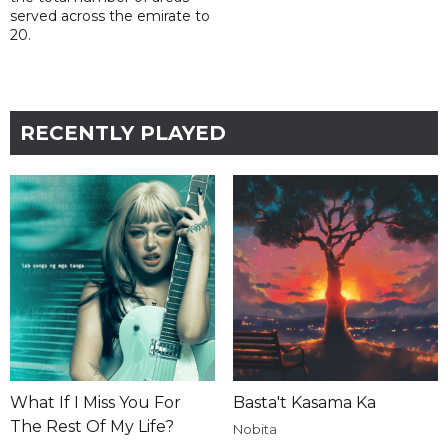
served across the emirate to
20.
RECENTLY PLAYED
What If I Miss You For
Basta't Kasama Ka
The Rest Of My Life?
Nobita