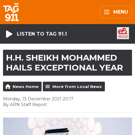
MENU
LISTEN TO TAG 91.1
H.H. SHEIKH MOHAMMED
HAILS EXCEPTIONAL YEAR
News Home
More from Local News
Monday, 13 December 2021 20:17
By ARN Staff Report