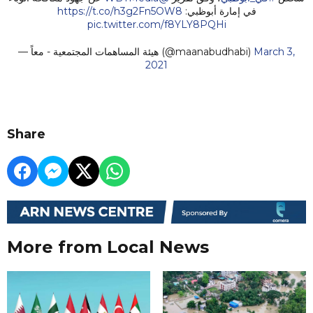
https://t.co/h3g2Fn5OW8
في إمارة أبوظبي:
pic.twitter.com/f8YLY8PQHi
— هيئة المساهمات المجتمعية - معاً (@maanabudhabi)
March 3,
2021
Share
More from Local News