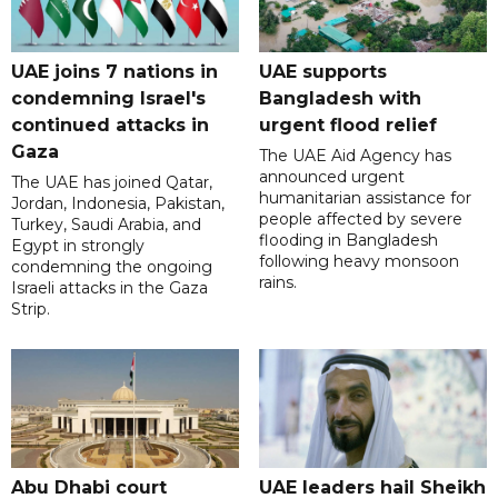
UAE joins 7 nations in
UAE supports
condemning Israel's
Bangladesh with
continued attacks in
urgent flood relief
Gaza
The UAE Aid Agency has
announced urgent
The UAE has joined Qatar,
humanitarian assistance for
Jordan, Indonesia, Pakistan,
people affected by severe
Turkey, Saudi Arabia, and
flooding in Bangladesh
Egypt in strongly
following heavy monsoon
condemning the ongoing
rains.
Israeli attacks in the Gaza
Strip.
Abu Dhabi court
UAE leaders hail Sheikh