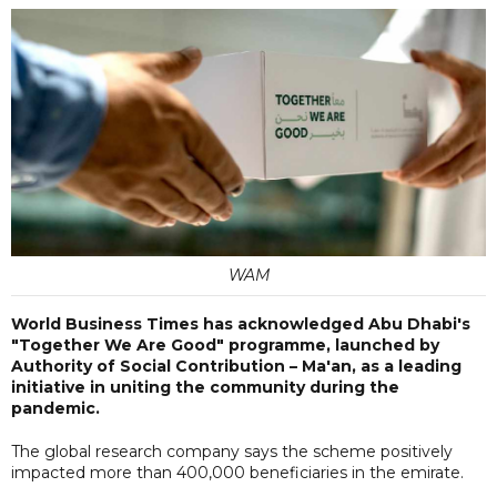
WAM
World Business Times has acknowledged Abu Dhabi's
"Together We Are Good" programme, launched by
Authority of Social Contribution – Ma'an, as a leading
initiative in uniting the community during the
pandemic.
The global research company says the scheme positively
impacted more than 400,000 beneficiaries in the emirate.