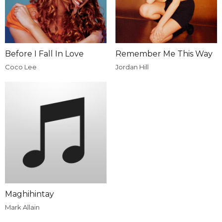
Before I Fall In Love
Remember Me This Way
Coco Lee
Jordan Hill
Maghihintay
Mark Allain