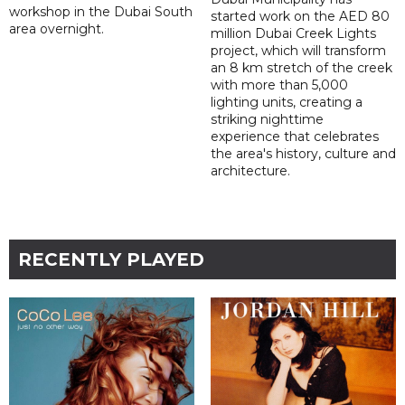
workshop in the Dubai South
started work on the AED 80
area overnight.
million Dubai Creek Lights
project, which will transform
an 8 km stretch of the creek
with more than 5,000
lighting units, creating a
striking nighttime
experience that celebrates
the area's history, culture and
architecture.
RECENTLY PLAYED