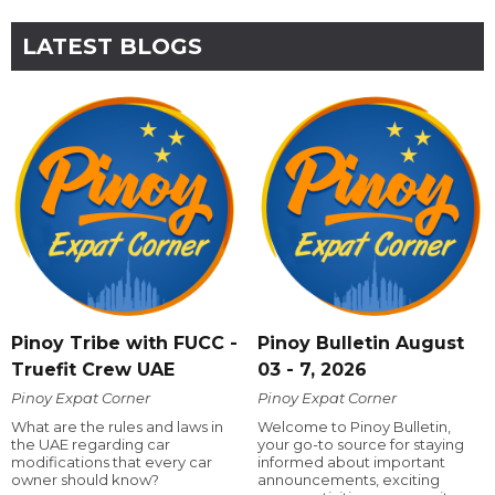
LATEST BLOGS
Pinoy Tribe with FUCC -
Pinoy Bulletin August
Truefit Crew UAE
03 - 7, 2026
Pinoy Expat Corner
Pinoy Expat Corner
What are the rules and laws in
Welcome to Pinoy Bulletin,
the UAE regarding car
your go-to source for staying
modifications that every car
informed about important
owner should know?
announcements, exciting