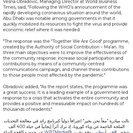
Vesna Obradovic, Managing Director at World Business
Times, said, "Following the WHO’s announcement of the
rapidly developing coronavirus situation around the world,
Abu Dhabi was notable among governments in that it
quickly mobilized its resources to fight the virus and provide
economic relief where it was needed.
"The response was the "Together We Are Good" programme,
created by the Authority of Social Contribution – Ma’an. Its
three main objectives were to improve the effectiveness of
the community response; increase social participation and
contributions by means of a community-centred
communications campaign, and channel these contributions
to those people most affected by the pandemic."
Obradovic added, "As the report states, the programme was
a great success. It is a leading example of a government-led
response to a crisis that activates the entire community and
provides a positive and measurable impact on hundreds of
thousands of residents."
نالت مبادرة "معاً نحن بخير" اعترافاً دولياً كبرنامج رائد في معالجة التحديات
الملحة الناجمة عن وباء كورونا، إذ ترك أثراً إيجابياً في حياة 400 ألف
عن جهود مكافحة الوباء
@WBTMedia
، وفق تقرير
#في_أبوظبي
شخص