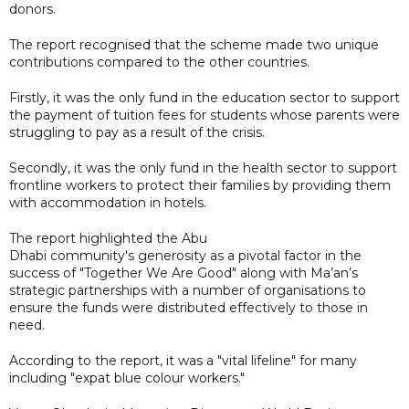
donors.
The report recognised that the scheme made two unique
contributions compared to the other countries.
Firstly, it was the only fund in the education sector to support
the payment of tuition fees for students whose parents were
struggling to pay as a result of the crisis.
Secondly, it was the only fund in the health sector to support
frontline workers to protect their families by providing them
with accommodation in hotels.
The report highlighted the Abu
Dhabi community's generosity as a pivotal factor in the
success of "Together We Are Good" along with Ma’an’s
strategic partnerships with a number of organisations to
ensure the funds were distributed effectively to those in
need.
According to the report, it was a "vital lifeline" for many
including "expat blue colour workers."