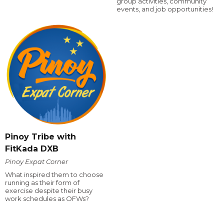
group activities, community
events, and job opportunities!
Pinoy Tribe with
FitKada DXB
Pinoy Expat Corner
What inspired them to choose
running as their form of
exercise despite their busy
work schedules as OFWs?