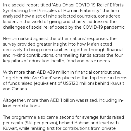
In a special report titled ‘Abu Dhabi COVID-19 Relief Efforts –
Symbolising the Principles of Human Fraternity,’ the firm
analysed how a set of nine selected countries, considered
leaders in the world of giving and charity, addressed the
challenges of social relief posed by the COVID-19 pandemic.
Benchmarked against the other nations' responses, the
survey provided greater insight into how Ma’an acted
decisively to bring communities together through financial
and in-kind contributions, channelling funds across the four
key pillars of education, health, food and basic needs.
With more than AED 439 million in financial contributions,
'Together We Are Good' was placed in the top three in terms
of funds raised (equivalent of US$120 million) behind Kuwait
and Canada.
Altogether, more than AED 1 billion was raised, including in-
kind contributions.
The programme also came second for average funds raised
per capita ($41 per person), behind Bahrain and level with
Kuwait, while ranking first for contributions from private