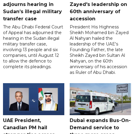
adjourns hearing in
Zayed's leadership on
Sudan’s illegal military
60th anniversary of
transfer case
accession
The Abu Dhabi Federal Court
President His Highness
of Appeal has adjourned the
Sheikh Mohamed bin Zayed
hearing in the Sudan illegal
Al Nahyan hailed the
military transfer case,
leadership of the UAE's
involving 13 people and six
Founding Father, the late
companies, until August 12
Sheikh Zayed bin Sultan Al
to allow the defence to
Nahyan, on the 60th
complete its pleadings.
anniversary of his accession
as Ruler of Abu Dhabi.
UAE President,
Dubai expands Bus-On-
Canadian PM hail
Demand service to