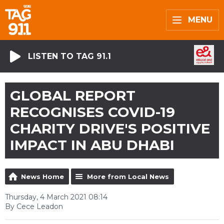
MENU
LISTEN TO TAG 91.1
GLOBAL REPORT
RECOGNISES COVID-19
CHARITY DRIVE'S POSITIVE
IMPACT IN ABU DHABI
News Home
More from Local News
Thursday, 4 March 2021 08:14
By Cece Leadon