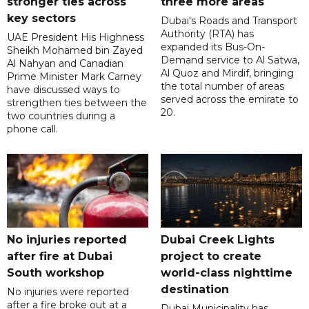
stronger ties across
three more areas
key sectors
Dubai's Roads and Transport
Authority (RTA) has
UAE President His Highness
expanded its Bus-On-
Sheikh Mohamed bin Zayed
Demand service to Al Satwa,
Al Nahyan and Canadian
Al Quoz and Mirdif, bringing
Prime Minister Mark Carney
the total number of areas
have discussed ways to
served across the emirate to
strengthen ties between the
20.
two countries during a
phone call.
No injuries reported
Dubai Creek Lights
after fire at Dubai
project to create
South workshop
world-class nighttime
destination
No injuries were reported
after a fire broke out at a
Dubai Municipality has