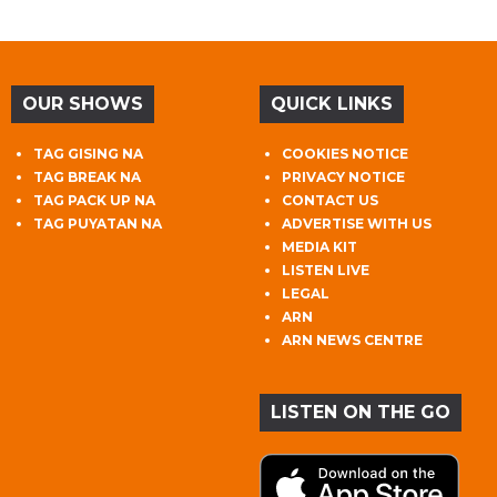
OUR SHOWS
QUICK LINKS
TAG GISING NA
COOKIES NOTICE
TAG BREAK NA
PRIVACY NOTICE
TAG PACK UP NA
CONTACT US
TAG PUYATAN NA
ADVERTISE WITH US
MEDIA KIT
LISTEN LIVE
LEGAL
ARN
ARN NEWS CENTRE
LISTEN ON THE GO