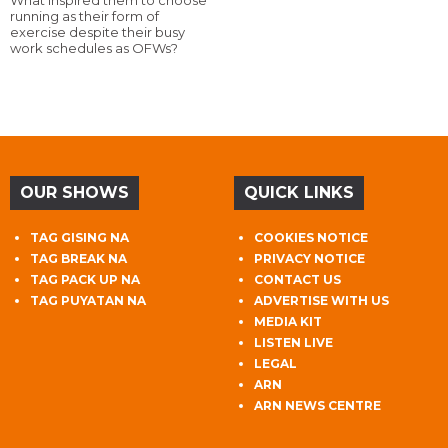
What inspired them to choose
running as their form of
exercise despite their busy
work schedules as OFWs?
OUR SHOWS
QUICK LINKS
TAG GISING NA
COOKIES NOTICE
TAG BREAK NA
PRIVACY NOTICE
TAG PACK UP NA
CONTACT US
TAG PUYATAN NA
ADVERTISE WITH US
MEDIA KIT
LISTEN LIVE
LEGAL
ARN
ARN NEWS CENTRE