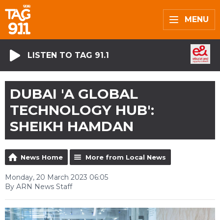
MENU
LISTEN TO TAG 91.1
DUBAI 'A GLOBAL
TECHNOLOGY HUB':
SHEIKH HAMDAN
News Home
More from Local News
Monday, 20 March 2023 06:05
By ARN News Staff