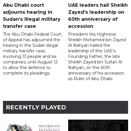
Abu Dhabi court
UAE leaders hail Sheikh
adjourns hearing in
Zayed's leadership on
Sudan’s illegal military
60th anniversary of
transfer case
accession
The Abu Dhabi Federal Court
President His Highness
of Appeal has adjourned the
Sheikh Mohamed bin Zayed
hearing in the Sudan illegal
Al Nahyan hailed the
military transfer case,
leadership of the UAE's
involving 13 people and six
Founding Father, the late
companies, until August 12
Sheikh Zayed bin Sultan Al
to allow the defence to
Nahyan, on the 60th
complete its pleadings.
anniversary of his accession
as Ruler of Abu Dhabi.
RECENTLY PLAYED