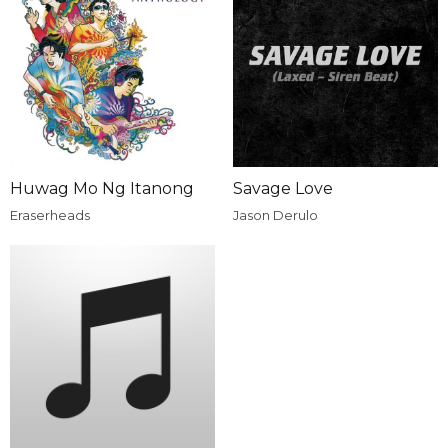
Huwag Mo Ng Itanong
Savage Love
Eraserheads
Jason Derulo