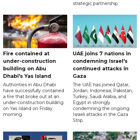
strategic partnership.
Fire contained at
UAE joins 7 nations in
under-construction
condemning Israel's
building on Abu
continued attacks in
Dhabi's Yas Island
Gaza
Authorities in Abu Dhabi
The UAE has joined Qatar,
have successfully contained
Jordan, Indonesia, Pakistan,
a fire that broke out at an
Turkey, Saudi Arabia, and
under-construction building
Egypt in strongly
on Yas Island on Friday
condemning the ongoing
morning.
Israeli attacks in the Gaza
Strip.