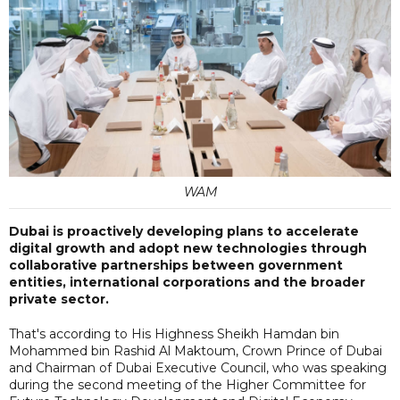
WAM
Dubai is proactively developing plans to accelerate
digital growth and adopt new technologies through
collaborative partnerships between government
entities, international corporations and the broader
private sector.
That's according to His Highness Sheikh Hamdan bin
Mohammed bin Rashid Al Maktoum, Crown Prince of Dubai
and Chairman of Dubai Executive Council, who was speaking
during the second meeting of the Higher Committee for