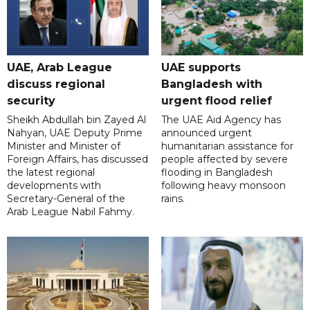
UAE, Arab League
UAE supports
discuss regional
Bangladesh with
security
urgent flood relief
Sheikh Abdullah bin Zayed Al
The UAE Aid Agency has
Nahyan, UAE Deputy Prime
announced urgent
Minister and Minister of
humanitarian assistance for
Foreign Affairs, has discussed
people affected by severe
the latest regional
flooding in Bangladesh
developments with
following heavy monsoon
Secretary-General of the
rains.
Arab League Nabil Fahmy.