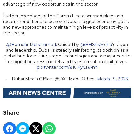
advantage of new opportunities in the sector.
Further, members of the Committee discussed plans and
recommendations to achieve Dubai’s digital economy goals
and new approaches to maintain high levels of proactivity in
the sector.
.
@HamdanMohammed
: Guided by
@HHShkMohd
’s vision
and leadership, Dubai is steadily reinforcing its position as a
global hub for cutting-edge technologies and a major centre
for digital business models and transformational initiatives.
pic.twitter.com/8KT4yCRAhh
— Dubai Media Office (@DXBMediaOffice)
March 19, 2023
Share