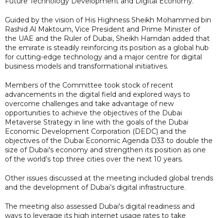
Future Technology Development and Digital Economy.
Guided by the vision of His Highness Sheikh Mohammed bin
Rashid Al Maktoum, Vice President and Prime Minister of
the UAE and the Ruler of Dubai, Sheikh Hamdan added that
the emirate is steadily reinforcing its position as a global hub
for cutting-edge technology and a major centre for digital
business models and transformational initiatives.
Members of the Committee took stock of recent
advancements in the digital field and explored ways to
overcome challenges and take advantage of new
opportunities to achieve the objectives of the Dubai
Metaverse Strategy in line with the goals of the Dubai
Economic Development Corporation (DEDC) and the
objectives of the Dubai Economic Agenda D33 to double the
size of Dubai's economy and strengthen its position as one
of the world’s top three cities over the next 10 years.
Other issues discussed at the meeting included global trends
and the development of Dubai’s digital infrastructure.
The meeting also assessed Dubai's digital readiness and
ways to leverage its high internet usage rates to take