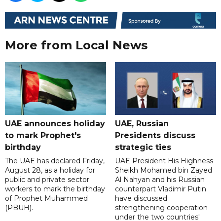
More from Local News
UAE announces holiday
UAE, Russian
to mark Prophet's
Presidents discuss
birthday
strategic ties
The UAE has declared Friday,
UAE President His Highness
August 28, as a holiday for
Sheikh Mohamed bin Zayed
public and private sector
Al Nahyan and his Russian
workers to mark the birthday
counterpart Vladimir Putin
of Prophet Muhammed
have discussed
(PBUH).
strengthening cooperation
under the two countries'