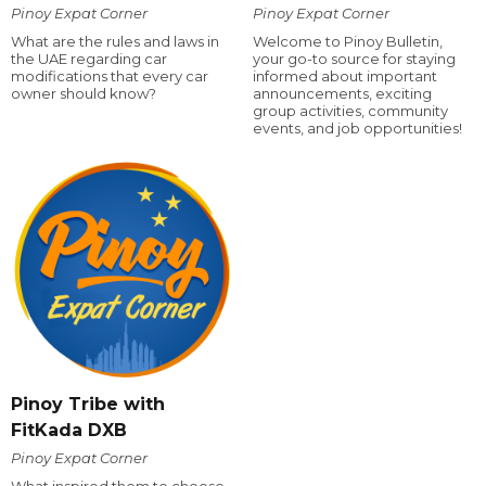
Pinoy Expat Corner
Pinoy Expat Corner
What are the rules and laws in
Welcome to Pinoy Bulletin,
the UAE regarding car
your go-to source for staying
modifications that every car
informed about important
owner should know?
announcements, exciting
group activities, community
events, and job opportunities!
Pinoy Tribe with
FitKada DXB
Pinoy Expat Corner