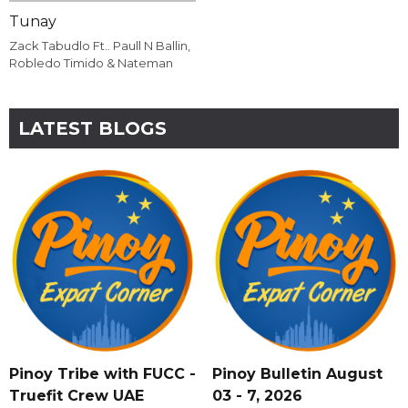
Tunay
Zack Tabudlo Ft.. Paull N Ballin,
Robledo Timido & Nateman
LATEST BLOGS
Pinoy Tribe with FUCC -
Pinoy Bulletin August
Truefit Crew UAE
03 - 7, 2026