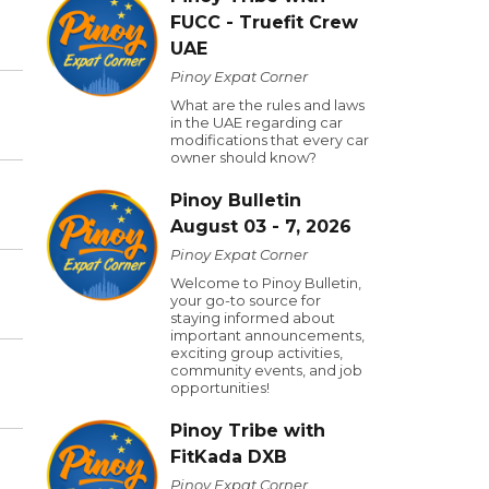
FUCC - Truefit Crew
UAE
Pinoy Expat Corner
What are the rules and laws
in the UAE regarding car
modifications that every car
owner should know?
Pinoy Bulletin
August 03 - 7, 2026
Pinoy Expat Corner
Welcome to Pinoy Bulletin,
your go-to source for
staying informed about
important announcements,
exciting group activities,
community events, and job
opportunities!
Pinoy Tribe with
FitKada DXB
Pinoy Expat Corner