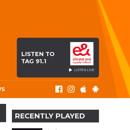
LISTEN TO
TAG 91.1
LISTEN LIVE
WS
RECENTLY PLAYED