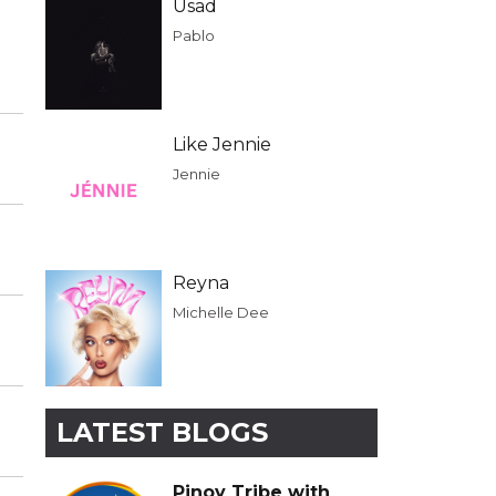
Usad
Pablo
Like Jennie
Jennie
Reyna
Michelle Dee
LATEST BLOGS
Pinoy Tribe with