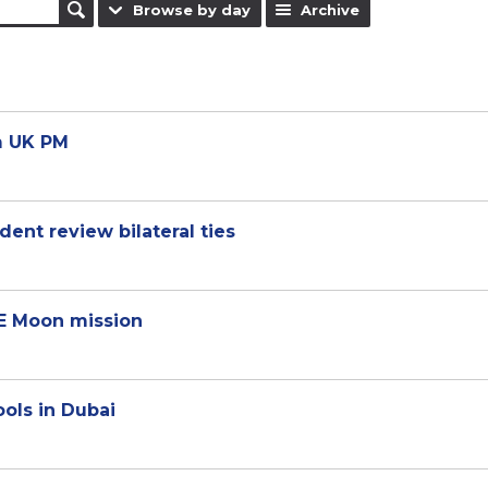
Browse by day
Archive
m UK PM
ent review bilateral ties
E Moon mission
ools in Dubai