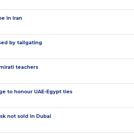
e in Iran
sed by tailgating
mirati teachers
ge to honour UAE-Egypt ties
sk not sold in Dubai