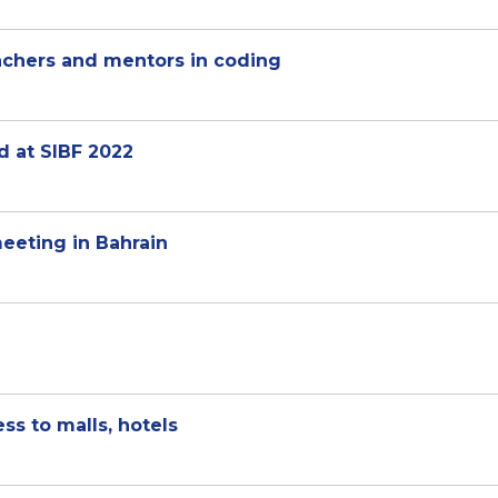
achers and mentors in coding
d at SIBF 2022
meeting in Bahrain
ss to malls, hotels