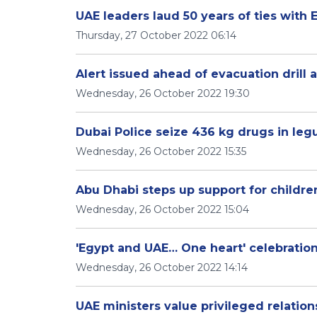
UAE leaders laud 50 years of ties with 
Thursday, 27 October 2022 06:14
Alert issued ahead of evacuation drill 
Wednesday, 26 October 2022 19:30
Dubai Police seize 436 kg drugs in le
Wednesday, 26 October 2022 15:35
Abu Dhabi steps up support for childr
Wednesday, 26 October 2022 15:04
'Egypt and UAE… One heart' celebrations
Wednesday, 26 October 2022 14:14
UAE ministers value privileged relation