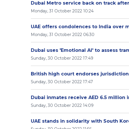
Dubai Metro service back on track after
Monday, 31 October 2022 10:24
UAE offers condolences to India over 
Monday, 31 October 2022 06:30
Dubai uses 'Emotional AI' to assess tra
Sunday, 30 October 2022 17:49
British high court endorses jurisdictio
Sunday, 30 October 2022 17:47
Dubai inmates receive AED 6.5 million in
Sunday, 30 October 2022 14:09
UAE stands in solidarity with South Ko