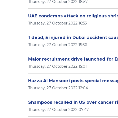
Thursday, 27 October 2022 18:57
UAE condemns attack on religious shrin
Thursday, 27 October 2022 16:53
1 dead, 5 injured in Dubai accident cau
Thursday, 27 October 2022 15:36
Major recruitment drive launched for E
Thursday, 27 October 2022 15:01
Hazza Al Mansoori posts special messa
Thursday, 27 October 2022 12:04
Shampoos recalled in US over cancer ri
Thursday, 27 October 2022 07:47