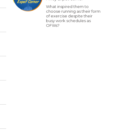
What inspired them to
choose running as their form
of exercise despite their
busy work schedules as
OFWs?