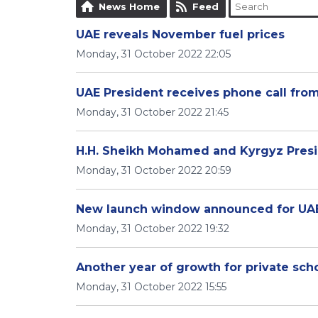
News Home
Feed
UAE reveals November fuel prices
Monday, 31 October 2022 22:05
UAE President receives phone call fro
Monday, 31 October 2022 21:45
H.H. Sheikh Mohamed and Kyrgyz Presid
Monday, 31 October 2022 20:59
New launch window announced for UA
Monday, 31 October 2022 19:32
Another year of growth for private sch
Monday, 31 October 2022 15:55