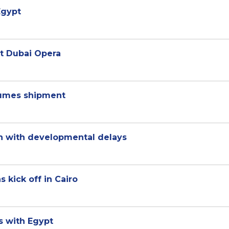
Egypt
at Dubai Opera
gumes shipment
en with developmental delays
 kick off in Cairo
s with Egypt