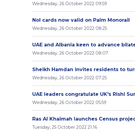
Wednesday, 26 October 2022 09:59
Nol cards now valid on Palm Monorail
Wednesday, 26 October 2022 08:25
UAE and Albania keen to advance bilate
Wednesday, 26 October 2022 08:07
Sheikh Hamdan invites residents to turn
Wednesday, 26 October 2022 07:25
UAE leaders congratulate UK's Rishi Su
Wednesday, 26 October 2022 05:59
Ras Al Khaimah launches Census proje
Tuesday, 25 October 2022 21:16