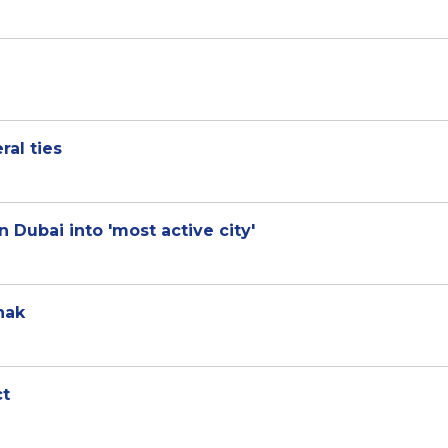
ral ties
 Dubai into 'most active city'
nak
ct