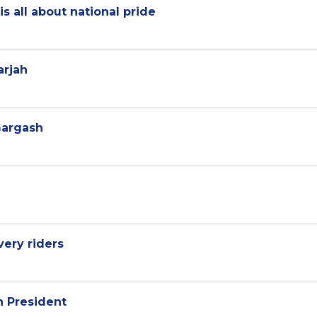
s all about national pride
arjah
Gargash
very riders
 President