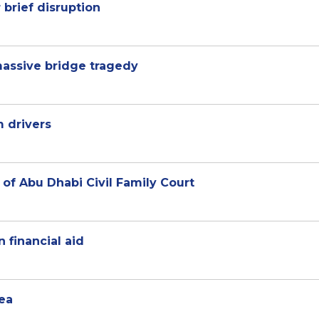
 brief disruption
massive bridge tragedy
m drivers
n of Abu Dhabi Civil Family Court
 financial aid
rea