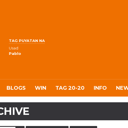
TAG PUYATAN NA
Usad
Pablo
BLOGS
WIN
TAG 20-20
INFO
NE
CHIVE