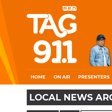
HOME
ON AIR
PRESENTERS
LOCAL NEWS AR