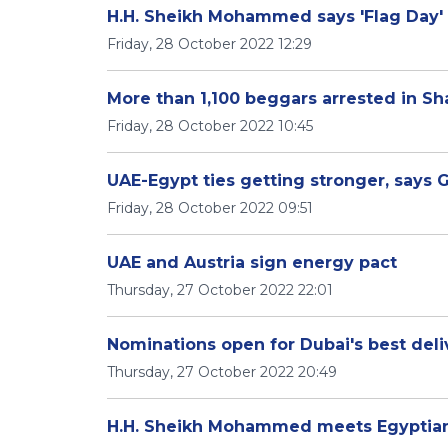
H.H. Sheikh Mohammed says 'Flag Day' i
Friday, 28 October 2022 12:29
More than 1,100 beggars arrested in Sh
Friday, 28 October 2022 10:45
UAE-Egypt ties getting stronger, says 
Friday, 28 October 2022 09:51
UAE and Austria sign energy pact
Thursday, 27 October 2022 22:01
Nominations open for Dubai's best deli
Thursday, 27 October 2022 20:49
H.H. Sheikh Mohammed meets Egyptian