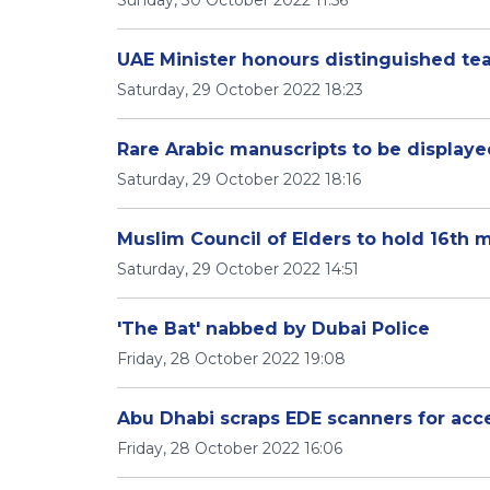
Sunday, 30 October 2022 11:56
UAE Minister honours distinguished te
Saturday, 29 October 2022 18:23
Rare Arabic manuscripts to be displaye
Saturday, 29 October 2022 18:16
Muslim Council of Elders to hold 16th 
Saturday, 29 October 2022 14:51
'The Bat' nabbed by Dubai Police
Friday, 28 October 2022 19:08
Abu Dhabi scraps EDE scanners for acce
Friday, 28 October 2022 16:06