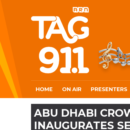
HOME
ON AIR
PRESENTERS
ABU DHABI CRO
INAUGURATES S