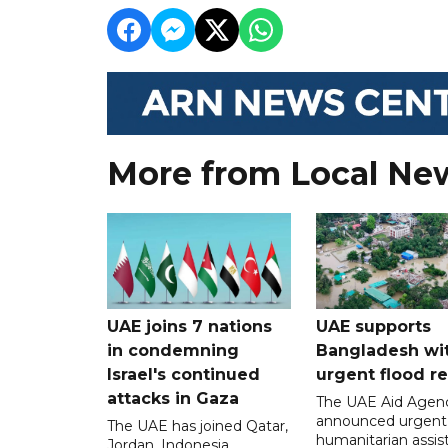
More from Local Ne
UAE joins 7 nations
UAE supports
in condemning
Bangladesh wi
Israel's continued
urgent flood re
attacks in Gaza
The UAE Aid Agen
announced urgent
The UAE has joined Qatar,
humanitarian assis
Jordan, Indonesia,