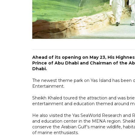
Ahead of its opening on May 23, His Highne
Prince of Abu Dhabi and Chairman of the Ab
Dhabi.
The newest theme park on Yas Island has been d
Entertainment.
Sheikh Khaled toured the attraction and was brief
entertainment and education themed around marin
He also visited the Yas SeaWorld Research and Res
and education center in the MENA region. Sheik
conserve the Arabian Gulf’s marine wildlife, hab
of marine enthusiasts.