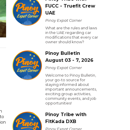
FUCC - Truefit Crew
UAE
Pinoy Expat Corner
What are the rules and laws
in the UAE regarding car
modifications that every car
owner should know?
Pinoy Bulletin
August 03 - 7, 2026
Pinoy Expat Corner
Welcome to Pinoy Bulletin,
your go-to source for
staying informed about
important announcements,
exciting group activities,
community events, and job
opportunities!
rn
Pinoy Tribe with
to
FitKada DXB
ion
Pinoy Expat Corner