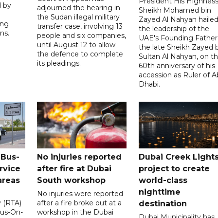
President His Highnes
d by
adjourned the hearing in
Sheikh Mohamed bin
the Sudan illegal military
Zayed Al Nahyan haile
ing
transfer case, involving 13
the leadership of the
ns.
people and six companies,
UAE's Founding Father
until August 12 to allow
the late Sheikh Zayed 
the defence to complete
Sultan Al Nahyan, on t
its pleadings.
60th anniversary of his
accession as Ruler of 
Dhabi.
 Bus-
No injuries reported
Dubai Creek Light
rvice
after fire at Dubai
project to create
areas
South workshop
world-class
nighttime
No injuries were reported
y (RTA)
after a fire broke out at a
destination
Bus-On-
workshop in the Dubai
Dubai Municipality has