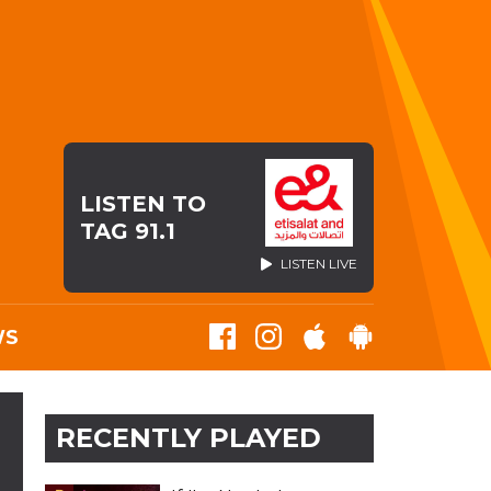
LISTEN TO
TAG 91.1
LISTEN LIVE
WS
RECENTLY PLAYED