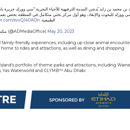
لبحرية "سي وورلد جزيرة ياس، أبوظبي"، وسموّه يطلع على برامج ومبادرات مركز 
 المنطقة يختص بعمليات إنقاذ وإعادة تأهيل الكائنات البحرية وإطلاقها في بيئت
ter.com/xvvQI40AOn
الطبيعية.
— مكتب أبوظبي الإعلامي (@ADMediaOffice)
May 20, 2023
 family-friendly experiences, including up-close animal encounte
home to rides and attractions, as well as dining and shopping
Island’s portfolio of theme parks and attractions, including Warn
bi, Yas Waterworld and CLYMB™ Abu Dhabi.