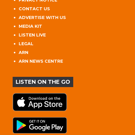
PRIVACY NOTICE
CONTACT US
ADVERTISE WITH US
MEDIA KIT
LISTEN LIVE
LEGAL
ARN
ARN NEWS CENTRE
LISTEN ON THE GO