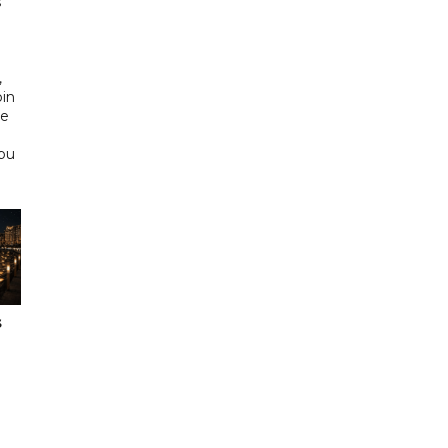
s
d
,
bin
he
Abu
s