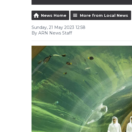
News Home
More from Local News
Sunday, 21 May 2023 12:58
By ARN News Staff