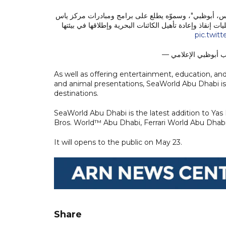
خالد بن محمد بن زايد يُدشن المدينة الترفيهية للأحياء ا
سي وورلد للبحوث والإنقاذ، وهو أول مركز بحثي متكامل في
pic.twit
As well as offering entertainment, education, and
and animal presentations, SeaWorld Abu Dhabi is 
destinations.
SeaWorld Abu Dhabi is the latest addition to Yas 
Bros. World™ Abu Dhabi, Ferrari World Abu Dha
It will opens to the public on May 23.
Share