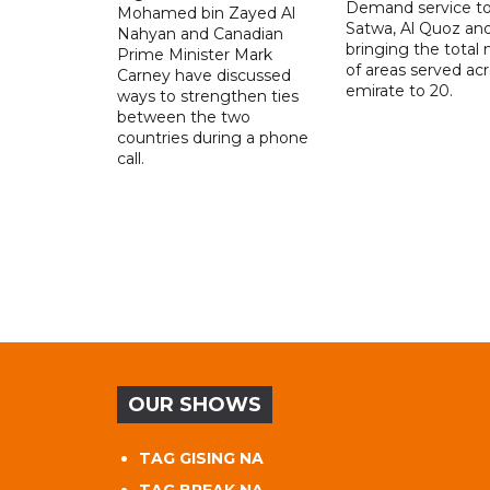
Demand service to
Mohamed bin Zayed Al
Satwa, Al Quoz and 
Nahyan and Canadian
bringing the total
Prime Minister Mark
of areas served ac
Carney have discussed
emirate to 20.
ways to strengthen ties
between the two
countries during a phone
call.
OUR SHOWS
TAG GISING NA