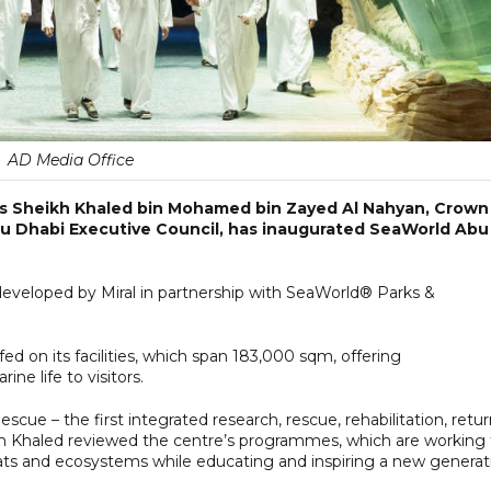
AD Media Office
ss Sheikh Khaled bin Mohamed bin Zayed Al Nahyan, Crown
u Dhabi Executive Council, has inaugurated SeaWorld Abu
eveloped by Miral in partnership with SeaWorld® Parks &
ed on its facilities, which span 183,000 sqm, offering
e life to visitors.
cue – the first integrated research, rescue, rehabilitation, retu
h Khaled reviewed the centre’s programmes, which are working 
itats and ecosystems while educating and inspiring a new generat