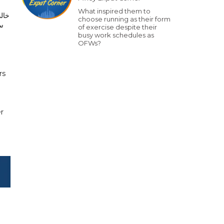
What inspired them to
ياس
choose running as their form
ها
of exercise despite their
busy work schedules as
OFWs?
rs
er