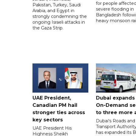
for people affecte
Pakistan, Turkey, Saudi
severe flooding in
Arabia, and Egypt in
Bangladesh follow
strongly condemning the
heavy monsoon rai
ongoing Israeli attacks in
the Gaza Strip.
UAE President,
Dubai expands
Canadian PM hail
On-Demand se
stronger ties across
to three more 
key sectors
Dubai's Roads and
Transport Authorit
UAE President His
has expanded its 
Highness Sheikh