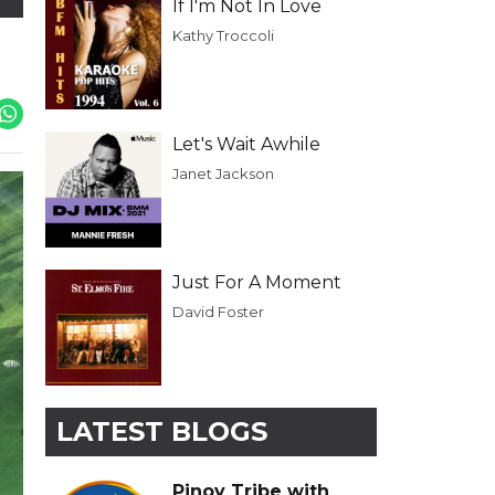
If I'm Not In Love
Kathy Troccoli
Let's Wait Awhile
Janet Jackson
Just For A Moment
David Foster
LATEST BLOGS
Pinoy Tribe with