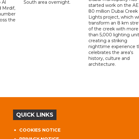
 Al
South area overnight.
started work on the A
Mirdif,
80 million Dubai Creek
 number
Lights project, which wi
ross the
transform an 8 km stre
of the creek with more
than 5,000 lighting unit
creating a striking
nighttime experience t
celebrates the area's
history, culture and
architecture.
QUICK LINKS
COOKIES NOTICE