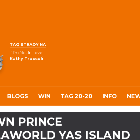
TAG STEADY NA
If I'm Not In Love
Kathy Troccoli
BLOGS
WIN
TAG 20-20
INFO
NE
WN PRINCE
EAWORLD YAS ISLAND