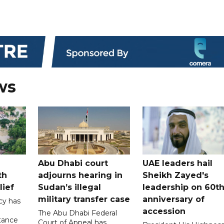
ws
Abu Dhabi court
UAE leaders hail
th
adjourns hearing in
Sheikh Zayed's
lief
Sudan’s illegal
leadership on 60t
military transfer case
anniversary of
cy has
accession
The Abu Dhabi Federal
tance
Court of Appeal has