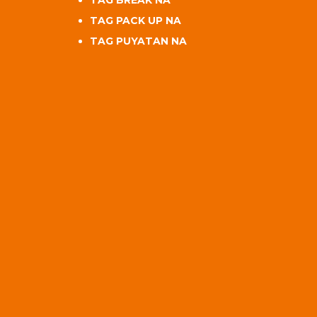
TAG BREAK NA
TAG PACK UP NA
TAG PUYATAN NA