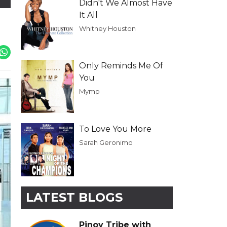
Didn't We Almost Have
It All
Whitney Houston
Only Reminds Me Of
You
Mymp
To Love You More
Sarah Geronimo
LATEST BLOGS
Pinoy Tribe with