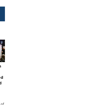
n
ed
d
 of