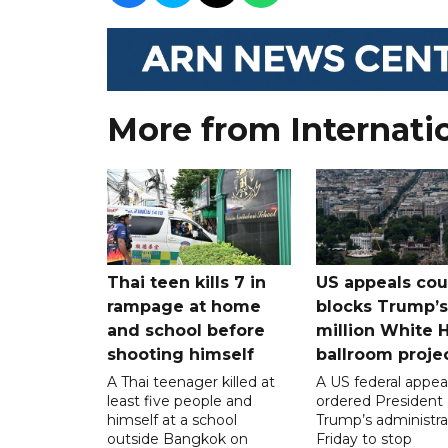
More from Internati
Thai teen kills 7 in
US appeals cou
rampage at home
blocks Trump’
and school before
million White 
shooting himself
ballroom proje
A Thai teenager killed at
A US federal appea
least five people and
ordered President
himself at a school
Trump’s administra
outside Bangkok on
Friday to stop