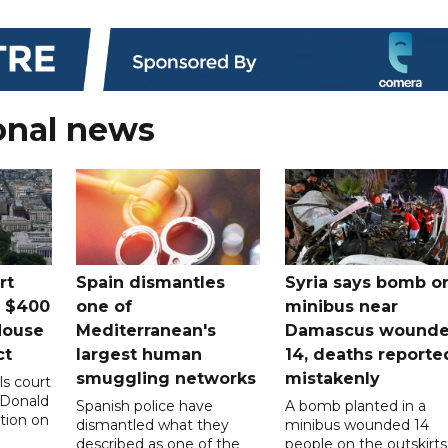
onal news
rt
Spain dismantles
Syria says bomb o
s $400
one of
minibus near
House
Mediterranean's
Damascus wound
ct
largest human
14, deaths reporte
smuggling networks
mistakenly
ls court
 Donald
Spanish police have
A bomb planted in a
tion on
dismantled what they
minibus wounded 14
described as one of the
people on the outskirts