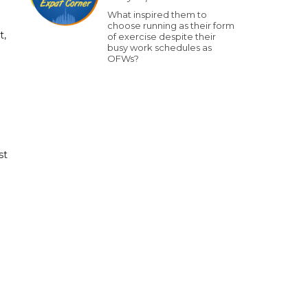
What inspired them to
choose running as their form
t,
of exercise despite their
busy work schedules as
OFWs?
st