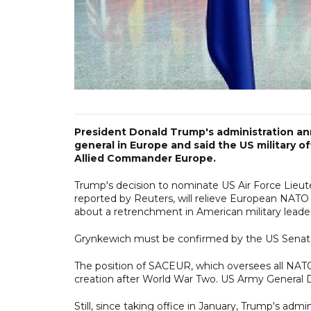
President Donald Trump's administration an
general in Europe and said the US military o
Allied Commander Europe.
Trump's decision to nominate US Air Force Lieute
reported by Reuters, will relieve European NATO
about a retrenchment in American military leade
Grynkewich must be confirmed by the US Senat
The position of SACEUR, which oversees all NATO 
creation after World War Two. US Army General D
Still, since taking office in January, Trump's adm