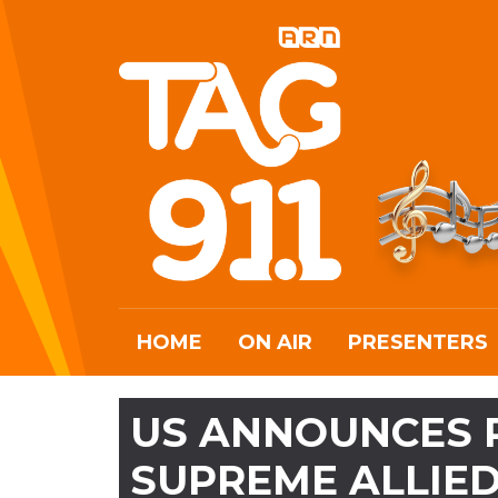
HOME
ON AIR
PRESENTERS
US ANNOUNCES P
SUPREME ALLIE