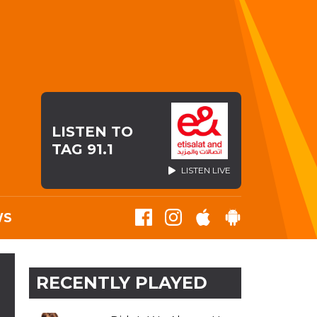
LISTEN TO
TAG 91.1
LISTEN LIVE
WS
RECENTLY PLAYED