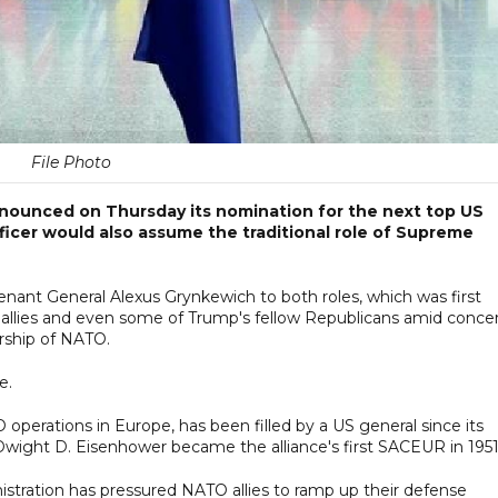
File Photo
nounced on Thursday its nomination for the next top US
fficer would also assume the traditional role of Supreme
nant General Alexus Grynkewich to both roles, which was first
 allies and even some of Trump's fellow Republicans amid conce
rship of NATO.
e.
operations in Europe, has been filled by a US general since its
wight D. Eisenhower became the alliance's first SACEUR in 1951
inistration has pressured NATO allies to ramp up their defense