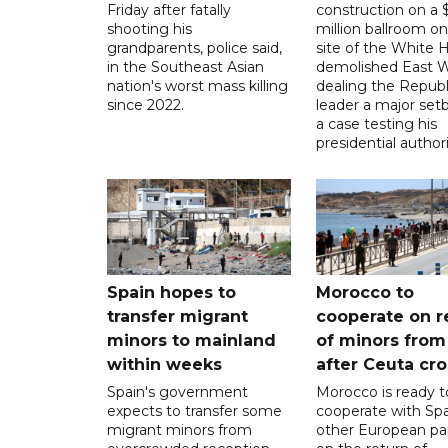
Friday after fatally
construction on a
shooting his
million ballroom on
grandparents, police said,
site of the White 
in the Southeast Asian
demolished East W
nation's worst mass killing
dealing the Republ
since 2022.
leader a major setb
a case testing his
presidential authori
Spain hopes to
Morocco to
transfer migrant
cooperate on r
minors to mainland
of minors from
within weeks
after Ceuta cr
Spain's government
Morocco is ready t
expects to transfer some
cooperate with Sp
migrant minors from
other European pa