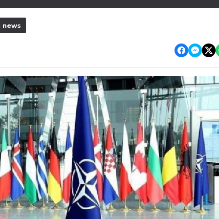
l news