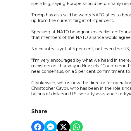
spending, saying Europe should be primarily res
Trump has also said he wants NATO allies to boo
up from the current target of 2 per cent.
Speaking at NATO headquarters earlier on Thurs
that members of the NATO alliance would agree 
No country is yet at 5 per cent, not even the US
"I'm very encouraged by what we heard in there
ministers on Thursday in Brussels. "Countries in 
near consensus, on a 5 per cent commitment to
Grynkewich, who is now the director for operatio
Christopher Cavoli, who has been in the role since
billions of dollars in U.S. security assistance to Kyi
Share