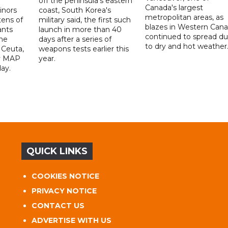
off the peninsula's eastern
Canada's largest
nors
coast, South Korea's
metropolitan areas, as
ens of
military said, the first such
blazes in Western Can
ants
launch in more than 40
continued to spread d
he
days after a series of
to dry and hot weather
 Ceuta,
weapons tests earlier this
y MAP
year.
ay.
QUICK LINKS
COOKIES NOTICE
PRIVACY NOTICE
CONTACT US
ADVERTISE WITH US