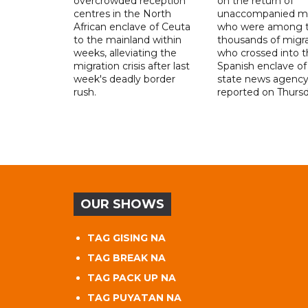
overcrowded reception
on the return of
centres in the North
unaccompanied mi
African enclave of Ceuta
who were among t
to the mainland within
thousands of migr
weeks, alleviating the
who crossed into t
migration crisis after last
Spanish enclave of
week's deadly border
state news agenc
rush.
reported on Thursd
OUR SHOWS
TAG GISING NA
TAG BREAK NA
TAG PACK UP NA
TAG PUYATAN NA