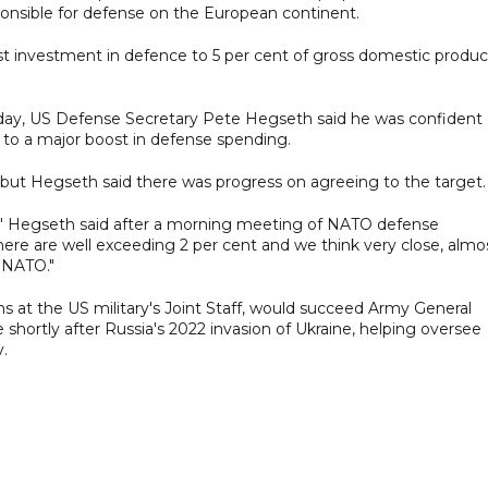
ponsible for defense on the European continent.
st investment in defence to 5 per cent of gross domestic produc
day, US Defense Secretary Pete Hegseth said he was confident
to a major boost in defense spending.
, but Hegseth said there was progress on agreeing to the target.
," Hegseth said after a morning meeting of NATO defense
there are well exceeding 2 per cent and we think very close, almo
 NATO."
ns at the US military's Joint Staff, would succeed Army General
 shortly after Russia's 2022 invasion of Ukraine, helping oversee
v.