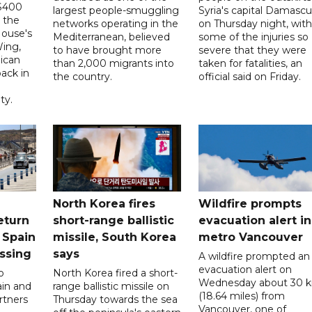
 $400
largest people-smuggling
Syria's capital Damascu
 the
networks operating in the
on Thursday night, with
House's
Mediterranean, believed
some of the injuries so
ing,
to have brought more
severe that they were
ican
than 2,000 migrants into
taken for fatalities, an
ack in
the country.
official said on Friday.
ty.
North Korea fires
Wildfire prompts
eturn
short-range ballistic
evacuation alert in
 Spain
missile, South Korea
metro Vancouver
ossing
says
A wildfire prompted an
evacuation alert on
o
North Korea fired a short-
Wednesday about 30 
ain and
range ballistic missile on
(18.64 miles) from
rtners
Thursday towards the sea
Vancouver, one of