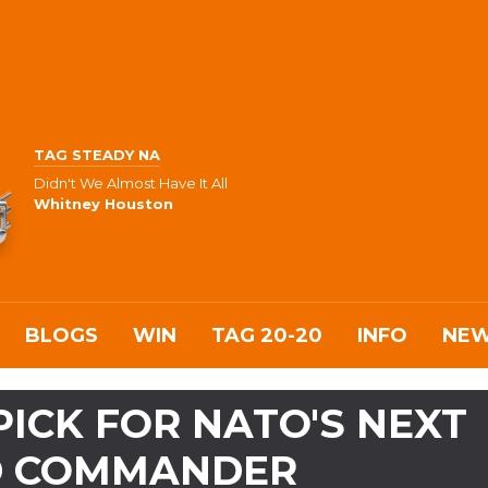
TAG STEADY NA
Didn't We Almost Have It All
Whitney Houston
BLOGS
WIN
TAG 20-20
INFO
NE
ICK FOR NATO'S NEXT
D COMMANDER