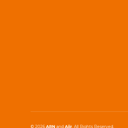
© 2026
ARN
and
Aiir
. All Rights Reserved.