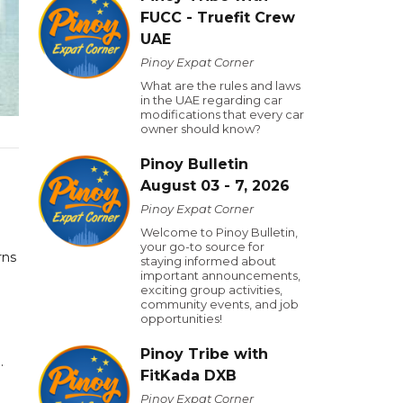
FUCC - Truefit Crew
UAE
Pinoy Expat Corner
What are the rules and laws
in the UAE regarding car
modifications that every car
owner should know?
Pinoy Bulletin
August 03 - 7, 2026
Pinoy Expat Corner
Welcome to Pinoy Bulletin,
your go-to source for
rns
staying informed about
important announcements,
exciting group activities,
community events, and job
opportunities!
Pinoy Tribe with
.
FitKada DXB
Pinoy Expat Corner