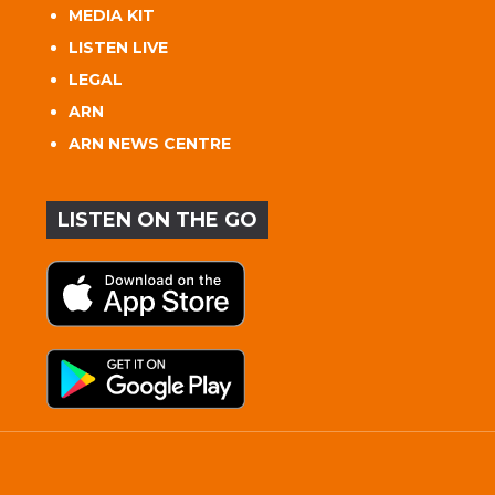
MEDIA KIT
LISTEN LIVE
LEGAL
ARN
ARN NEWS CENTRE
LISTEN ON THE GO