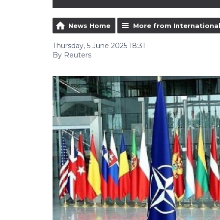
News Home
More from Internationa
Thursday, 5 June 2025 18:31
By Reuters