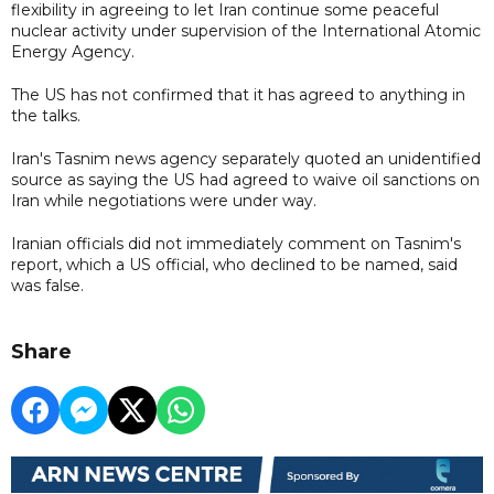
flexibility in agreeing to let Iran continue some peaceful
nuclear activity under supervision of the International Atomic
Energy Agency.
The US has not confirmed that it has agreed to anything in
the talks.
Iran's Tasnim news agency separately quoted an unidentified
source as saying the US had agreed to waive oil sanctions on
Iran while negotiations were under way.
Iranian officials did not immediately comment on Tasnim's
report, which a US official, who declined to be named, said
was false.
Share