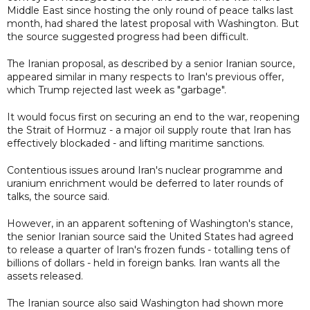
Middle East since hosting the only round of peace talks last
month, had shared the latest proposal with Washington. But
the source suggested progress had been difficult.
The Iranian proposal, as described by a senior Iranian source,
appeared similar in many respects to Iran's previous offer,
which Trump rejected last week as "garbage".
It would focus first on securing an end to the war, reopening
the Strait of Hormuz - a major oil supply route that Iran has
effectively blockaded - and lifting maritime sanctions.
Contentious issues around Iran's nuclear programme and
uranium enrichment would be deferred to later rounds of
talks, the source said.
However, in an apparent softening of Washington's stance,
the senior Iranian source said the United States had agreed
to release a quarter of Iran's frozen funds - totalling tens of
billions of dollars - held in foreign banks. Iran wants all the
assets released.
The Iranian source also said Washington had shown more