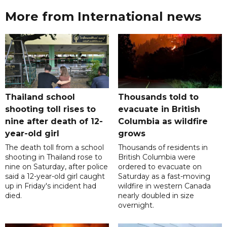
More from International news
Thailand school
Thousands told to
shooting toll rises to
evacuate in British
nine after death of 12-
Columbia as wildfire
year-old girl
grows
The death toll from a school
Thousands of residents in
shooting in Thailand rose to
British Columbia were
nine on Saturday, after police
ordered to evacuate on
said a 12-year-old girl caught
Saturday as a fast-moving
up in Friday's incident had
wildfire in western Canada
died.
nearly doubled in size
overnight.