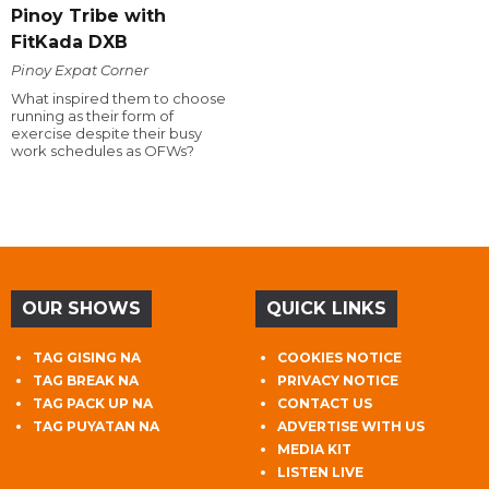
Pinoy Tribe with
FitKada DXB
Pinoy Expat Corner
What inspired them to choose
running as their form of
exercise despite their busy
work schedules as OFWs?
OUR SHOWS
QUICK LINKS
TAG GISING NA
COOKIES NOTICE
TAG BREAK NA
PRIVACY NOTICE
TAG PACK UP NA
CONTACT US
TAG PUYATAN NA
ADVERTISE WITH US
MEDIA KIT
LISTEN LIVE