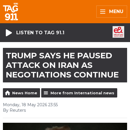
MENU
LISTEN TO TAG 91.1
TRUMP SAYS HE PAUSED
ATTACK ON IRAN AS
NEGOTIATIONS CONTINUE
News Home
More from International news
Monday, 18 May 2026 23:55
By Reuters