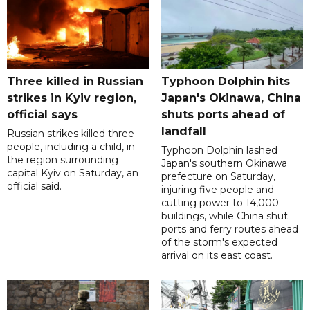
Three killed in Russian
Typhoon Dolphin hits
strikes in Kyiv region,
Japan's Okinawa, China
official says
shuts ports ahead of
landfall
Russian strikes killed three
people, including a child, in
Typhoon Dolphin lashed
the region surrounding
Japan's southern Okinawa
capital Kyiv on Saturday, an
prefecture on Saturday,
official said.
injuring five people and
cutting power to 14,000
buildings, while China shut
ports and ferry routes ahead
of the storm's expected
arrival on its east coast.