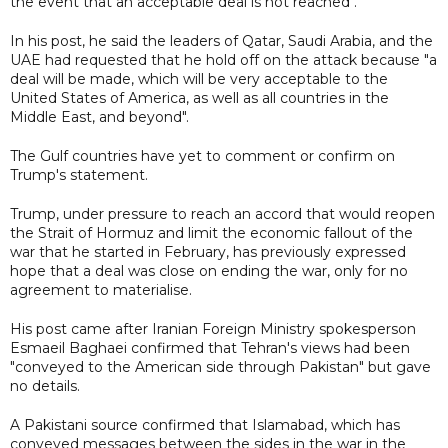
the event that an acceptable deal is not reached".
In his post, he said the leaders of Qatar, Saudi Arabia, and the
UAE had requested that he hold off on the attack because "a
deal will be made, which will be very acceptable to the
United States of America, as well as all countries in the
Middle East, and beyond".
The Gulf countries have yet to comment or confirm on
Trump's statement.
Trump, under pressure to reach an accord that would reopen
the Strait of Hormuz and limit the economic fallout of the
war that he started in February, has previously expressed
hope that a deal was close on ending the war, only for no
agreement to materialise.
His post came after Iranian Foreign Ministry spokesperson
Esmaeil Baghaei confirmed that Tehran's views had been
"conveyed to the American side through Pakistan" but gave
no details.
A Pakistani source confirmed that Islamabad, which has
conveyed messages between the sides in the war in the