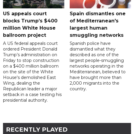
US appeals court
Spain dismantles one
blocks Trump’s $400
of Mediterranean's
million White House
largest human
ballroom project
smuggling networks
A US federal appeals court
Spanish police have
ordered President Donald
dismantled what they
Trump’s administration on
described as one of the
Friday to stop construction
largest people-smuggling
on a $400 million ballroom
networks operating in the
on the site of the White
Mediterranean, believed to
House's demolished East
have brought more than
Wing, dealing the
2,000 migrants into the
Republican leader a major
country.
setback in a case testing his
presidential authority.
RECENTLY PLAYED