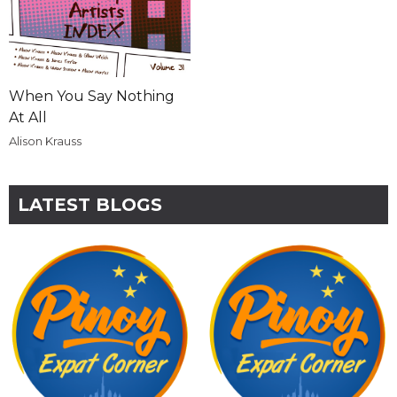
When You Say Nothing
At All
Alison Krauss
LATEST BLOGS