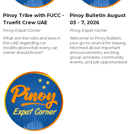
Pinoy Tribe with FUCC -
Pinoy Bulletin August
Truefit Crew UAE
03 - 7, 2026
Pinoy Expat Corner
Pinoy Expat Corner
What are the rules and laws in
Welcome to Pinoy Bulletin,
the UAE regarding car
your go-to source for staying
modifications that every car
informed about important
owner should know?
announcements, exciting
group activities, community
events, and job opportunities!