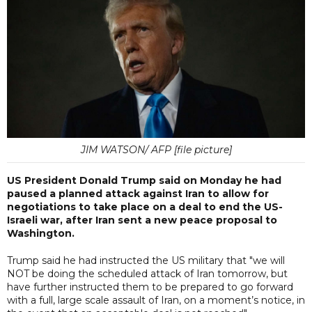
JIM WATSON/ AFP [file picture]
US President Donald Trump said on Monday he had
paused a planned attack against Iran to allow for
negotiations to take place on a deal to end the US-
Israeli war, after Iran sent a new peace proposal to
Washington.
Trump said he had instructed the US military that "we will
NOT be doing the scheduled attack of Iran tomorrow, but
have further instructed them to be prepared to go forward
with a full, large scale assault of Iran, on a moment’s notice, in