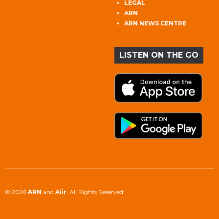
LEGAL
ARN
ARN NEWS CENTRE
LISTEN ON THE GO
© 2026
ARN
and
Aiir
. All Rights Reserved.