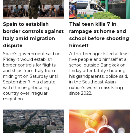
Spain to establish
Thai teen kills 7 in
border controls against
rampage at home and
Italy amid migration
school before shooting
dispute
himself
Spain's government said on
A Thai teenager killed at least
Friday it would establish
five people and himself at a
border controls for flights
school outside Bangkok on
and ships from Italy from
Friday after fatally shooting
midnight on Saturday until
his grandparents, police said,
September 7 in a dispute
in the Southeast Asian
with the neighbouring
nation's worst mass killing
country over irregular
since 2022.
migration.