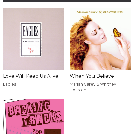
Love Will Keep Us Alive
When You Believe
Eagles
Mariah Carey & Whitney
Houston