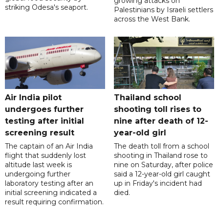
growing attacks on
striking Odesa's seaport.
Palestinians by Israeli settlers
across the West Bank.
Air India pilot
Thailand school
undergoes further
shooting toll rises to
testing after initial
nine after death of 12-
screening result
year-old girl
The captain of an Air India
The death toll from a school
flight that suddenly lost
shooting in Thailand rose to
altitude last week is
nine on Saturday, after police
undergoing further
said a 12-year-old girl caught
laboratory testing after an
up in Friday's incident had
initial screening indicated a
died.
result requiring confirmation.