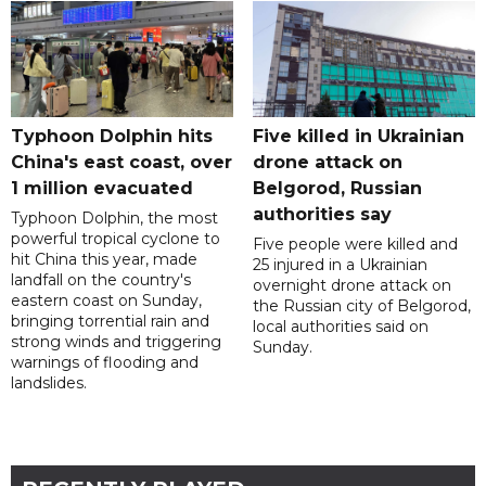
Typhoon Dolphin hits
Five killed in Ukrainian
China's east coast, over
drone attack on
1 million evacuated
Belgorod, Russian
authorities say
Typhoon Dolphin, the most
powerful tropical cyclone to
Five people were killed and
hit China this year, made
25 injured in a Ukrainian
landfall on the country's
overnight drone attack on
eastern coast on Sunday,
the Russian city of Belgorod,
bringing torrential rain and
local authorities said on
strong winds and triggering
Sunday.
warnings of flooding and
landslides.