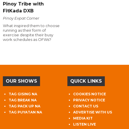
Pinoy Tribe with
FitKada DXB
Pinoy Expat Corner
What inspired them to choose
running as their form of
exercise despite their busy
work schedules as OFWs?
OUR SHOWS
QUICK LINKS
TAG GISING NA
COOKIES NOTICE
TAG BREAK NA
PRIVACY NOTICE
TAG PACK UP NA
CONTACT US
TAG PUYATAN NA
ADVERTISE WITH US
MEDIA KIT
LISTEN LIVE