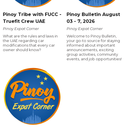
Pinoy Tribe with FUCC -
Pinoy Bulletin August
Truefit Crew UAE
03 - 7, 2026
Pinoy Expat Corner
Pinoy Expat Corner
What are the rules and laws in
Welcome to Pinoy Bulletin,
the UAE regarding car
your go-to source for staying
modifications that every car
informed about important
owner should know?
announcements, exciting
group activities, community
events, and job opportunities!