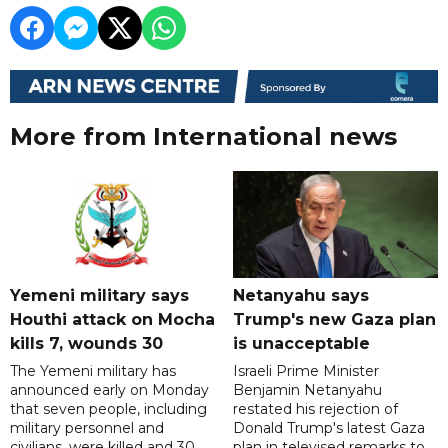
More from International news
Yemeni military says
Netanyahu says
Houthi attack on Mocha
Trump's new Gaza plan
kills 7, wounds 30
is unacceptable
The Yemeni military has
Israeli Prime Minister
announced early on Monday
Benjamin Netanyahu
that seven people, including
restated his rejection of
military personnel and
Donald Trump's latest Gaza
civilians, were killed and 30
plan in televised remarks to