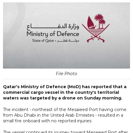
File Photo
Qatar's Ministry of Defence (MoD) has reported that a
commercial cargo vessel in the country's territorial
waters was targeted by a drone on Sunday morning.
The incident - northeast of the Mesaieed Port having come
from Abu Dhabi in the United Arab Emirates - resulted in a
small fire onboard with no reported injuries
The vessel continued its journey toward Mesaieed Port after