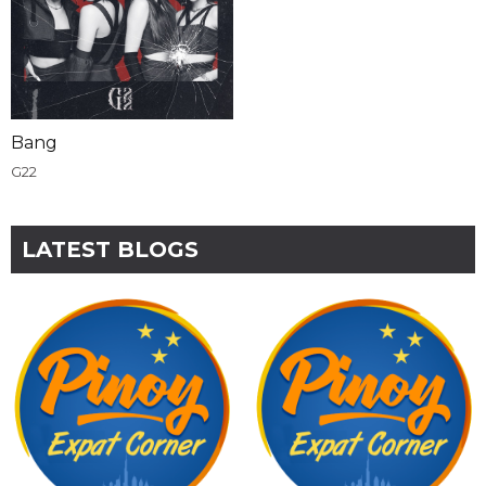
Bang
G22
LATEST BLOGS