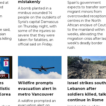
mistakenly
led at
Spain's government
nd
expects to transfer so
A bomb planted in a
migrant minors from
minibus wounded 14
on
overcrowded reception
people on the outskirts of
centres in the North
Syria's capital Damascus
African enclave of Ceut
on Thursday night, with
e said,
to the mainland within
some of the injuries so
sian
weeks, alleviating the
severe that they were
 killing
migration crisis after las
taken for fatalities, an
week's deadly border
official said on Friday.
rush.
es
Wildfire prompts
Israel strikes south
listic
evacuation alert in
Lebanon after
 Korea
metro Vancouver
soldiers killed, tal
continue in Rome
A wildfire prompted an
evacuation alert on