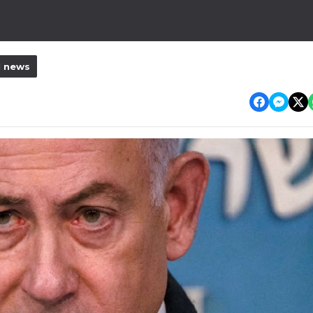
l news