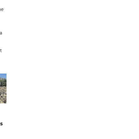
me
a
t
ks