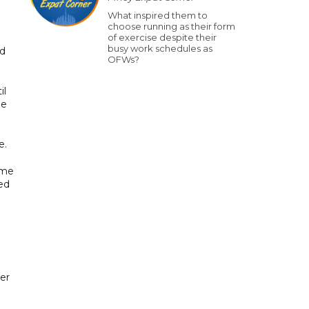
What inspired them to
choose running as their form
of exercise despite their
busy work schedules as
nd
OFWs?
il
le
e.
ame
ed
er