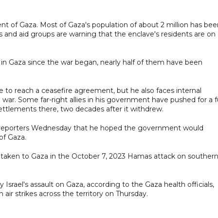
 cent of Gaza. Most of Gaza's population of about 2 million has be
 and aid groups are warning that the enclave's residents are on
n in Gaza since the war began, nearly half of them have been
e to reach a ceasefire agreement, but he also faces internal
 war. Some far-right allies in his government have pushed for a fu
settlements there, two decades after it withdrew.
ld reporters Wednesday that he hoped the government would
of Gaza.
 taken to Gaza in the October 7, 2023 Hamas attack on souther
Israel's assault on Gaza, according to the Gaza health officials,
 air strikes across the territory on Thursday.