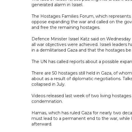
generated alarm in Israel.
The Hostages Families Forum, which represents ca
oppose expanding the war and called on the gov
and free the remaining hostages.
Defence Minister Israel Katz said on Wednesday t
all war objectives were achieved. Israeli leaders
in a demilitarised Gaza and that the hostages be 
The UN has called reports about a possible expansi
There are 50 hostages still held in Gaza, of whom I
about as a result of diplomatic negotiations. Ta
collapsed in July.
Videos released last week of two living hostages
condemnation.
Hamas, which has ruled Gaza for nearly two decade
must lead to a permanent end to the war, while I
afterward.