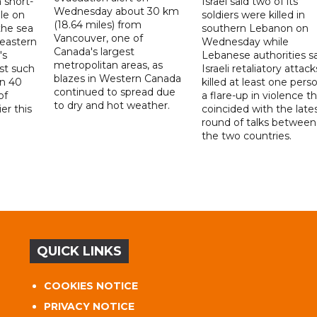
 short-
Israel said two of its
Wednesday about 30 km
ile on
soldiers were killed in
(18.64 miles) from
the sea
southern Lebanon on
Vancouver, one of
 eastern
Wednesday while
Canada's largest
's
Lebanese authorities s
metropolitan areas, as
rst such
Israeli retaliatory attack
blazes in Western Canada
an 40
killed at least one perso
continued to spread due
of
a flare-up in violence t
to dry and hot weather.
er this
coincided with the late
round of talks between
the two countries.
QUICK LINKS
COOKIES NOTICE
PRIVACY NOTICE