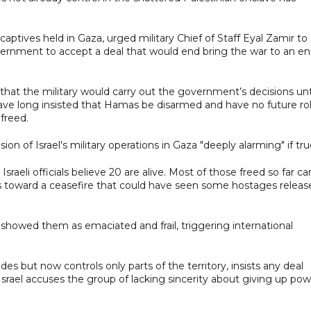
ptives held in Gaza, urged military Chief of Staff Eyal Zamir to
ernment to accept a deal that would end bring the war to an e
hat the military would carry out the government’s decisions unt
 have long insisted that Hamas be disarmed and have no future ro
freed.
on of Israel's military operations in Gaza "deeply alarming" if tru
sraeli officials believe 20 are alive. Most of those freed so far c
lks toward a ceasefire that could have seen some hostages releas
 showed them as emaciated and frail, triggering international
s but now controls only parts of the territory, insists any deal
srael accuses the group of lacking sincerity about giving up pow