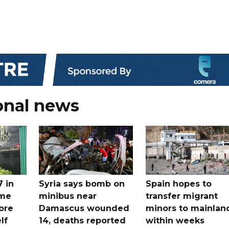
onal news
7 in
Syria says bomb on
Spain hopes to
ome
minibus near
transfer migrant
ore
Damascus wounded
minors to mainlan
lf
14, deaths reported
within weeks