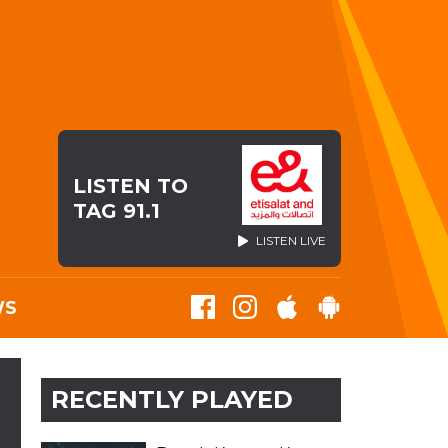
LISTEN TO
TAG 91.1
LISTEN LIVE
WS
RECENTLY PLAYED