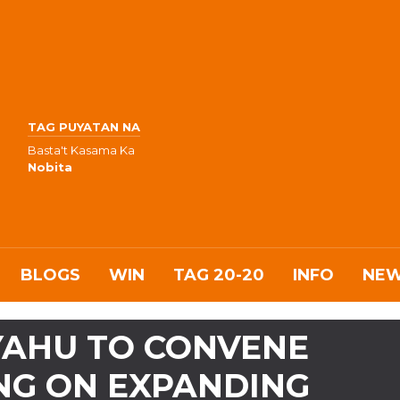
TAG PUYATAN NA
Basta't Kasama Ka
Nobita
BLOGS
WIN
TAG 20-20
INFO
NE
YAHU TO CONVENE
NG ON EXPANDING