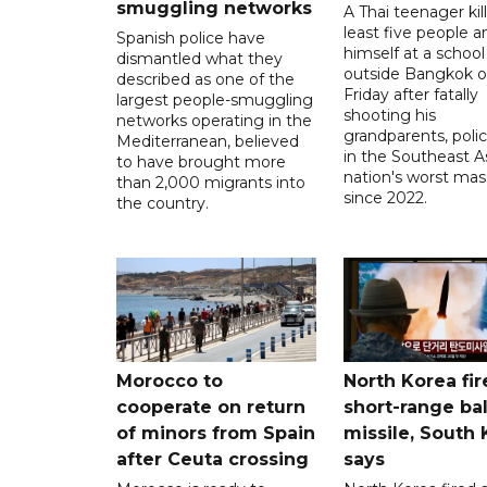
smuggling networks
A Thai teenager kil
least five people a
Spanish police have
himself at a school
dismantled what they
outside Bangkok 
described as one of the
Friday after fatally
largest people-smuggling
shooting his
networks operating in the
grandparents, polic
Mediterranean, believed
in the Southeast A
to have brought more
nation's worst mass
than 2,000 migrants into
since 2022.
the country.
Morocco to
North Korea fir
cooperate on return
short-range bal
of minors from Spain
missile, South
after Ceuta crossing
says