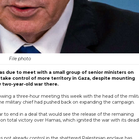
File photo
as due to meet with a small group of senior ministers on
o take control of more territory in Gaza, despite mounting
y two-year-old war there.
owing a three-hour meeting this week with the head of the milita
g the military chief had pushed back on expanding the campaign.
r to end in a deal that would see the release of the remaining
n total victory over Hamas, which ignited the war with its dead
oes not already control in the shattered Palestinian enclave has