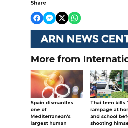
Share
More from Internati
Spain dismantles
Thai teen kills 
one of
rampage at h
Mediterranean's
and school bef
largest human
shooting himse