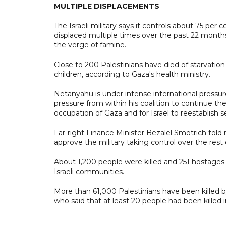
MULTIPLE DISPLACEMENTS
The Israeli military says it controls about 75 per
displaced multiple times over the past 22 months
the verge of famine.
Close to 200 Palestinians have died of starvatio
children, according to Gaza's health ministry.
Netanyahu is under intense international pressur
pressure from within his coalition to continue the
occupation of Gaza and for Israel to reestablish 
Far-right Finance Minister Bezalel Smotrich to
approve the military taking control over the rest 
About 1,200 people were killed and 251 hostages
Israeli communities.
More than 61,000 Palestinians have been killed by 
who said that at least 20 people had been killed in