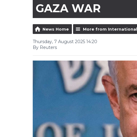
GAZA WAR
News Home
More from Internationa
Thursday, 7 August 2025 14:20
By Reuters