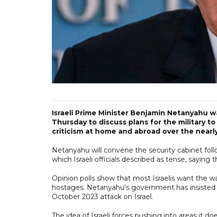
Israeli Prime Minister Benjamin Netanyahu w
Thursday to discuss plans for the military t
criticism at home and abroad over the nearl
Netanyahu will convene the security cabinet foll
which Israeli officials described as tense, sayin
Opinion polls show that most Israelis want the wa
hostages. Netanyahu's government has insisted o
October 2023 attack on Israel.
The idea of Israeli forces pushing into areas it d