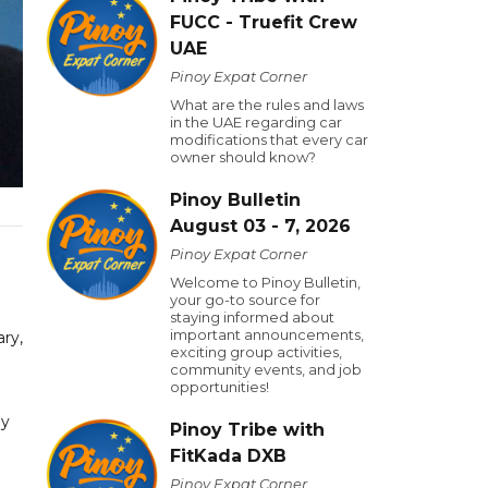
FUCC - Truefit Crew
UAE
Pinoy Expat Corner
What are the rules and laws
in the UAE regarding car
modifications that every car
owner should know?
Pinoy Bulletin
August 03 - 7, 2026
Pinoy Expat Corner
Welcome to Pinoy Bulletin,
your go-to source for
staying informed about
important announcements,
ry,
exciting group activities,
community events, and job
opportunities!
ly
Pinoy Tribe with
FitKada DXB
Pinoy Expat Corner