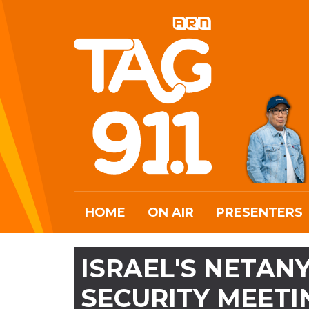
HOME
ON AIR
PRESENTERS
ISRAEL'S NETAN
SECURITY MEETI