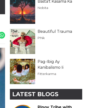
Basta't Kasama Ka
Nobita
Beautiful Trauma
P!Nk
Pag-Ibig Ay
Kanibalismo Ii
Fitterkarma
LATEST BLOGS
Pinoy Tribe with