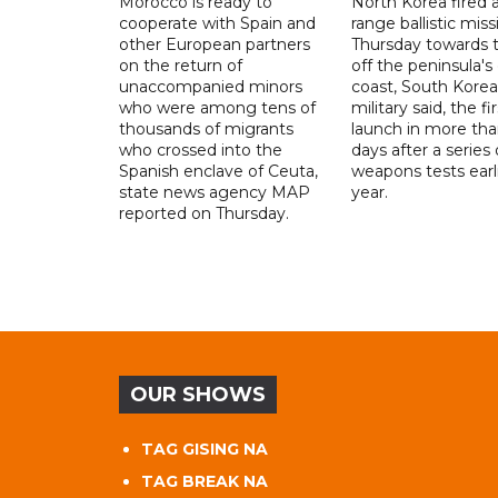
Morocco is ready to
North Korea fired a
cooperate with Spain and
range ballistic miss
other European partners
Thursday towards 
on the return of
off the peninsula's
unaccompanied minors
coast, South Korea
who were among tens of
military said, the fi
thousands of migrants
launch in more th
who crossed into the
days after a series 
Spanish enclave of Ceuta,
weapons tests earli
state news agency MAP
year.
reported on Thursday.
OUR SHOWS
TAG GISING NA
TAG BREAK NA