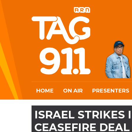
HOME
ON AIR
PRESENTERS
ISRAEL STRIKES
CEASEFIRE DEAL