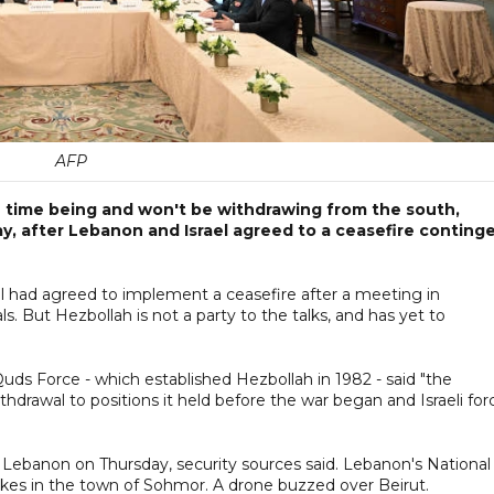
AFP
he time being and won't be withdrawing from the south,
ay, after Lebanon and Israel agreed to a ceasefire conting
 had agreed to implement a ceasefire after a meeting in
. But Hezbollah is not a party to the talks, and has yet to
ds Force - which established Hezbollah in 1982 - said "the
hdrawal to positions it held before the war began and Israeli for
n Lebanon on Thursday, security sources said. Lebanon's National
rikes in the town of Sohmor. A drone buzzed over Beirut.