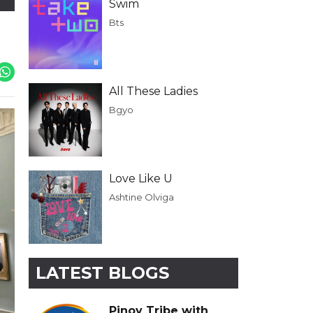
Swim
Bts
All These Ladies
Bgyo
Love Like U
Ashtine Olviga
LATEST BLOGS
Pinoy Tribe with