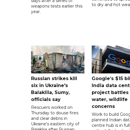
days after a series of
to dry and hot wea
weapons tests earlier this
year.
Russian strikes kill
Google’s $15 bi
six in Ukraine's
India data cent
Balakliia, Sumy,
project battles
officials say
water, wildlife
concerns
Rescuers worked on
Thursday to douse fires
Work to build Goog
and clear debris in
planned Indian dat
Ukraine's eastern city of
centre hub is in ful
Balakliia after Russian