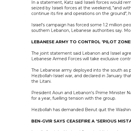
In a statement, Katz said Israeli forces would rem
seized by Israeli forces at the weekend, "and witho
continue its fire and operations on the ground", h
Israel's campaign has forced some 1.2 million pe
southern Lebanon, Lebanese authorities say. Most
LEBANESE ARMY TO CONTROL 'PILOT ZONE
The joint statement said Lebanon and Israel agree
Lebanese Armed Forces will take exclusive control 
The Lebanese army deployed into the south as p
Hezbollah-Israel war, and declared in January th
the Litani.
President Aoun and Lebanon's Prime Minister N
for a year, fuelling tension with the group.
Hezbollah has demanded Beirut quit the Washing
BEN-GVIR SAYS CEASEFIRE A 'SERIOUS MIST