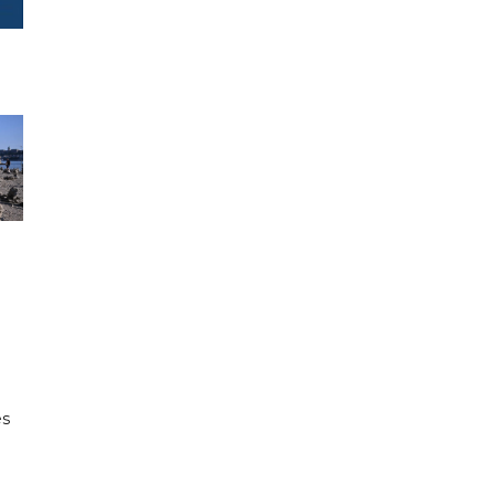
e
es
h