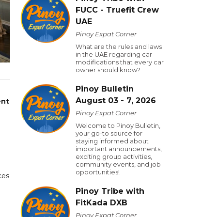
FUCC - Truefit Crew
UAE
Pinoy Expat Corner
What are the rules and laws
in the UAE regarding car
modifications that every car
owner should know?
Pinoy Bulletin
August 03 - 7, 2026
ent
Pinoy Expat Corner
Welcome to Pinoy Bulletin,
your go-to source for
staying informed about
important announcements,
exciting group activities,
community events, and job
opportunities!
ces
Pinoy Tribe with
FitKada DXB
Pinoy Expat Corner