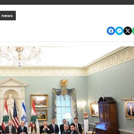
l news