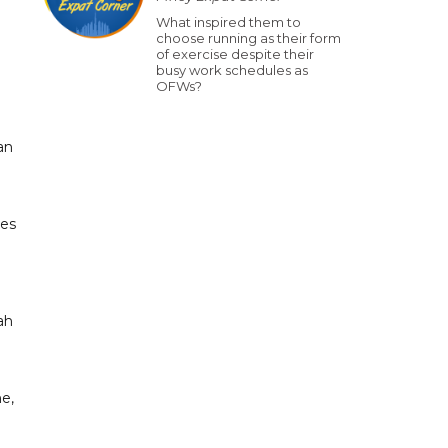
What inspired them to
choose running as their form
of exercise despite their
busy work schedules as
OFWs?
an
ses
ah
ne,