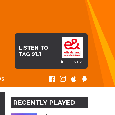
LISTEN TO
TAG 91.1
LISTEN LIVE
WS
RECENTLY PLAYED