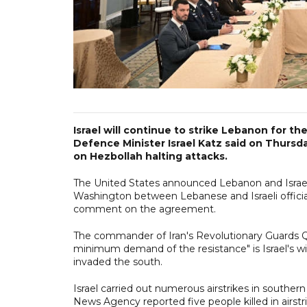
Israel will continue to strike Lebanon for t
Defence Minister Israel Katz said on Thursd
on Hezbollah halting attacks.
The United States announced Lebanon and Israel
Washington between Lebanese and Israeli officials
comment on the agreement.
The commander of Iran's Revolutionary Guards Qu
minimum demand of the resistance" is Israel's wit
invaded the south.
Israel carried out numerous airstrikes in souther
News Agency reported five people killed in airst