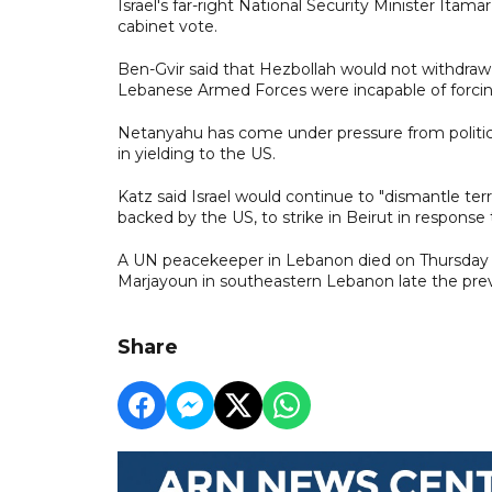
Israel's far-right National Security Minister Itama
cabinet vote.
Ben-Gvir said that Hezbollah would not withdraw i
Lebanese Armed Forces were incapable of forcin
Netanyahu has come under pressure from politic
in yielding to the US.
Katz said Israel would continue to "dismantle terro
backed by the US, to strike in Beirut in response 
A UN peacekeeper in Lebanon died on Thursday f
Marjayoun in southeastern Lebanon late the pre
Share