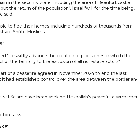
ain in the security zone, including the area of Beaufort castle,
ut the return of the population". Israel "will, for the time being,
e said.
ople to flee their homes, including hundreds of thousands from
 are Shi'ite Muslims.
S'
d "to swiftly advance the creation of pilot zones in which the
of the territory to the exclusion of all non-state actors".
art of a ceasefire agreed in November 2024 to end the last
at it had established control over the area between the border an
awaf Salam have been seeking Hezbollah's peaceful disarmame
ton talks.
AKE'