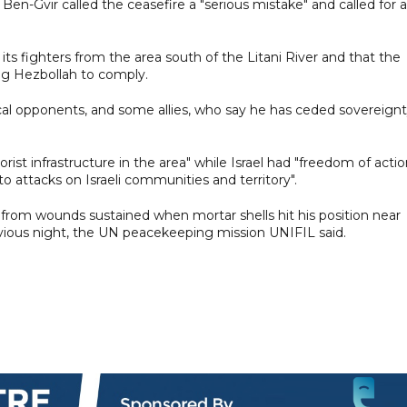
r Ben-Gvir called the ceasefire a "serious mistake" and called for a
ts fighters from the area south of the Litani River and that the
g Hezbollah to comply.
al opponents, and some allies, who say he has ceded sovereign
rist infrastructure in the area" while Israel had "freedom of actio
to attacks on Israeli communities and territory".
rom wounds sustained when mortar shells hit his position near
vious night, the UN peacekeeping mission UNIFIL said.