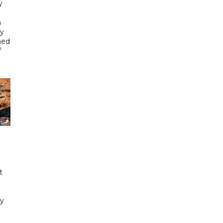
y
n
gy
ned
f
t
y