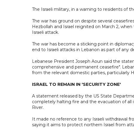
The Israeli military, in a warning to residents of t
The war has ground on despite several ceasefires
Hezbollah and Israel reignited on March 2, when 
Israeli attack.
The war has become a sticking point in diplomac
end to Israeli attacks in Lebanon as part of any de
Lebanese President Joseph Aoun said the stateme
comprehensive and permanent ceasefire". Lebano
from the relevant domestic parties, particularly H
ISRAEL TO REMAIN IN 'SECURITY ZONE'
A statement released by the US State Departmen
completely halting fire and the evacuation of all
River.
It made no reference to any Israeli withdrawal fr
saying it aims to protect northern Israel from att