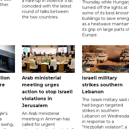
a flare-up in violence that
Thursday while Hungar
ther.
coincided with the latest
turned off the lights at
round of talks between
some of its best-know
the two countries.
buildings to save ener
as a heatwave maintai
its grip on large parts o
Europe.
llion
Arab ministerial
Israeli military
re
meeting urges
strikes southern
action to stop Israeli
Lebanon
violations in
The Israeli military said i
had begun targeted
Jerusalem
strikes in southern
le's
An Arab ministerial
Lebanon on Wednesda
a
meeting in Amman has
in response to a
l swing,
called for urgent
"Hezbollah violation", a