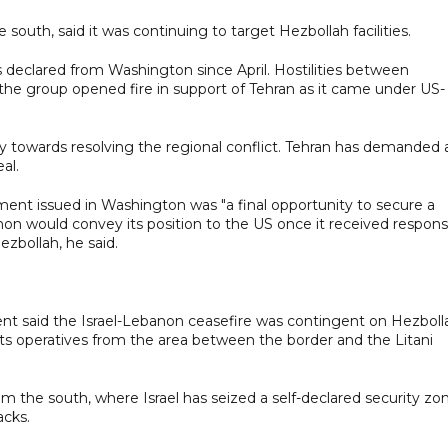
he south, said it was continuing to target Hezbollah facilities.
 declared from Washington since April. Hostilities between
the group opened fire in support of Tehran as it came under US-
y towards resolving the regional conflict. Tehran has demanded 
al.
nt issued in Washington was "a final opportunity to secure a
n would convey its position to the US once it received respon
ezbollah, he said.
t said the Israel-Lebanon ceasefire was contingent on Hezboll
 its operatives from the area between the border and the Litani
om the south, where Israel has seized a self-declared security zo
acks.