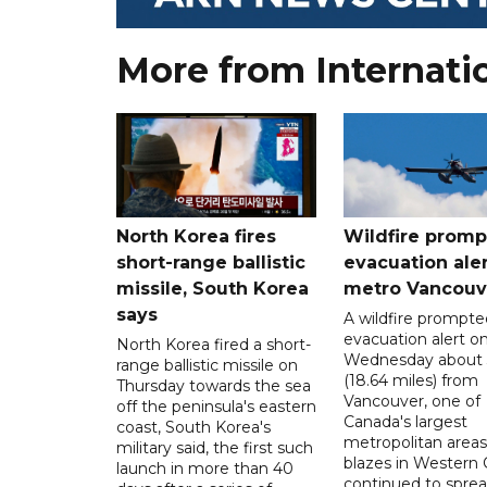
More from Internati
North Korea fires
Wildfire promp
short-range ballistic
evacuation aler
missile, South Korea
metro Vancouv
says
A wildfire prompte
evacuation alert o
North Korea fired a short-
Wednesday about
range ballistic missile on
(18.64 miles) from
Thursday towards the sea
Vancouver, one of
off the peninsula's eastern
Canada's largest
coast, South Korea's
metropolitan areas
military said, the first such
blazes in Western
launch in more than 40
continued to spre