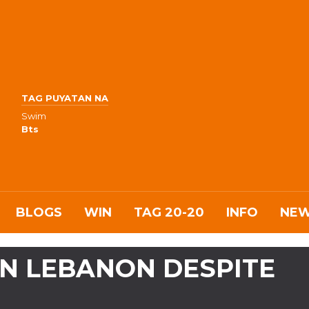
TAG PUYATAN NA
Swim
Bts
BLOGS
WIN
TAG 20-20
INFO
NE
 IN LEBANON DESPITE