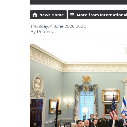
News Home
More from Internationa
Thursday, 4 June 2026 06:30
By Reuters