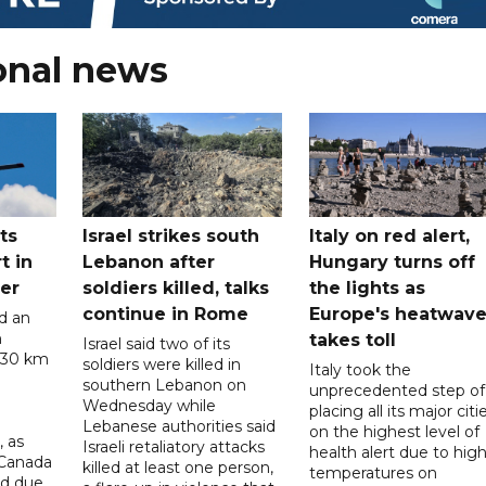
onal news
ts
Israel strikes south
Italy on red alert,
t in
Lebanon after
Hungary turns off
er
soldiers killed, talks
the lights as
continue in Rome
Europe's heatwav
d an
n
takes toll
Israel said two of its
 30 km
soldiers were killed in
Italy took the
southern Lebanon on
unprecedented step of
Wednesday while
placing all its major citi
Lebanese authorities said
on the highest level of
, as
Israeli retaliatory attacks
health alert due to hig
 Canada
killed at least one person,
temperatures on
ad due