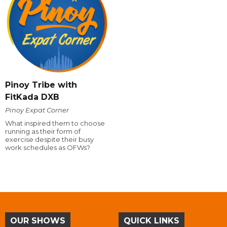
Pinoy Tribe with
FitKada DXB
Pinoy Expat Corner
What inspired them to choose
running as their form of
exercise despite their busy
work schedules as OFWs?
OUR SHOWS
QUICK LINKS