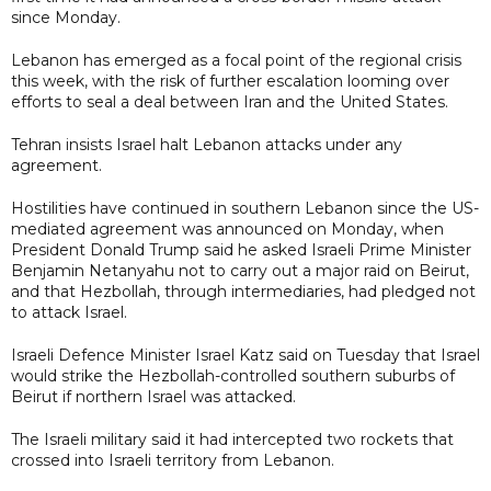
since Monday.
Lebanon has emerged as a focal point of the regional crisis
this week, with the risk of further escalation looming over
efforts to seal a deal between Iran and the United States.
Tehran insists Israel halt Lebanon attacks under any
agreement.
Hostilities have continued in southern Lebanon since the US-
mediated agreement was announced on Monday, when
President Donald Trump said he asked Israeli Prime Minister
Benjamin Netanyahu not to carry out a major raid on Beirut,
and that Hezbollah, through intermediaries, had pledged not
to attack Israel.
Israeli Defence Minister Israel Katz said on Tuesday that Israel
would strike the Hezbollah-controlled southern suburbs of
Beirut if northern Israel was attacked.
The Israeli military said it had intercepted two rockets that
crossed into Israeli territory from Lebanon.