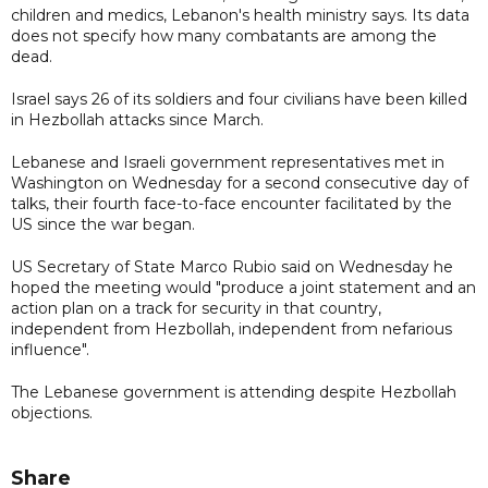
children and medics, Lebanon's health ministry says. Its data
does not specify how many combatants are among the
dead.
Israel says 26 of its soldiers and four civilians have been killed
in Hezbollah attacks since March.
Lebanese and Israeli government representatives met in
Washington on Wednesday for a second consecutive day of
talks, their fourth face-to-face encounter facilitated by the
US since the war began.
US Secretary of State Marco Rubio said on Wednesday he
hoped the meeting would "produce a joint statement and an
action plan on a track for security in that country,
independent from Hezbollah, independent from nefarious
influence".
The Lebanese government is attending despite Hezbollah
objections.
Share