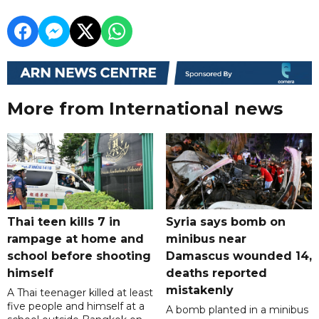
More from International news
Thai teen kills 7 in
Syria says bomb on
rampage at home and
minibus near
school before shooting
Damascus wounded 14,
himself
deaths reported
mistakenly
A Thai teenager killed at least
five people and himself at a
A bomb planted in a minibus