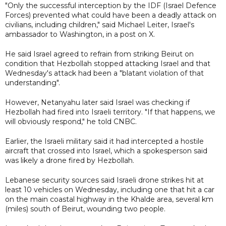
"Only the successful interception by the IDF (Israel Defence
Forces) prevented what could have been a deadly attack on
civilians, including children," said Michael Leiter, Israel's
ambassador to Washington, in a post on X.
He said Israel agreed to refrain from striking Beirut on
condition that Hezbollah stopped attacking Israel and that
Wednesday's attack had been a "blatant violation of that
understanding".
However, Netanyahu later said Israel was checking if
Hezbollah had fired into Israeli territory. "If that happens, we
will obviously respond," he told CNBC.
Earlier, the Israeli military said it had intercepted a hostile
aircraft that crossed into Israel, which a spokesperson said
was likely a drone fired by Hezbollah.
Lebanese security sources said Israeli drone strikes hit at
least 10 vehicles on Wednesday, including one that hit a car
on the main coastal highway in the Khalde area, several km
(miles) south of Beirut, wounding two people.