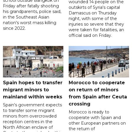
school outside Bangkok on
wounded 14 people on the
Friday after fatally shooting
outskirts of Syria's capital
his grandparents, police said,
Damascus on Thursday
in the Southeast Asian
night, with some of the
nation's worst mass killing
injuries so severe that they
since 2022.
were taken for fatalities, an
official said on Friday.
Spain hopes to transfer
Morocco to cooperate
migrant minors to
on return of minors
mainland within weeks
from Spain after Ceuta
crossing
Spain's government expects
to transfer some migrant
Morocco is ready to
minors from overcrowded
cooperate with Spain and
reception centres in the
other European partners on
North African enclave of
the return of