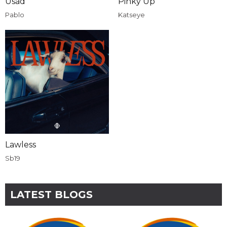
Usad
Pinky Up
Pablo
Katseye
Lawless
Sb19
LATEST BLOGS