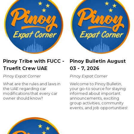
Pinoy Tribe with FUCC -
Pinoy Bulletin August
Truefit Crew UAE
03 - 7, 2026
Pinoy Expat Corner
Pinoy Expat Corner
What are the rules and laws in
Welcome to Pinoy Bulletin,
the UAE regarding car
your go-to source for staying
modifications that every car
informed about important
owner should know?
announcements, exciting
group activities, community
events, and job opportunities!