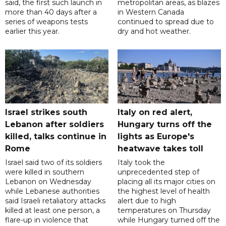
said, the first such launch in
metropolitan areas, as blazes
more than 40 days after a
in Western Canada
series of weapons tests
continued to spread due to
earlier this year.
dry and hot weather.
Israel strikes south
Italy on red alert,
Lebanon after soldiers
Hungary turns off the
killed, talks continue in
lights as Europe's
Rome
heatwave takes toll
Israel said two of its soldiers
Italy took the
were killed in southern
unprecedented step of
Lebanon on Wednesday
placing all its major cities on
while Lebanese authorities
the highest level of health
said Israeli retaliatory attacks
alert due to high
killed at least one person, a
temperatures on Thursday
flare-up in violence that
while Hungary turned off the