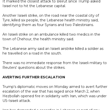
It marked the closest attack to Beirut since Trump asked
Israel not to hit the Lebanese capital.
Another Israeli strike, on the road near the coastal city of
Tyre, killed six people, the Lebanese health ministry said,
identifying them as four Syrians and two Palestinians.
An Israeli strike on an ambulance killed two medics in the
town of Chehour, the health ministry said.
The Lebanese army said an Israeli airstrike killed a soldier as
he travelled on a road in the south.
There was no immediate response from the Israeli military to
Reuters' questions about the strikes.
AVERTING FURTHER ESCALATION
Trump's diplomatic moves on Monday aimed to avert further
escalation of the war that has raged since March 2, when
Hezbollah opened fire in solidarity with Iran, which was under
US-Israeli attack.