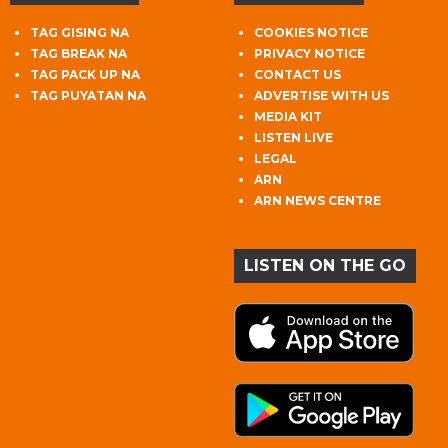
TAG GISING NA
COOKIES NOTICE
TAG BREAK NA
PRIVACY NOTICE
TAG PACK UP NA
CONTACT US
TAG PUYATAN NA
ADVERTISE WITH US
MEDIA KIT
LISTEN LIVE
LEGAL
ARN
ARN NEWS CENTRE
LISTEN ON THE GO