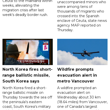
Ceuta to the mainland within
unaccompanied minors who
weeks, alleviating the
were among tens of
migration crisis after last
thousands of migrants who
week's deadly border rush.
crossed into the Spanish
enclave of Ceuta, state news
agency MAP reported on
Thursday.
North Korea fires short-
Wildfire prompts
range ballistic missile,
evacuation alert in
South Korea says
metro Vancouver
North Korea fired a short-
A wildfire prompted an
range ballistic missile on
evacuation alert on
Thursday towards the sea off
Wednesday about 30 km
the peninsula's eastern
(18.64 miles) from Vancouver,
coast, South Korea's military
one of Canada's largest