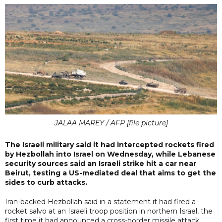
JALAA MAREY / AFP [file picture]
The Israeli military said it had intercepted rockets fired
by Hezbollah into Israel on Wednesday, while Lebanese
security sources said an Israeli strike hit a car near
Beirut, testing a US-mediated deal that aims to get the
sides to curb attacks.
Iran-backed Hezbollah said in a statement it had fired a
rocket salvo at an Israeli troop position in northern Israel, the
first time it had announced a cross-border missile attack