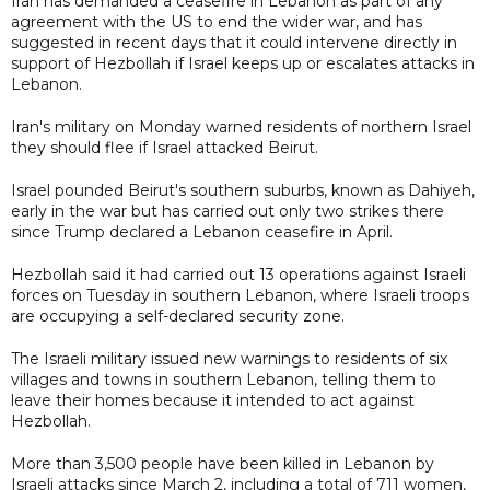
Iran has demanded a ceasefire in Lebanon as part of any
agreement with the US to end the wider war, and has
suggested in recent days that it could intervene directly in
support of Hezbollah if Israel keeps up or escalates attacks in
Lebanon.
Iran's military on Monday warned residents of northern Israel
they should flee if Israel attacked Beirut.
Israel pounded Beirut's southern suburbs, known as Dahiyeh,
early in the war but has carried out only two strikes there
since Trump declared a Lebanon ceasefire in April.
Hezbollah said it had carried out 13 operations against Israeli
forces on Tuesday in southern Lebanon, where Israeli troops
are occupying a self-declared security zone.
The Israeli military issued new warnings to residents of six
villages and towns in southern Lebanon, telling them to
leave their homes because it intended to act against
Hezbollah.
More than 3,500 people have been killed in Lebanon by
Israeli attacks since March 2, including a total of 711 women,