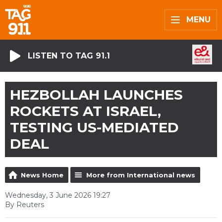
MENU
LISTEN TO TAG 91.1
HEZBOLLAH LAUNCHES
ROCKETS AT ISRAEL,
TESTING US-MEDIATED
DEAL
News Home
More from International news
Wednesday, 3 June 2026 19:27
By Reuters