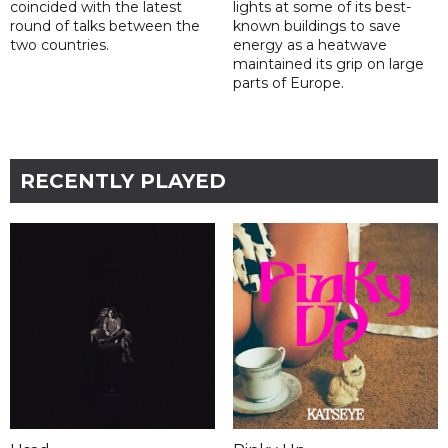
coincided with the latest
lights at some of its best-
round of talks between the
known buildings to save
two countries.
energy as a heatwave
maintained its grip on large
parts of Europe.
RECENTLY PLAYED