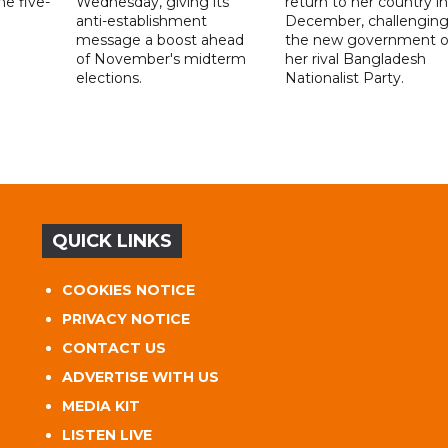
e five-
Wednesday, giving its
return to her country in
anti-establishment
December, challengin
message a boost ahead
the new government o
of November's midterm
her rival Bangladesh
elections.
Nationalist Party.
QUICK LINKS
COOKIES NOTICE
PRIVACY NOTICE
CONTACT US
ADVERTISE WITH US
MEDIA KIT
LISTEN LIVE