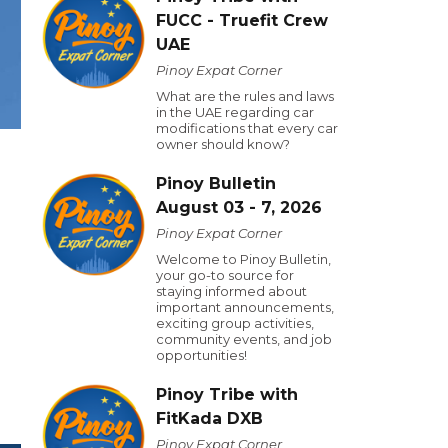
FUCC - Truefit Crew
UAE
Pinoy Expat Corner
What are the rules and laws
in the UAE regarding car
modifications that every car
owner should know?
Pinoy Bulletin
August 03 - 7, 2026
Pinoy Expat Corner
Welcome to Pinoy Bulletin,
your go-to source for
staying informed about
important announcements,
exciting group activities,
community events, and job
opportunities!
Pinoy Tribe with
FitKada DXB
Pinoy Expat Corner