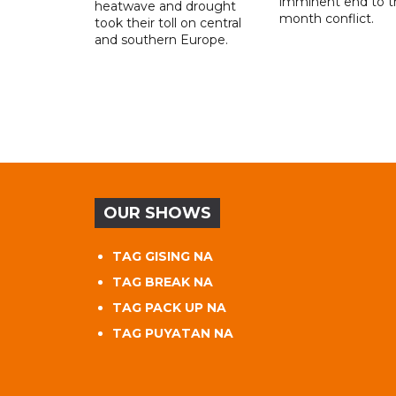
imminent end to th
heatwave and drought
month conflict.
took their toll on central
and southern Europe.
OUR SHOWS
TAG GISING NA
TAG BREAK NA
TAG PACK UP NA
TAG PUYATAN NA