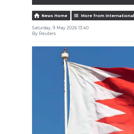
News Home
More from Internationa
Saturday, 9 May 2026 13:40
By Reuters