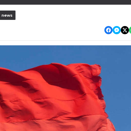
l news