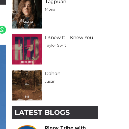
Tagpuan
Moira
I Knew It, I Knew You
Taylor Swift
Dahon
Justin
LATEST BLOGS
Pinoy Tribe with