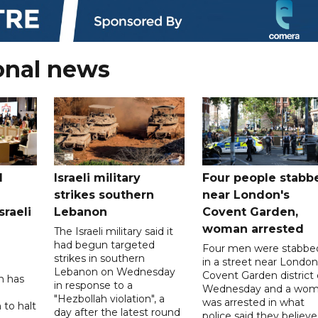
onal news
l
Israeli military
Four people stabb
strikes southern
near London's
sraeli
Lebanon
Covent Garden,
woman arrested
The Israeli military said it
had begun targeted
Four men were stabbe
strikes in southern
in a street near London
Lebanon on Wednesday
Covent Garden district
n has
in response to a
Wednesday and a wo
"Hezbollah violation", a
was arrested in what
 to halt
day after the latest round
police said they believ