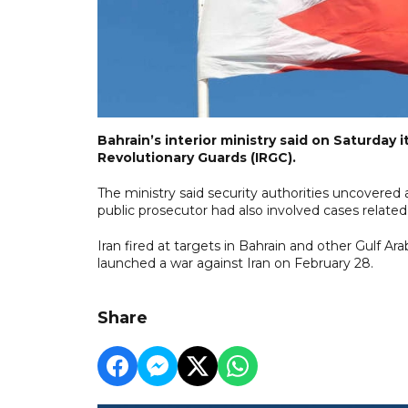
Bahrain’s interior ministry said on Saturday i
Revolutionary Guards (IRGC).
The ministry said security authorities uncovered 
public prosecutor had also involved cases related
Iran fired ⁠at targets in Bahrain and other Gulf A
launched a war against Iran on February ⁠28.
Share