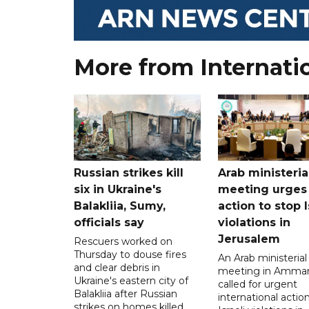
More from Internati
Russian strikes kill
Arab ministeria
six in Ukraine's
meeting urges
Balakliia, Sumy,
action to stop I
officials say
violations in
Jerusalem
Rescuers worked on
Thursday to douse fires
An Arab ministerial
and clear debris in
meeting in Amma
Ukraine's eastern city of
called for urgent
Balakliia after Russian
international action
strikes on homes killed