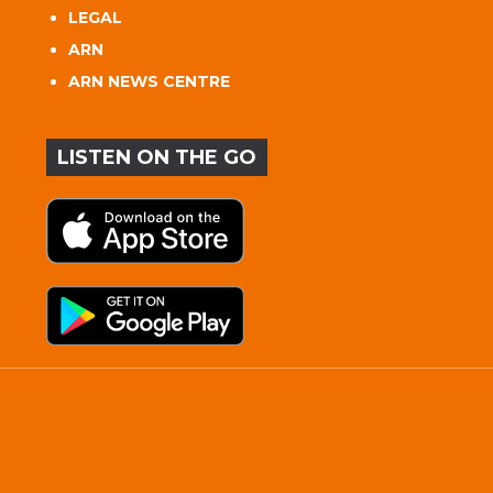
LEGAL
ARN
ARN NEWS CENTRE
LISTEN ON THE GO