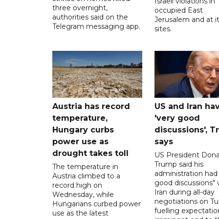
Israeli violations in
three overnight,
occupied East
authorities said on the
Jerusalem and at it
Telegram messaging app.
sites.
Austria has record
US and Iran ha
temperature,
'very good
Hungary curbs
discussions', 
power use as
says
drought takes toll
US President Dona
Trump said his
The temperature in
administration had
Austria climbed to a
good discussions" 
record high on
Iran during all-day
Wednesday, while
negotiations on Tu
Hungarians curbed power
fuelling expectatio
use as the latest