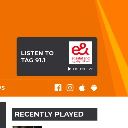
LISTEN TO
TAG 91.1
LISTEN LIVE
WS
RECENTLY PLAYED