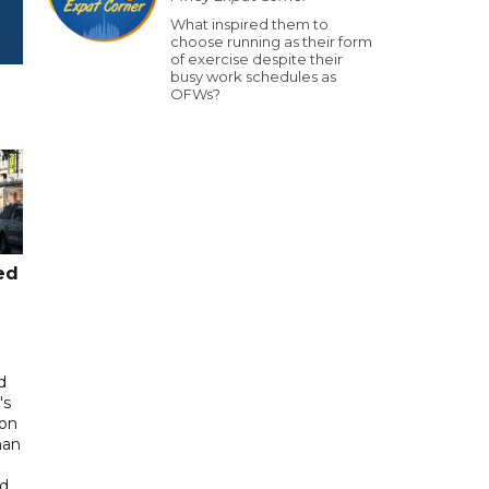
What inspired them to
choose running as their form
of exercise despite their
busy work schedules as
OFWs?
ed
d
's
 on
man
ed