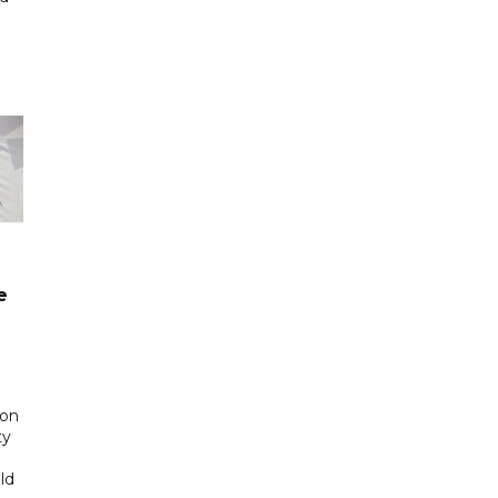
n
e
 on
ty
ld