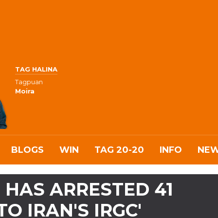
TAG HALINA
Tagpuan
Moira
BLOGS
WIN
TAG 20-20
INFO
NE
T HAS ARRESTED 41
TO IRAN'S IRGC'