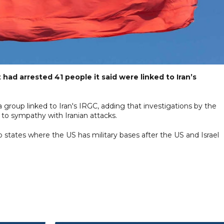
t had arrested 41 people it said were linked to Iran’s
a group linked to Iran's IRGC, adding that investigations by the
 to sympathy with Iranian attacks.
rab states where the US has military bases after the US and Israel