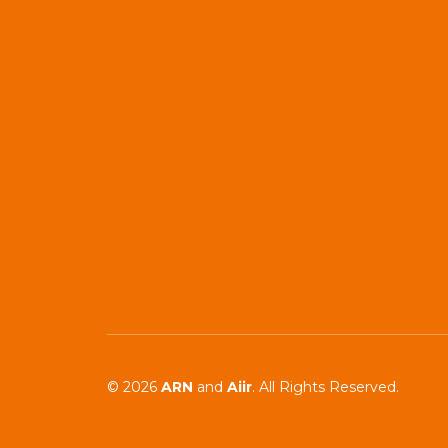
© 2026
ARN
and
Aiir
. All Rights Reserved.