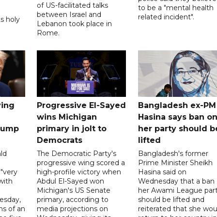
of US-facilitated talks
to be a "mental health
between ‌Israel and
related incident".
s holy
Lebanon took place in
Rome.
ving
Progressive El-Sayed
Bangladesh ex-PM
wins Michigan
Hasina says ban o
Trump
primary in jolt to
her party should b
Democrats
lifted
ld
The Democratic Party's
Bangladesh's former
progressive wing scored a
Prime Minister Sheikh
 "very
high-profile victory when
Hasina said on
with
Abdul El-Sayed won
Wednesday that a ban
Michigan's US Senate
her Awami League par
esday,
primary, according to
should be lifted and
ns of an
media projections on
reiterated that she wou