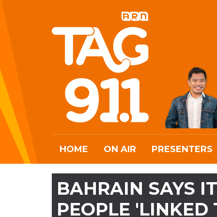
HOME
ON AIR
PRESENTERS
BAHRAIN SAYS I
PEOPLE 'LINKED 