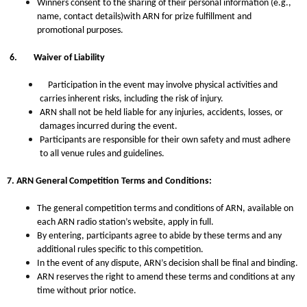
Winners consent to the sharing of their personal information (e.g.,
name, contact details)with ARN for prize fulfillment and
promotional purposes.
6.
Waiver of Liability
Participation in the event may involve physical activities and
carries inherent risks, including the risk of injury.
ARN shall not be held liable for any injuries, accidents, losses, or
damages incurred during the event.
Participants are responsible for their own safety and must adhere
to all venue rules and guidelines.
7.
ARN General Competition Terms and Conditions:
The general competition terms and conditions of ARN, available on
each ARN radio station’s website, apply in full.
By entering, participants agree to abide by these terms and any
additional rules specific to this competition.
In the event of any dispute, ARN’s decision shall be final and binding.
ARN reserves the right to amend these terms and conditions at any
time without prior notice.