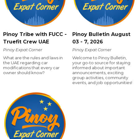
Pinoy Tribe with FUCC -
Pinoy Bulletin August
Truefit Crew UAE
03 - 7, 2026
Pinoy Expat Corner
Pinoy Expat Corner
What are the rules and laws in
Welcome to Pinoy Bulletin,
the UAE regarding car
your go-to source for staying
modifications that every car
informed about important
owner should know?
announcements, exciting
group activities, community
events, and job opportunities!