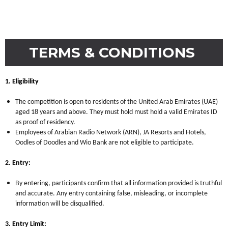
TERMS & CONDITIONS
1. Eligibility
The competition is open to residents of the United Arab Emirates (UAE)
aged 18 years and above. They must hold must hold a valid Emirates ID
as proof of residency.
Employees of Arabian Radio Network (ARN), JA Resorts and Hotels,
Oodles of Doodles and Wio Bank are not eligible to participate.
2. Entry:
By entering, participants confirm that all information provided is truthful
and accurate. Any entry containing false, misleading, or incomplete
information will be disqualified.
3. Entry Limit: