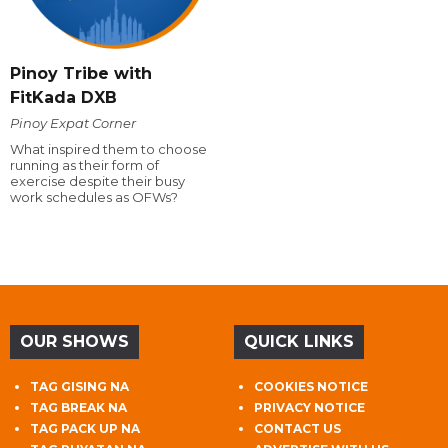
Pinoy Tribe with
FitKada DXB
Pinoy Expat Corner
What inspired them to choose
running as their form of
exercise despite their busy
work schedules as OFWs?
OUR SHOWS
QUICK LINKS
TAG GISING NA
COOKIES NOTICE
TAG BREAK NA
PRIVACY NOTICE
TAG PACK UP NA
CONTACT US