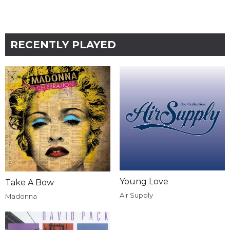
RECENTLY PLAYED
Young Love
Take A Bow
Air Supply
Madonna