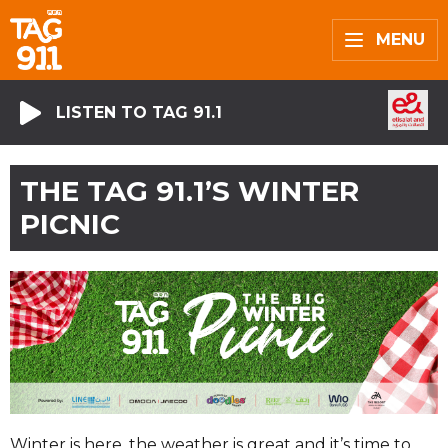
MENU
LISTEN TO TAG 91.1
THE TAG 91.1’S WINTER
PICNIC
Winter is here, the weather is great and it’s time to