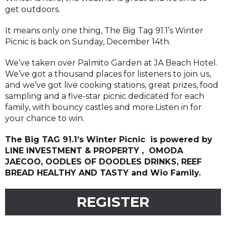
get outdoors.
It means only one thing, The Big Tag 91.1’s Winter
Picnic is back on Sunday, December 14th.
We’ve taken over Palmito Garden at JA Beach Hotel.
We’ve got a thousand places for listeners to join us,
and we’ve got live cooking stations, great prizes, food
sampling and a five-star picnic dedicated for each
family, with bouncy castles and more.Listen in for
your chance to win.
The Big TAG 91.1’s Winter Picnic is powered by
LINE INVESTMENT & PROPERTY , OMODA
JAECOO, OODLES OF DOODLES DRINKS, REEF
BREAD HEALTHY AND TASTY and Wio Family.
REGISTER