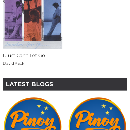
I Just Can't Let Go
David Pack
LATEST BLOGS