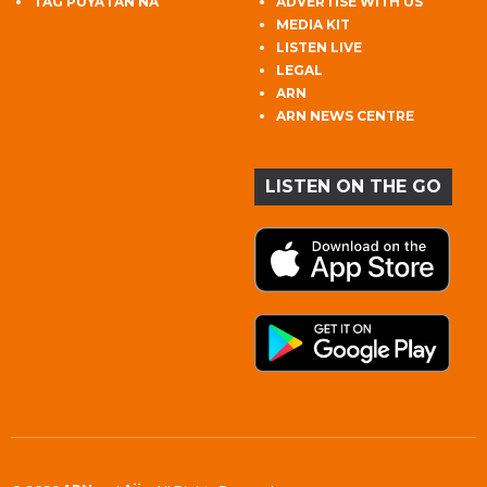
TAG PUYATAN NA
ADVERTISE WITH US
MEDIA KIT
LISTEN LIVE
LEGAL
ARN
ARN NEWS CENTRE
LISTEN ON THE GO