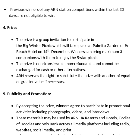
Previous winners of any ARN station competitions within the last 30
days are not eligible to win.
4. Prize:
The prize is a group
invitation to participate in
the Big Winter Picnic which will take place at Palmito Garden of JA
th
Beach Hotel on 14
December. Winners can bring maximum 3
companions with them to enjoy the 5-star picnic.
The prize is non-transferable, non-refundable, and cannot be
exchanged for cash or other alternatives.
ARN reserves the right to substitute the prize with another of equal
or greater value if necessary.
5. Publicity and Promotion:
By accepting the prize, winners agree to participate in promotional
activities including photographs, videos, and interviews.
These materials may be used by ARN,
JA Resorts and Hotels, Oodles
of Doodles and Wio Bank
across all media platforms including radio,
websites, social media, and print.