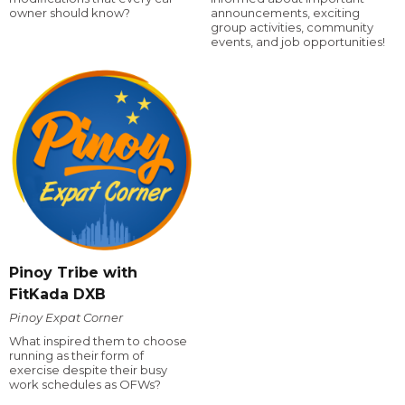
owner should know?
announcements, exciting
group activities, community
events, and job opportunities!
Pinoy Tribe with
FitKada DXB
Pinoy Expat Corner
What inspired them to choose
running as their form of
exercise despite their busy
work schedules as OFWs?