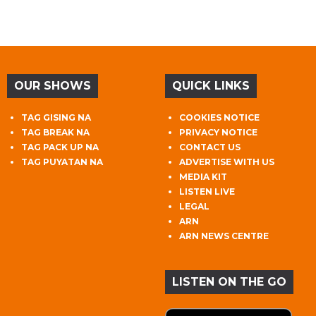
OUR SHOWS
QUICK LINKS
TAG GISING NA
COOKIES NOTICE
TAG BREAK NA
PRIVACY NOTICE
TAG PACK UP NA
CONTACT US
TAG PUYATAN NA
ADVERTISE WITH US
MEDIA KIT
LISTEN LIVE
LEGAL
ARN
ARN NEWS CENTRE
LISTEN ON THE GO