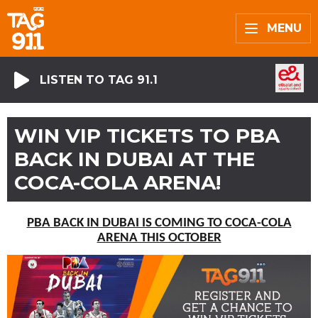
MENU
LISTEN TO TAG 91.1
WIN VIP TICKETS TO PBA
BACK IN DUBAI AT THE
COCA-COLA ARENA!
PBA BACK IN DUBAI IS COMING TO COCA-COLA
ARENA THIS OCTOBER