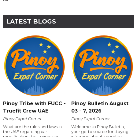
LATEST BLOGS
Pinoy Tribe with FUCC -
Pinoy Bulletin August
Truefit Crew UAE
03 - 7, 2026
Pinoy Expat Corner
Pinoy Expat Corner
What are the rules and laws in
Welcome to Pinoy Bulletin,
the UAE regarding car
your go-to source for staying
modifications that every car
informed about important