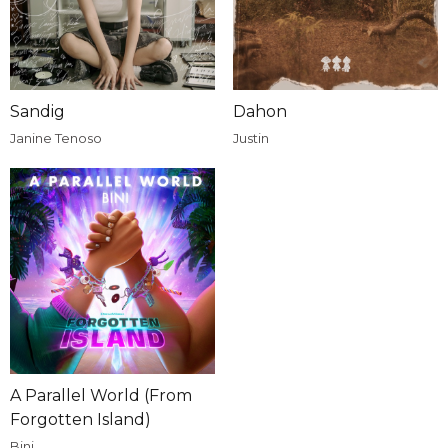
Sandig
Dahon
Janine Tenoso
Justin
A Parallel World (From
Forgotten Island)
Bini