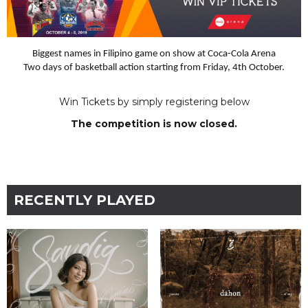
Biggest names in Filipino game on show at Coca-Cola Arena
Two days of basketball action starting from Friday, 4th October.
Win Tickets by simply registering below
The competition is now closed.
RECENTLY PLAYED