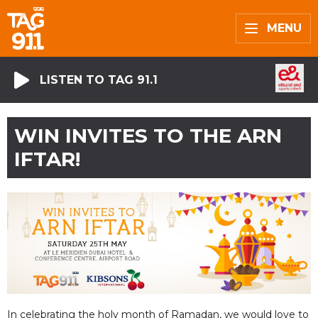
MENU
LISTEN TO TAG 91.1
WIN INVITES TO THE ARN
IFTAR!
In celebrating the holy month of Ramadan, we would love to