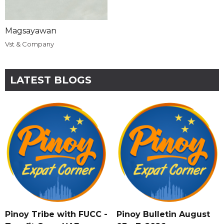
Magsayawan
Vst & Company
LATEST BLOGS
Pinoy Tribe with FUCC -
Pinoy Bulletin August