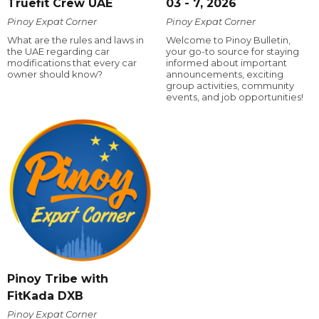
Truefit Crew UAE
03 - 7, 2026
Pinoy Expat Corner
Pinoy Expat Corner
What are the rules and laws in
Welcome to Pinoy Bulletin,
the UAE regarding car
your go-to source for staying
modifications that every car
informed about important
owner should know?
announcements, exciting
group activities, community
events, and job opportunities!
Pinoy Tribe with
FitKada DXB
Pinoy Expat Corner