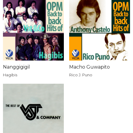
Nanggigigil
Macho Guwapito
Hagibis
Rico J. Puno