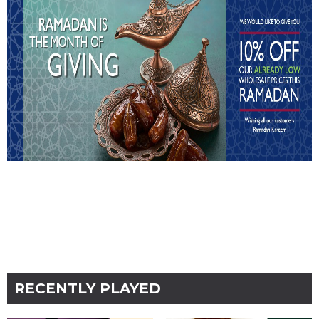
RECENTLY PLAYED