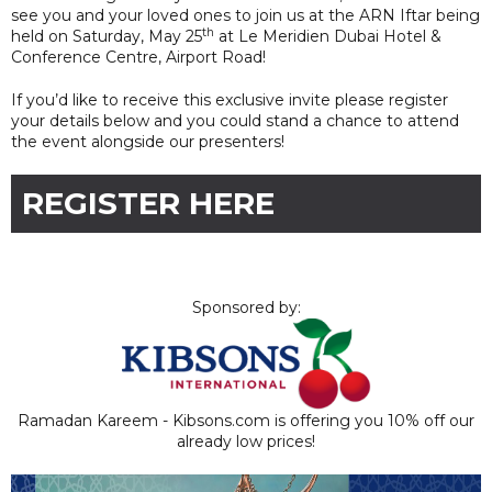
see you and your loved ones to join us at the ARN Iftar being
th
held on Saturday, May 25
at Le Meridien Dubai Hotel &
Conference Centre, Airport Road!
If you’d like to receive this exclusive invite please register
your details below and you could stand a chance to attend
the event alongside our presenters!
REGISTER HERE
Sponsored by:
Ramadan Kareem - Kibsons.com is offering you 10% off our
already low prices!