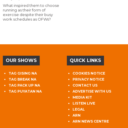
What inspired them to choose
running as their form of
exercise despite their busy
work schedules as OFWs?
OUR SHOWS
QUICK LINKS
TAG GISING NA
COOKIES NOTICE
TAG BREAK NA
PRIVACY NOTICE
TAG PACK UP NA
CONTACT US
TAG PUYATAN NA
ADVERTISE WITH US
MEDIA KIT
LISTEN LIVE
LEGAL
ARN
ARN NEWS CENTRE