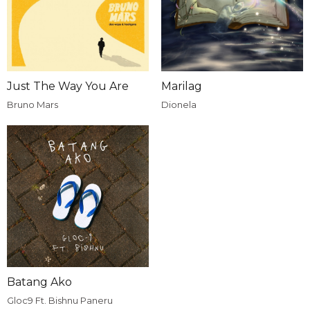
Just The Way You Are
Marilag
Bruno Mars
Dionela
Batang Ako
Gloc9 Ft. Bishnu Paneru