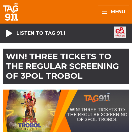
MENU
LISTEN TO TAG 91.1
WIN! THREE TICKETS TO
THE REGULAR SCREENING
OF 3POL TROBOL