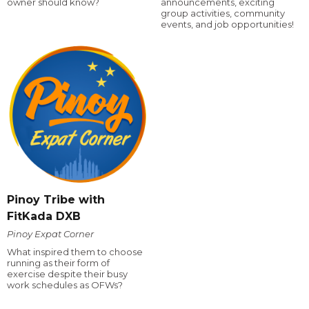
owner should know?
announcements, exciting
group activities, community
events, and job opportunities!
Pinoy Tribe with
FitKada DXB
Pinoy Expat Corner
What inspired them to choose
running as their form of
exercise despite their busy
work schedules as OFWs?