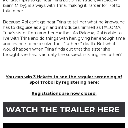
(Sam Milby), is always with Trina, making it harder for Pol to
talk to her.
Because Pol can’t go near Trina to tell her what he knows, he
has to disguise as a girl and introduces himself as PALOMA,
Trina’s sister from another mother. As Paloma, Pol is able to
live with Trina and do things with her, giving her enough time
and chance to help solve their “father’s” death. But what
would happen when Trina finds out that the sister she
thought she has, is actually the suspect in killing her father?
You can win 3 tickets to see the regular screening of
3pol Trobol by registering here:
Registrations are now closed.
WATCH THE TRAILER HERE