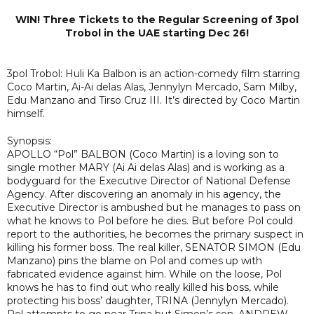
WIN! Three Tickets to the Regular Screening of 3pol
Trobol in the UAE starting Dec 26!
3pol Trobol: Huli Ka Balbon is an action-comedy film starring
Coco Martin, Ai-Ai delas Alas, Jennylyn Mercado, Sam Milby,
Edu Manzano and Tirso Cruz III. It’s directed by Coco Martin
himself.
Synopsis:
APOLLO “Pol” BALBON (Coco Martin) is a loving son to
single mother MARY (Ai Ai delas Alas) and is working as a
bodyguard for the Executive Director of National Defense
Agency. After discovering an anomaly in his agency, the
Executive Director is ambushed but he manages to pass on
what he knows to Pol before he dies. But before Pol could
report to the authorities, he becomes the primary suspect in
killing his former boss. The real killer, SENATOR SIMON (Edu
Manzano) pins the blame on Pol and comes up with
fabricated evidence against him. While on the loose, Pol
knows he has to find out who really killed his boss, while
protecting his boss’ daughter, TRINA (Jennylyn Mercado).
Pol attempts to go near Trina but Simon’s son, ANDREW