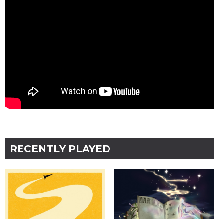
RECENTLY PLAYED