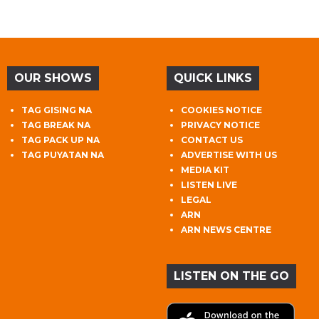
OUR SHOWS
QUICK LINKS
TAG GISING NA
COOKIES NOTICE
TAG BREAK NA
PRIVACY NOTICE
TAG PACK UP NA
CONTACT US
TAG PUYATAN NA
ADVERTISE WITH US
MEDIA KIT
LISTEN LIVE
LEGAL
ARN
ARN NEWS CENTRE
LISTEN ON THE GO