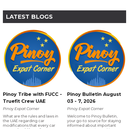
LATEST BLOGS
Pinoy Tribe with FUCC -
Pinoy Bulletin August
Truefit Crew UAE
03 - 7, 2026
Pinoy Expat Corner
Pinoy Expat Corner
What are the rules and laws in
Welcome to Pinoy Bulletin,
the UAE regarding car
your go-to source for staying
modifications that every car
informed about important