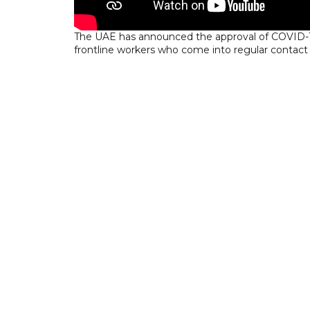
The UAE has announced the approval of COVID-19
frontline workers who come into regular contact 