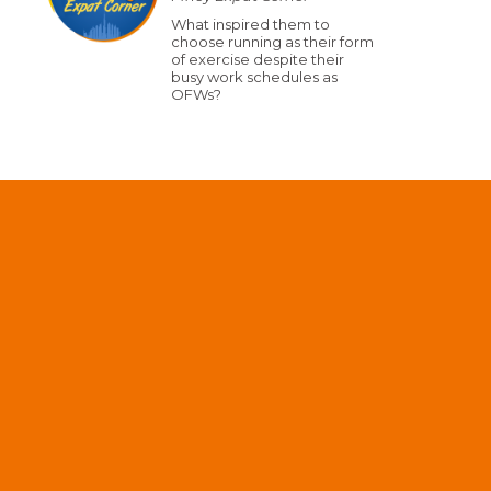
What inspired them to
choose running as their form
of exercise despite their
busy work schedules as
OFWs?