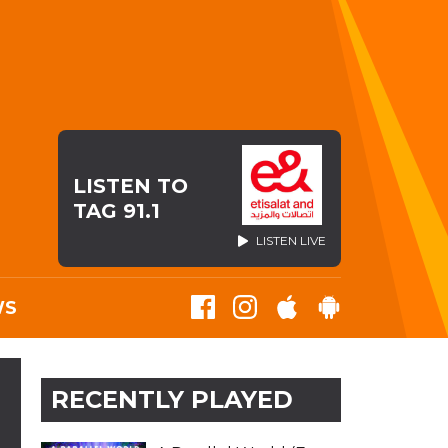
LISTEN TO
TAG 91.1
LISTEN LIVE
WS
RECENTLY PLAYED