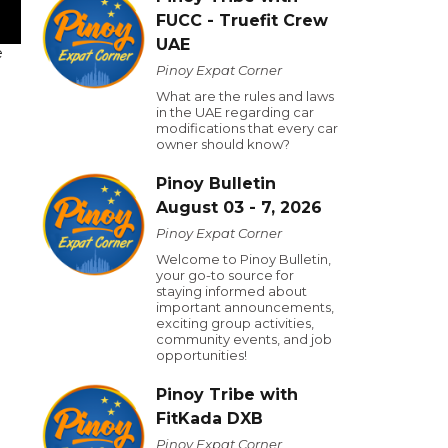
FUCC - Truefit Crew
UAE
e
Pinoy Expat Corner
What are the rules and laws
in the UAE regarding car
modifications that every car
owner should know?
Pinoy Bulletin
August 03 - 7, 2026
Pinoy Expat Corner
Welcome to Pinoy Bulletin,
your go-to source for
staying informed about
important announcements,
exciting group activities,
community events, and job
opportunities!
Pinoy Tribe with
FitKada DXB
Pinoy Expat Corner