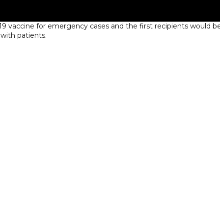
 vaccine for emergency cases and the first recipients would b
with patients.