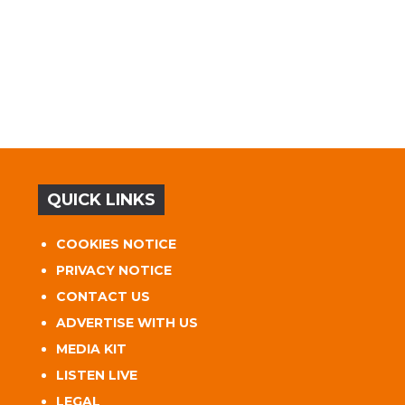
QUICK LINKS
COOKIES NOTICE
PRIVACY NOTICE
CONTACT US
ADVERTISE WITH US
MEDIA KIT
LISTEN LIVE
LEGAL