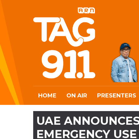
HOME
ON AIR
PRESENTERS
UAE ANNOUNCES
EMERGENCY USE 