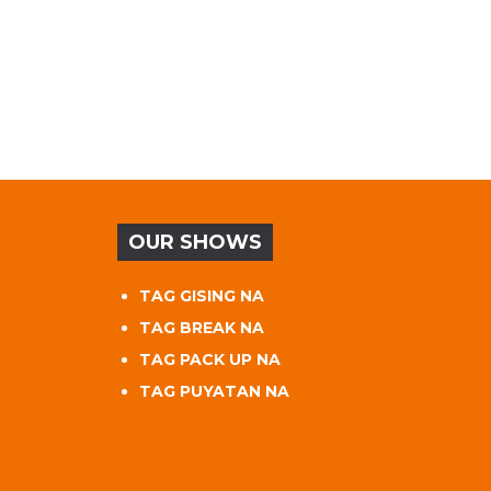
OUR SHOWS
TAG GISING NA
TAG BREAK NA
TAG PACK UP NA
TAG PUYATAN NA