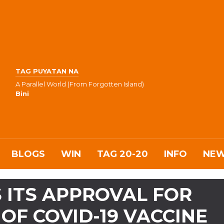
TAG PUYATAN NA
A Parallel World (From Forgotten Island)
Bini
BLOGS
WIN
TAG 20-20
INFO
NE
 ITS APPROVAL FOR
OF COVID-19 VACCINE