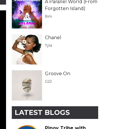
A Parallel World (From
Forgotten Island)
Bini
Chanel
Tyla
Groove On
G22
LATEST BLOGS
Pinoy Tribe with