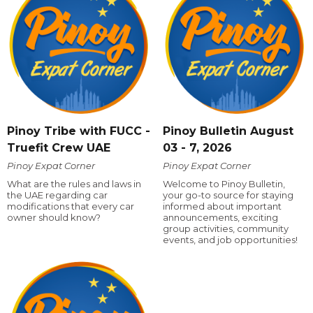
Pinoy Tribe with FUCC -
Pinoy Bulletin August
Truefit Crew UAE
03 - 7, 2026
Pinoy Expat Corner
Pinoy Expat Corner
What are the rules and laws in
Welcome to Pinoy Bulletin,
the UAE regarding car
your go-to source for staying
modifications that every car
informed about important
owner should know?
announcements, exciting
group activities, community
events, and job opportunities!