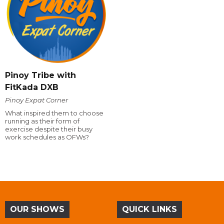
Pinoy Tribe with
FitKada DXB
Pinoy Expat Corner
What inspired them to choose
running as their form of
exercise despite their busy
work schedules as OFWs?
OUR SHOWS
QUICK LINKS