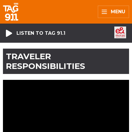
MENU
LISTEN TO TAG 91.1
TRAVELER
RESPONSIBILITIES