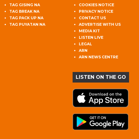
TAG GISING NA
COOKIES NOTICE
TAG BREAK NA
PRIVACY NOTICE
TAG PACK UP NA
CONTACT US
TAG PUYATAN NA
ADVERTISE WITH US
MEDIA KIT
LISTEN LIVE
LEGAL
ARN
ARN NEWS CENTRE
LISTEN ON THE GO