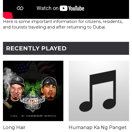
Here is some important information for citizens, residents,
and tourists traveling and after returning to Dubai.
RECENTLY PLAYED
Long Hair
Humanap Ka Ng Panget