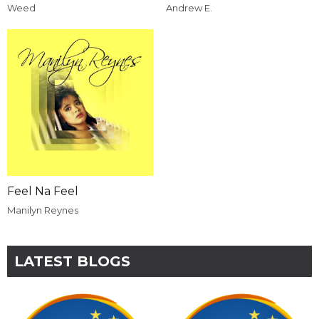
Weed
Andrew E.
Feel Na Feel
Manilyn Reynes
LATEST BLOGS