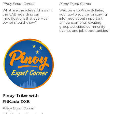
Pinoy Expat Corner
Pinoy Expat Corner
What are the rules and laws in
Welcome to Pinoy Bulletin,
the UAE regarding car
your go-to source for staying
modifications that every car
informed about important
owner should know?
announcements, exciting
group activities, community
events, and job opportunities!
Pinoy Tribe with
FitKada DXB
Pinoy Expat Corner