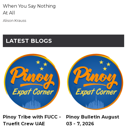
When You Say Nothing
At All
Alison Krauss
LATEST BLOGS
Pinoy Tribe with FUCC -
Pinoy Bulletin August
Truefit Crew UAE
03 - 7, 2026