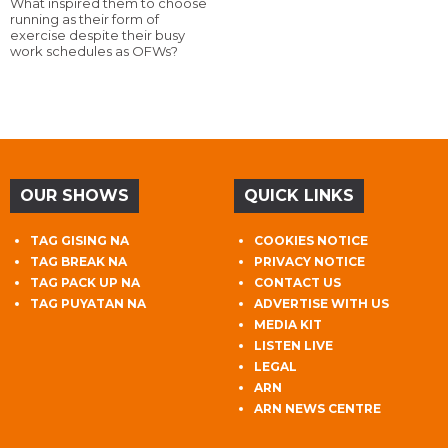
What inspired them to choose
running as their form of
exercise despite their busy
work schedules as OFWs?
OUR SHOWS
QUICK LINKS
TAG GISING NA
COOKIES NOTICE
TAG BREAK NA
PRIVACY NOTICE
TAG PACK UP NA
CONTACT US
TAG PUYATAN NA
ADVERTISE WITH US
MEDIA KIT
LISTEN LIVE
LEGAL
ARN
ARN NEWS CENTRE