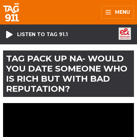
MENU
LISTEN TO TAG 91.1
TAG PACK UP NA- WOULD
YOU DATE SOMEONE WHO
IS RICH BUT WITH BAD
REPUTATION?