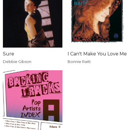
Sure
I Can't Make You Love Me
Debbie Gibson
Bonnie Raitt