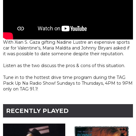
With Xian S. Gaza gifting Nadine Lustre an expensive sports
car for Valentine's, Maria Maldita and Johnny Biryani asked if
it was possible to date someone despite their reputation.
Listen as the two discuss the pros & cons of this situation.
Tune in to the hottest drive time program during the TAG
Pack Up Na Radio Show! Sundays to Thursdays, 4PM to 9PM
only on TAG 91.1!
RECENTLY PLAYED