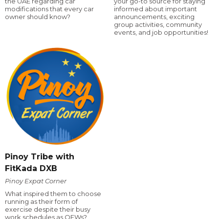
the UAE regarding car
your go-to source for staying
modifications that every car
informed about important
owner should know?
announcements, exciting
group activities, community
events, and job opportunities!
Pinoy Tribe with
FitKada DXB
Pinoy Expat Corner
What inspired them to choose
running as their form of
exercise despite their busy
work schedules as OFWs?