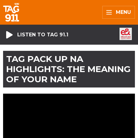
MENU
LISTEN TO TAG 91.1
TAG PACK UP NA
HIGHLIGHTS: THE MEANING
OF YOUR NAME