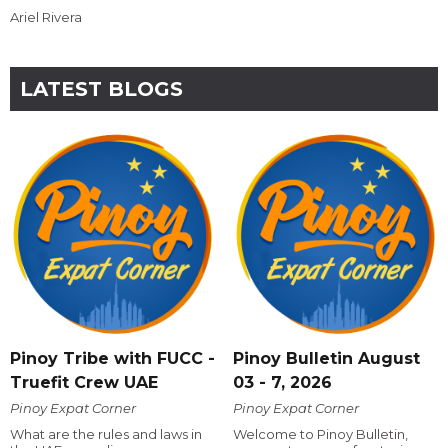
Ariel Rivera
LATEST BLOGS
Pinoy Tribe with FUCC -
Pinoy Bulletin August
Truefit Crew UAE
03 - 7, 2026
Pinoy Expat Corner
Pinoy Expat Corner
What are the rules and laws in
Welcome to Pinoy Bulletin,