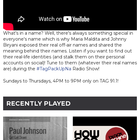
What's in a name? Well, there's always something special in
everyone's name which is why Maria Maldita and Johnny
Biryani exposed their real off-air names and shared the
meaning behind their names. Listen if you want to find out
their real-life identities (and stalk them on their personal
accounts on social)! Tune to them (whatever their real names
are) during the
#TagPackUpNa
Radio Show!
Sundays to Thursdays, 4PM to 9PM only on TAG 91.1!
RECENTLY PLAYED