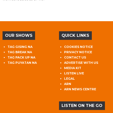
OUR SHOWS
QUICK LINKS
TAG GISING NA
COOKIES NOTICE
TAG BREAK NA
PRIVACY NOTICE
TAG PACK UP NA
CONTACT US
TAG PUYATAN NA
ADVERTISE WITH US
MEDIA KIT
LISTEN LIVE
LEGAL
ARN
ARN NEWS CENTRE
LISTEN ON THE GO