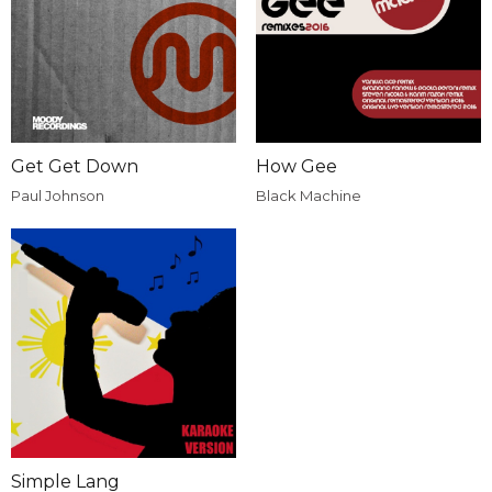
Get Get Down
How Gee
Paul Johnson
Black Machine
Simple Lang