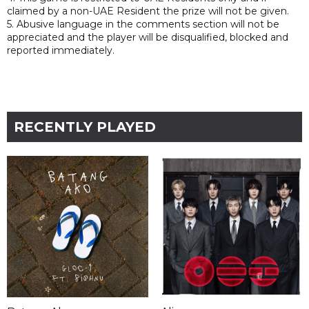
claimed by a non-UAE Resident the prize will not be given.
5. Abusive language in the comments section will not be
appreciated and the player will be disqualified, blocked and
reported immediately.
RECENTLY PLAYED