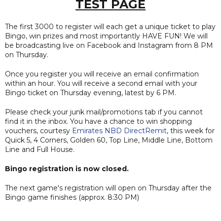
TEST PAGE
The first 3000 to register will each get a unique ticket to play
Bingo, win prizes and most importantly HAVE FUN! We will
be broadcasting live on Facebook and Instagram from 8 PM
on Thursday.
Once you register you will receive an email confirmation
within an hour. You will receive a second email with your
Bingo ticket on Thursday evening, latest by 6 PM.
Please check your junk mail/promotions tab if you cannot
find it in the inbox. You have a chance to win shopping
vouchers, courtesy
Emirates NBD DirectRemit
, this week for
Quick 5, 4 Corners, Golden 60, Top Line, Middle Line, Bottom
Line and Full House.
Bingo registration is now closed.
The next game's registration will open on Thursday after the
Bingo game finishes (approx. 8:30 PM)