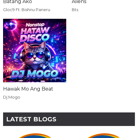
Batang Ako
Aliens
Gloc9 Ft. Bishnu Paneru
Bts
Hawak Mo Ang Beat
Dj Mogo
LATEST BLOGS