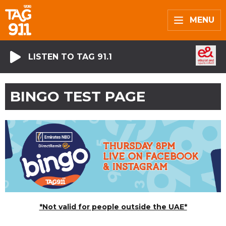
MENU
LISTEN TO TAG 91.1
BINGO TEST PAGE
*Not valid for people outside the UAE*