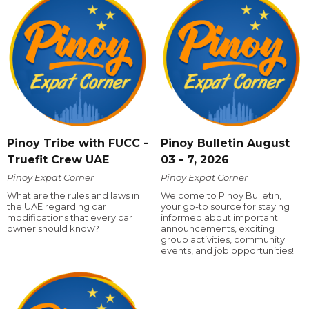
Pinoy Tribe with FUCC -
Pinoy Bulletin August
Truefit Crew UAE
03 - 7, 2026
Pinoy Expat Corner
Pinoy Expat Corner
What are the rules and laws in
Welcome to Pinoy Bulletin,
the UAE regarding car
your go-to source for staying
modifications that every car
informed about important
owner should know?
announcements, exciting
group activities, community
events, and job opportunities!