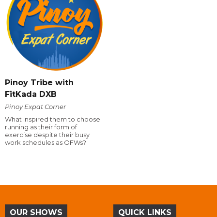
Pinoy Tribe with
FitKada DXB
Pinoy Expat Corner
What inspired them to choose
running as their form of
exercise despite their busy
work schedules as OFWs?
OUR SHOWS
QUICK LINKS