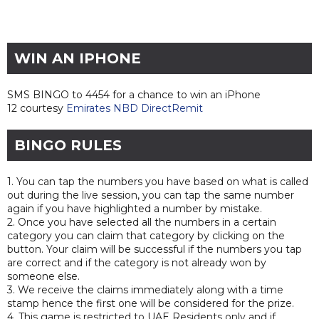
WIN AN IPHONE
SMS BINGO to 4454 for a chance to win an iPhone
12 courtesy
Emirates NBD DirectRemit
BINGO RULES
1. You can tap the numbers you have based on what is called
out during the live session, you can tap the same number
again if you have highlighted a number by mistake.
2. Once you have selected all the numbers in a certain
category you can claim that category by clicking on the
button. Your claim will be successful if the numbers you tap
are correct and if the category is not already won by
someone else.
3. We receive the claims immediately along with a time
stamp hence the first one will be considered for the prize.
4. This game is restricted to UAE Residents only and if