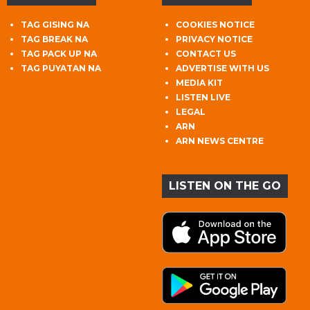
TAG GISING NA
COOKIES NOTICE
TAG BREAK NA
PRIVACY NOTICE
TAG PACK UP NA
CONTACT US
TAG PUYATAN NA
ADVERTISE WITH US
MEDIA KIT
LISTEN LIVE
LEGAL
ARN
ARN NEWS CENTRE
LISTEN ON THE GO