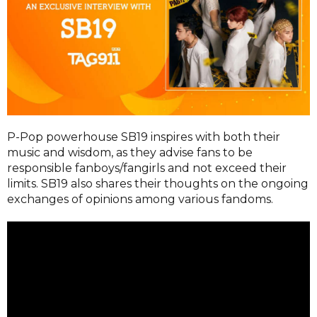
P-Pop powerhouse SB19 inspires with both their
music and wisdom, as they advise fans to be
responsible fanboys/fangirls and not exceed their
limits. SB19 also shares their thoughts on the ongoing
exchanges of opinions among various fandoms.