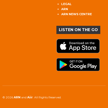
LEGAL
ARN
ARN NEWS CENTRE
LISTEN ON THE GO
© 2026
ARN
and
Aiir
. All Rights Reserved.