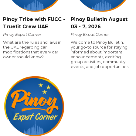
Pinoy Tribe with FUCC -
Pinoy Bulletin August
Truefit Crew UAE
03 - 7, 2026
Pinoy Expat Corner
Pinoy Expat Corner
What are the rules and laws in
Welcome to Pinoy Bulletin,
the UAE regarding car
your go-to source for staying
modifications that every car
informed about important
owner should know?
announcements, exciting
group activities, community
events, and job opportunities!