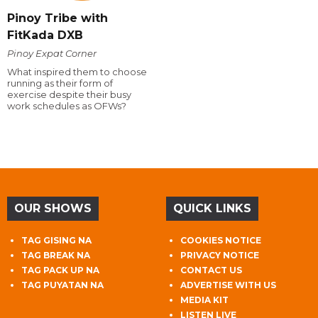
Pinoy Tribe with
FitKada DXB
Pinoy Expat Corner
What inspired them to choose
running as their form of
exercise despite their busy
work schedules as OFWs?
OUR SHOWS
QUICK LINKS
TAG GISING NA
COOKIES NOTICE
TAG BREAK NA
PRIVACY NOTICE
TAG PACK UP NA
CONTACT US
TAG PUYATAN NA
ADVERTISE WITH US
MEDIA KIT
LISTEN LIVE