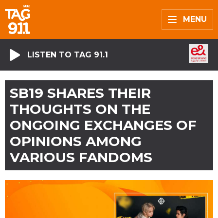
MENU
LISTEN TO TAG 91.1
SB19 SHARES THEIR
THOUGHTS ON THE
ONGOING EXCHANGES OF
OPINIONS AMONG
VARIOUS FANDOMS