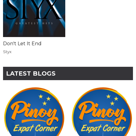
Don't Let It End
Styx
LATEST BLOGS