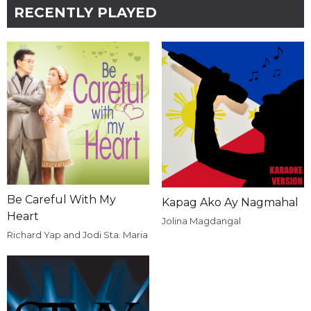
RECENTLY PLAYED
Be Careful With My
Kapag Ako Ay Nagmahal
Heart
Jolina Magdangal
Richard Yap and Jodi Sta. Maria