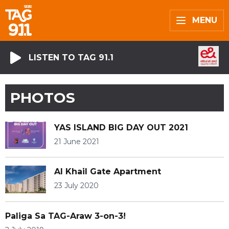
MENU
LISTEN TO TAG 91.1
PHOTOS
YAS ISLAND BIG DAY OUT 2021
21 June 2021
Al Khail Gate Apartment
23 July 2020
Paliga Sa TAG-Araw 3-on-3!