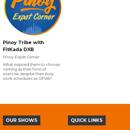
Pinoy Tribe with
FitKada DXB
Pinoy Expat Corner
What inspired them to choose
running as their form of
exercise despite their busy
work schedules as OFWs?
OUR SHOWS
QUICK LINKS