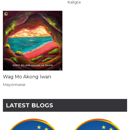
Kaligta
Wag Mo Akong Iwan
Mayonnaise
LATEST BLOGS