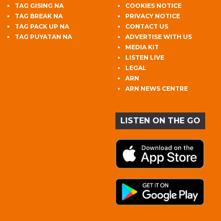
TAG GISING NA
COOKIES NOTICE
TAG BREAK NA
PRIVACY NOTICE
TAG PACK UP NA
CONTACT US
TAG PUYATAN NA
ADVERTISE WITH US
MEDIA KIT
LISTEN LIVE
LEGAL
ARN
ARN NEWS CENTRE
LISTEN ON THE GO