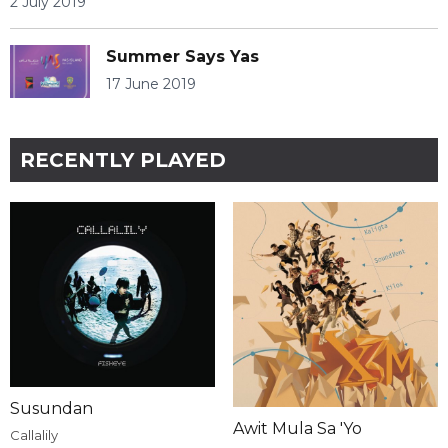
2 July 2019
Summer Says Yas
17 June 2019
RECENTLY PLAYED
Susundan
Awit Mula Sa 'Yo
Callalily