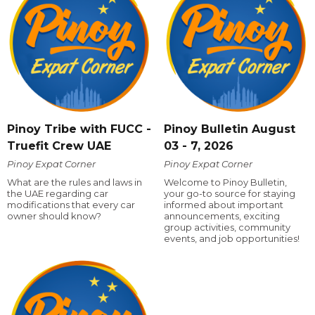
Pinoy Tribe with FUCC -
Pinoy Bulletin August
Truefit Crew UAE
03 - 7, 2026
Pinoy Expat Corner
Pinoy Expat Corner
What are the rules and laws in
Welcome to Pinoy Bulletin,
the UAE regarding car
your go-to source for staying
modifications that every car
informed about important
owner should know?
announcements, exciting
group activities, community
events, and job opportunities!