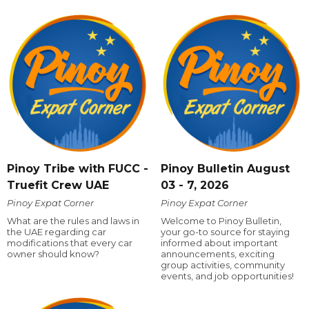
Pinoy Tribe with FUCC -
Pinoy Bulletin August
Truefit Crew UAE
03 - 7, 2026
Pinoy Expat Corner
Pinoy Expat Corner
What are the rules and laws in
Welcome to Pinoy Bulletin,
the UAE regarding car
your go-to source for staying
modifications that every car
informed about important
owner should know?
announcements, exciting
group activities, community
events, and job opportunities!