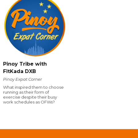
Pinoy Tribe with
FitKada DXB
Pinoy Expat Corner
What inspired them to choose
running as their form of
exercise despite their busy
work schedules as OFWs?