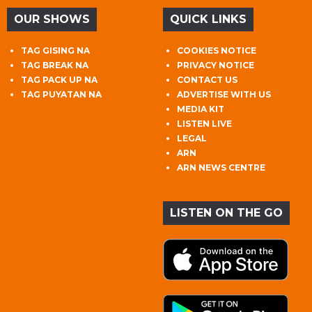
OUR SHOWS
QUICK LINKS
TAG GISING NA
COOKIES NOTICE
TAG BREAK NA
PRIVACY NOTICE
TAG PACK UP NA
CONTACT US
TAG PUYATAN NA
ADVERTISE WITH US
MEDIA KIT
LISTEN LIVE
LEGAL
ARN
ARN NEWS CENTRE
LISTEN ON THE GO