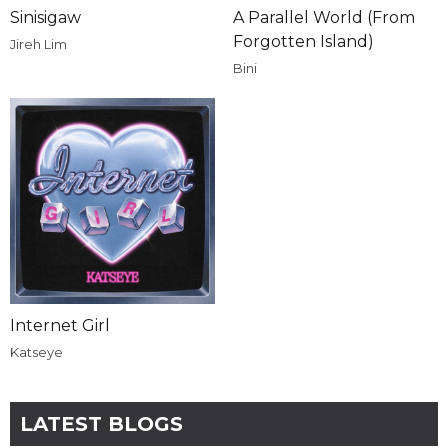
Sinisigaw
A Parallel World (From
Forgotten Island)
Jireh Lim
Bini
Internet Girl
Katseye
LATEST BLOGS