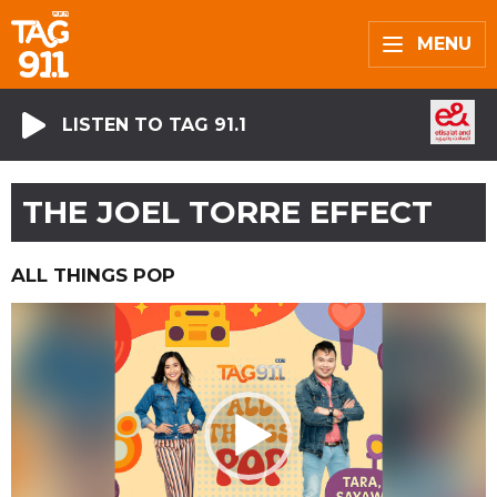
MENU
LISTEN TO TAG 91.1
THE JOEL TORRE EFFECT
ALL THINGS POP
Video
Player