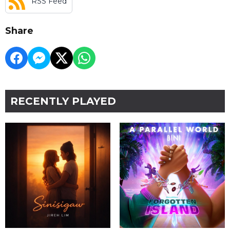
RSS Feed
Share
RECENTLY PLAYED