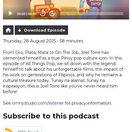
00:00
|
00:00
20
20
Download Episode
Thursday, 28 August 2025 - 58 minutes
From Oro, Plata, Mata to On The Job, Joel Torre has
cemented himself as a true Pinoy pop culture icon. In this
episode of All Things Pop, we sit down with the legend
himself to talk about his unforgettable films, the impact of
his work on generations of Filipinos, and why he remains a
cultural treasure today. Tunay na alamat, tunay na
inspirasyon, this is Joel Torre like you’ve never heard him
before!
See
omnystudio.com/listener
for privacy information.
Subscribe to this podcast