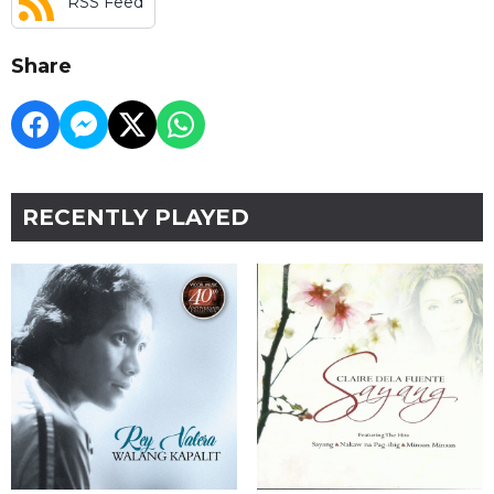
RSS Feed
Share
RECENTLY PLAYED