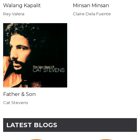
Walang Kapalit
Minsan Minsan
Rey Valera
Claire Dela Fuente
Father & Son
Cat Stevens
LATEST BLOGS