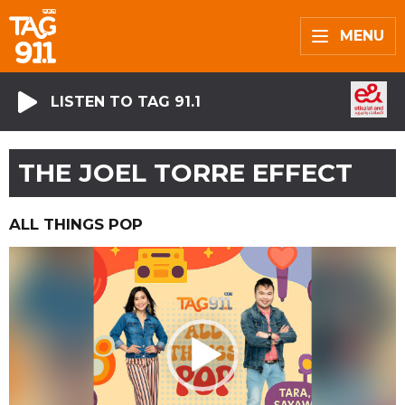
MENU
LISTEN TO TAG 91.1
THE JOEL TORRE EFFECT
ALL THINGS POP
Video
Player