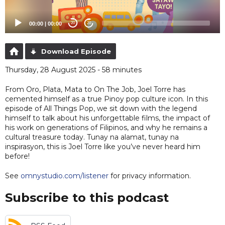
00:00
|
00:00
20
20
Download Episode
Thursday, 28 August 2025 - 58 minutes
From Oro, Plata, Mata to On The Job, Joel Torre has
cemented himself as a true Pinoy pop culture icon. In this
episode of All Things Pop, we sit down with the legend
himself to talk about his unforgettable films, the impact of
his work on generations of Filipinos, and why he remains a
cultural treasure today. Tunay na alamat, tunay na
inspirasyon, this is Joel Torre like you’ve never heard him
before!
See
omnystudio.com/listener
for privacy information.
Subscribe to this podcast