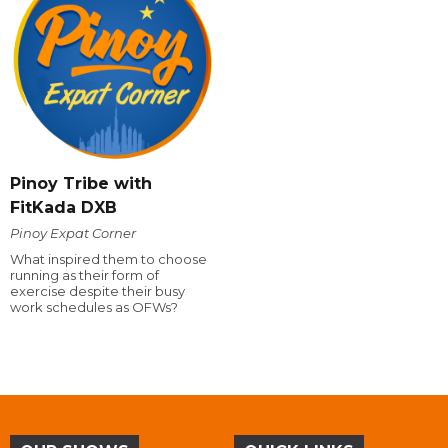
Pinoy Tribe with
FitKada DXB
Pinoy Expat Corner
What inspired them to choose
running as their form of
exercise despite their busy
work schedules as OFWs?