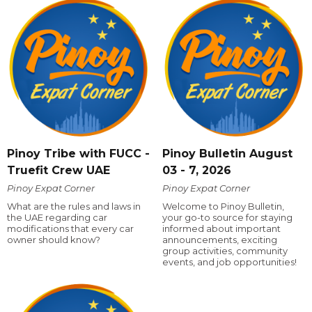
Pinoy Tribe with FUCC -
Pinoy Bulletin August
Truefit Crew UAE
03 - 7, 2026
Pinoy Expat Corner
Pinoy Expat Corner
What are the rules and laws in
Welcome to Pinoy Bulletin,
the UAE regarding car
your go-to source for staying
modifications that every car
informed about important
owner should know?
announcements, exciting
group activities, community
events, and job opportunities!