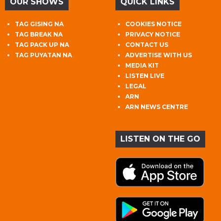
OUR SHOWS
QUICK LINKS
TAG GISING NA
COOKIES NOTICE
TAG BREAK NA
PRIVACY NOTICE
TAG PACK UP NA
CONTACT US
TAG PUYATAN NA
ADVERTISE WITH US
MEDIA KIT
LISTEN LIVE
LEGAL
ARN
ARN NEWS CENTRE
LISTEN ON THE GO