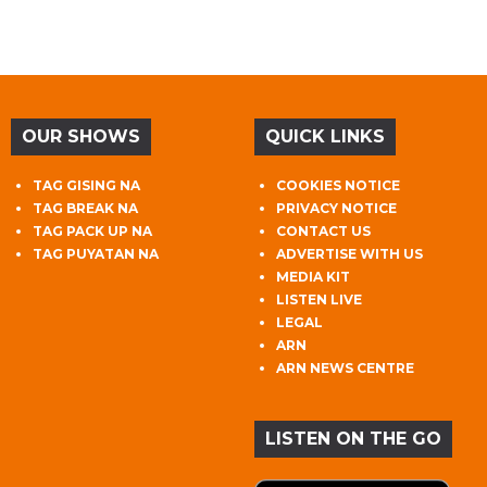
OUR SHOWS
QUICK LINKS
TAG GISING NA
COOKIES NOTICE
TAG BREAK NA
PRIVACY NOTICE
TAG PACK UP NA
CONTACT US
TAG PUYATAN NA
ADVERTISE WITH US
MEDIA KIT
LISTEN LIVE
LEGAL
ARN
ARN NEWS CENTRE
LISTEN ON THE GO