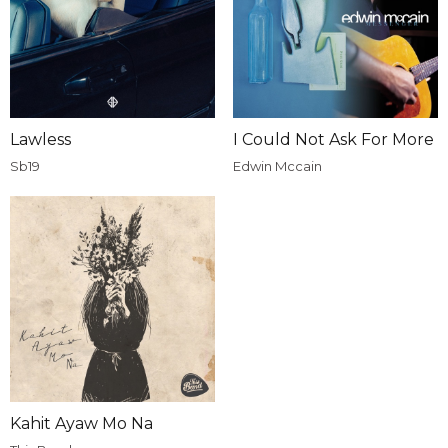
Lawless
I Could Not Ask For More
Sb19
Edwin Mccain
Kahit Ayaw Mo Na