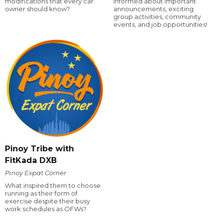
modifications that every car
informed about important
owner should know?
announcements, exciting
group activities, community
events, and job opportunities!
Pinoy Tribe with
FitKada DXB
Pinoy Expat Corner
What inspired them to choose
running as their form of
exercise despite their busy
work schedules as OFWs?