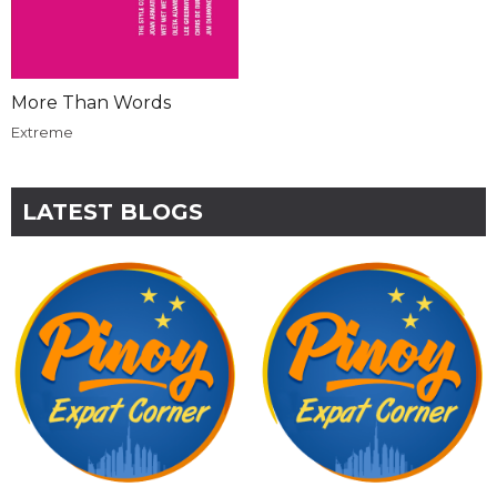
More Than Words
Extreme
LATEST BLOGS