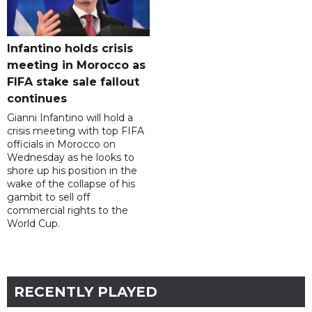
Infantino holds crisis
meeting in Morocco as
FIFA stake sale fallout
continues
Gianni Infantino will hold a
crisis meeting with top FIFA
officials in Morocco on
Wednesday as he looks to
shore up his position in the
wake of the collapse of his
gambit to sell off
commercial rights to the
World Cup.
RECENTLY PLAYED