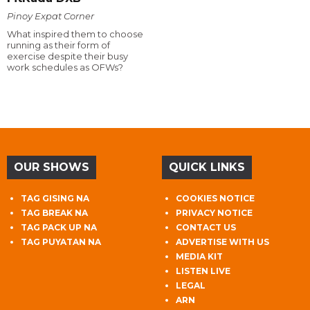
Pinoy Expat Corner
What inspired them to choose
running as their form of
exercise despite their busy
work schedules as OFWs?
OUR SHOWS
QUICK LINKS
TAG GISING NA
COOKIES NOTICE
TAG BREAK NA
PRIVACY NOTICE
TAG PACK UP NA
CONTACT US
TAG PUYATAN NA
ADVERTISE WITH US
MEDIA KIT
LISTEN LIVE
LEGAL
ARN