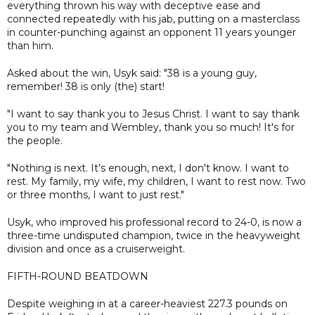
everything thrown his way with deceptive ease and
connected repeatedly with his jab, putting on a masterclass
in counter-punching against an opponent 11 years younger
than him.
Asked about the win, Usyk said: "38 is a young guy,
remember! 38 is only (the) start!
"I want to say thank you to Jesus Christ. I want to say thank
you to my team and Wembley, thank you so much! It's for
the people.
"Nothing is next. It's enough, next, I don't know. I want to
rest. My family, my wife, my children, I want to rest now. Two
or three months, I want to just rest."
Usyk, who improved his professional record to 24-0, is now a
three-time undisputed champion, twice in the heavyweight
division and once as a cruiserweight.
FIFTH-ROUND BEATDOWN
Despite weighing in at a career-heaviest 227.3 pounds on