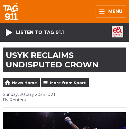
MENU
LISTEN TO TAG 91.1
USYK RECLAIMS
UNDISPUTED CROWN
News Home
More from Sport
Sunday, 20 July 2025 10:31
By Reuters