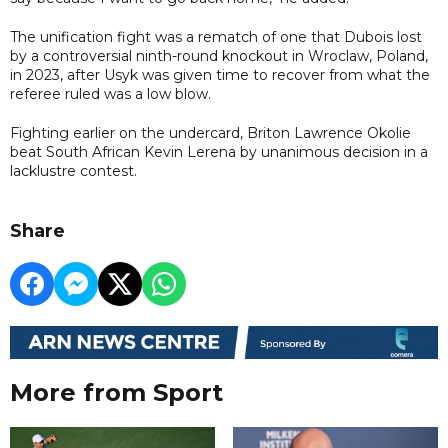
The unification fight was a rematch of one that Dubois lost
by a controversial ninth-round knockout in Wroclaw, Poland,
in 2023, after Usyk was given time to recover from what the
referee ruled was a low blow.
Fighting earlier on the undercard, Briton Lawrence Okolie
beat South African Kevin Lerena by unanimous decision in a
lacklustre contest.
Share
More from Sport