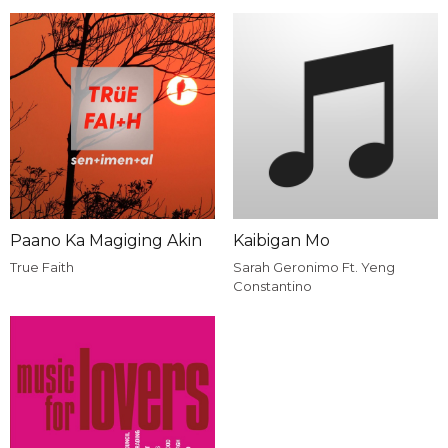
Paano Ka Magiging Akin
Kaibigan Mo
True Faith
Sarah Geronimo Ft. Yeng
Constantino