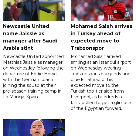
Newcastle United
Mohamed Salah arrives
name Jaissle as
in Turkey ahead of
manager after Saudi
expected move to
Arabia stint
Trabzonspor
Newcastle United appointed
Mohamed Salah arrived
Matthias Jaissle as manager
smiling at an Istanbul airport
on Wednesday following the
on Wednesday wearing
departure of Eddie Howe,
Trabzonspor's burgundy and
with the German coach
blue kit ahead of his
joining the squad at their
expected move to the
pre-season training camp in
Turkish top-tier side from
La Manga, Spain.
Liverpool, as hundreds of
fans jostled to get a glimpse
of the Egyptian forward.