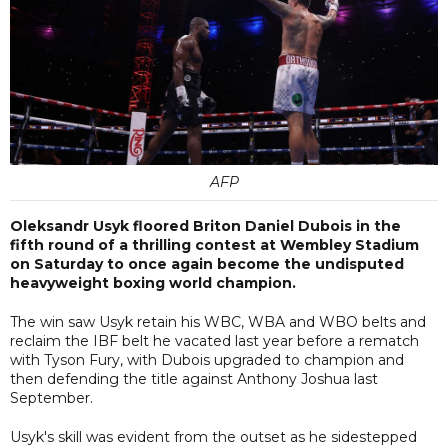
AFP
Oleksandr Usyk floored Briton Daniel Dubois in the
fifth round of a thrilling contest at Wembley Stadium
on Saturday to once again become the undisputed
heavyweight boxing world champion.
The win saw Usyk retain his WBC, WBA and WBO belts and
reclaim the IBF belt he vacated last year before a rematch
with Tyson Fury, with Dubois upgraded to champion and
then defending the title against Anthony Joshua last
September.
Usyk's skill was evident from the outset as he sidestepped