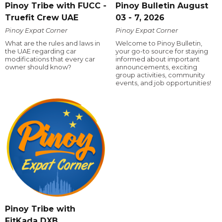
Pinoy Tribe with FUCC -
Pinoy Bulletin August
Truefit Crew UAE
03 - 7, 2026
Pinoy Expat Corner
Pinoy Expat Corner
What are the rules and laws in
Welcome to Pinoy Bulletin,
the UAE regarding car
your go-to source for staying
modifications that every car
informed about important
owner should know?
announcements, exciting
group activities, community
events, and job opportunities!
Pinoy Tribe with
FitKada DXB