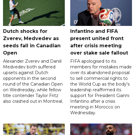
Dutch shocks for
Infantino and FIFA
Zverev, Medvedev as
present united front
seeds fall in Canadian
after crisis meeting
Open
over stake sale fallout
Alexander Zverev and Daniil
FIFA apologised to its
Medvedev both suffered
members for mistakes made
upsets against Dutch
over its abandoned proposal
opponents in the second
to sell commercial rights to
round of the Canadian Open
the World Cup as the body's
on Wednesday, while fellow
leadership reaffirmed its
title contender Taylor Fritz
support for President Gianni
also crashed out in Montreal.
Infantino after a crisis
meeting in Morocco on
Wednesday.