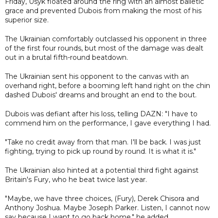
Friday, Usyk floated around the ring with an almost balletic
grace and prevented Dubois from making the most of his
superior size.
The Ukrainian comfortably outclassed his opponent in three
of the first four rounds, but most of the damage was dealt
out in a brutal fifth-round beatdown.
The Ukrainian sent his opponent to the canvas with an
overhand right, before a booming left hand right on the chin
dashed Dubois' dreams and brought an end to the bout.
Dubois was defiant after his loss, telling DAZN: "I have to
commend him on the performance, I gave everything I had.
"Take no credit away from that man. I'll be back. I was just
fighting, trying to pick up round by round. It is what it is."
The Ukrainian also hinted at a potential third fight against
Britain's Fury, who he beat twice last year.
"Maybe, we have three choices, (Fury), Derek Chisora and
Anthony Joshua. Maybe Joseph Parker. Listen, I cannot now
say because I want to go back home," he added.