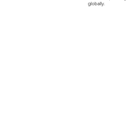
globally.