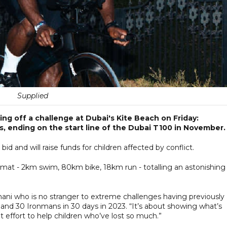
Supplied
ng off a challenge at Dubai's Kite Beach on Friday:
s, ending on the start line of the Dubai T100 in November
id and will raise funds for children affected by conflict.
 format - 2km swim, 80km bike, 18km run - totalling an astonishing
Ghani who is no stranger to extreme challenges having previously
and 30 Ironmans in 30 days in 2023. “It’s about showing what’s
 effort to help children who’ve lost so much.”