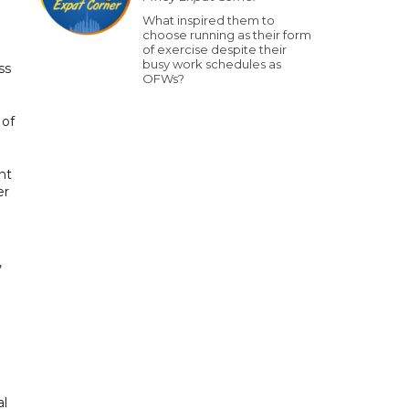
What inspired them to
choose running as their form
of exercise despite their
busy work schedules as
ss
OFWs?
 of
nt
er
,
al