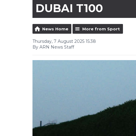
DUBAI T100
News Home
More from Sport
Thursday, 7 August 2025 15:38
By ARN News Staff