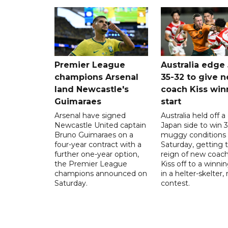
Premier League
Australia edge
champions Arsenal
35-32 to give 
land Newcastle's
coach Kiss win
Guimaraes
start
Arsenal have signed
Australia held off a
Newcastle United captain
Japan side to win 3
Bruno Guimaraes on a
muggy conditions
four-year contract with a
Saturday, getting 
further one-year option,
reign of new coac
the Premier League
Kiss off to a winnin
champions announced on
in a helter-skelter, 
Saturday.
contest.