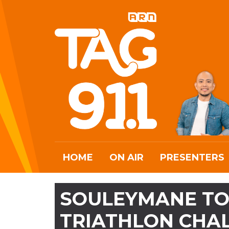
HOME
ON AIR
PRESENTERS
SOULEYMANE TO 
TRIATHLON CHA