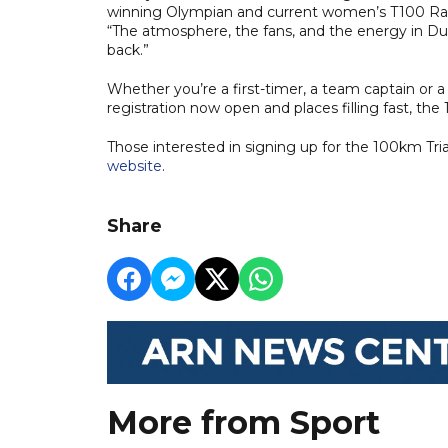
winning Olympian and current women’s T100 Race
“The atmosphere, the fans, and the energy in Dub
back.”
Whether you’re a first-timer, a team captain or
registration now open and places filling fast, t
Those interested in signing up for the 100km Tri
website
.
Share
More from Sport