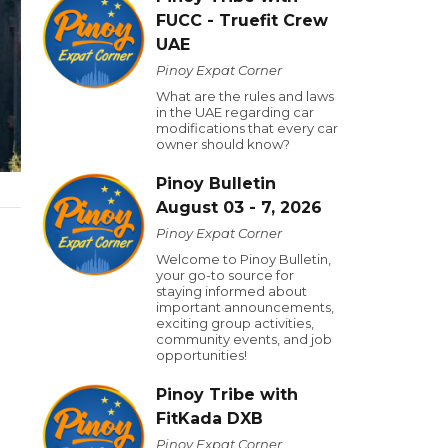
FUCC - Truefit Crew
UAE
Pinoy Expat Corner
What are the rules and laws
in the UAE regarding car
modifications that every car
owner should know?
Pinoy Bulletin
August 03 - 7, 2026
Pinoy Expat Corner
.
Welcome to Pinoy Bulletin,
your go-to source for
staying informed about
important announcements,
exciting group activities,
community events, and job
opportunities!
Pinoy Tribe with
FitKada DXB
Pinoy Expat Corner