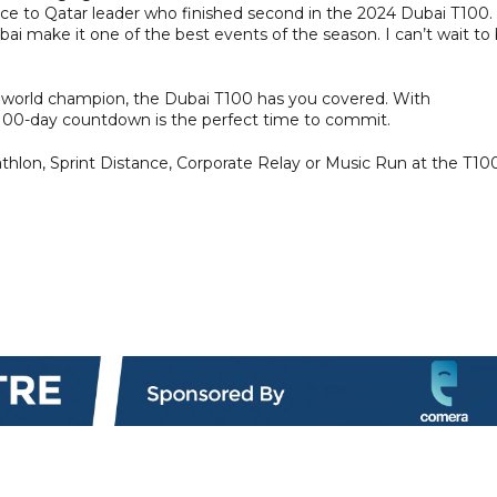
 to Qatar leader who finished second in the 2024 Dubai T100.
ai make it one of the best events of the season. I can’t wait to
 a world champion, the Dubai T100 has you covered. With
he 100-day countdown is the perfect time to commit.
athlon, Sprint Distance, Corporate Relay or Music Run at the T10