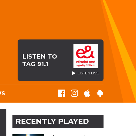
LISTEN TO
TAG 91.1
LISTEN LIVE
WS
RECENTLY PLAYED