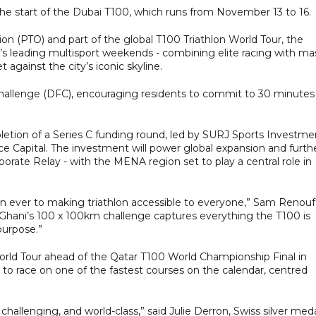
he start of the Dubai T100, which runs from November 13 to 16.
on (PTO) and part of the global T100 Triathlon World Tour, the
’s leading multisport weekends - combining elite racing with ma
t against the city’s iconic skyline.
Challenge (DFC), encouraging residents to commit to 30 minutes
tion of a Series C funding round, led by SURJ Sports Investme
nce Capital. The investment will power global expansion and furth
orate Relay - with the MENA region set to play a central role in
n ever to making triathlon accessible to everyone,” Sam Renouf
 “Ghani’s 100 x 100km challenge captures everything the T100 is
purpose.”
rld Tour ahead of the Qatar T100 World Championship Final in
n to race on one of the fastest courses on the calendar, centred
challenging, and world-class,” said Julie Derron, Swiss silver med