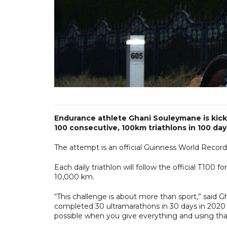
Endurance athlete Ghani Souleymane is kicki
100 consecutive, 100km triathlons in 100 day
The attempt is an official Guinness World Record b
Each daily triathlon will follow the official T100
10,000 km.
“This challenge is about more than sport,” said 
completed 30 ultramarathons in 30 days in 2020 
possible when you give everything and using that