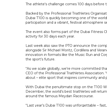
The athlete's challenge comes 100 days before t
Backed by the Professional Triathletes Organisati
Dubai T100 is quickly becoming one of the world
participation and a vibrant, festival atmosphere se
The event also forms part of the Dubai Fitness 
activity for 30 days each year.
Last week also saw the PTO announce the comple
alongside Sir Michael Moritz, Cordillera and Vera
innovation in formats like the Music Run and Corp
the sport’s future.
“As we scale globally, we’re more committed tha
CEO of the Professional Triathletes Association.
about – elite sport that inspires community and 
With Dubai the penultimate stop on the T100 Wo
December, the world’s best triathletes will retur
around the famous Meydan Racecourse.
“Last year’s Dubai T100 was unforgettable – fast, 