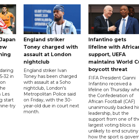
 Japan
England striker
Infantino gets
new
Toney charged with
lifeline with Africa
ning
assault at London
support, UEFA
nightclub
maintains World C
boycott threat
 daring
England striker Ivan
5-32 in
Toney has been charged
FIFA President Gianni
 on
with assault at a Soho
Infantino received a
the
nightclub, London's
lifeline on Thursday wh
h Les
Metropolitan Police said
the Confederation of
g start
on Friday, with the 30-
African Football (CAF)
nine-try
year-old due in court next
unanimously backed hi
month.
leadership, but the
support from one of th
largest voting blocs is
unlikely to end scrutiny
how the sport is gover