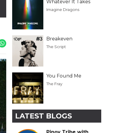
Whatever It Takes
Imagine Dragons
Breakeven
The Script
You Found Me
The Fray
LATEST BLOGS
Pinoy Tribe with