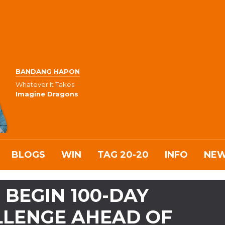
BANDANG HAPON
Whatever It Takes
Imagine Dragons
BLOGS
WIN
TAG 20-20
INFO
NE
BEGIN 100-DAY
LLENGE AHEAD OF