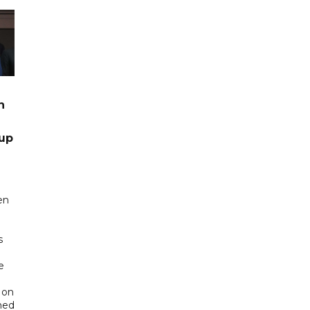
n
up
en
s
e
 on
ned