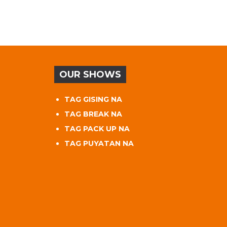
OUR SHOWS
TAG GISING NA
TAG BREAK NA
TAG PACK UP NA
TAG PUYATAN NA