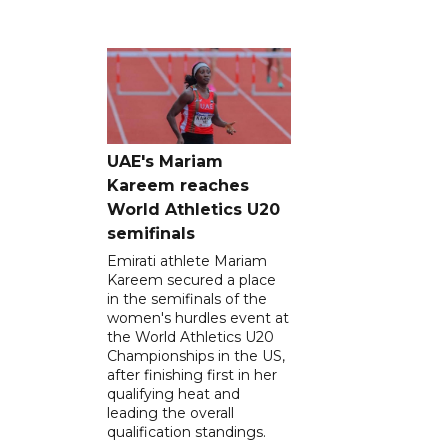
UAE's Mariam
Kareem reaches
World Athletics U20
semifinals
Emirati athlete Mariam
Kareem secured a place
in the semifinals of the
women's hurdles event at
the World Athletics U20
Championships in the US,
after finishing first in her
qualifying heat and
leading the overall
qualification standings.