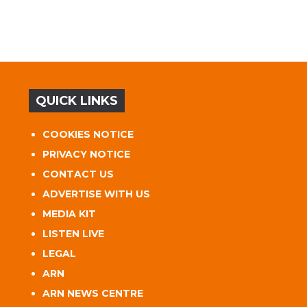
QUICK LINKS
COOKIES NOTICE
PRIVACY NOTICE
CONTACT US
ADVERTISE WITH US
MEDIA KIT
LISTEN LIVE
LEGAL
ARN
ARN NEWS CENTRE