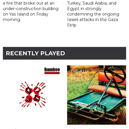
a fire that broke out at an
Turkey, Saudi Arabia, and
under-construction building
Egypt in strongly
on Yas Island on Friday
condemning the ongoing
morning.
Israeli attacks in the Gaza
Strip.
RECENTLY PLAYED