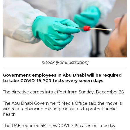
iStock [For illustration]
Government employees in Abu Dhabi will be required
to take COVID-19 PCR tests every seven days.
The directive comes into effect from Sunday, December 26.
The Abu Dhabi Government Media Office said the move is
aimed at enhancing existing measures to protect public
health.
The UAE reported 452 new COVID-19 cases on Tuesday.