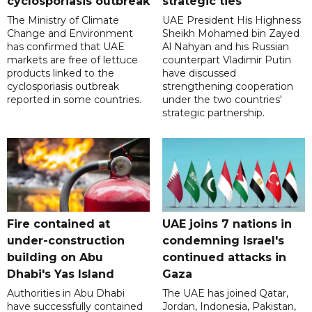
cyclosporiasis outbreak
strategic ties
The Ministry of Climate
UAE President His Highness
Change and Environment
Sheikh Mohamed bin Zayed
has confirmed that UAE
Al Nahyan and his Russian
markets are free of lettuce
counterpart Vladimir Putin
products linked to the
have discussed
cyclosporiasis outbreak
strengthening cooperation
reported in some countries.
under the two countries'
strategic partnership.
Fire contained at
UAE joins 7 nations in
under-construction
condemning Israel's
building on Abu
continued attacks in
Dhabi's Yas Island
Gaza
Authorities in Abu Dhabi
The UAE has joined Qatar,
have successfully contained
Jordan, Indonesia, Pakistan,