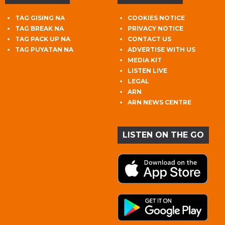
TAG GISING NA
COOKIES NOTICE
TAG BREAK NA
PRIVACY NOTICE
TAG PACK UP NA
CONTACT US
TAG PUYATAN NA
ADVERTISE WITH US
MEDIA KIT
LISTEN LIVE
LEGAL
ARN
ARN NEWS CENTRE
LISTEN ON THE GO