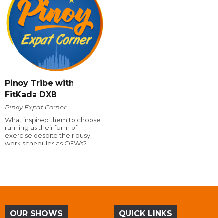
Pinoy Tribe with
FitKada DXB
Pinoy Expat Corner
What inspired them to choose
running as their form of
exercise despite their busy
work schedules as OFWs?
OUR SHOWS
QUICK LINKS