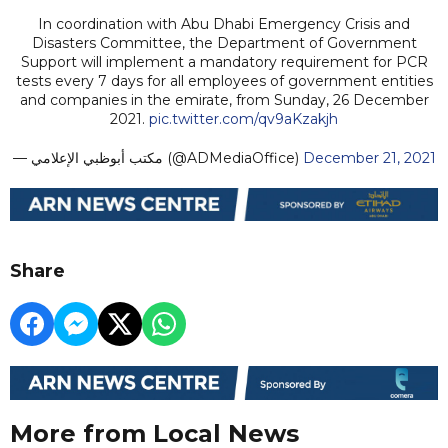
In coordination with Abu Dhabi Emergency Crisis and
Disasters Committee, the Department of Government
Support will implement a mandatory requirement for PCR
tests every 7 days for all employees of government entities
and companies in the emirate, from Sunday, 26 December
2021.
pic.twitter.com/qv9aKzakjh
— مكتب أبوظبي الإعلامي (@ADMediaOffice)
December 21, 2021
Share
More from Local News