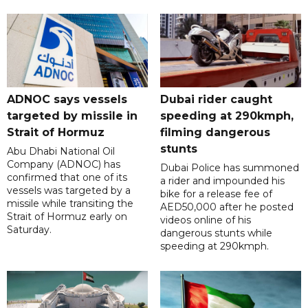
ADNOC says vessels
Dubai rider caught
targeted by missile in
speeding at 290kmph,
Strait of Hormuz
filming dangerous
stunts
Abu Dhabi National Oil
Company (ADNOC) has
Dubai Police has summoned
confirmed that one of its
a rider and impounded his
vessels was targeted by a
bike for a release fee of
missile while transiting the
AED50,000 after he posted
Strait of Hormuz early on
videos online of his
Saturday.
dangerous stunts while
speeding at 290kmph.