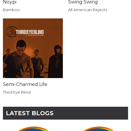
Noypi
Swing Swing
Bamboo
All American Rejects
Semi-Charmed Life
Third Eye Blind
LATEST BLOGS