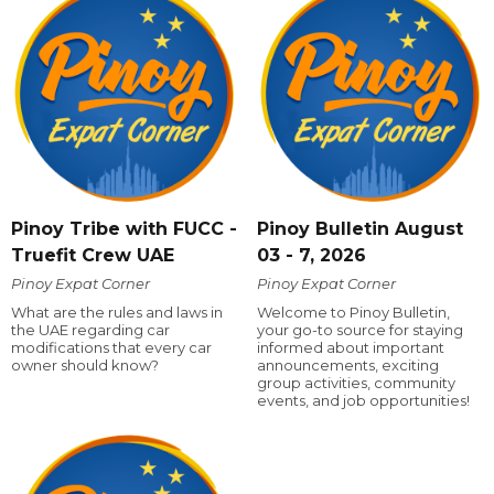
Pinoy Tribe with FUCC -
Pinoy Bulletin August
Truefit Crew UAE
03 - 7, 2026
Pinoy Expat Corner
Pinoy Expat Corner
What are the rules and laws in
Welcome to Pinoy Bulletin,
the UAE regarding car
your go-to source for staying
modifications that every car
informed about important
owner should know?
announcements, exciting
group activities, community
events, and job opportunities!