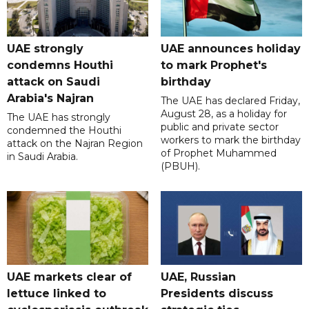
UAE strongly
UAE announces holiday
condemns Houthi
to mark Prophet's
attack on Saudi
birthday
Arabia's Najran
The UAE has declared Friday,
August 28, as a holiday for
The UAE has strongly
public and private sector
condemned the Houthi
workers to mark the birthday
attack on the Najran Region
of Prophet Muhammed
in Saudi Arabia.
(PBUH).
UAE markets clear of
UAE, Russian
lettuce linked to
Presidents discuss