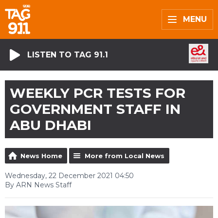
MENU
LISTEN TO TAG 91.1
WEEKLY PCR TESTS FOR
GOVERNMENT STAFF IN
ABU DHABI
News Home
More from Local News
Wednesday, 22 December 2021 04:50
By ARN News Staff