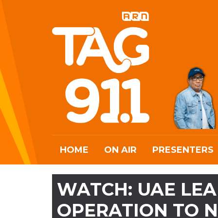
HOME
ON AIR
PRESENTERS
WATCH: UAE LEA
OPERATION TO 