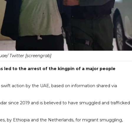
e/ Twitter [screengrab]
s led to the arrest of the kingpin of a major people
 swift action by the UAE, based on information shared via
dar since 2019 and is believed to have smuggled and trafficked
, by Ethiopia and the Netherlands, for migrant smuggling,