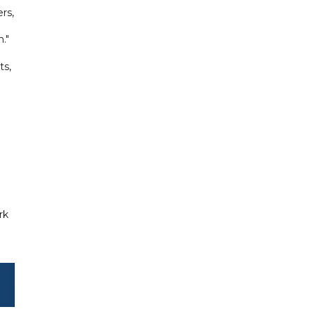
rs,
."
ts,
rk