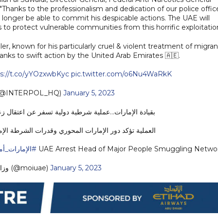
 "Thanks to the professionalism and dedication of our police office
 longer be able to commit his despicable actions. The UAE will
s to protect vulnerable communities from this horrific exploitation
known for his particularly cruel & violent treatment of migran
anks to swift action by the United Arab Emirates 🇦🇪.
s://t.co/yYOzxwbKyc
pic.twitter.com/o6Nu4WaRkK
(@INTERPOL_HQ)
January 5, 2023
ولية تسفر عن اعتقال زعيم منظمة إجرامية للاتجار بالبشر
ري وقدرات الشرطة الإماراتية في تعزيز الأمن والاستقرار
ات_أمن_وأمان
UAE Arrest Head of Major People Smuggling Netwo
— وزارة الداخلية (@moiuae)
January 5, 2023