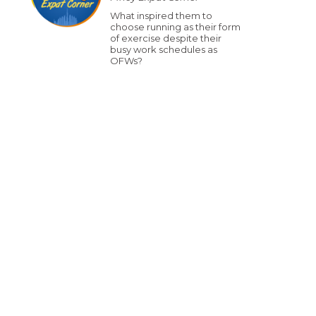
What inspired them to
choose running as their form
of exercise despite their
busy work schedules as
OFWs?