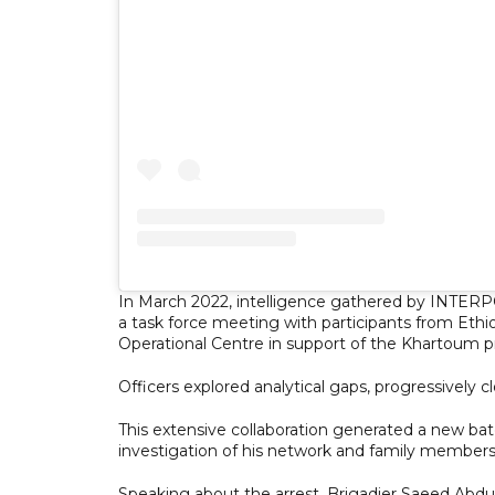
In March 2022, intelligence gathered by INTER
a task force meeting with participants from Eth
Operational Centre in support of the Khartoum pr
Officers explored analytical gaps, progressively cl
This extensive collaboration generated a new bat
investigation of his network and family members,
Speaking about the arrest, Brigadier Saeed Abdull