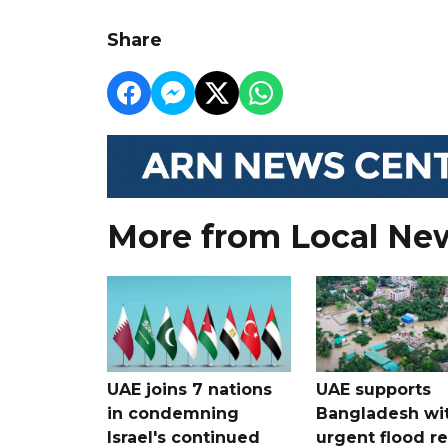
Share
More from Local Ne
UAE joins 7 nations
UAE supports
in condemning
Bangladesh wi
Israel's continued
urgent flood re