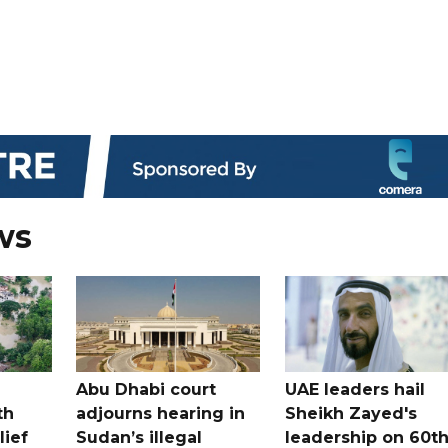
ws
Abu Dhabi court
UAE leaders hail
th
adjourns hearing in
Sheikh Zayed's
lief
Sudan’s illegal
leadership on 60t