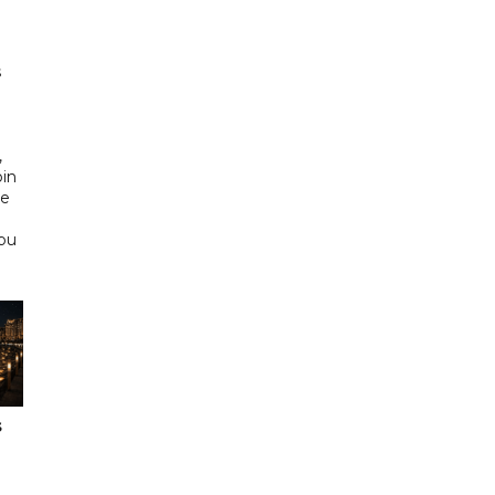
s
d
,
bin
he
Abu
s