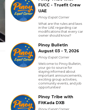
FUCC - Truefit Crew
UAE
Pinoy Expat Corner
What are the rules and laws
in the UAE regarding car
modifications that every car
owner should know?
Pinoy Bulletin
August 03 - 7, 2026
Pinoy Expat Corner
Welcome to Pinoy Bulletin,
your go-to source for
staying informed about
important announcements,
exciting group activities,
community events, and job
opportunities!
Pinoy Tribe with
FitKada DXB
Pinoy Expat Corner