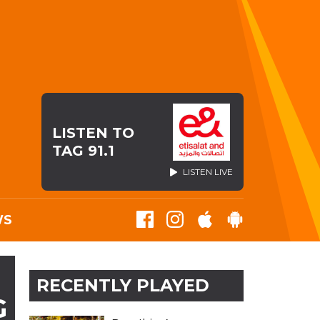
LISTEN TO
TAG 91.1
LISTEN LIVE
WS
RECENTLY PLAYED
G