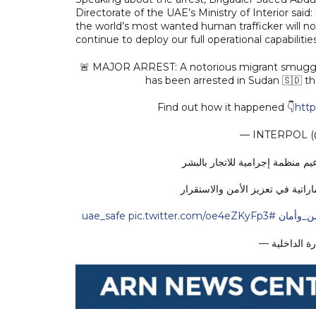
Directorate of the UAE’s Ministry of Interior said:
the world’s most wanted human trafficker will no
continue to deploy our full operational capabilitie
🚨 MAJOR ARREST: A notorious migrant smuggler, 
has been arrested in Sudan 🇸🇩 th
Find out how it happened 👇
http
— INTERPOL 
بقيادة الإمارات...عملية شرطية د
العملية تؤكد دور الإمارات المحو
pic.twitter.com/oe4eZKyFp3
#uae_safe
#الإمار