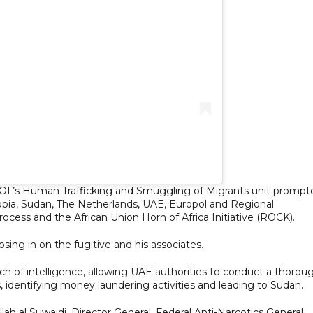
POL’s Human Trafficking and Smuggling of Migrants unit prompt
iopia, Sudan, The Netherlands, UAE, Europol and Regional
ocess and the African Union Horn of Africa Initiative (ROCK).
osing in on the fugitive and his associates.
ch of intelligence, allowing UAE authorities to conduct a thorou
 identifying money laundering activities and leading to Sudan.
ah al Suwaidi, Director General, Federal Anti-Narcotics General