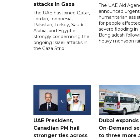
attacks in Gaza
The UAE Aid Agen
announced urgent
The UAE has joined Qatar,
humanitarian assis
Jordan, Indonesia,
for people affecte
Pakistan, Turkey, Saudi
severe flooding in
Arabia, and Egypt in
Bangladesh follow
strongly condemning the
heavy monsoon rai
ongoing Israeli attacks in
the Gaza Strip.
UAE President,
Dubai expands
Canadian PM hail
On-Demand se
stronger ties across
to three more 