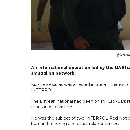
@moiua
An international operation led by the UAE ha
smuggling network.
Kidane Zekarias was arrested in Sudan, thanks to
INTERPOL.
The Eritrean national had been on INTERPOL’s ra
thousands of victims.
He was the subject of two INTERPOL Red Notices
human trafficking and other related crimes.