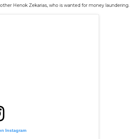
 brother Henok Zekarias, who is wanted for money laundering.
on Instagram