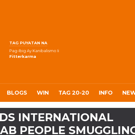
TAG PUYATAN NA
Pag-Ibig Ay Kanibalismo Ii
Fitterkarma
BLOGS
WIN
TAG 20-20
INFO
NE
DS INTERNATIONAL
NAB PEOPLE SMUGGLIN