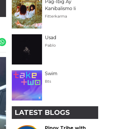
Pag-Ibig Ay
Kanibalismo Ii
Fitterkarma
Usad
Pablo
Swim
Bts
LATEST BLOGS
Pinoy Tribe with