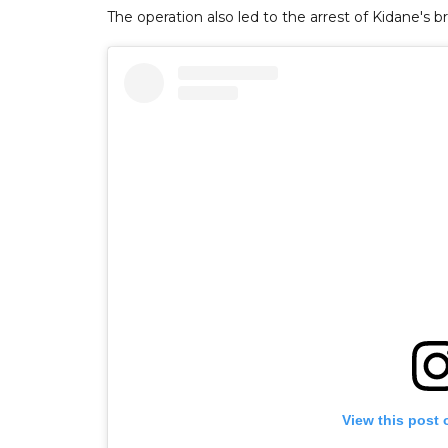
The operation also led to the arrest of Kidane's
View this post 