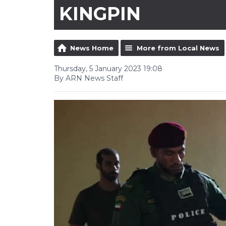
KINGPIN
News Home
More from Local News
Thursday, 5 January 2023 19:08
By ARN News Staff