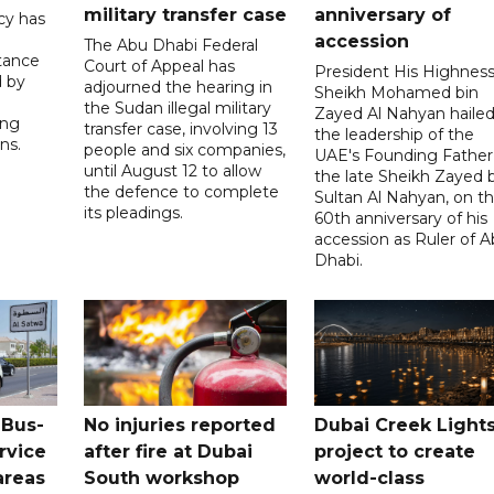
military transfer case
anniversary of
cy has
accession
The Abu Dhabi Federal
tance
Court of Appeal has
President His Highnes
d by
adjourned the hearing in
Sheikh Mohamed bin
the Sudan illegal military
Zayed Al Nahyan haile
ing
transfer case, involving 13
the leadership of the
ns.
people and six companies,
UAE's Founding Father
until August 12 to allow
the late Sheikh Zayed 
the defence to complete
Sultan Al Nahyan, on t
its pleadings.
60th anniversary of his
accession as Ruler of 
Dhabi.
 Bus-
No injuries reported
Dubai Creek Light
rvice
after fire at Dubai
project to create
areas
South workshop
world-class