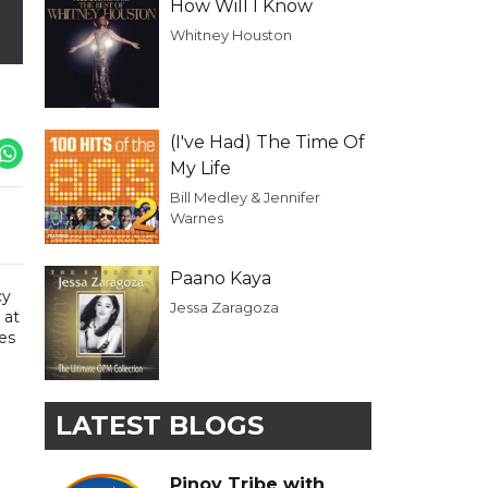
How Will I Know
Whitney Houston
(I've Had) The Time Of
My Life
Bill Medley & Jennifer
Warnes
Paano Kaya
cy
Jessa Zaragoza
 at
es
LATEST BLOGS
Pinoy Tribe with