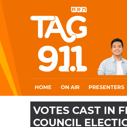
HOME
ON AIR
PRESENTERS
VOTES CAST IN 
COUNCIL ELECT