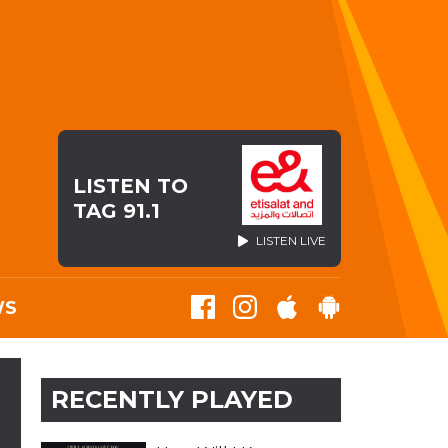
LISTEN TO
TAG 91.1
LISTEN LIVE
WS
RECENTLY PLAYED