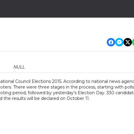
NULL
ational Council Elections 2015. According to national news agen
rs. There were three stages in the process, starting with polls
oting period, followed by yesterday’s Election Day. 330 candidat
 the results will be declared on October 11.