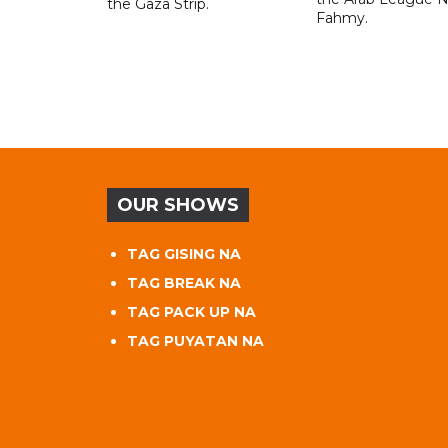
the Gaza Strip.
Fahmy.
OUR SHOWS
TAG GISING NA
TAG BREAK NA
TAG PACK UP NA
TAG PUYATAN NA