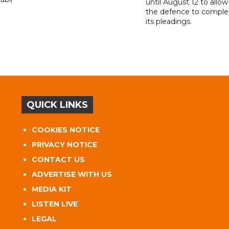
until August 12 to allow
the defence to comple
its pleadings.
QUICK LINKS
COOKIES NOTICE
PRIVACY NOTICE
CONTACT US
ADVERTISE WITH US
MEDIA KIT
LISTEN LIVE
LEGAL