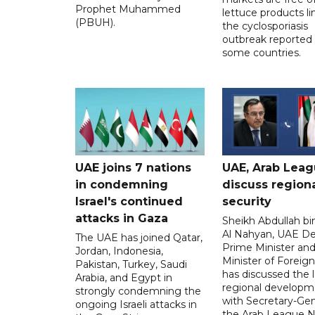
Prophet Muhammed
lettuce products li
(PBUH).
the cyclosporiasis
outbreak reported 
some countries.
UAE joins 7 nations
UAE, Arab Lea
in condemning
discuss region
Israel's continued
security
attacks in Gaza
Sheikh Abdullah b
Al Nahyan, UAE D
The UAE has joined Qatar,
Prime Minister an
Jordan, Indonesia,
Minister of Foreign 
Pakistan, Turkey, Saudi
has discussed the l
Arabia, and Egypt in
regional developm
strongly condemning the
with Secretary-Gen
ongoing Israeli attacks in
the Arab League N