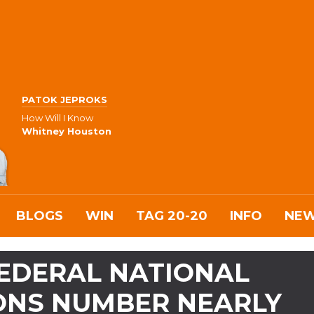
PATOK JEPROKS
How Will I Know
Whitney Houston
BLOGS
WIN
TAG 20-20
INFO
NE
FEDERAL NATIONAL
IONS NUMBER NEARLY