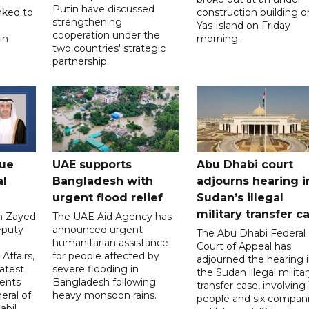
Putin have discussed
nked to
construction building o
strengthening
Yas Island on Friday
cooperation under the
in
morning.
two countries' strategic
partnership.
gue
UAE supports
Abu Dhabi court
al
Bangladesh with
adjourns hearing i
urgent flood relief
Sudan’s illegal
military transfer c
in Zayed
The UAE Aid Agency has
eputy
announced urgent
The Abu Dhabi Federal
d
humanitarian assistance
Court of Appeal has
Affairs,
for people affected by
adjourned the hearing 
atest
severe flooding in
the Sudan illegal milita
ents
Bangladesh following
transfer case, involving 
eral of
heavy monsoon rains.
people and six compani
abil