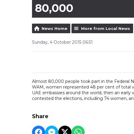
80,000
News Home
More from Local News
Sunday, 4 October 2015 06:51
Almost 80,000 people took part in the Federal N
WAM, women represented 48 per cent of total vote
UAE embassies around the world, then an early v
contested the elections, including 74 women, and
Share