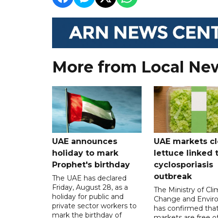
More from Local Ne
UAE announces
UAE markets cl
holiday to mark
lettuce linked 
Prophet's birthday
cyclosporiasis
outbreak
The UAE has declared
Friday, August 28, as a
The Ministry of Cl
holiday for public and
Change and Envir
private sector workers to
has confirmed tha
mark the birthday of
markets are free o