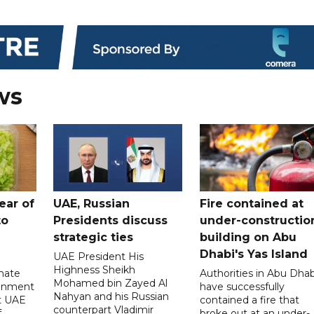
ws
ear of
UAE, Russian
Fire contained at
to
Presidents discuss
under-constructio
strategic ties
building on Abu
Dhabi's Yas Island
UAE President His
Highness Sheikh
imate
Authorities in Abu Dhab
Mohamed bin Zayed Al
onment
have successfully
Nahyan and his Russian
t UAE
contained a fire that
counterpart Vladimir
f
broke out at an under-