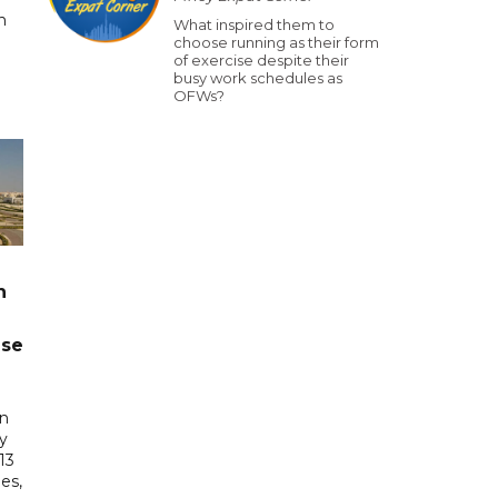
n
What inspired them to
choose running as their form
of exercise despite their
busy work schedules as
OFWs?
n
ase
in
ry
13
es,