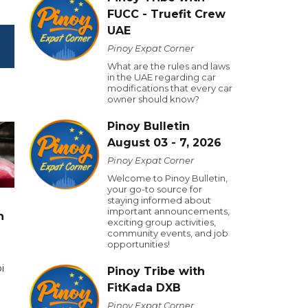
FUCC - Truefit Crew
UAE
Pinoy Expat Corner
What are the rules and laws
in the UAE regarding car
modifications that every car
owner should know?
Pinoy Bulletin
August 03 - 7, 2026
Pinoy Expat Corner
Welcome to Pinoy Bulletin,
your go-to source for
staying informed about
important announcements,
n
exciting group activities,
community events, and job
opportunities!
i
Pinoy Tribe with
FitKada DXB
Pinoy Expat Corner