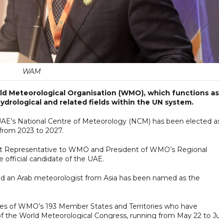
WAM
ld Meteorological Organisation (WMO), which functions as
ydrological and related fields within the UN system.
 UAE's National Centre of Meteorology (NCM) has been elected a
from 2023 to 2027.
nt Representative to WMO and President of WMO’s Regional
e official candidate of the UAE.
 and an Arab meteorologist from Asia has been named as the
ves of WMO’s 193 Member States and Territories who have
of the World Meteorological Congress, running from May 22 to J