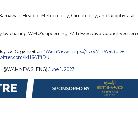
a Karnawati, Head of Meteorology, Climatology, and Geophysical
y by chairing WMO’s upcoming 77th Executive Council Session 
ogical Organisation
#WamNews
https://t.co/MTrWat3CDe
twitter.com/lkH6ATflDU
sh (@WAMNEWS_ENG)
June 1, 2023