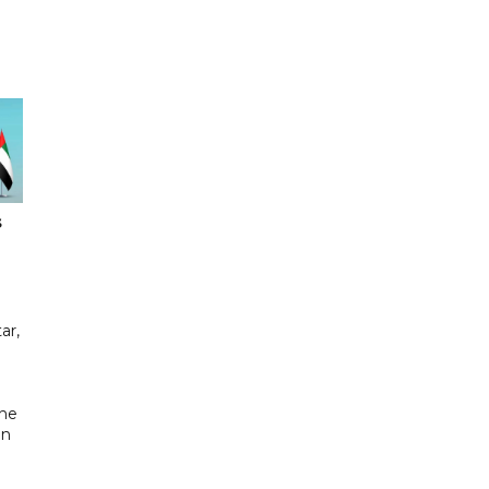
s
ar,
the
in