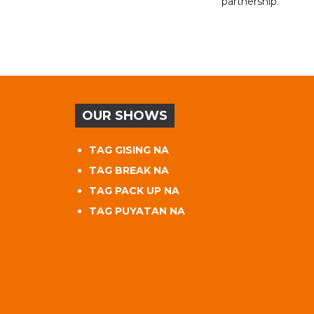
partnership.
OUR SHOWS
TAG GISING NA
TAG BREAK NA
TAG PACK UP NA
TAG PUYATAN NA