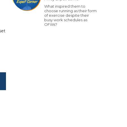
What inspired them to
choose running as their form
of exercise despite their
busy work schedules as
OFWs?
set