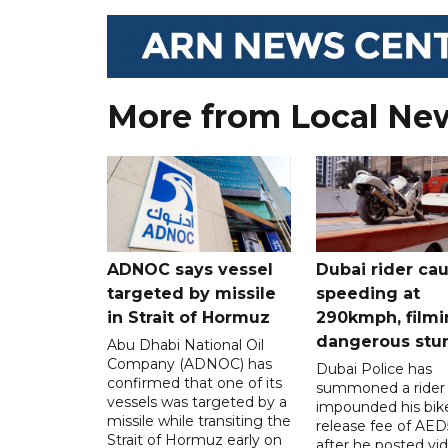
More from Local Ne
ADNOC says vessel
Dubai rider ca
targeted by missile
speeding at
in Strait of Hormuz
290kmph, filmi
dangerous stu
Abu Dhabi National Oil
Company (ADNOC) has
Dubai Police has
confirmed that one of its
summoned a rider
vessels was targeted by a
impounded his bike
missile while transiting the
release fee of AE
Strait of Hormuz early on
after he posted vi