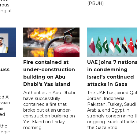
(PBUH).
erous
ing at
Fire contained at
UAE joins 7 nation
cuss
under-construction
in condemning
building on Abu
Israel's continued
Dhabi's Yas Island
attacks in Gaza
Authorities in Abu Dhabi
The UAE has joined Qat
d Al
have successfully
Jordan, Indonesia,
ssian
contained a fire that
Pakistan, Turkey, Saudi
ir
broke out at an under-
Arabia, and Egypt in
sed
construction building on
strongly condemning 
Yas Island on Friday
ongoing Israeli attacks 
 the
morning.
the Gaza Strip.
tegic