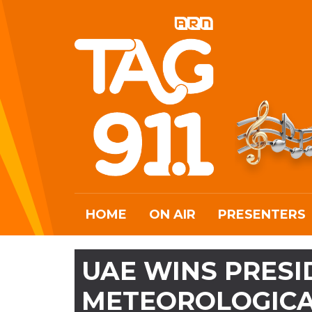
HOME
ON AIR
PRESENTERS
UAE WINS PRES
METEOROLOGICA