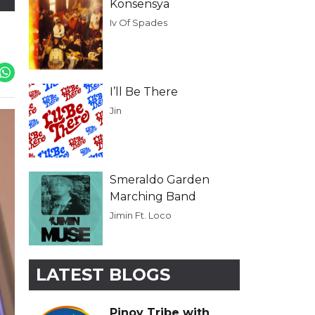
Konsensya
Iv Of Spades
I’ll Be There
Jin
Smeraldo Garden
Marching Band
Jimin Ft. Loco
LATEST BLOGS
Pinoy Tribe with