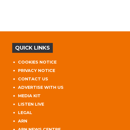
QUICK LINKS
COOKIES NOTICE
PRIVACY NOTICE
CONTACT US
ADVERTISE WITH US
MEDIA KIT
LISTEN LIVE
LEGAL
ARN
ARN NEWS CENTRE