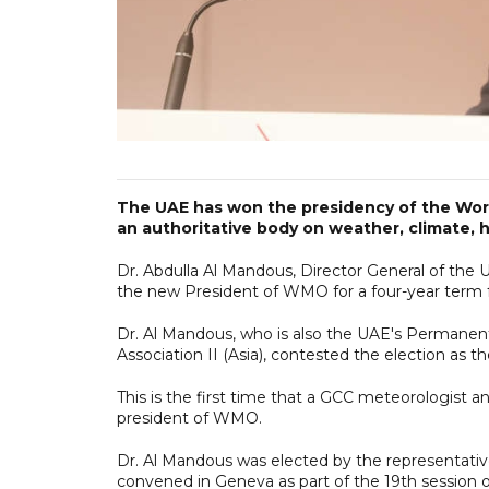
The UAE has won the presidency of the Wor
an authoritative body on weather, climate, h
Dr. Abdulla Al Mandous, Director General of the
the new President of WMO for a four-year term 
Dr. Al Mandous, who is also the UAE's Permane
Association II (Asia), contested the election as th
This is the first time that a GCC meteorologist
president of WMO.
Dr. Al Mandous was elected by the representati
convened in Geneva as part of the 19th session 