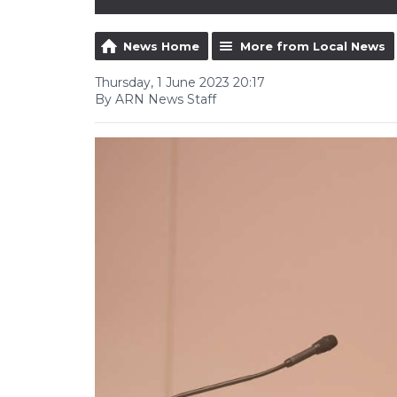
News Home
More from Local News
Thursday, 1 June 2023 20:17
By ARN News Staff