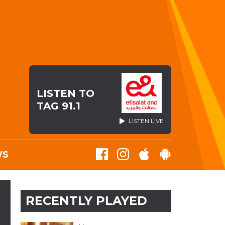
LISTEN TO
TAG 91.1
LISTEN LIVE
WS
RECENTLY PLAYED