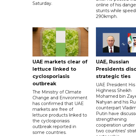
Saturday.
online of his dang
stunts while speed
290kmph.
UAE markets clear of
UAE, Russian
lettuce linked to
Presidents dis
cyclosporiasis
strategic ties
outbreak
UAE President His
Highness Sheikh
The Ministry of Climate
Mohamed bin Zaye
Change and Environment
Nahyan and his Ru
has confirmed that UAE
counterpart Vladim
markets are free of
Putin have discus
lettuce products linked to
strengthening
the cyclosporiasis
cooperation under
outbreak reported in
two countries' stra
some countries.