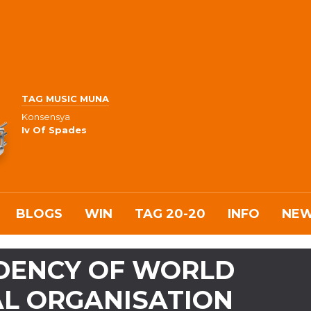
TAG MUSIC MUNA
Konsensya
Iv Of Spades
BLOGS
WIN
TAG 20-20
INFO
NE
IDENCY OF WORLD
L ORGANISATION