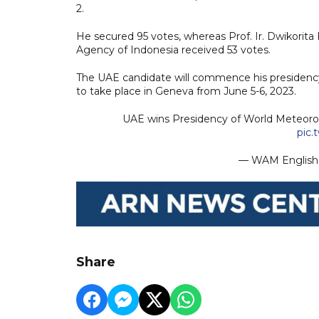
2.
He secured 95 votes, whereas Prof. Ir. Dwikorit
Agency of Indonesia received 53 votes.
The UAE candidate will commence his presidenc
to take place in Geneva from June 5-6, 2023.
UAE wins Presidency of World Meteorol
pic.
— WAM Engli
Share