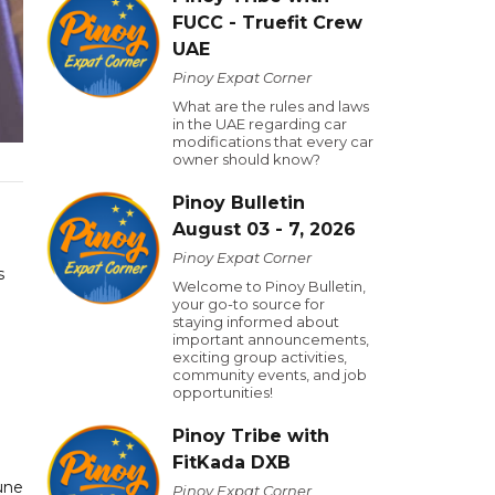
FUCC - Truefit Crew
UAE
Pinoy Expat Corner
What are the rules and laws
in the UAE regarding car
modifications that every car
owner should know?
Pinoy Bulletin
August 03 - 7, 2026
Pinoy Expat Corner
s
Welcome to Pinoy Bulletin,
your go-to source for
staying informed about
important announcements,
exciting group activities,
community events, and job
opportunities!
Pinoy Tribe with
FitKada DXB
une
Pinoy Expat Corner