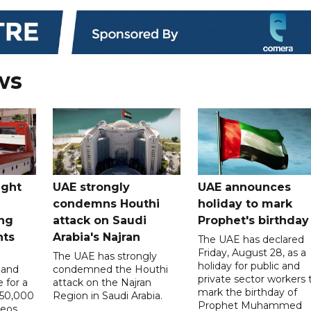
ws
ught
UAE strongly
UAE announces
condemns Houthi
holiday to mark
ng
attack on Saudi
Prophet's birthday
nts
Arabia's Najran
The UAE has declared
Friday, August 28, as a
The UAE has strongly
holiday for public and
 and
condemned the Houthi
private sector workers 
 for a
attack on the Najran
mark the birthday of
D50,000
Region in Saudi Arabia.
Prophet Muhammed
deos