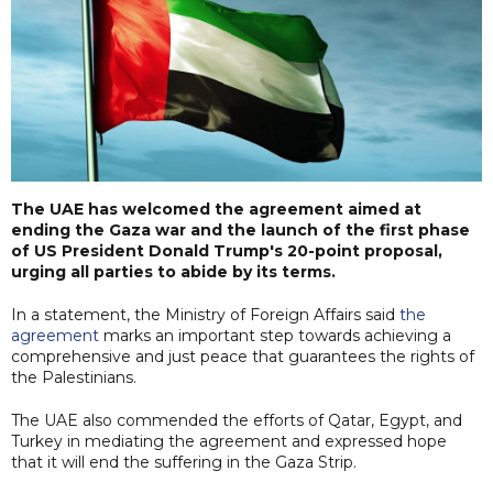
The UAE has welcomed the agreement aimed at
ending the Gaza war and the launch of the first phase
of US President Donald Trump's 20-point proposal,
urging all parties to abide by its terms.
In a statement, the Ministry of Foreign Affairs said
the
agreement
marks an important step towards achieving a
comprehensive and just peace that guarantees the rights of
the Palestinians.
The UAE also commended the efforts of Qatar, Egypt, and
Turkey in mediating the agreement and expressed hope
that it will end the suffering in the Gaza Strip.