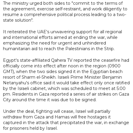
The ministry urged both sides to "commit to the terms of
the agreement, exercise self-restraint, and work diligently to
resume a comprehensive political process leading to a two-
state solution".
It reiterated the UAE's unwavering support for all regional
and international efforts aimed at ending the war, while
emphasizing the need for urgent and unhindered
humanitarian aid to reach the Palestinians in the Strip.
Egypt's state-affiliated Qahera TV reported the ceasefire had
officially come into effect after noon in the region (0900
GMT), when the two sides signed it in the Egyptian beach
resort of Sharm el-Sheikh. Israeli Prime Minister Benjamin
Netanyahu's office said it would take effect only once ratified
by the Israeli cabinet, which was scheduled to meet at 5:00
pm. Residents in Gaza reported a series of air strikes on Gaza
City around the time it was due to be signed.
Under the deal, fighting will cease, Israel will partially
withdraw from Gaza and Hamas will free hostages it
captured in the attack that precipitated the war, in exchange
for prisoners held by Israel.