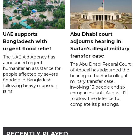
UAE supports
Abu Dhabi court
Bangladesh with
adjourns hearing in
urgent flood relief
Sudan’s illegal military
transfer case
The UAE Aid Agency has
announced urgent
The Abu Dhabi Federal Court
humanitarian assistance for
of Appeal has adjourned the
people affected by severe
hearing in the Sudan illegal
flooding in Bangladesh
military transfer case,
following heavy monsoon
involving 13 people and six
rains.
companies, until August 12
to allow the defence to
complete its pleadings.
RECENTLY PLAYED