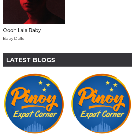
Oooh Lala Baby
Baby Dolls
LATEST BLOGS