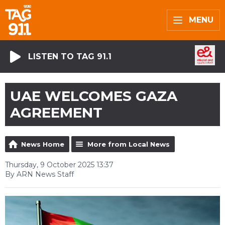
MENU
LISTEN TO TAG 91.1
UAE WELCOMES GAZA
AGREEMENT
News Home
More from Local News
Thursday, 9 October 2025 13:37
By ARN News Staff