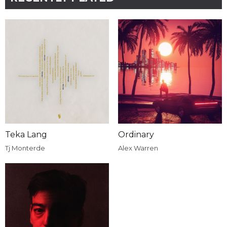
Teka Lang
Ordinary
Tj Monterde
Alex Warren