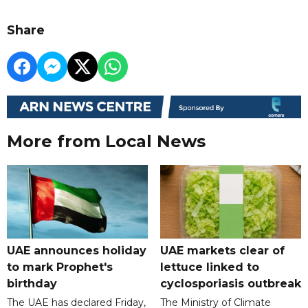
Share
More from Local News
UAE announces holiday
UAE markets clear of
to mark Prophet's
lettuce linked to
birthday
cyclosporiasis outbreak
The UAE has declared Friday,
The Ministry of Climate