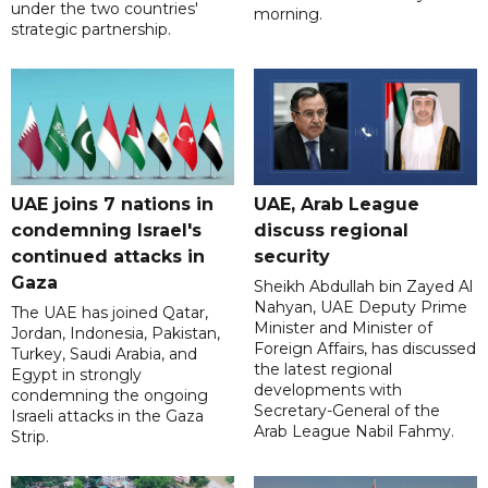
under the two countries'
morning.
strategic partnership.
UAE joins 7 nations in
UAE, Arab League
condemning Israel's
discuss regional
continued attacks in
security
Gaza
Sheikh Abdullah bin Zayed Al
Nahyan, UAE Deputy Prime
The UAE has joined Qatar,
Minister and Minister of
Jordan, Indonesia, Pakistan,
Foreign Affairs, has discussed
Turkey, Saudi Arabia, and
the latest regional
Egypt in strongly
developments with
condemning the ongoing
Secretary-General of the
Israeli attacks in the Gaza
Arab League Nabil Fahmy.
Strip.