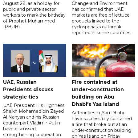
August 28, as a holiday for
Change and Environment
public and private sector
has confirmed that UAE
workers to mark the birthday
markets are free of lettuce
of Prophet Muhammed
products linked to the
(PBUH).
cyclosporiasis outbreak
reported in some countries.
UAE, Russian
Fire contained at
Presidents discuss
under-construction
strategic ties
building on Abu
Dhabi's Yas Island
UAE President His Highness
Sheikh Mohamed bin Zayed
Authorities in Abu Dhabi
Al Nahyan and his Russian
have successfully contained
counterpart Vladimir Putin
a fire that broke out at an
have discussed
under-construction building
strengthening cooperation
on Yas Island on Friday