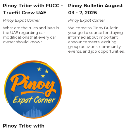
Pinoy Tribe with FUCC -
Pinoy Bulletin August
Truefit Crew UAE
03 - 7, 2026
Pinoy Expat Corner
Pinoy Expat Corner
What are the rules and laws in
Welcome to Pinoy Bulletin,
the UAE regarding car
your go-to source for staying
modifications that every car
informed about important
owner should know?
announcements, exciting
group activities, community
events, and job opportunities!
Pinoy Tribe with