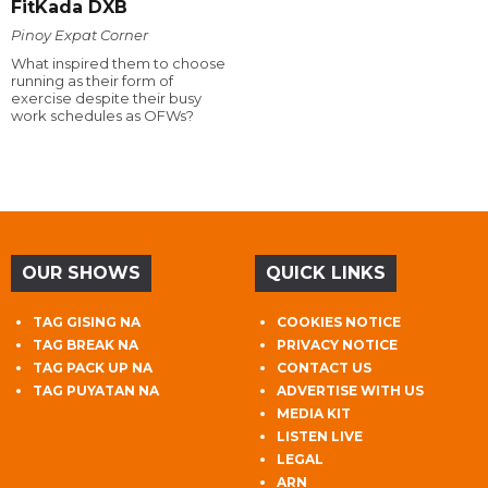
FitKada DXB
Pinoy Expat Corner
What inspired them to choose
running as their form of
exercise despite their busy
work schedules as OFWs?
OUR SHOWS
QUICK LINKS
TAG GISING NA
COOKIES NOTICE
TAG BREAK NA
PRIVACY NOTICE
TAG PACK UP NA
CONTACT US
TAG PUYATAN NA
ADVERTISE WITH US
MEDIA KIT
LISTEN LIVE
LEGAL
ARN