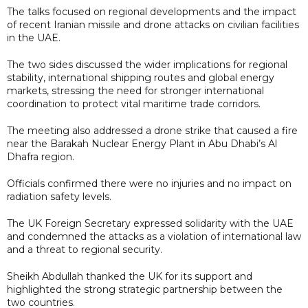
The talks focused on regional developments and the impact
of recent Iranian missile and drone attacks on civilian facilities
in the UAE.
The two sides discussed the wider implications for regional
stability, international shipping routes and global energy
markets, stressing the need for stronger international
coordination to protect vital maritime trade corridors.
The meeting also addressed a drone strike that caused a fire
near the Barakah Nuclear Energy Plant in Abu Dhabi’s Al
Dhafra region.
Officials confirmed there were no injuries and no impact on
radiation safety levels.
The UK Foreign Secretary expressed solidarity with the UAE
and condemned the attacks as a violation of international law
and a threat to regional security.
Sheikh Abdullah thanked the UK for its support and
highlighted the strong strategic partnership between the
two countries.