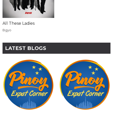
All These Ladies
Bgyo
LATEST BLOGS