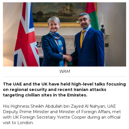
WAM
The UAE and the UK have held high-level talks focusing
on regional security and recent Iranian attacks
targeting civilian sites in the Emirates.
His Highness Sheikh Abdullah bin Zayed Al Nahyan, UAE
Deputy Prime Minister and Minister of Foreign Affairs, met
with UK Foreign Secretary Yvette Cooper during an official
visit to London.