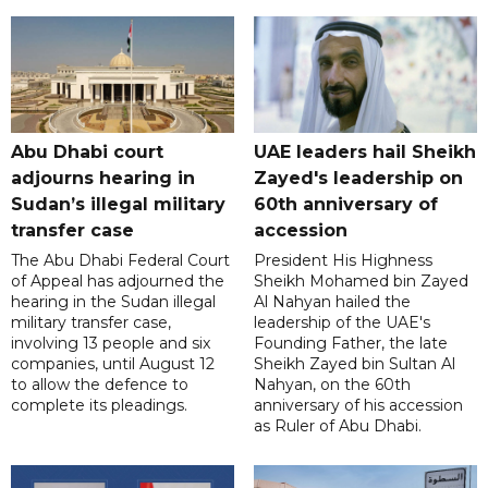
Abu Dhabi court
UAE leaders hail Sheikh
adjourns hearing in
Zayed's leadership on
Sudan’s illegal military
60th anniversary of
transfer case
accession
The Abu Dhabi Federal Court
President His Highness
of Appeal has adjourned the
Sheikh Mohamed bin Zayed
hearing in the Sudan illegal
Al Nahyan hailed the
military transfer case,
leadership of the UAE's
involving 13 people and six
Founding Father, the late
companies, until August 12
Sheikh Zayed bin Sultan Al
to allow the defence to
Nahyan, on the 60th
complete its pleadings.
anniversary of his accession
as Ruler of Abu Dhabi.