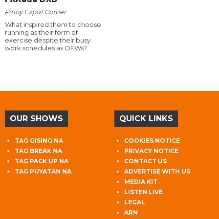
Pinoy Expat Corner
What inspired them to choose
running as their form of
exercise despite their busy
work schedules as OFWs?
OUR SHOWS
QUICK LINKS
TAG GISING NA
COOKIES NOTICE
TAG BREAK NA
PRIVACY NOTICE
TAG PACK UP NA
CONTACT US
TAG PUYATAN NA
ADVERTISE WITH US
MEDIA KIT
LISTEN LIVE
LEGAL
ARN