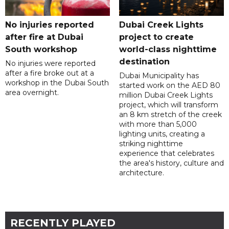
No injuries reported
Dubai Creek Lights
after fire at Dubai
project to create
South workshop
world-class nighttime
destination
No injuries were reported
after a fire broke out at a
Dubai Municipality has
workshop in the Dubai South
started work on the AED 80
area overnight.
million Dubai Creek Lights
project, which will transform
an 8 km stretch of the creek
with more than 5,000
lighting units, creating a
striking nighttime
experience that celebrates
the area's history, culture and
architecture.
RECENTLY PLAYED