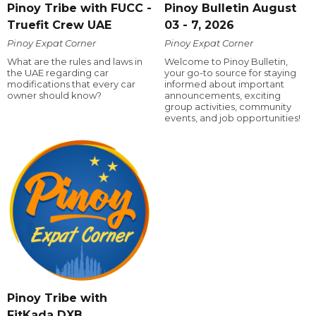
Pinoy Tribe with FUCC -
Pinoy Bulletin August
Truefit Crew UAE
03 - 7, 2026
Pinoy Expat Corner
Pinoy Expat Corner
What are the rules and laws in
Welcome to Pinoy Bulletin,
the UAE regarding car
your go-to source for staying
modifications that every car
informed about important
owner should know?
announcements, exciting
group activities, community
events, and job opportunities!
Pinoy Tribe with
FitKada DXB