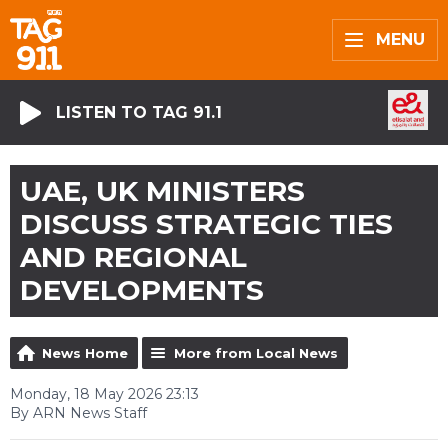
MENU
LISTEN TO TAG 91.1
UAE, UK MINISTERS
DISCUSS STRATEGIC TIES
AND REGIONAL
DEVELOPMENTS
News Home
More from Local News
Monday, 18 May 2026 23:13
By ARN News Staff