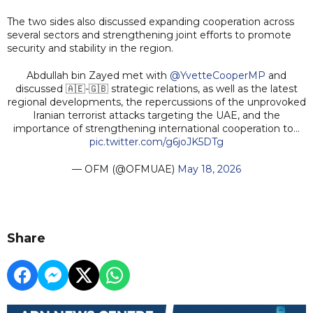
The two sides also discussed expanding cooperation across
several sectors and strengthening joint efforts to promote
security and stability in the region.
Abdullah bin Zayed met with
@YvetteCooperMP
and
discussed 🇦🇪-🇬🇧 strategic relations, as well as the latest
regional developments, the repercussions of the unprovoked
Iranian terrorist attacks targeting the UAE, and the
importance of strengthening international cooperation to…
pic.twitter.com/g6joJK5DTg
— OFM (@OFMUAE)
May 18, 2026
Share