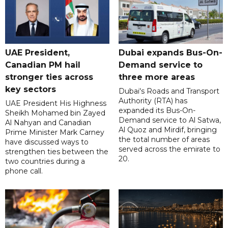
UAE President,
Dubai expands Bus-On-
Canadian PM hail
Demand service to
stronger ties across
three more areas
key sectors
Dubai's Roads and Transport
Authority (RTA) has
UAE President His Highness
expanded its Bus-On-
Sheikh Mohamed bin Zayed
Demand service to Al Satwa,
Al Nahyan and Canadian
Al Quoz and Mirdif, bringing
Prime Minister Mark Carney
the total number of areas
have discussed ways to
served across the emirate to
strengthen ties between the
20.
two countries during a
phone call.