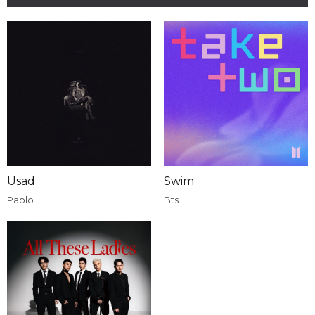
Usad
Swim
Pablo
Bts