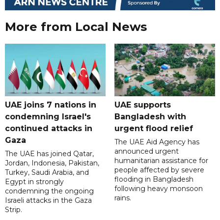
More from Local News
UAE joins 7 nations in
UAE supports
condemning Israel's
Bangladesh with
continued attacks in
urgent flood relief
Gaza
The UAE Aid Agency has
announced urgent
The UAE has joined Qatar,
humanitarian assistance for
Jordan, Indonesia, Pakistan,
people affected by severe
Turkey, Saudi Arabia, and
flooding in Bangladesh
Egypt in strongly
following heavy monsoon
condemning the ongoing
rains.
Israeli attacks in the Gaza
Strip.