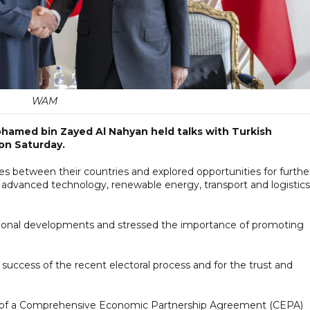
WAM
hamed bin Zayed Al Nahyan held talks with Turkish
on Saturday.
es between their countries and explored opportunities for furthe
, advanced technology, renewable energy, transport and logistics
ational developments and stressed the importance of promoting
ccess of the recent electoral process and for the trust and
ear of a Comprehensive Economic Partnership Agreement (CEPA)