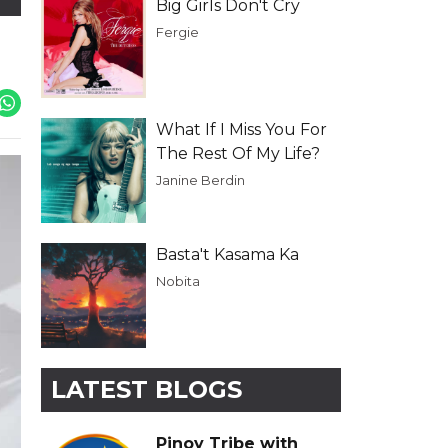
Big Girls Don't Cry
Fergie
What If I Miss You For
The Rest Of My Life?
Janine Berdin
Basta't Kasama Ka
Nobita
LATEST BLOGS
Pinoy Tribe with