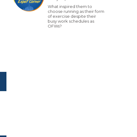
What inspired them to
choose running as their form
of exercise despite their
busy work schedules as
OFWs?
o