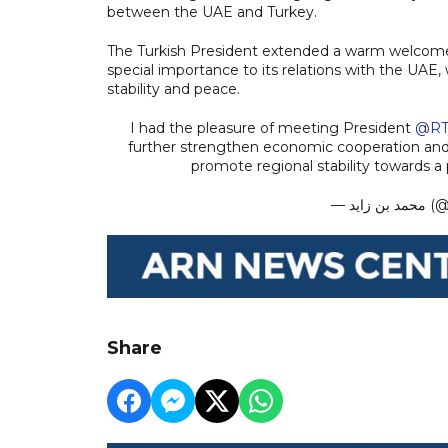
between the UAE and Turkey.
The Turkish President extended a warm welcome 
special importance to its relations with the UAE,
stability and peace.
I had the pleasure of meeting President
@RT
further strengthen economic cooperation and 
promote regional stability towards a 
— مح
Share