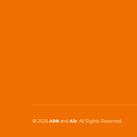
© 2026
ARN
and
Aiir
. All Rights Reserved.