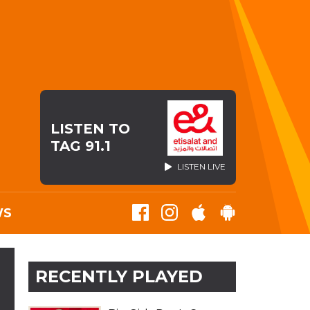
LISTEN TO
TAG 91.1
LISTEN LIVE
WS
RECENTLY PLAYED