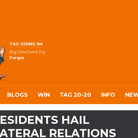
TAG GISING NA
Big Girls Don't Cry
Fergie
BLOGS
WIN
TAG 20-20
INFO
NE
RESIDENTS HAIL
LATERAL RELATIONS