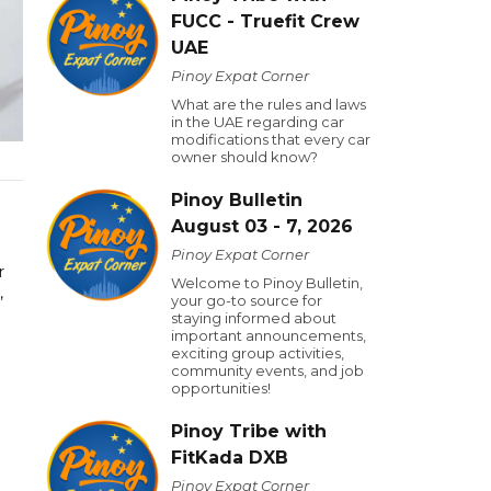
FUCC - Truefit Crew
UAE
Pinoy Expat Corner
What are the rules and laws
in the UAE regarding car
modifications that every car
owner should know?
Pinoy Bulletin
August 03 - 7, 2026
Pinoy Expat Corner
r
Welcome to Pinoy Bulletin,
,
your go-to source for
staying informed about
important announcements,
exciting group activities,
community events, and job
opportunities!
Pinoy Tribe with
FitKada DXB
Pinoy Expat Corner