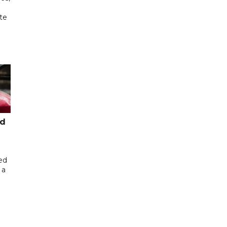
te
ed
ed
 a