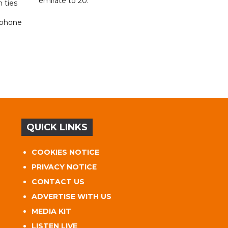
emirate to 20.
 ties
 phone
QUICK LINKS
COOKIES NOTICE
PRIVACY NOTICE
CONTACT US
ADVERTISE WITH US
MEDIA KIT
LISTEN LIVE