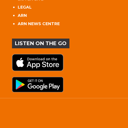
LEGAL
ARN
ARN NEWS CENTRE
LISTEN ON THE GO