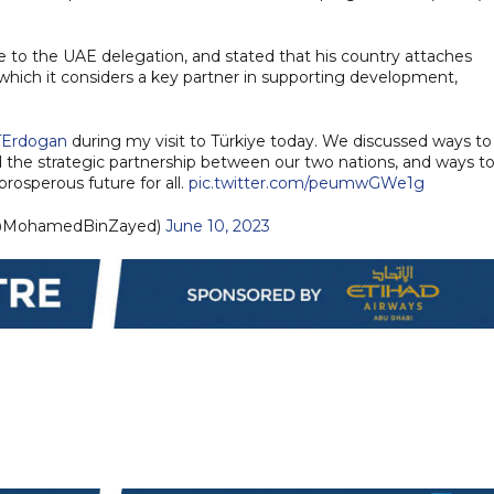
to the UAE delegation, and stated that his country attaches
 which it considers a key partner in supporting development,
Erdogan
during my visit to Türkiye today. We discussed ways to
the strategic partnership between our two nations, and ways t
prosperous future for all.
pic.twitter.com/peumwGWe1g
مد بن زايد (@MohamedBinZayed)
June 10, 2023