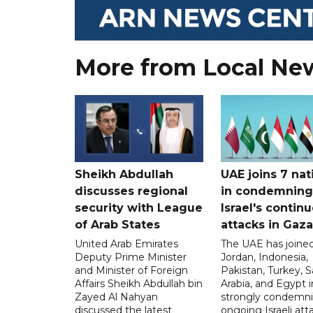
More from Local Ne
Sheikh Abdullah
UAE joins 7 nat
discusses regional
in condemning
security with League
Israel's contin
of Arab States
attacks in Gaza
United Arab Emirates
The UAE has joined
Deputy Prime Minister
Jordan, Indonesia,
and Minister of Foreign
Pakistan, Turkey, S
Affairs Sheikh Abdullah bin
Arabia, and Egypt i
Zayed Al Nahyan
strongly condemni
discussed the latest
ongoing Israeli att