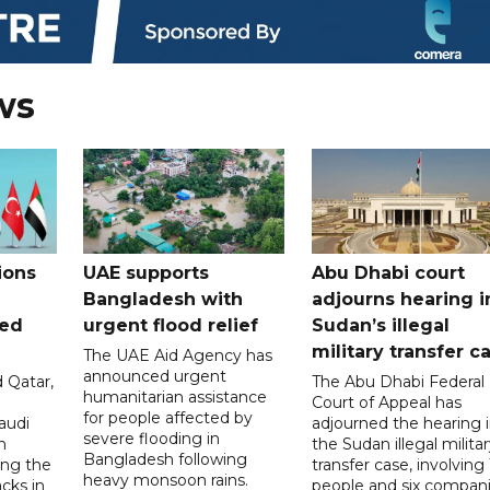
ws
ions
UAE supports
Abu Dhabi court
Bangladesh with
adjourns hearing i
ued
urgent flood relief
Sudan’s illegal
military transfer c
The UAE Aid Agency has
announced urgent
 Qatar,
The Abu Dhabi Federal
humanitarian assistance
Court of Appeal has
for people affected by
audi
adjourned the hearing 
severe flooding in
n
the Sudan illegal milita
Bangladesh following
ng the
transfer case, involving 
heavy monsoon rains.
acks in
people and six compani