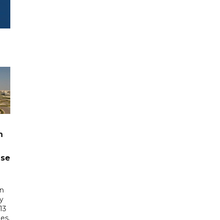
n
ase
in
ry
13
es,