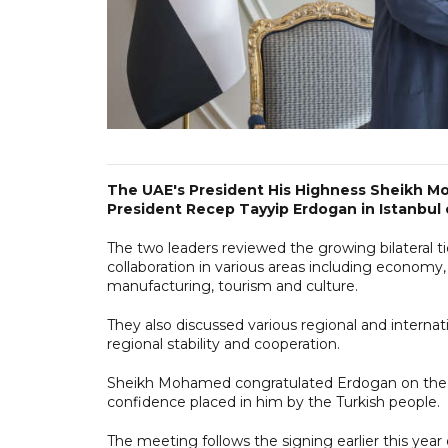
The UAE's President His Highness Sheikh Mo
President Recep Tayyip Erdogan in Istanbul 
The two leaders reviewed the growing bilateral ti
collaboration in various areas including economy
manufacturing, tourism and culture.
They also discussed various regional and intern
regional stability and cooperation.
Sheikh Mohamed congratulated Erdogan on the su
confidence placed in him by the Turkish people.
The meeting follows the signing earlier this y