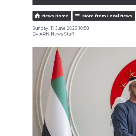
News Home
More from Local News
Sunday, 11 June 2023 10:58
By ARN News Staff