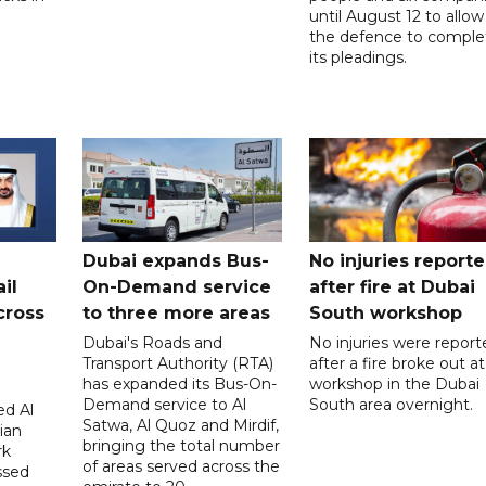
until August 12 to allow
the defence to comple
its pleadings.
Dubai expands Bus-
No injuries report
il
On-Demand service
after fire at Dubai
cross
to three more areas
South workshop
Dubai's Roads and
No injuries were report
Transport Authority (RTA)
after a fire broke out at
has expanded its Bus-On-
workshop in the Dubai
Demand service to Al
South area overnight.
d Al
Satwa, Al Quoz and Mirdif,
ian
bringing the total number
rk
of areas served across the
ssed