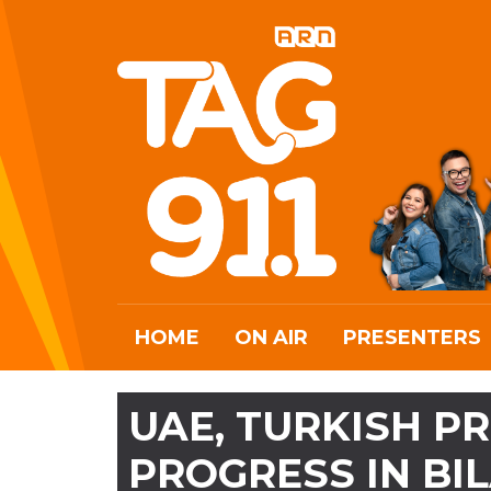
HOME
ON AIR
PRESENTERS
UAE, TURKISH P
PROGRESS IN BI