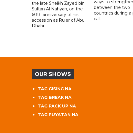
ways to strengthen
the late Sheikh Zayed bin
between the two
Sultan Al Nahyan, on the
countries during a
60th anniversary of his
call.
accession as Ruler of Abu
Dhabi.
OUR SHOWS
TAG GISING NA
TAG BREAK NA
TAG PACK UP NA
TAG PUYATAN NA