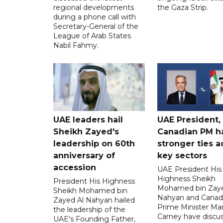
regional developments
the Gaza Strip.
during a phone call with
Secretary-General of the
League of Arab States
Nabil Fahmy.
UAE leaders hail
UAE President,
Sheikh Zayed's
Canadian PM ha
leadership on 60th
stronger ties a
anniversary of
key sectors
accession
UAE President His
Highness Sheikh
President His Highness
Mohamed bin Zaye
Sheikh Mohamed bin
Nahyan and Canad
Zayed Al Nahyan hailed
Prime Minister Ma
the leadership of the
Carney have discu
UAE's Founding Father,