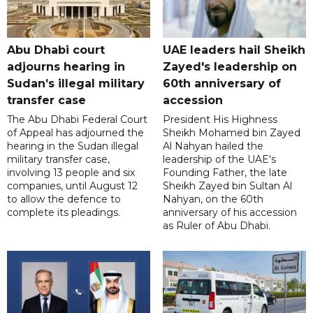
Abu Dhabi court
UAE leaders hail Sheikh
adjourns hearing in
Zayed's leadership on
Sudan’s illegal military
60th anniversary of
transfer case
accession
The Abu Dhabi Federal Court
President His Highness
of Appeal has adjourned the
Sheikh Mohamed bin Zayed
hearing in the Sudan illegal
Al Nahyan hailed the
military transfer case,
leadership of the UAE's
involving 13 people and six
Founding Father, the late
companies, until August 12
Sheikh Zayed bin Sultan Al
to allow the defence to
Nahyan, on the 60th
complete its pleadings.
anniversary of his accession
as Ruler of Abu Dhabi.