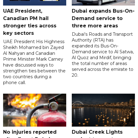
UAE President,
Dubai expands Bus-On-
Canadian PM hail
Demand service to
stronger ties across
three more areas
key sectors
Dubai's Roads and Transport
Authority (RTA) has
UAE President His Highness
expanded its Bus-On-
Sheikh Mohamed bin Zayed
Demand service to Al Satwa,
Al Nahyan and Canadian
Al Quoz and Mirdif, bringing
Prime Minister Mark Carney
the total number of areas
have discussed ways to
served across the emirate to
strengthen ties between the
20.
two countries during a
phone call.
No injuries reported
Dubai Creek Lights