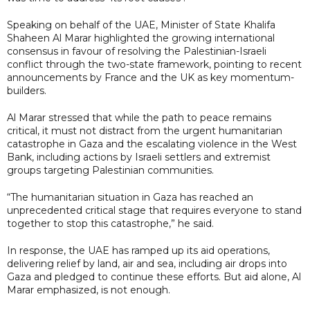
Speaking on behalf of the UAE, Minister of State Khalifa
Shaheen Al Marar highlighted the growing international
consensus in favour of resolving the Palestinian-Israeli
conflict through the two-state framework, pointing to recent
announcements by France and the UK as key momentum-
builders.
Al Marar stressed that while the path to peace remains
critical, it must not distract from the urgent humanitarian
catastrophe in Gaza and the escalating violence in the West
Bank, including actions by Israeli settlers and extremist
groups targeting Palestinian communities.
“The humanitarian situation in Gaza has reached an
unprecedented critical stage that requires everyone to stand
together to stop this catastrophe,” he said.
In response, the UAE has ramped up its aid operations,
delivering relief by land, air and sea, including air drops into
Gaza and pledged to continue these efforts. But aid alone, Al
Marar emphasized, is not enough.