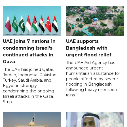
UAE joins 7 nations in
UAE supports
condemning Israel's
Bangladesh with
continued attacks in
urgent flood relief
Gaza
The UAE Aid Agency has
announced urgent
The UAE has joined Qatar,
humanitarian assistance for
Jordan, Indonesia, Pakistan,
people affected by severe
Turkey, Saudi Arabia, and
flooding in Bangladesh
Egypt in strongly
following heavy monsoon
condemning the ongoing
rains.
Israeli attacks in the Gaza
Strip.