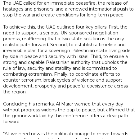
The UAE called for an immediate ceasefire, the release of
hostages and prisoners, and a renewed international push to
stop the war and create conditions for long-term peace.
To achieve this, the UAE outlined four key pillars. First, the
need to support a serious, UN-sponsored negotiation
process, reaffirming that a two-state solution is the only
realistic path forward. Second, to establish a timeline and
irreversible plan for a sovereign Palestinian state, living side
by side in peace and security with Israel. Third, to ensure a
strong and capable Palestinian authority that upholds the
rule of law, security and stability and is committed to
combating extremism. Finally, to coordinate efforts to
counter terrorism, break cycles of violence and support
development, prosperity and peaceful coexistence across
the region.
Concluding his remarks, Al Marar warned that every day
without progress widens the gap to peace, but affirmed that
the groundwork laid by this conference offers a clear path
forward.
“All we need now is the political courage to move towards