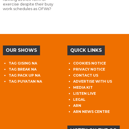
exercise despite their busy
work schedules as OFWs?
OUR SHOWS
QUICK LINKS
TAG GISING NA
COOKIES NOTICE
TAG BREAK NA
PRIVACY NOTICE
TAG PACK UP NA
CONTACT US
TAG PUYATAN NA
ADVERTISE WITH US
MEDIA KIT
LISTEN LIVE
LEGAL
ARN
ARN NEWS CENTRE