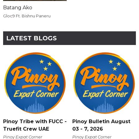
Batang Ako
Gloc9 Ft. Bishnu Paneru
LATEST BLOGS
Pinoy Tribe with FUCC -
Pinoy Bulletin August
Truefit Crew UAE
03 - 7, 2026
Pinoy Expat Corner
Pinoy Expat Corner