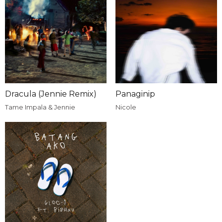
Dracula (Jennie Remix)
Panaginip
Tame Impala & Jennie
Nicole