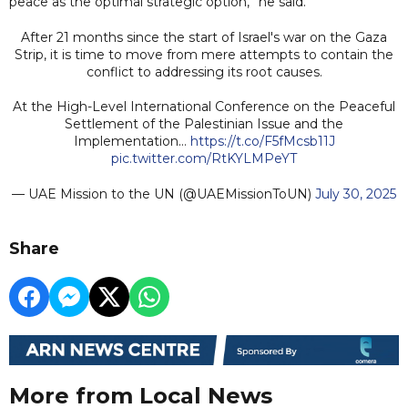
peace as the optimal strategic option,” he said.
After 21 months since the start of Israel's war on the Gaza
Strip, it is time to move from mere attempts to contain the
conflict to addressing its root causes.
At the High-Level International Conference on the Peaceful
Settlement of the Palestinian Issue and the
Implementation…
https://t.co/F5fMcsb11J
pic.twitter.com/RtKYLMPeYT
— UAE Mission to the UN (@UAEMissionToUN)
July 30, 2025
Share
More from Local News