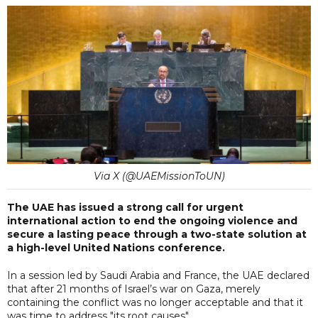
Via X (@UAEMissionToUN)
The UAE has issued a strong call for urgent
international action to end the ongoing violence and
secure a lasting peace through a two-state solution at
a high-level United Nations conference.
In a session led by Saudi Arabia and France, the UAE declared
that after 21 months of Israel’s war on Gaza, merely
containing the conflict was no longer acceptable and that it
was time to address "its root causes".