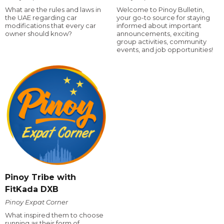
What are the rules and laws in
Welcome to Pinoy Bulletin,
the UAE regarding car
your go-to source for staying
modifications that every car
informed about important
owner should know?
announcements, exciting
group activities, community
events, and job opportunities!
Pinoy Tribe with
FitKada DXB
Pinoy Expat Corner
What inspired them to choose
running as their form of