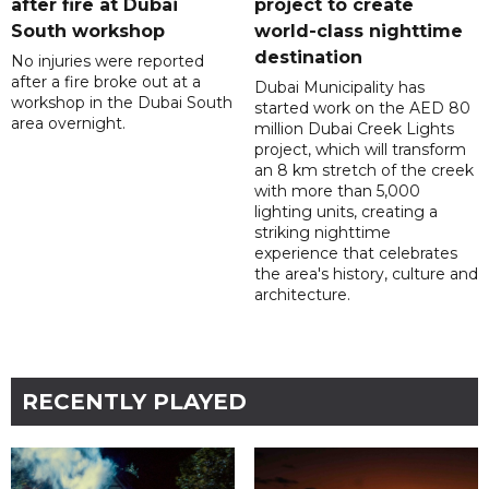
after fire at Dubai
project to create
South workshop
world-class nighttime
destination
No injuries were reported
after a fire broke out at a
Dubai Municipality has
workshop in the Dubai South
started work on the AED 80
area overnight.
million Dubai Creek Lights
project, which will transform
an 8 km stretch of the creek
with more than 5,000
lighting units, creating a
striking nighttime
experience that celebrates
the area's history, culture and
architecture.
RECENTLY PLAYED