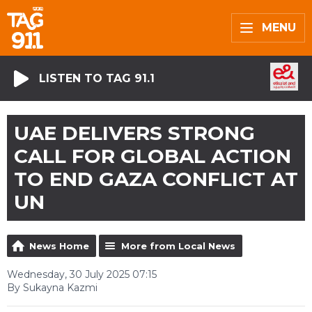
MENU
LISTEN TO TAG 91.1
UAE DELIVERS STRONG
CALL FOR GLOBAL ACTION
TO END GAZA CONFLICT AT
UN
News Home
More from Local News
Wednesday, 30 July 2025 07:15
By Sukayna Kazmi