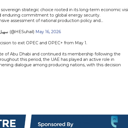
sovereign strategic choice rooted in its long-term economic visi
nd enduring commitment to global energy security.
nsive assessment of national production policy and…
— سهيل المزروعي (@HESuhail)
May 16, 2026
decision to exit OPEC and OPEC+ from May 1.
e of Abu Dhabi and continued its membership following the
roughout this period, the UAE has played an active role in
gthening dialogue among producing nations, with this decision