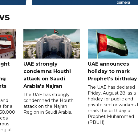
ws
ught
UAE strongly
UAE announces
condemns Houthi
holiday to mark
ng
attack on Saudi
Prophet's birthday
nts
Arabia's Najran
The UAE has declared
Friday, August 28, as a
The UAE has strongly
holiday for public and
 and
condemned the Houthi
private sector workers 
 for a
attack on the Najran
mark the birthday of
D50,000
Region in Saudi Arabia.
Prophet Muhammed
deos
(PBUH).
erous
ing at