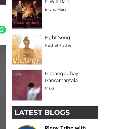
It Will Rain
Bruno Mars
Fight Song
Rachel Platten
Habangbuhay
Pansamantala
Maki
LATEST BLOGS
Pinoy Tribe with