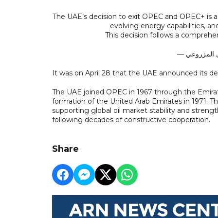
The UAE’s decision to exit OPEC and OPEC+ is a 
evolving energy capabilities, a
This decision follows a comprehe
It was on April 28 that the UAE announced its 
The UAE joined OPEC in 1967 through the Emirat
formation of the United Arab Emirates in 1971. Th
supporting global oil market stability and stren
following decades of constructive cooperation.
Share