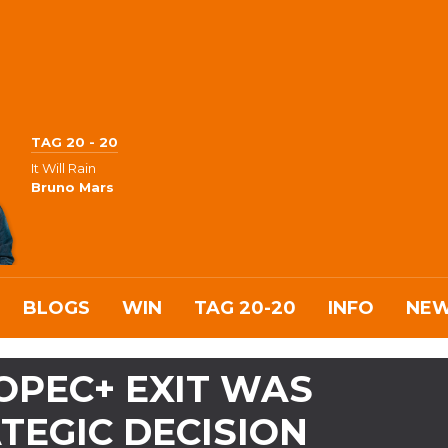
TAG 20 - 20
It Will Rain
Bruno Mars
BLOGS
WIN
TAG 20-20
INFO
NE
 OPEC+ EXIT WAS
TEGIC DECISION