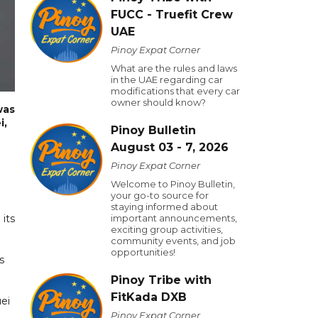
FUCC - Truefit Crew
UAE
Pinoy Expat Corner
What are the rules and laws
in the UAE regarding car
modifications that every car
owner should know?
was
i,
Pinoy Bulletin
August 03 - 7, 2026
Pinoy Expat Corner
Welcome to Pinoy Bulletin,
your go-to source for
staying informed about
 its
important announcements,
exciting group activities,
community events, and job
opportunities!
s
Pinoy Tribe with
FitKada DXB
uei
Pinoy Expat Corner