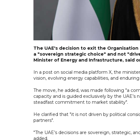
The UAE's decision to exit the Organisatio
a "sovereign strategic choice" and not "driv
Minister of Energy and Infrastructure, said 
In a post on social media platform X, the minist
vision, evolving energy capabilities, and enduri
The move, he added, was made following "a comp
capacity and is guided exclusively by the UAE’s nati
steadfast commitment to market stability".
He clarified that "it is not driven by political co
partners".
"The UAE’s decisions are sovereign, strategic, and
added.