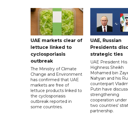
UAE markets clear of
UAE, Russian
lettuce linked to
Presidents dis
cyclosporiasis
strategic ties
outbreak
UAE President His
Highness Sheikh
The Ministry of Climate
Mohamed bin Zaye
Change and Environment
Nahyan and his Ru
has confirmed that UAE
counterpart Vladim
markets are free of
Putin have discus
lettuce products linked to
strengthening
the cyclosporiasis
cooperation under
outbreak reported in
two countries' stra
some countries.
partnership.