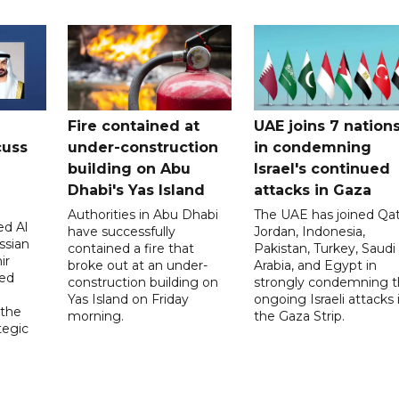
Fire contained at
UAE joins 7 nation
cuss
under-construction
in condemning
building on Abu
Israel's continued
Dhabi's Yas Island
attacks in Gaza
Authorities in Abu Dhabi
The UAE has joined Qat
d Al
have successfully
Jordan, Indonesia,
ssian
contained a fire that
Pakistan, Turkey, Saudi
ir
broke out at an under-
Arabia, and Egypt in
sed
construction building on
strongly condemning 
Yas Island on Friday
ongoing Israeli attacks 
 the
morning.
the Gaza Strip.
tegic