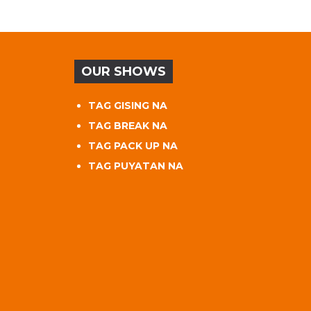
OUR SHOWS
TAG GISING NA
TAG BREAK NA
TAG PACK UP NA
TAG PUYATAN NA