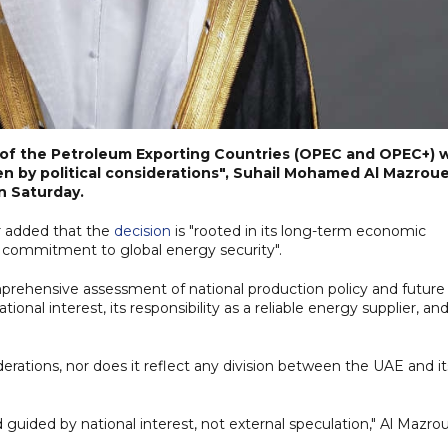
n of the Petroleum Exporting Countries (OPEC and OPEC+) 
en by political considerations", Suhail Mohamed Al Mazroue
on Saturday.
er added that the
decision
is "rooted in its long-term economic
ng commitment to global energy security".
rehensive assessment of national production policy and future
onal interest, its responsibility as a reliable energy supplier, and
nsiderations, nor does it reflect any division between the UAE and it
 guided by national interest, not external speculation," Al Mazro