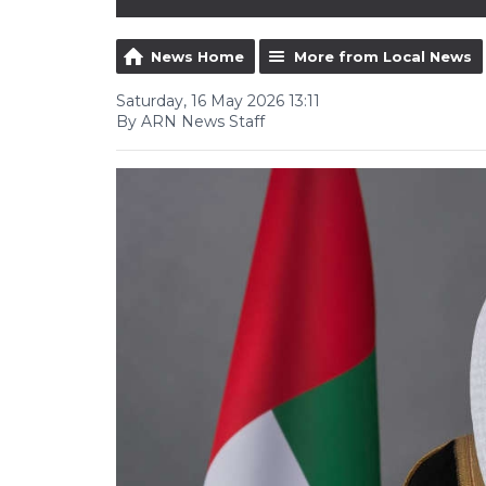
News Home
More from Local News
Saturday, 16 May 2026 13:11
By ARN News Staff