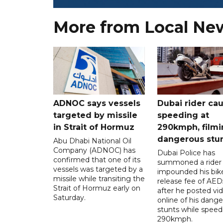
More from Local Ne
ADNOC says vessels
Dubai rider ca
targeted by missile
speeding at
in Strait of Hormuz
290kmph, filmi
dangerous stu
Abu Dhabi National Oil
Company (ADNOC) has
Dubai Police has
confirmed that one of its
summoned a rider
vessels was targeted by a
impounded his bike
missile while transiting the
release fee of AE
Strait of Hormuz early on
after he posted vi
Saturday.
online of his dang
stunts while speed
290kmph.