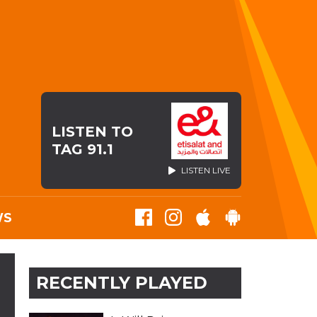
LISTEN TO
TAG 91.1
LISTEN LIVE
WS
RECENTLY PLAYED