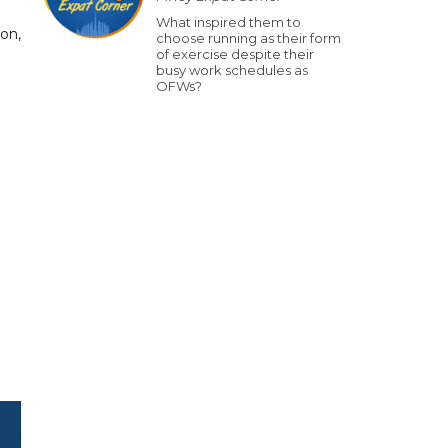
What inspired them to
on,
choose running as their form
of exercise despite their
busy work schedules as
OFWs?