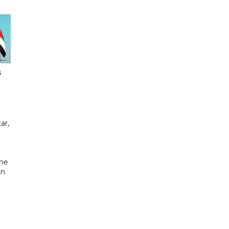
s
ar,
the
in