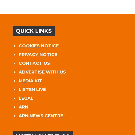
QUICK LINKS
COOKIES NOTICE
PRIVACY NOTICE
CONTACT US
ADVERTISE WITH US
MEDIA KIT
LISTEN LIVE
LEGAL
ARN
ARN NEWS CENTRE