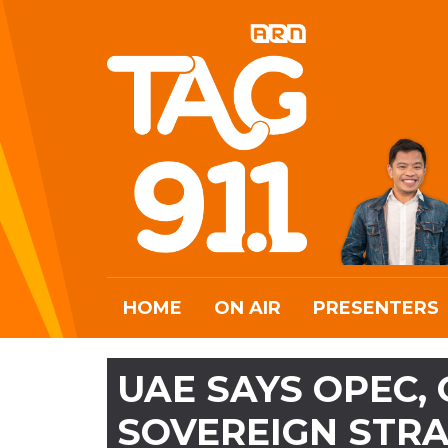
HOME
ON AIR
PRESENTERS
UAE SAYS OPEC,
SOVEREIGN STRA