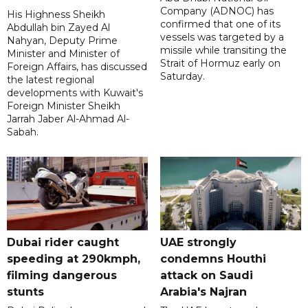
Company (ADNOC) has
His Highness Sheikh
confirmed that one of its
Abdullah bin Zayed Al
vessels was targeted by a
Nahyan, Deputy Prime
missile while transiting the
Minister and Minister of
Strait of Hormuz early on
Foreign Affairs, has discussed
Saturday.
the latest regional
developments with Kuwait's
Foreign Minister Sheikh
Jarrah Jaber Al-Ahmad Al-
Sabah.
Dubai rider caught
UAE strongly
speeding at 290kmph,
condemns Houthi
filming dangerous
attack on Saudi
stunts
Arabia's Najran