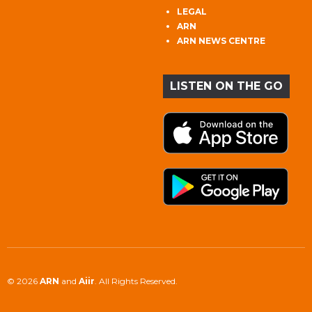
LEGAL
ARN
ARN NEWS CENTRE
LISTEN ON THE GO
© 2026
ARN
and
Aiir
. All Rights Reserved.