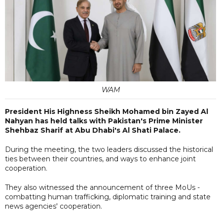
WAM
President His Highness Sheikh Mohamed bin Zayed Al
Nahyan has held talks with Pakistan's Prime Minister
Shehbaz Sharif at Abu Dhabi's Al Shati Palace.
During the meeting, the two leaders discussed the historical
ties between their countries, and ways to enhance joint
cooperation.
They also witnessed the announcement of three MoUs -
combatting human trafficking, diplomatic training and state
news agencies' cooperation.