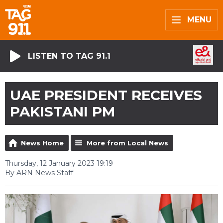
MENU
LISTEN TO TAG 91.1
UAE PRESIDENT RECEIVES
PAKISTANI PM
News Home
More from Local News
Thursday, 12 January 2023 19:19
By ARN News Staff