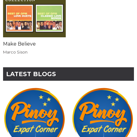
Make Believe
Marco Sison
LATEST BLOGS