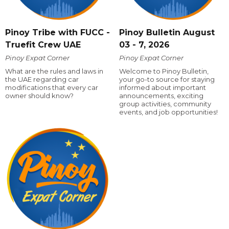
Pinoy Tribe with FUCC -
Pinoy Bulletin August
Truefit Crew UAE
03 - 7, 2026
Pinoy Expat Corner
Pinoy Expat Corner
What are the rules and laws in
Welcome to Pinoy Bulletin,
the UAE regarding car
your go-to source for staying
modifications that every car
informed about important
owner should know?
announcements, exciting
group activities, community
events, and job opportunities!