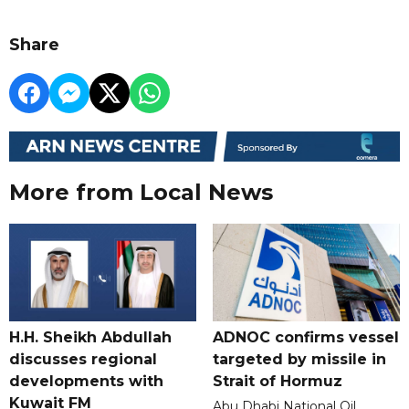
Share
More from Local News
H.H. Sheikh Abdullah
ADNOC confirms vessel
discusses regional
targeted by missile in
developments with
Strait of Hormuz
Kuwait FM
Abu Dhabi National Oil