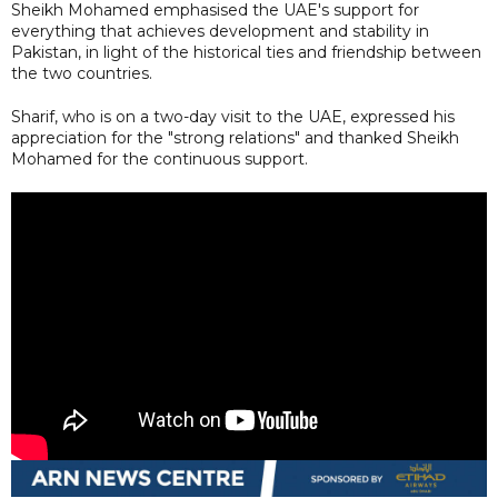
Sheikh Mohamed emphasised the UAE's support for
everything that achieves development and stability in
Pakistan, in light of the historical ties and friendship between
the two countries.
Sharif, who is on a two-day visit to the UAE, expressed his
appreciation for the "strong relations" and thanked Sheikh
Mohamed for the continuous support.