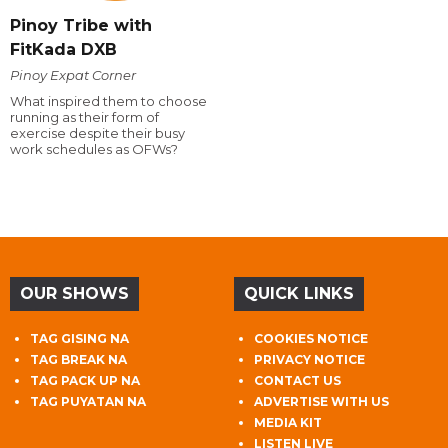
Pinoy Tribe with
FitKada DXB
Pinoy Expat Corner
What inspired them to choose
running as their form of
exercise despite their busy
work schedules as OFWs?
OUR SHOWS
QUICK LINKS
TAG GISING NA
COOKIES NOTICE
TAG BREAK NA
PRIVACY NOTICE
TAG PACK UP NA
CONTACT US
TAG PUYATAN NA
ADVERTISE WITH US
MEDIA KIT
LISTEN LIVE