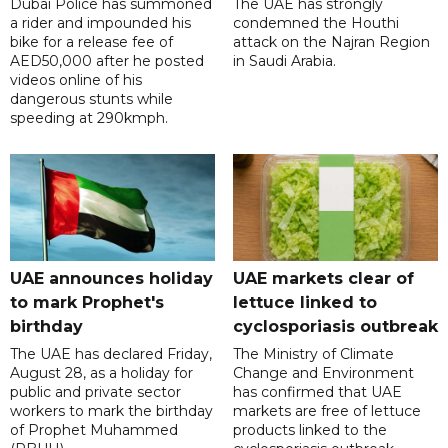
Dubai Police has summoned
The UAE has strongly
a rider and impounded his
condemned the Houthi
bike for a release fee of
attack on the Najran Region
AED50,000 after he posted
in Saudi Arabia.
videos online of his
dangerous stunts while
speeding at 290kmph.
UAE announces holiday
UAE markets clear of
to mark Prophet's
lettuce linked to
birthday
cyclosporiasis outbreak
The UAE has declared Friday,
The Ministry of Climate
August 28, as a holiday for
Change and Environment
public and private sector
has confirmed that UAE
workers to mark the birthday
markets are free of lettuce
of Prophet Muhammed
products linked to the