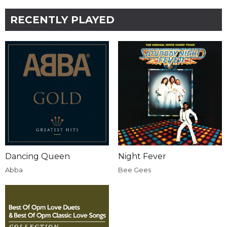
RECENTLY PLAYED
Dancing Queen
Night Fever
Abba
Bee Gees