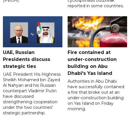
(PBUH).
cyclosporiasis outbreak
reported in some countries.
UAE, Russian
Fire contained at
Presidents discuss
under-construction
strategic ties
building on Abu
Dhabi's Yas Island
UAE President His Highness
Sheikh Mohamed bin Zayed
Authorities in Abu Dhabi
Al Nahyan and his Russian
have successfully contained
counterpart Vladimir Putin
a fire that broke out at an
have discussed
under-construction building
strengthening cooperation
on Yas Island on Friday
under the two countries'
morning.
strategic partnership.