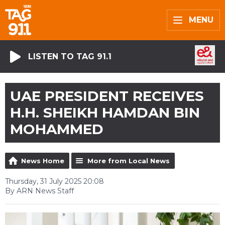
MENU
LISTEN TO TAG 91.1
UAE PRESIDENT RECEIVES
H.H. SHEIKH HAMDAN BIN
MOHAMMED
News Home
More from Local News
Thursday, 31 July 2025 20:08
By ARN News Staff