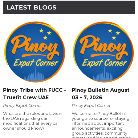
LATEST BLOGS
Pinoy Tribe with FUCC -
Pinoy Bulletin August
Truefit Crew UAE
03 - 7, 2026
Pinoy Expat Corner
Pinoy Expat Corner
What are the rules and laws in
Welcome to Pinoy Bulletin,
the UAE regarding car
your go-to source for staying
modifications that every car
informed about important
owner should know?
announcements, exciting
group activities, community