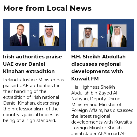
More from Local News
Irish authorities praise
H.H. Sheikh Abdullah
UAE over Daniel
discusses regional
Kinahan extradition
developments with
Kuwait FM
Ireland's Justice Minister has
praised UAE authorities for
His Highness Sheikh
their handling of the
Abdullah bin Zayed Al
extradition of Irish national
Nahyan, Deputy Prime
Daniel Kinahan, describing
Minister and Minister of
the professionalism of the
Foreign Affairs, has discussed
country's judicial bodies as
the latest regional
being of a high standard.
developments with Kuwait's
Foreign Minister Sheikh
Jarrah Jaber Al-Ahmad Al-