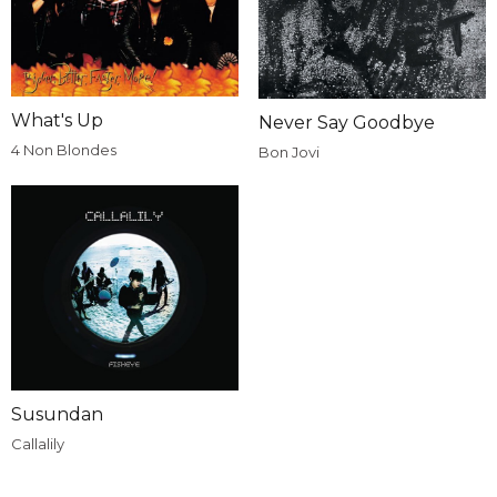
What's Up
Never Say Goodbye
4 Non Blondes
Bon Jovi
Susundan
Callalily