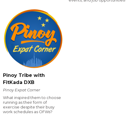
events, and job opportunities!
Pinoy Tribe with
FitKada DXB
Pinoy Expat Corner
What inspired them to choose
running as their form of
exercise despite their busy
work schedules as OFWs?