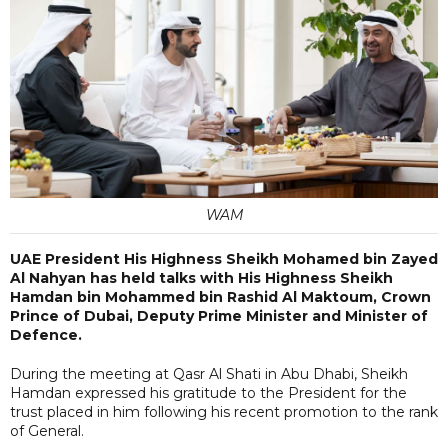
WAM
UAE President His Highness Sheikh Mohamed bin Zayed
Al Nahyan has held talks with His Highness Sheikh
Hamdan bin Mohammed bin Rashid Al Maktoum, Crown
Prince of Dubai, Deputy Prime Minister and Minister of
Defence.
During the meeting at Qasr Al Shati in Abu Dhabi, Sheikh
Hamdan expressed his gratitude to the President for the
trust placed in him following his recent promotion to the rank
of General.