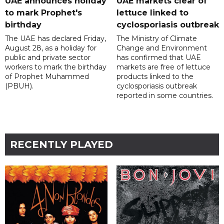
UAE announces holiday
UAE markets clear of
to mark Prophet's
lettuce linked to
birthday
cyclosporiasis outbreak
The UAE has declared Friday,
The Ministry of Climate
August 28, as a holiday for
Change and Environment
public and private sector
has confirmed that UAE
workers to mark the birthday
markets are free of lettuce
of Prophet Muhammed
products linked to the
(PBUH).
cyclosporiasis outbreak
reported in some countries.
RECENTLY PLAYED