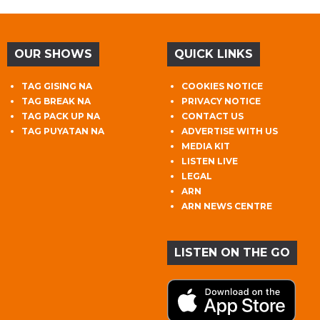
OUR SHOWS
QUICK LINKS
TAG GISING NA
COOKIES NOTICE
TAG BREAK NA
PRIVACY NOTICE
TAG PACK UP NA
CONTACT US
TAG PUYATAN NA
ADVERTISE WITH US
MEDIA KIT
LISTEN LIVE
LEGAL
ARN
ARN NEWS CENTRE
LISTEN ON THE GO