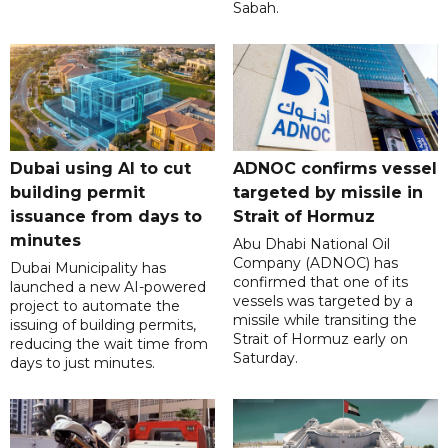
Sabah.
Dubai using AI to cut
ADNOC confirms vessel
building permit
targeted by missile in
issuance from days to
Strait of Hormuz
minutes
Abu Dhabi National Oil
Company (ADNOC) has
Dubai Municipality has
confirmed that one of its
launched a new AI-powered
vessels was targeted by a
project to automate the
missile while transiting the
issuing of building permits,
Strait of Hormuz early on
reducing the wait time from
Saturday.
days to just minutes.