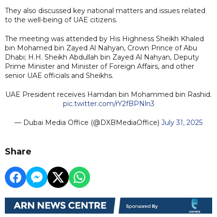
They also discussed key national matters and issues related
to the well-being of UAE citizens.
The meeting was attended by His Highness Sheikh Khaled
bin Mohamed bin Zayed Al Nahyan, Crown Prince of Abu
Dhabi; H.H. Sheikh Abdullah bin Zayed Al Nahyan, Deputy
Prime Minister and Minister of Foreign Affairs, and other
senior UAE officials and Sheikhs.
UAE President receives Hamdan bin Mohammed bin Rashid.
pic.twitter.com/rY2fBPNln3
— Dubai Media Office (@DXBMediaOffice)
July 31, 2025
Share