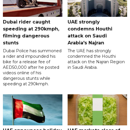
Dubai rider caught
UAE strongly
speeding at 290kmph,
condemns Houthi
filming dangerous
attack on Saudi
stunts
Arabia's Najran
Dubai Police has summoned
The UAE has strongly
a rider and impounded his
condemned the Houthi
bike for a release fee of
attack on the Najran Region
AED50,000 after he posted
in Saudi Arabia.
videos online of his
dangerous stunts while
speeding at 290kmph.