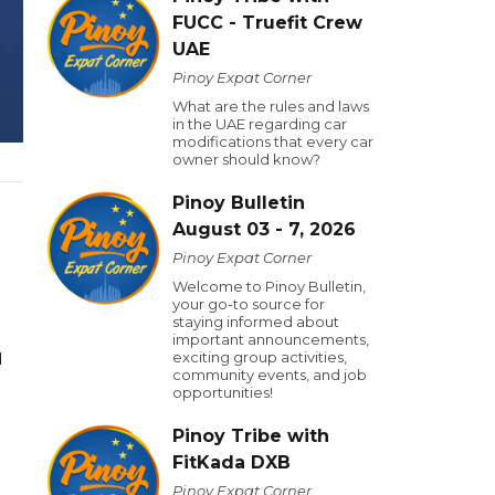
FUCC - Truefit Crew
UAE
Pinoy Expat Corner
What are the rules and laws
in the UAE regarding car
modifications that every car
owner should know?
Pinoy Bulletin
August 03 - 7, 2026
Pinoy Expat Corner
Welcome to Pinoy Bulletin,
your go-to source for
staying informed about
important announcements,
exciting group activities,
d
community events, and job
opportunities!
Pinoy Tribe with
FitKada DXB
Pinoy Expat Corner