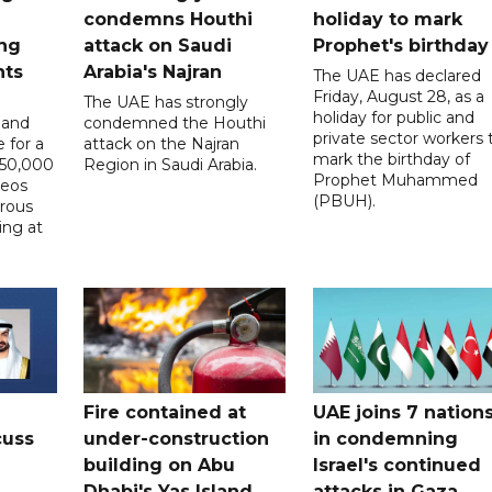
condemns Houthi
holiday to mark
ng
attack on Saudi
Prophet's birthday
nts
Arabia's Najran
The UAE has declared
Friday, August 28, as a
The UAE has strongly
holiday for public and
 and
condemned the Houthi
private sector workers 
 for a
attack on the Najran
mark the birthday of
D50,000
Region in Saudi Arabia.
Prophet Muhammed
deos
(PBUH).
erous
ing at
Fire contained at
UAE joins 7 nation
cuss
under-construction
in condemning
building on Abu
Israel's continued
Dhabi's Yas Island
attacks in Gaza