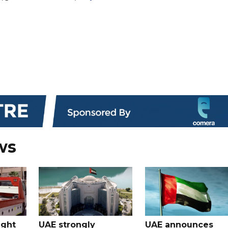
ws
ught
UAE strongly
UAE announces