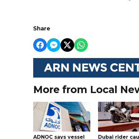
Share
More from Local Ne
ADNOC says vessel
Dubai rider ca