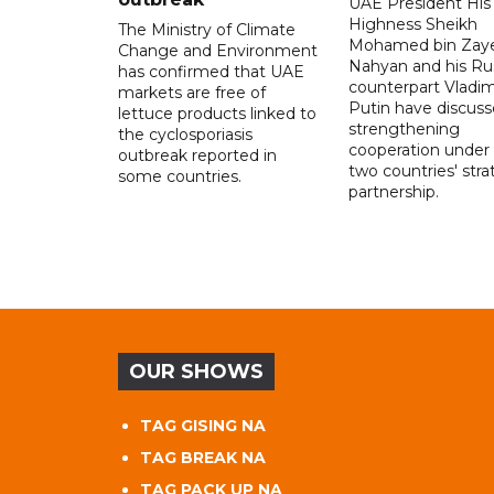
UAE President His
Highness Sheikh
The Ministry of Climate
Mohamed bin Zaye
Change and Environment
Nahyan and his Ru
has confirmed that UAE
counterpart Vladim
markets are free of
Putin have discus
lettuce products linked to
strengthening
the cyclosporiasis
cooperation under
outbreak reported in
two countries' stra
some countries.
partnership.
OUR SHOWS
TAG GISING NA
TAG BREAK NA
TAG PACK UP NA