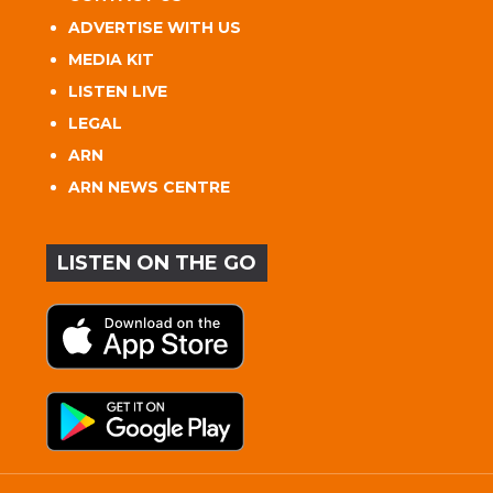
ADVERTISE WITH US
MEDIA KIT
LISTEN LIVE
LEGAL
ARN
ARN NEWS CENTRE
LISTEN ON THE GO