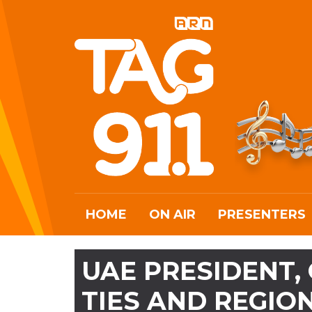
HOME
ON AIR
PRESENTERS
UAE PRESIDENT,
TIES AND REGI