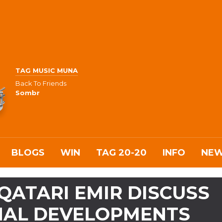
TAG MUSIC MUNA
Back To Friends
Sombr
BLOGS
WIN
TAG 20-20
INFO
NE
 QATARI EMIR DISCUSS
ONAL DEVELOPMENTS