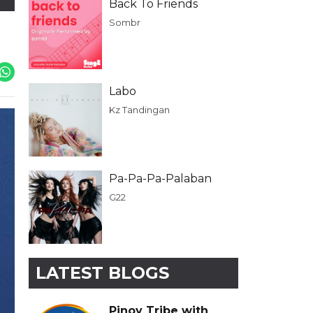
Back To Friends
Sombr
Labo
Kz Tandingan
Pa-Pa-Pa-Palaban
G22
LATEST BLOGS
Pinoy Tribe with