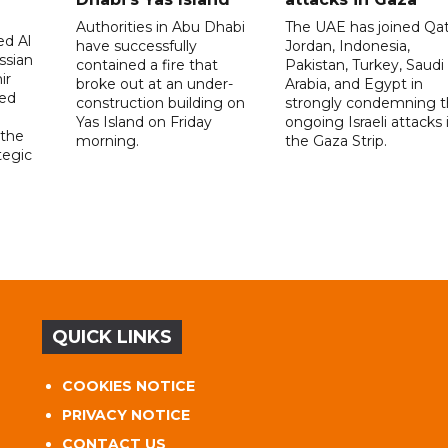
Authorities in Abu Dhabi
The UAE has joined Qat
d Al
have successfully
Jordan, Indonesia,
ssian
contained a fire that
Pakistan, Turkey, Saudi
ir
broke out at an under-
Arabia, and Egypt in
sed
construction building on
strongly condemning 
Yas Island on Friday
ongoing Israeli attacks 
 the
morning.
the Gaza Strip.
tegic
QUICK LINKS
COOKIES NOTICE
PRIVACY NOTICE
CONTACT US