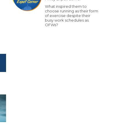
What inspired them to
choose running as their form
of exercise despite their
busy work schedules as
OFWs?