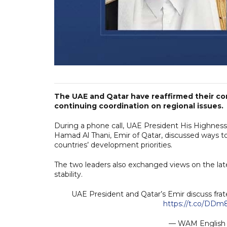
The UAE and Qatar have reaffirmed their co
continuing coordination on regional issues.
During a phone call, UAE President His Highne
Hamad Al Thani, Emir of Qatar, discussed ways to
countries’ development priorities.
The two leaders also exchanged views on the late
stability.
UAE President and Qatar’s Emir discuss frat
https://t.co/DD
— WAM Engli