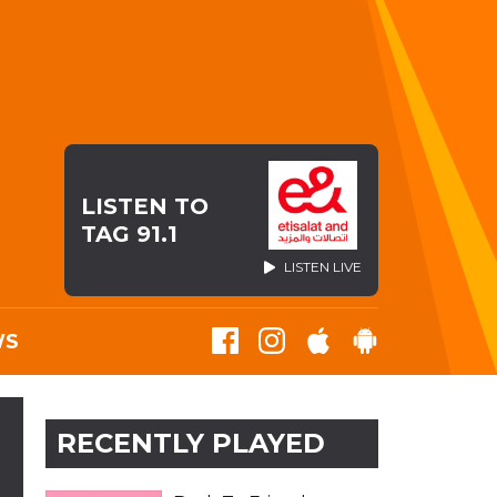
LISTEN TO
TAG 91.1
LISTEN LIVE
WS
RECENTLY PLAYED