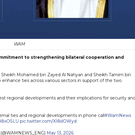
WAM
mmitment to strengthening bilateral cooperation and
ss Sheikh Mohamed bin Zayed Al Nahyan and Sheikh Tamim bin
 enhance ties across various sectors in support of the two
st regional developments and their implications for security an
ernal ties and regional developments in phone call
#WamNews
m88xOSLU
pic.twitter.com/XI8iilOWyd
sh (@WAMNEWS_ENG)
May 13, 2026