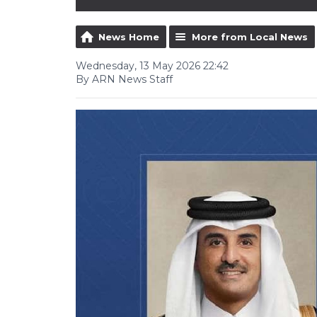
News Home
More from Local News
Wednesday, 13 May 2026 22:42
By ARN News Staff