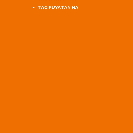
TAG PUYATAN NA