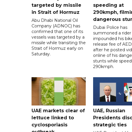
targeted by missile
speeding at
in Strait of Hormuz
290kmph, filmi
dangerous stu
Abu Dhabi National Oil
Company (ADNOC) has
Dubai Police has
confirmed that one of its
summoned a rider
vessels was targeted by a
impounded his bike
missile while transiting the
release fee of AE
Strait of Hormuz early on
after he posted vi
Saturday.
online of his dang
stunts while speed
290kmph.
UAE markets clear of
UAE, Russian
lettuce linked to
Presidents dis
cyclosporiasis
strategic ties
outbreak