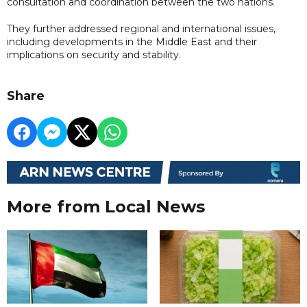
consultation and coordination between the two nations.
They further addressed regional and international issues,
including developments in the Middle East and their
implications on security and stability.
Share
More from Local News