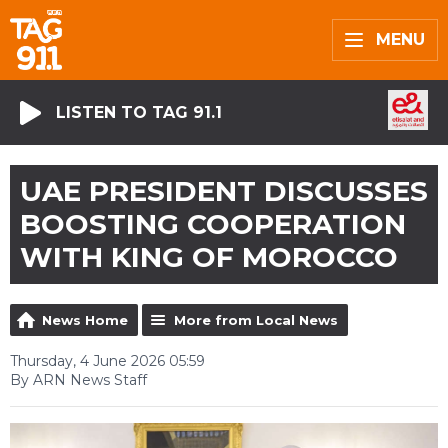
MENU
LISTEN TO TAG 91.1
UAE PRESIDENT DISCUSSES
BOOSTING COOPERATION
WITH KING OF MOROCCO
News Home
More from Local News
Thursday, 4 June 2026 05:59
By ARN News Staff