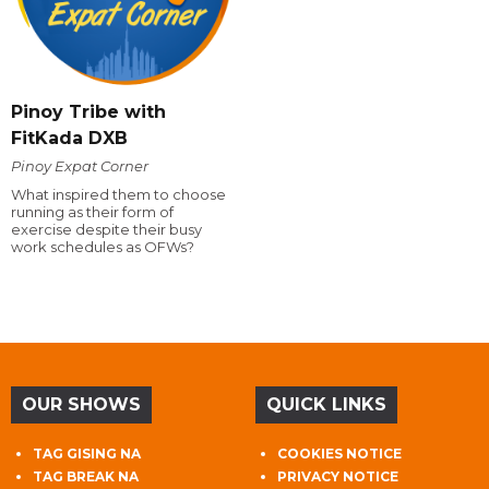
Pinoy Tribe with
FitKada DXB
Pinoy Expat Corner
What inspired them to choose
running as their form of
exercise despite their busy
work schedules as OFWs?
OUR SHOWS
QUICK LINKS
TAG GISING NA
COOKIES NOTICE
TAG BREAK NA
PRIVACY NOTICE