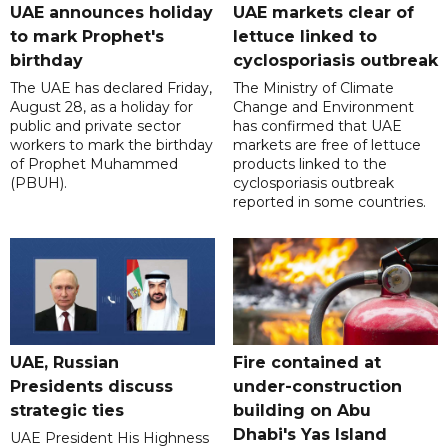
UAE announces holiday
UAE markets clear of
to mark Prophet's
lettuce linked to
birthday
cyclosporiasis outbreak
The UAE has declared Friday,
The Ministry of Climate
August 28, as a holiday for
Change and Environment
public and private sector
has confirmed that UAE
workers to mark the birthday
markets are free of lettuce
of Prophet Muhammed
products linked to the
(PBUH).
cyclosporiasis outbreak
reported in some countries.
UAE, Russian
Fire contained at
Presidents discuss
under-construction
strategic ties
building on Abu
Dhabi's Yas Island
UAE President His Highness