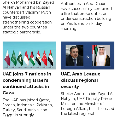
Sheikh Mohamed bin Zayed
Authorities in Abu Dhabi
Al Nahyan and his Russian
have successfully contained
counterpart Vladimir Putin
a fire that broke out at an
have discussed
under-construction building
strengthening cooperation
on Yas Island on Friday
under the two countries'
morning.
strategic partnership.
UAE joins 7 nations in
UAE, Arab League
condemning Israel's
discuss regional
continued attacks in
security
Gaza
Sheikh Abdullah bin Zayed Al
Nahyan, UAE Deputy Prime
The UAE has joined Qatar,
Minister and Minister of
Jordan, Indonesia, Pakistan,
Foreign Affairs, has discussed
Turkey, Saudi Arabia, and
the latest regional
Egypt in strongly