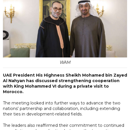
WAM
UAE President His Highness Sheikh Mohamed bin Zayed
Al Nahyan has discussed strengthening cooperation
with King Mohammed VI during a private visit to
Morocco.
The meeting looked into further ways to advance the two
nations' partnership and collaboration, including extending
their ties in development-related fields.
The leaders also reaffirmed their commitment to continued