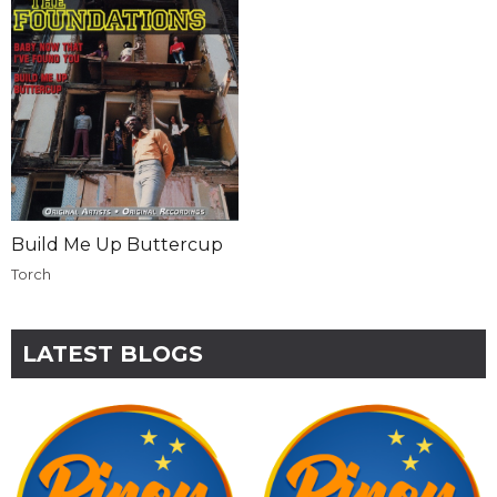
Build Me Up Buttercup
Torch
LATEST BLOGS