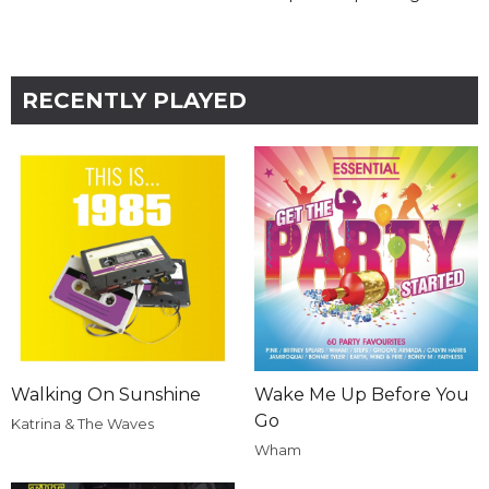
RECENTLY PLAYED
Walking On Sunshine
Wake Me Up Before You
Go
Katrina & The Waves
Wham