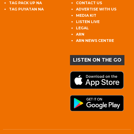
TAG PACK UP NA
CONTACT US
TAG PUYATAN NA
ADVERTISE WITH US
MEDIA KIT
LISTEN LIVE
LEGAL
ARN
ARN NEWS CENTRE
LISTEN ON THE GO