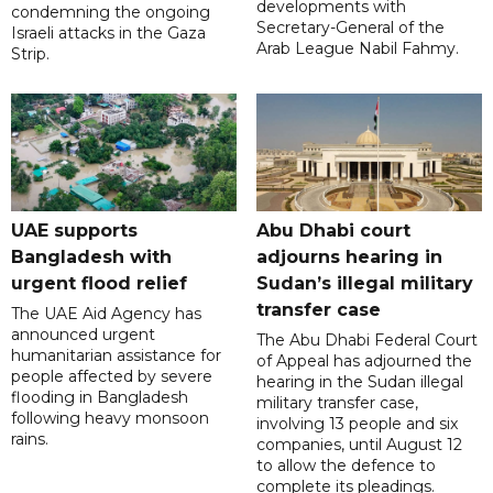
developments with
condemning the ongoing
Secretary-General of the
Israeli attacks in the Gaza
Arab League Nabil Fahmy.
Strip.
UAE supports
Abu Dhabi court
Bangladesh with
adjourns hearing in
urgent flood relief
Sudan’s illegal military
transfer case
The UAE Aid Agency has
announced urgent
The Abu Dhabi Federal Court
humanitarian assistance for
of Appeal has adjourned the
people affected by severe
hearing in the Sudan illegal
flooding in Bangladesh
military transfer case,
following heavy monsoon
involving 13 people and six
rains.
companies, until August 12
to allow the defence to
complete its pleadings.