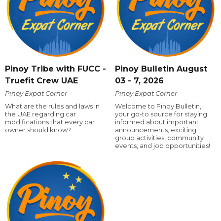
Pinoy Tribe with FUCC -
Pinoy Bulletin August
Truefit Crew UAE
03 - 7, 2026
Pinoy Expat Corner
Pinoy Expat Corner
What are the rules and laws in
Welcome to Pinoy Bulletin,
the UAE regarding car
your go-to source for staying
modifications that every car
informed about important
owner should know?
announcements, exciting
group activities, community
events, and job opportunities!