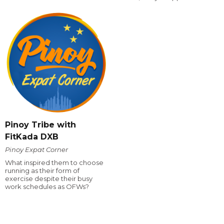
Pinoy Tribe with
FitKada DXB
Pinoy Expat Corner
What inspired them to choose
running as their form of
exercise despite their busy
work schedules as OFWs?