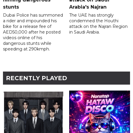
stunts
Arabia's Najran
Dubai Police has summoned
The UAE has strongly
a rider and impounded his
condemned the Houthi
bike for a release fee of
attack on the Najran Region
AED50,000 after he posted
in Saudi Arabia.
videos online of his
dangerous stunts while
speeding at 290kmph.
RECENTLY PLAYED