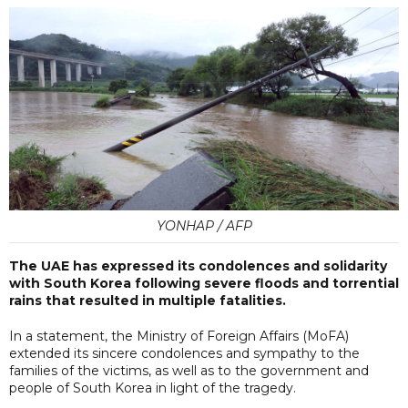
YONHAP / AFP
The UAE has expressed its condolences and solidarity
with South Korea following severe floods and torrential
rains that resulted in multiple fatalities.
In a statement, the Ministry of Foreign Affairs (MoFA)
extended its sincere condolences and sympathy to the
families of the victims, as well as to the government and
people of South Korea in light of the tragedy.