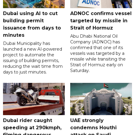
Dubai using AI to cut
ADNOC confirms vessel
building permit
targeted by missile in
issuance from days to
Strait of Hormuz
minutes
Abu Dhabi National Oil
Company (ADNOC) has
Dubai Municipality has
confirmed that one of its
launched a new AI-powered
vessels was targeted by a
project to automate the
missile while transiting the
issuing of building permits,
Strait of Hormuz early on
reducing the wait time from
Saturday.
days to just minutes.
Dubai rider caught
UAE strongly
speeding at 290kmph,
condemns Houthi
filming dangerous
attack on Saudi