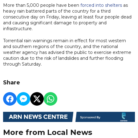
More than 5,000 people have been
forced into shelters
as
heavy rain battered parts of the country for a third
consecutive day on Friday, leaving at least four people dead
and causing significant damage to property and
infrastructure.
Torrential rain warnings remain in effect for most western
and southern regions of the country, and the national
weather agency has advised the public to exercise extreme
caution due to the risk of landslides and further flooding
through Saturday.
Share
More from Local News