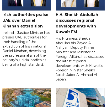
Irish authorities praise
H.H. Sheikh Abdullah
UAE over Daniel
discusses regional
Kinahan extradition
developments with
Kuwait FM
Ireland's Justice Minister has
praised UAE authorities for
His Highness Sheikh
their handling of the
Abdullah bin Zayed Al
extradition of Irish national
Nahyan, Deputy Prime
Daniel Kinahan, describing
Minister and Minister of
the professionalism of the
Foreign Affairs, has discussed
country's judicial bodies as
the latest regional
being of a high standard.
developments with Kuwait's
Foreign Minister Sheikh
Jarrah Jaber Al-Ahmad Al-
Sabah.