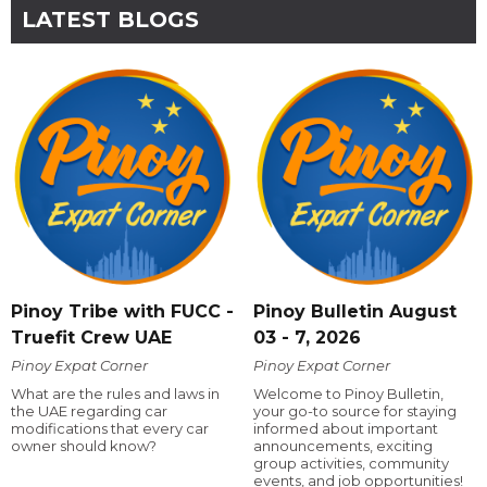
LATEST BLOGS
Pinoy Tribe with FUCC -
Pinoy Bulletin August
Truefit Crew UAE
03 - 7, 2026
Pinoy Expat Corner
Pinoy Expat Corner
What are the rules and laws in
Welcome to Pinoy Bulletin,
the UAE regarding car
your go-to source for staying
modifications that every car
informed about important
owner should know?
announcements, exciting
group activities, community
events, and job opportunities!