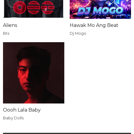
Aliens
Hawak Mo Ang Beat
Bts
Dj Mogo
Oooh Lala Baby
Baby Dolls