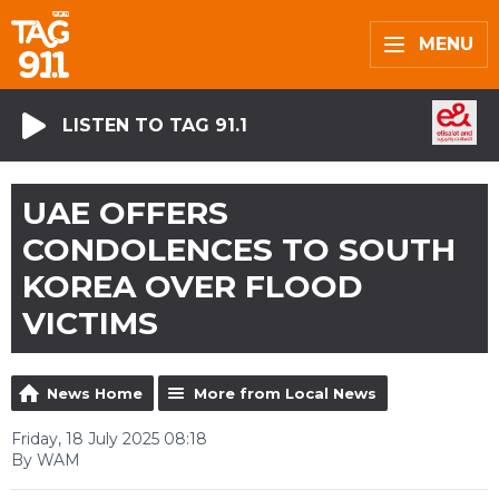
MENU
LISTEN TO TAG 91.1
UAE OFFERS
CONDOLENCES TO SOUTH
KOREA OVER FLOOD
VICTIMS
News Home
More from Local News
Friday, 18 July 2025 08:18
By WAM