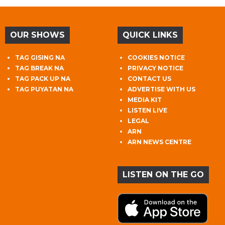
OUR SHOWS
QUICK LINKS
TAG GISING NA
COOKIES NOTICE
TAG BREAK NA
PRIVACY NOTICE
TAG PACK UP NA
CONTACT US
TAG PUYATAN NA
ADVERTISE WITH US
MEDIA KIT
LISTEN LIVE
LEGAL
ARN
ARN NEWS CENTRE
LISTEN ON THE GO