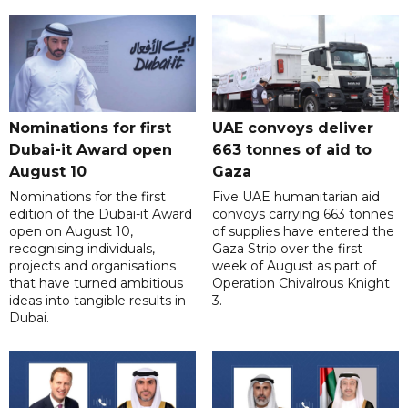
Nominations for first
UAE convoys deliver
Dubai-it Award open
663 tonnes of aid to
August 10
Gaza
Nominations for the first
Five UAE humanitarian aid
edition of the Dubai-it Award
convoys carrying 663 tonnes
open on August 10,
of supplies have entered the
recognising individuals,
Gaza Strip over the first
projects and organisations
week of August as part of
that have turned ambitious
Operation Chivalrous Knight
ideas into tangible results in
3.
Dubai.